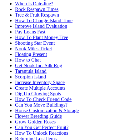
When Is Date-line?
Rock Respawn Times
Tree & Fruit Respawn
How To Change Island Tune
Improve Island Evaluation
Pay Loans Fast
How To Plant Money Tree
Shooting Star Event
Nook Miles Ticket
Floating Present
How to Chat
Get Nook Inc. Silk Rug
Tarantula Island
Scorpion Island
Increase Inventory Space
Create Multiple Accounts
Dig Up Glowing Spots
How To Check Friend Code
Can You Move Buildings?
House Customization & Storage
Flower Breeding Guide
Grow Golden Roses
Can You Get Perfect Fruit?
How To Unlock Reactions
Returning Lost Items