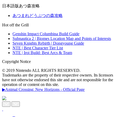
日本語版あつ森攻略
あつまれどうぶつの森攻略
Hot off the Grill
Genshin Impact Columbina Build Guide
Subnautica 2 | Biomes Location Map and Points of Interests
Seven Knights Rebirth | Dongyoung Guide
NTE | Best Character Tier List
NTE | Iroi Build: Best Arcs & Team
Copyright Notice
© 2019 Nintendo ALL RIGHTS RESERVED.
Trademarks are the property of their respective owners. Its licensors
have not otherwise endorsed this site and are not responsible for the
operation of or content on this site.
▶Animal Crossing: New Horizons - Official Page