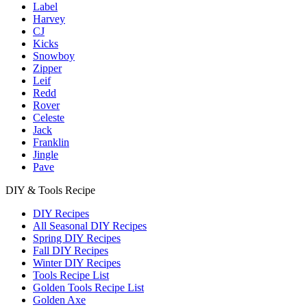
Label
Harvey
CJ
Kicks
Snowboy
Zipper
Leif
Redd
Rover
Celeste
Jack
Franklin
Jingle
Pave
DIY & Tools Recipe
DIY Recipes
All Seasonal DIY Recipes
Spring DIY Recipes
Fall DIY Recipes
Winter DIY Recipes
Tools Recipe List
Golden Tools Recipe List
Golden Axe