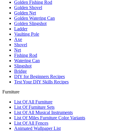
Golden Fishing Rod
Golden Shovel
Golden Net
Golden Watering Can
Golden Slingshot
Ladder
Vaulting Pole
Axe
Shovel
Net
Fishing Rod
Watering Can
Slingshot
Bridge
DIY for Beginners Recipes
Test Your DIY Skills Recipes
Furniture
List Of All Furniture
List Of Furniture Sets
List Of All Musical Instruments
List Of Miles Furniture Color Variants
List Of All Fences
Animated Wallpaper List