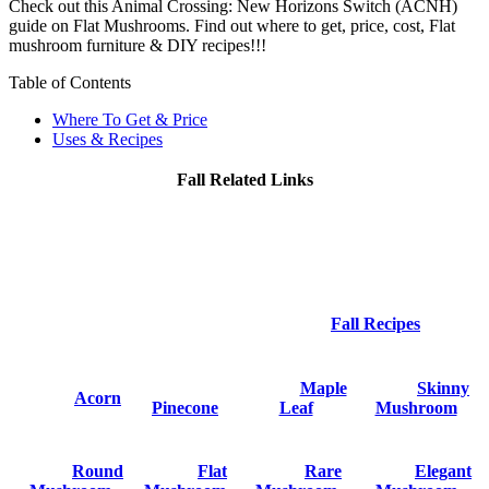
Check out this Animal Crossing: New Horizons Switch (ACNH)
guide on Flat Mushrooms. Find out where to get, price, cost, Flat
mushroom furniture & DIY recipes!!!
Table of Contents
Where To Get & Price
Uses & Recipes
Fall Related Links
Fall Recipes
Maple
Skinny
Acorn
Pinecone
Leaf
Mushroom
Round
Flat
Rare
Elegant