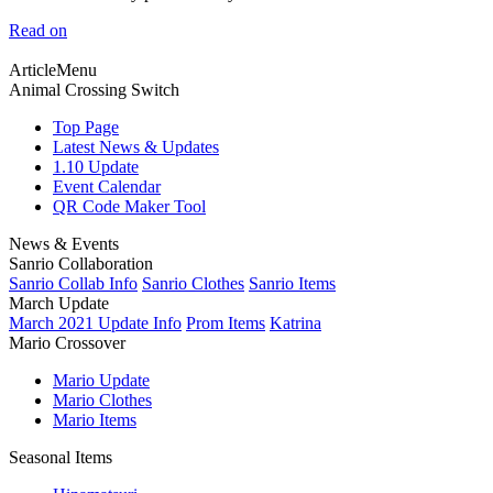
Read on
ArticleMenu
Animal Crossing Switch
Top Page
Latest News & Updates
1.10 Update
Event Calendar
QR Code Maker Tool
News & Events
Sanrio Collaboration
Sanrio Collab Info
Sanrio Clothes
Sanrio Items
March Update
March 2021 Update Info
Prom Items
Katrina
Mario Crossover
Mario Update
Mario Clothes
Mario Items
Seasonal Items