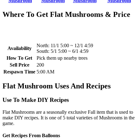
Mushroom
Mushroom
Mushroom
Mushroom
Where To Get Flat Mushrooms & Price
North:
11/1 5:00 ~ 12/1 4:59
Availability
South:
5/1 5:00 ~ 6/1 4:59
How To Get
Pick them up nearby trees
Sell Price
200
Respawn Time
5:00 AM
Flat Mushroom Uses And Recipes
Use To Make DIY Recipes
Flat Mushrooms are a seasonally exclusive Fall item that is used to
make DIY recipes. It is one of 5 total varieties of Mushrooms in the
game.
Get Recipes From Balloons