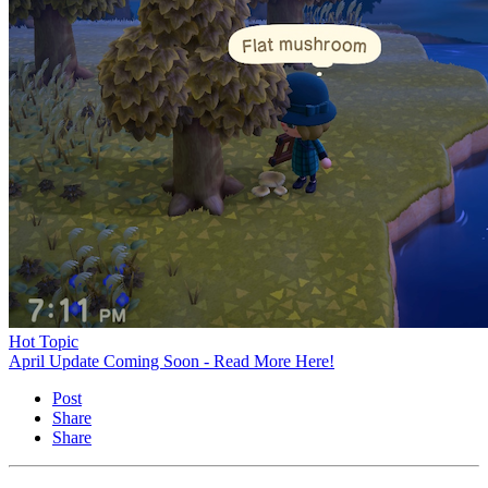
Hot Topic
April Update Coming Soon - Read More Here!
Post
Share
Share