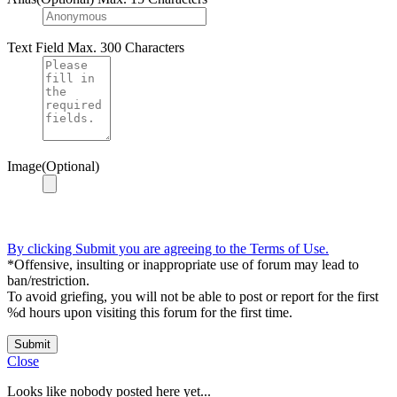
Text Field
Max. 300 Characters
Image(Optional)
By clicking Submit you are agreeing to the Terms of Use.
*Offensive, insulting or inappropriate use of forum may lead to
ban/restriction.
To avoid griefing, you will not be able to post or report for the first
%d hours upon visiting this forum for the first time.
Submit
Close
Looks like nobody posted here yet...