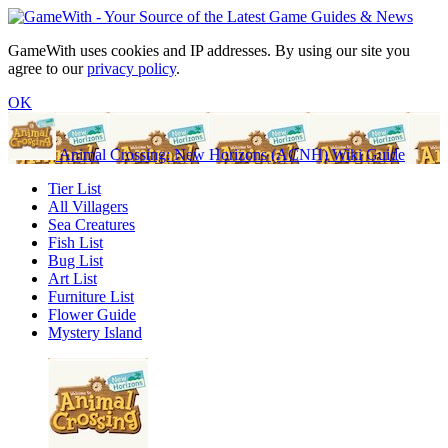
GameWith uses cookies and IP addresses. By using our site you
agree to our
privacy policy
.
OK
Animal Crossing: New Horizons (ACNH) Wiki Guide
Tier List
All Villagers
Sea Creatures
Fish List
Bug List
Art List
Furniture List
Flower Guide
Mystery Island