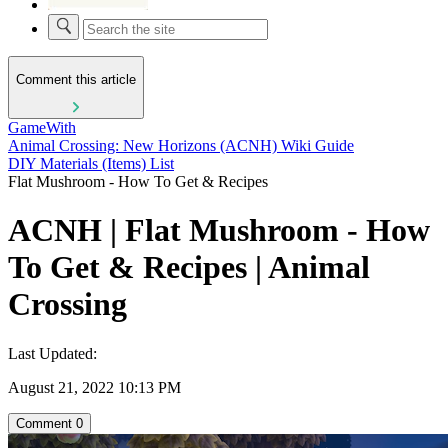
Comment this article
GameWith
Animal Crossing: New Horizons (ACNH) Wiki Guide
DIY Materials (Items) List
Flat Mushroom - How To Get & Recipes
ACNH | Flat Mushroom - How
To Get & Recipes | Animal
Crossing
Last Updated:
August 21, 2022 10:13 PM
Comment
0