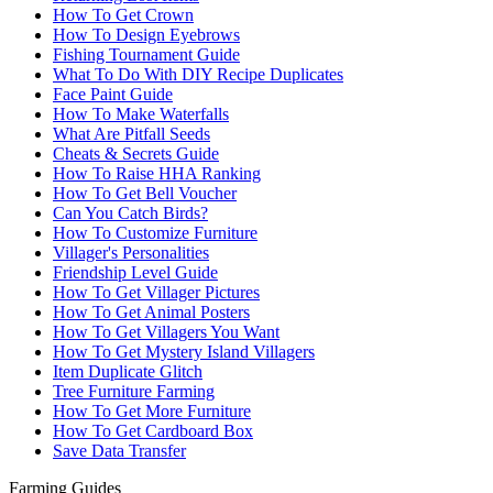
How To Get Crown
How To Design Eyebrows
Fishing Tournament Guide
What To Do With DIY Recipe Duplicates
Face Paint Guide
How To Make Waterfalls
What Are Pitfall Seeds
Cheats & Secrets Guide
How To Raise HHA Ranking
How To Get Bell Voucher
Can You Catch Birds?
How To Customize Furniture
Villager's Personalities
Friendship Level Guide
How To Get Villager Pictures
How To Get Animal Posters
How To Get Villagers You Want
How To Get Mystery Island Villagers
Item Duplicate Glitch
Tree Furniture Farming
How To Get More Furniture
How To Get Cardboard Box
Save Data Transfer
Farming Guides