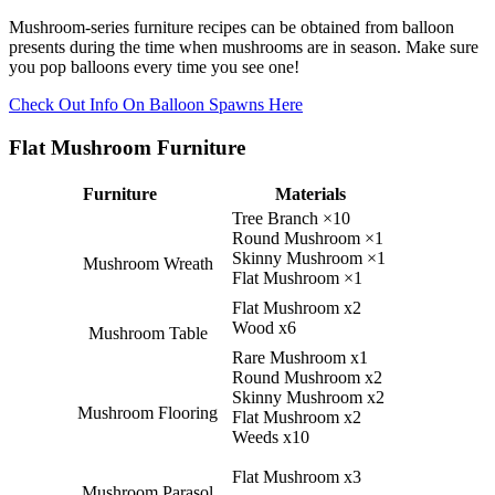
Mushroom-series furniture recipes can be obtained from balloon
presents during the time when mushrooms are in season. Make sure
you pop balloons every time you see one!
Check Out Info On Balloon Spawns Here
Flat Mushroom Furniture
Furniture
Materials
Tree Branch ×10
Round Mushroom ×1
Skinny Mushroom ×1
Mushroom Wreath
Flat Mushroom ×1
Flat Mushroom x2
Wood x6
Mushroom Table
Rare Mushroom x1
Round Mushroom x2
Skinny Mushroom x2
Mushroom Flooring
Flat Mushroom x2
Weeds x10
Flat Mushroom x3
Mushroom Parasol