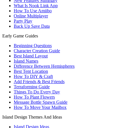
New Features Summary
What Is Nook Link App
How To Use Amiibo
Online Multiplayer
Party Play
Back Up Save Data
Early Game Guides
Beginning Questions
Character Creation Guide
Best Island Layout
Island Names
Difference Between Hemispheres
Best Tent Location
How To DIY & Craft
Add Friends & Best Friends
Terraforming Guide
Things To Do Every Day
How To Plant Flowers
Message Bottle Spawn Guide
How To Move Your Mailbox
Island Design Themes And Ideas
Island Design Ideas