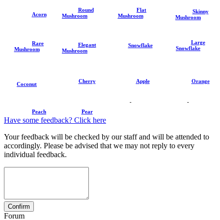
Round
Flat
Skinny
Acorn
Mushroom
Mushroom
Mushroom
Large
Rare
Elegant
Snowflake
Snowflake
Mushroom
Mushroom
Cherry
Apple
Orange
Coconut
-
-
Peach
Pear
Have some feedback? Click here
Your feedback will be checked by our staff and will be attended to
accordingly. Please be advised that we may not reply to every
individual feedback.
Forum