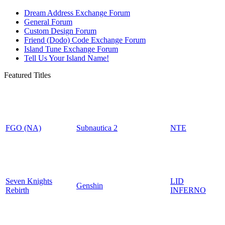
Dream Address Exchange Forum
General Forum
Custom Design Forum
Friend (Dodo) Code Exchange Forum
Island Tune Exchange Forum
Tell Us Your Island Name!
Featured Titles
FGO (NA)
Subnautica 2
NTE
Seven Knights
LID
Genshin
Rebirth
INFERNO