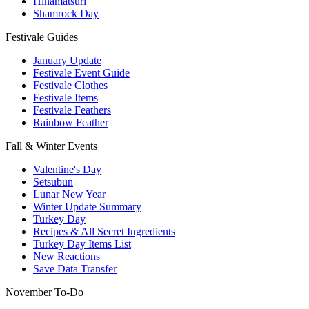
Hinamatsuri
Shamrock Day
Festivale Guides
January Update
Festivale Event Guide
Festivale Clothes
Festivale Items
Festivale Feathers
Rainbow Feather
Fall & Winter Events
Valentine's Day
Setsubun
Lunar New Year
Winter Update Summary
Turkey Day
Recipes & All Secret Ingredients
Turkey Day Items List
New Reactions
Save Data Transfer
November To-Do