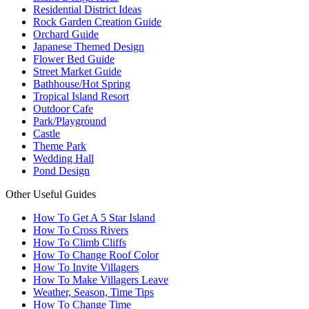
Residential District Ideas
Rock Garden Creation Guide
Orchard Guide
Japanese Themed Design
Flower Bed Guide
Street Market Guide
Bathhouse/Hot Spring
Tropical Island Resort
Outdoor Cafe
Park/Playground
Castle
Theme Park
Wedding Hall
Pond Design
Other Useful Guides
How To Get A 5 Star Island
How To Cross Rivers
How To Climb Cliffs
How To Change Roof Color
How To Invite Villagers
How To Make Villagers Leave
Weather, Season, Time Tips
How To Change Time