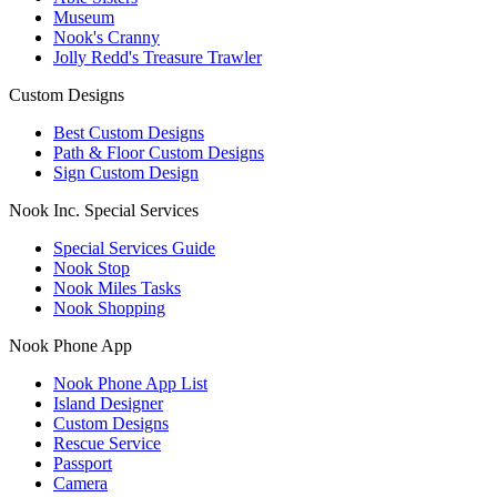
Museum
Nook's Cranny
Jolly Redd's Treasure Trawler
Custom Designs
Best Custom Designs
Path & Floor Custom Designs
Sign Custom Design
Nook Inc. Special Services
Special Services Guide
Nook Stop
Nook Miles Tasks
Nook Shopping
Nook Phone App
Nook Phone App List
Island Designer
Custom Designs
Rescue Service
Passport
Camera