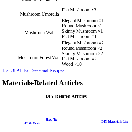
Flat Mushroom x3
Mushroom Umbrella
Elegant Mushroom ×1
Round Mushroom ×1
Skinny Mushroom ×1
Mushroom Wall
Flat Mushroom ×1
Elegant Mushroom ×2
Round Mushroom ×2
Skinny Mushroom ×2
Mushroom Forest Wall
Flat Mushroom ×2
Wood ×10
List Of All Fall Seasonal Recipes
Materials-Related Articles
DIY Related Articles
How To
DIY Materials List
DIY & Craft