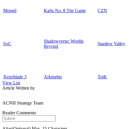
Mongil
Kaiju No. 8 The Game
CZN
Shadowverse: Worlds
SoC
Stardew Valley
Beyond
Xenoblade 3
Arknights
TotK
View List
Article Written by
ACNH Strategy Team
Reader Comments
Alias(Optional)
Max. 15 Characters