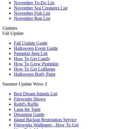
November To-Do List
November Sea Creatures List
November Fish List
November Bug List
Updates
Fall Update
Fall Update Guide
Halloween Event Guide
Pumpkin Item List
How To Get Candy
How To Grow Pumpkin
How To Get Lollipops
Halloween Body Paint
Summer Update Wave 2
Best Dream Islands List
Fireworks Shows
Redd's Raffle
Luna the Tapir
Dreaming Guide
Island Backup Restoration Service
Fireworks Wallpaper - How To Get