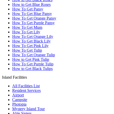
How to Get Blue Roses
How To Get Pansy
How To Get Blue Pansy
How To Get Orange Pansy
How To Get Purple Pansy
How To Get Mum
How To Get Lily
How To Get Orange Lily
How To Get Black Lily
How To Get Pink Lily
How To Get Tulip
How To Get Orange Tulip
How to Get Pink Tulip
How To Get Purple Tulip
How to Get Black Tulips
Island Facilities
All Facilities List
Resident Services
Airport
Campsite
Photopia
Mystery Island Tour
Able Sisters