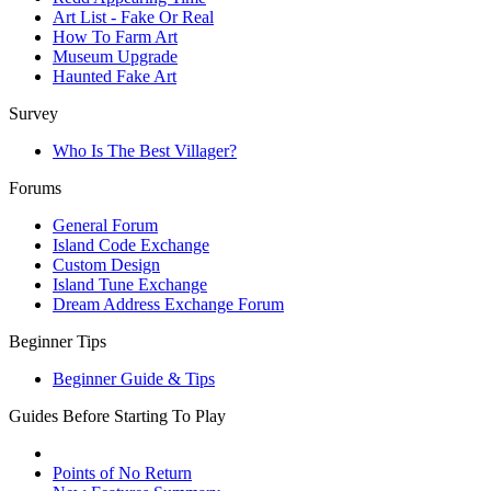
Art List - Fake Or Real
How To Farm Art
Museum Upgrade
Haunted Fake Art
Survey
Who Is The Best Villager?
Forums
General Forum
Island Code Exchange
Custom Design
Island Tune Exchange
Dream Address Exchange Forum
Beginner Tips
Beginner Guide & Tips
Guides Before Starting To Play
Points of No Return