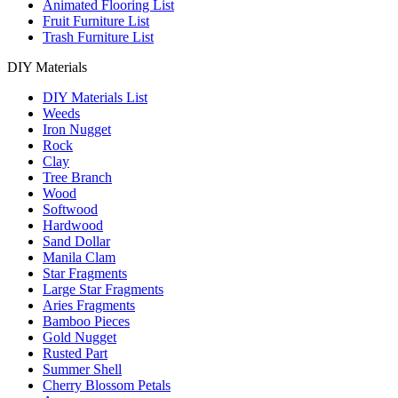
Animated Flooring List
Fruit Furniture List
Trash Furniture List
DIY Materials
DIY Materials List
Weeds
Iron Nugget
Rock
Clay
Tree Branch
Wood
Softwood
Hardwood
Sand Dollar
Manila Clam
Star Fragments
Large Star Fragments
Aries Fragments
Bamboo Pieces
Gold Nugget
Rusted Part
Summer Shell
Cherry Blossom Petals