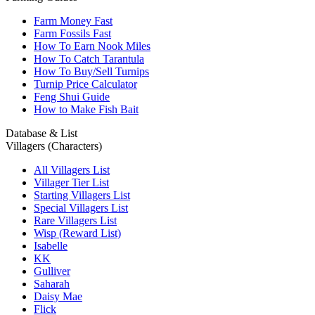
Farm Money Fast
Farm Fossils Fast
How To Earn Nook Miles
How To Catch Tarantula
How To Buy/Sell Turnips
Turnip Price Calculator
Feng Shui Guide
How to Make Fish Bait
Database & List
Villagers (Characters)
All Villagers List
Villager Tier List
Starting Villagers List
Special Villagers List
Rare Villagers List
Wisp (Reward List)
Isabelle
KK
Gulliver
Saharah
Daisy Mae
Flick