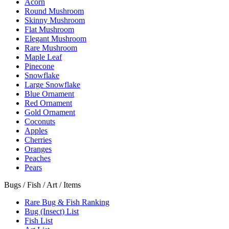
Acorn
Round Mushroom
Skinny Mushroom
Flat Mushroom
Elegant Mushroom
Rare Mushroom
Maple Leaf
Pinecone
Snowflake
Large Snowflake
Blue Ornament
Red Ornament
Gold Ornament
Coconuts
Apples
Cherries
Oranges
Peaches
Pears
Bugs / Fish / Art / Items
Rare Bug & Fish Ranking
Bug (Insect) List
Fish List