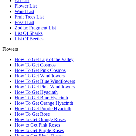
Art List
Flower List
Wand List
Fruit Trees List
Fossil List
Zodiac Fragment List
List Of Sharks
List Of Beetles
Flowers
How To Get Lily of the Valley
How To Get Cosmos
How To Get Pink Cosmos
How To Get Windflowers
How To Get Blue Windflowers
How To Get Pink Windflowers
How To Get Hyacinth
How To Get Blue Hyacinth
How To Get Orange Hyacinth
How To Get Purple Hyacinth
How To Get Rose
How to Get Orange Roses
How to Get Pink Roses
How to Get Purple Roses
How to Get Black Roses