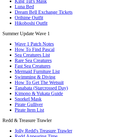
King Tut's Mask
Luna Bed
Dream Bell Exchange Tickets
Orihime Outfit
Hikoboshi Outfit
Summer Update Wave 1
Wave 1 Patch Notes
How To Find Pascal
Sea Creatures List
Rare Sea Creatures
Fast Sea Creatures
Mermaid Furniture List
Swimming & Diving
How To Get The Wetsuit
Tanabata (Starcrossed Day)
Kimono & Yukata Guide
Snorkel Mask
Pirate Gulliver
Pirate Item List
Redd & Treasure Trawler
Jolly Redd's Treasure Trawler
Redd Appearing Time