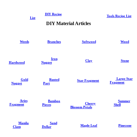
DIY Recipe
Tools Recipe List
List
DIY Material Articles
Weeds
Branches
Softwood
Wood
Iron
Clay
Stone
Hardwood
Nugget
Large Star
Gold
Rusted
Star Fragment
Fragment
Nugget
Part
Aries
Summer
Bamboo
Cherry
Fragment
Shell
Pieces
Blossom Petals
Sand
Manila
Pinecone
Maple Leaf
Dollar
Clam