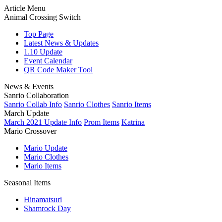
Article Menu
Animal Crossing Switch
Top Page
Latest News & Updates
1.10 Update
Event Calendar
QR Code Maker Tool
News & Events
Sanrio Collaboration
Sanrio Collab Info
Sanrio Clothes
Sanrio Items
March Update
March 2021 Update Info
Prom Items
Katrina
Mario Crossover
Mario Update
Mario Clothes
Mario Items
Seasonal Items
Hinamatsuri
Shamrock Day