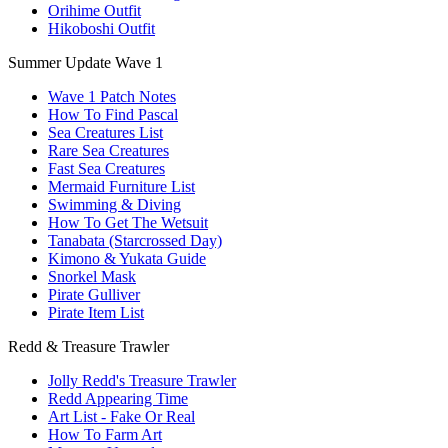
Orihime Outfit
Hikoboshi Outfit
Summer Update Wave 1
Wave 1 Patch Notes
How To Find Pascal
Sea Creatures List
Rare Sea Creatures
Fast Sea Creatures
Mermaid Furniture List
Swimming & Diving
How To Get The Wetsuit
Tanabata (Starcrossed Day)
Kimono & Yukata Guide
Snorkel Mask
Pirate Gulliver
Pirate Item List
Redd & Treasure Trawler
Jolly Redd's Treasure Trawler
Redd Appearing Time
Art List - Fake Or Real
How To Farm Art