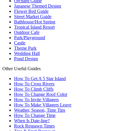
Orchard Guide
Japanese Themed Design
Flower Bed Guide
Street Market Guide
Bathhouse/Hot Spring
Tropical Island Resort
Outdoor Cafe
Park/Playground
Castle
Theme Park
Wedding Hall
Pond Design
Other Useful Guides
How To Get A 5 Star Island
How To Cross Rivers
How To Climb Cliffs
How To Change Roof Color
How To Invite Villagers
How To Make Villagers Leave
Weather, Season, Time Tips
How To Change Time
When Is Date-line?
Rock Respawn Times