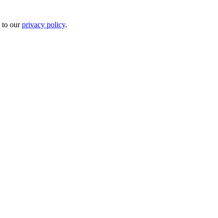
 to our
privacy policy
.