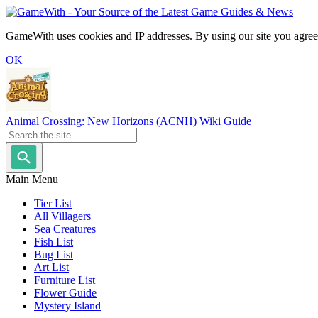
GameWith uses cookies and IP addresses. By using our site you agree
OK
Animal Crossing: New Horizons (ACNH) Wiki Guide
Main Menu
Tier List
All Villagers
Sea Creatures
Fish List
Bug List
Art List
Furniture List
Flower Guide
Mystery Island