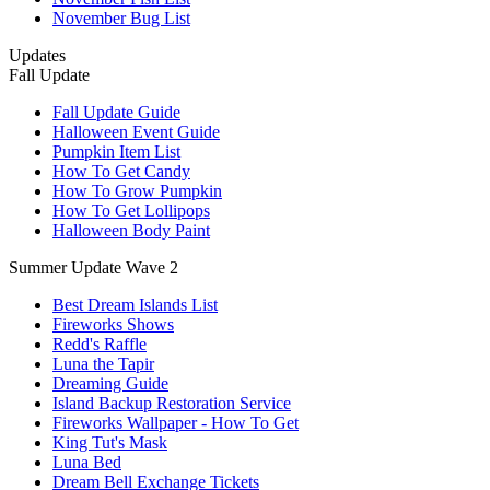
November Bug List
Updates
Fall Update
Fall Update Guide
Halloween Event Guide
Pumpkin Item List
How To Get Candy
How To Grow Pumpkin
How To Get Lollipops
Halloween Body Paint
Summer Update Wave 2
Best Dream Islands List
Fireworks Shows
Redd's Raffle
Luna the Tapir
Dreaming Guide
Island Backup Restoration Service
Fireworks Wallpaper - How To Get
King Tut's Mask
Luna Bed
Dream Bell Exchange Tickets