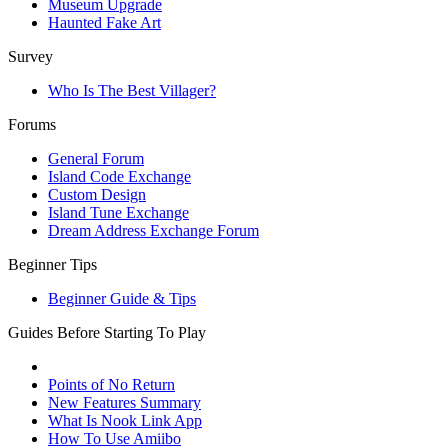
Museum Upgrade
Haunted Fake Art
Survey
Who Is The Best Villager?
Forums
General Forum
Island Code Exchange
Custom Design
Island Tune Exchange
Dream Address Exchange Forum
Beginner Tips
Beginner Guide & Tips
Guides Before Starting To Play
Points of No Return
New Features Summary
What Is Nook Link App
How To Use Amiibo