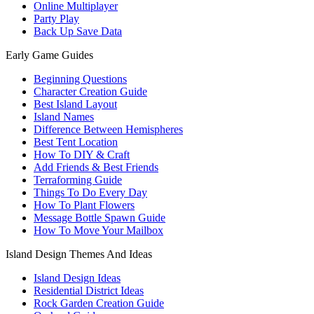
Online Multiplayer
Party Play
Back Up Save Data
Early Game Guides
Beginning Questions
Character Creation Guide
Best Island Layout
Island Names
Difference Between Hemispheres
Best Tent Location
How To DIY & Craft
Add Friends & Best Friends
Terraforming Guide
Things To Do Every Day
How To Plant Flowers
Message Bottle Spawn Guide
How To Move Your Mailbox
Island Design Themes And Ideas
Island Design Ideas
Residential District Ideas
Rock Garden Creation Guide