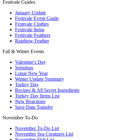
Festivale Guides
January Update
Festivale Event Guide
Festivale Clothes
Festivale Items
Festivale Feathers
Rainbow Feather
Fall & Winter Events
Valentine's Day
Setsubun
Lunar New Year
Winter Update Summary
Turkey Day
Recipes & All Secret Ingredients
Turkey Day Items List
New Reactions
Save Data Transfer
November To-Do
November To-Do List
November Sea Creatures List
November Fish List