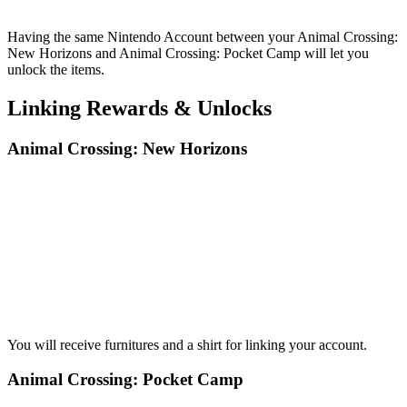
Having the same Nintendo Account between your Animal Crossing:
New Horizons and Animal Crossing: Pocket Camp will let you
unlock the items.
Linking Rewards & Unlocks
Animal Crossing: New Horizons
You will receive furnitures and a shirt for linking your account.
Animal Crossing: Pocket Camp