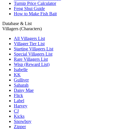
Turnip Price Calculator
Feng Shui Guide
How to Make Fish Bait
Database & List
Villagers (Characters)
All Villagers List
Villager Tier List
Starting Villagers List
Special Villagers List
Rare Villagers List
Wisp (Reward List)
Isabelle
KK
Gulliver
Saharah
Daisy Mae
Flick
Label
Harvey
CJ
Kicks
Snowboy
Zipper