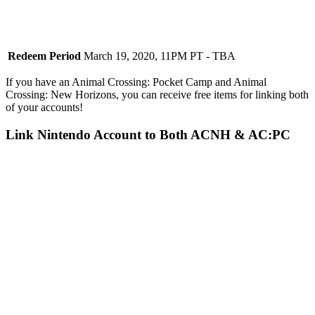
Redeem Period
March 19, 2020, 11PM PT - TBA
If you have an Animal Crossing: Pocket Camp and Animal
Crossing: New Horizons, you can receive free items for linking both
of your accounts!
Link Nintendo Account to Both ACNH & AC:PC