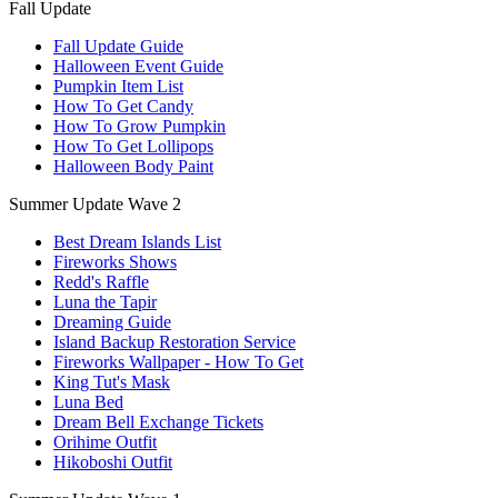
Fall Update
Fall Update Guide
Halloween Event Guide
Pumpkin Item List
How To Get Candy
How To Grow Pumpkin
How To Get Lollipops
Halloween Body Paint
Summer Update Wave 2
Best Dream Islands List
Fireworks Shows
Redd's Raffle
Luna the Tapir
Dreaming Guide
Island Backup Restoration Service
Fireworks Wallpaper - How To Get
King Tut's Mask
Luna Bed
Dream Bell Exchange Tickets
Orihime Outfit
Hikoboshi Outfit