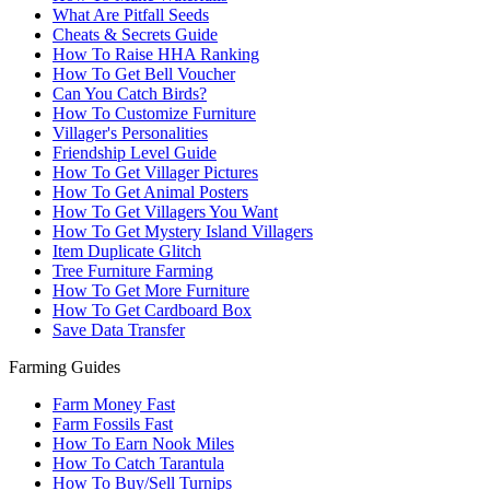
What Are Pitfall Seeds
Cheats & Secrets Guide
How To Raise HHA Ranking
How To Get Bell Voucher
Can You Catch Birds?
How To Customize Furniture
Villager's Personalities
Friendship Level Guide
How To Get Villager Pictures
How To Get Animal Posters
How To Get Villagers You Want
How To Get Mystery Island Villagers
Item Duplicate Glitch
Tree Furniture Farming
How To Get More Furniture
How To Get Cardboard Box
Save Data Transfer
Farming Guides
Farm Money Fast
Farm Fossils Fast
How To Earn Nook Miles
How To Catch Tarantula
How To Buy/Sell Turnips