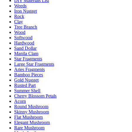
DIY Materials List
Weeds
Iron Nugget
Rock
Clay
Tree Branch
Wood
Softwood
Hardwood
Sand Dollar
Manila Clam
Star Fragments
Large Star Fragments
Aries Fragments
Bamboo Pieces
Gold Nugget
Rusted Part
Summer Shell
Cherry Blossom Petals
Acorn
Round Mushroom
Skinny Mushroom
Flat Mushroom
Elegant Mushroom
Rare Mushroom