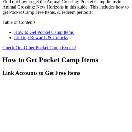
Find out how to get the Animal Crossing: Pocket Camp Items in
Animal Crossing: New Horizons in this guide. This includes how to
get Pocket Camp Free Items, & redeem period!!!
Table of Contents
How to Get Pocket Camp Items
Linking Rewards & Unlocks
Check Out Other Pocket Camp Events!
How to Get Pocket Camp Items
Link Accounts to Get Free Items