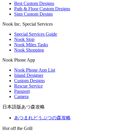
Best Custom Designs
Path & Floor Custom Designs
Sign Custom Design
Nook Inc. Special Services
Special Services Guide
Nook Stop
Nook Miles Tasks
Nook Shopping
Nook Phone App
Nook Phone App List
Island Designer
Custom Designs
Rescue Service
Passport
Camera
日本語版あつ森攻略
あつまれどうぶつの森攻略
Hot off the Grill