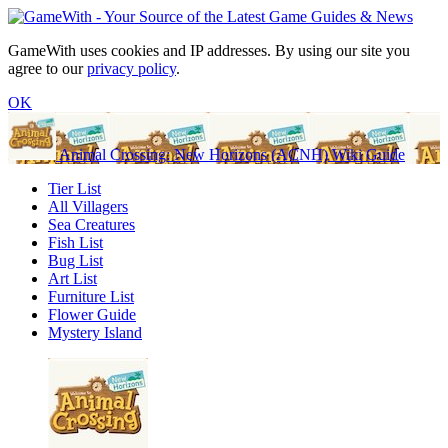
GameWith uses cookies and IP addresses. By using our site you
agree to our
privacy policy
.
OK
Animal Crossing: New Horizons (ACNH) Wiki Guide
Tier List
All Villagers
Sea Creatures
Fish List
Bug List
Art List
Furniture List
Flower Guide
Mystery Island