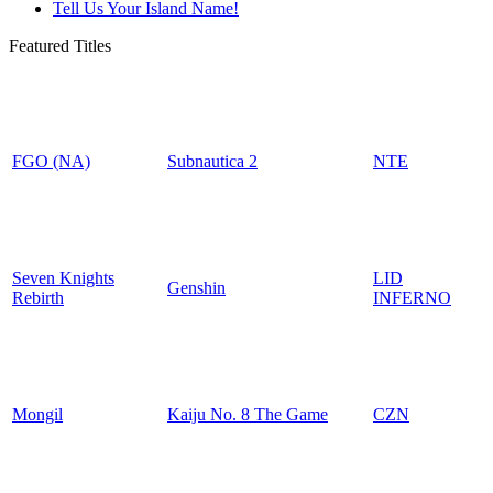
Tell Us Your Island Name!
Featured Titles
FGO (NA)
Subnautica 2
NTE
Seven Knights
LID
Genshin
Rebirth
INFERNO
Mongil
Kaiju No. 8 The Game
CZN