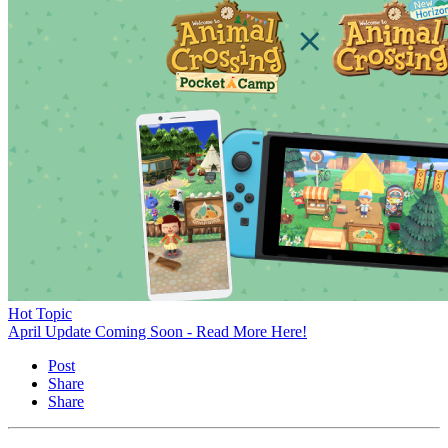
Hot Topic
April Update Coming Soon - Read More Here!
Post
Share
Share