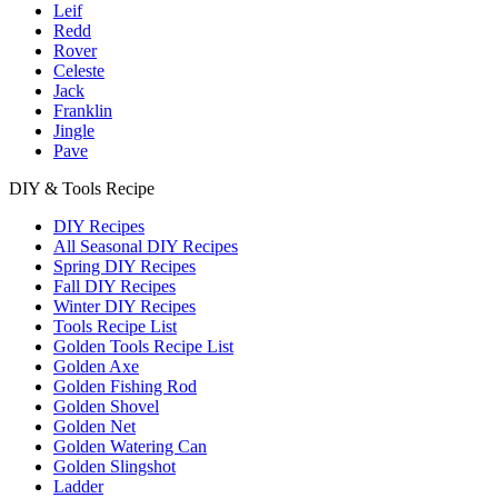
Leif
Redd
Rover
Celeste
Jack
Franklin
Jingle
Pave
DIY & Tools Recipe
DIY Recipes
All Seasonal DIY Recipes
Spring DIY Recipes
Fall DIY Recipes
Winter DIY Recipes
Tools Recipe List
Golden Tools Recipe List
Golden Axe
Golden Fishing Rod
Golden Shovel
Golden Net
Golden Watering Can
Golden Slingshot
Ladder