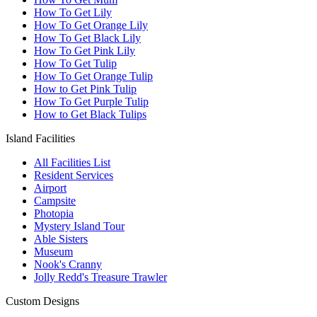
How To Get Lily
How To Get Orange Lily
How To Get Black Lily
How To Get Pink Lily
How To Get Tulip
How To Get Orange Tulip
How to Get Pink Tulip
How To Get Purple Tulip
How to Get Black Tulips
Island Facilities
All Facilities List
Resident Services
Airport
Campsite
Photopia
Mystery Island Tour
Able Sisters
Museum
Nook's Cranny
Jolly Redd's Treasure Trawler
Custom Designs