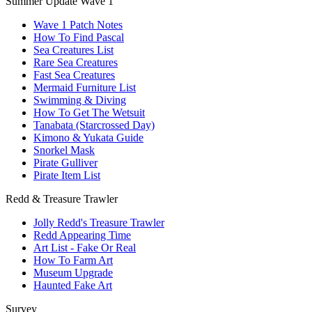
Summer Update Wave 1
Wave 1 Patch Notes
How To Find Pascal
Sea Creatures List
Rare Sea Creatures
Fast Sea Creatures
Mermaid Furniture List
Swimming & Diving
How To Get The Wetsuit
Tanabata (Starcrossed Day)
Kimono & Yukata Guide
Snorkel Mask
Pirate Gulliver
Pirate Item List
Redd & Treasure Trawler
Jolly Redd's Treasure Trawler
Redd Appearing Time
Art List - Fake Or Real
How To Farm Art
Museum Upgrade
Haunted Fake Art
Survey