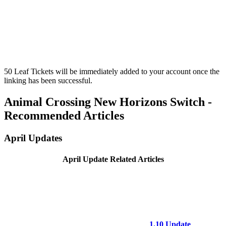
50 Leaf Tickets will be immediately added to your account once the
linking has been successful.
Animal Crossing New Horizons Switch -
Recommended Articles
April Updates
April Update Related Articles
1.10 Update