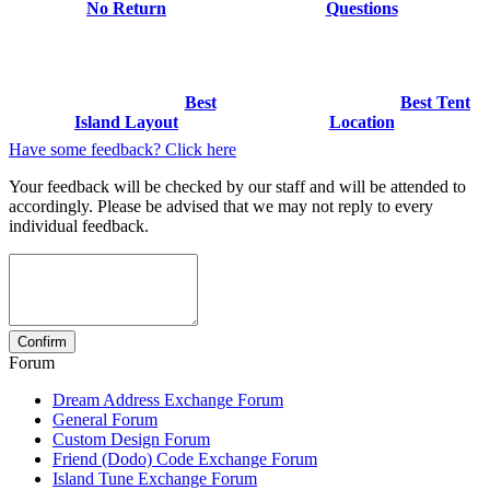
No Return
Questions
Best
Best Tent
Island Layout
Location
Have some feedback? Click here
Your feedback will be checked by our staff and will be attended to
accordingly. Please be advised that we may not reply to every
individual feedback.
Forum
Dream Address Exchange Forum
General Forum
Custom Design Forum
Friend (Dodo) Code Exchange Forum
Island Tune Exchange Forum