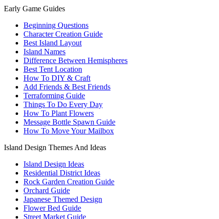
Early Game Guides
Beginning Questions
Character Creation Guide
Best Island Layout
Island Names
Difference Between Hemispheres
Best Tent Location
How To DIY & Craft
Add Friends & Best Friends
Terraforming Guide
Things To Do Every Day
How To Plant Flowers
Message Bottle Spawn Guide
How To Move Your Mailbox
Island Design Themes And Ideas
Island Design Ideas
Residential District Ideas
Rock Garden Creation Guide
Orchard Guide
Japanese Themed Design
Flower Bed Guide
Street Market Guide