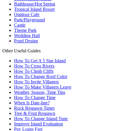
Bathhouse/Hot Spring
Tropical Island Resort
Outdoor Cafe
Park/Playground
Castle
Theme Park
Wedding Hall
Pond Design
Other Useful Guides
How To Get A 5 Star Island
How To Cross Rivers
How To Climb Cliffs
How To Change Roof Color
How To Invite Villagers
How To Make Villagers Leave
Weather, Season, Time Tips
How To Change Time
When Is Date-line?
Rock Respawn Times
Tree & Fruit Respawn
How To Change Island Tune
Improve Island Evaluation
Pay Loans Fast