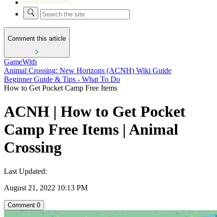
Comment this article
GameWith
Animal Crossing: New Horizons (ACNH) Wiki Guide
Beginner Guide & Tips - What To Do
How to Get Pocket Camp Free Items
ACNH | How to Get Pocket
Camp Free Items | Animal
Crossing
Last Updated:
August 21, 2022 10:13 PM
Comment
0