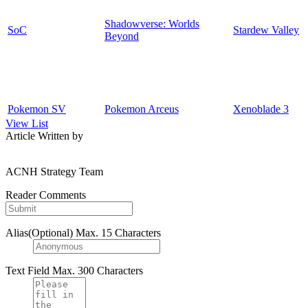
Shadowverse: Worlds
SoC
Stardew Valley
Beyond
Pokemon SV
Pokemon Arceus
Xenoblade 3
View List
Article Written by
ACNH Strategy Team
Reader Comments
Alias(Optional)
Max. 15 Characters
Text Field
Max. 300 Characters