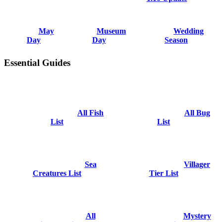
May
Museum
Wedding
Day
Day
Season
Essential Guides
All Fish
All Bug
List
List
Sea
Villager
Creatures List
Tier List
All
Mystery