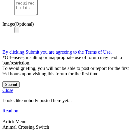
Image(Optional)
By clicking Submit you are agreeing to the Terms of Use.
*Offensive, insulting or inappropriate use of forum may lead to
ban/restriction.
To avoid griefing, you will not be able to post or report for the first
%d hours upon visiting this forum for the first time.
Submit
Close
Looks like nobody posted here yet...
Read on
ArticleMenu
Animal Crossing Switch