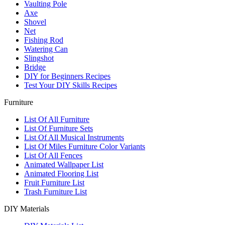
Vaulting Pole
Axe
Shovel
Net
Fishing Rod
Watering Can
Slingshot
Bridge
DIY for Beginners Recipes
Test Your DIY Skills Recipes
Furniture
List Of All Furniture
List Of Furniture Sets
List Of All Musical Instruments
List Of Miles Furniture Color Variants
List Of All Fences
Animated Wallpaper List
Animated Flooring List
Fruit Furniture List
Trash Furniture List
DIY Materials