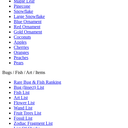
Maple Leaf
Pinecone
Snowflake
Large Snowflake
Blue Ornament
Red Ornament
Gold Ornament
Coconuts
Apples
Cherries
Oranges
Peaches
Pears
Bugs / Fish / Art / Items
Rare Bug & Fish Ranking
Bug (Insect) List
Fish List
Art List
Flower List
Wand List
Fruit Trees List
Fossil List
Zodiac Fragment List