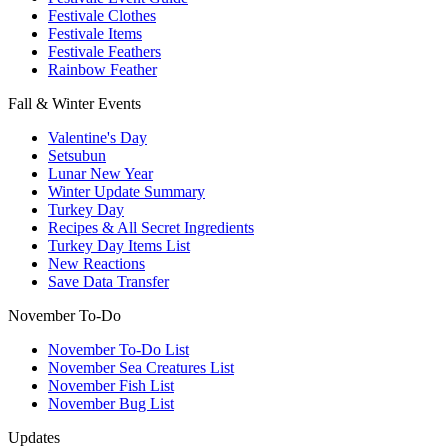
Festivale Clothes
Festivale Items
Festivale Feathers
Rainbow Feather
Fall & Winter Events
Valentine's Day
Setsubun
Lunar New Year
Winter Update Summary
Turkey Day
Recipes & All Secret Ingredients
Turkey Day Items List
New Reactions
Save Data Transfer
November To-Do
November To-Do List
November Sea Creatures List
November Fish List
November Bug List
Updates