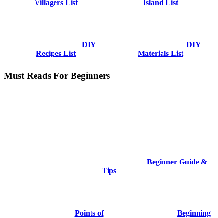
Villagers List
Island List
DIY
DIY
Recipes List
Materials List
Must Reads For Beginners
Beginner Guide &
Tips
Points of
Beginning