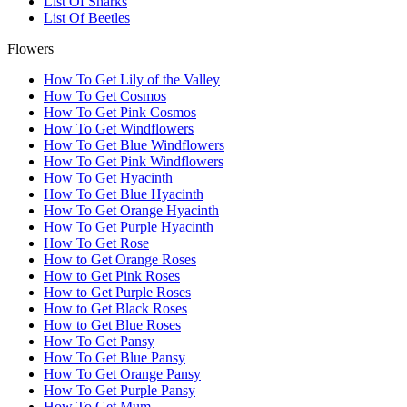
List Of Sharks
List Of Beetles
Flowers
How To Get Lily of the Valley
How To Get Cosmos
How To Get Pink Cosmos
How To Get Windflowers
How To Get Blue Windflowers
How To Get Pink Windflowers
How To Get Hyacinth
How To Get Blue Hyacinth
How To Get Orange Hyacinth
How To Get Purple Hyacinth
How To Get Rose
How to Get Orange Roses
How to Get Pink Roses
How to Get Purple Roses
How to Get Black Roses
How to Get Blue Roses
How To Get Pansy
How To Get Blue Pansy
How To Get Orange Pansy
How To Get Purple Pansy
How To Get Mum