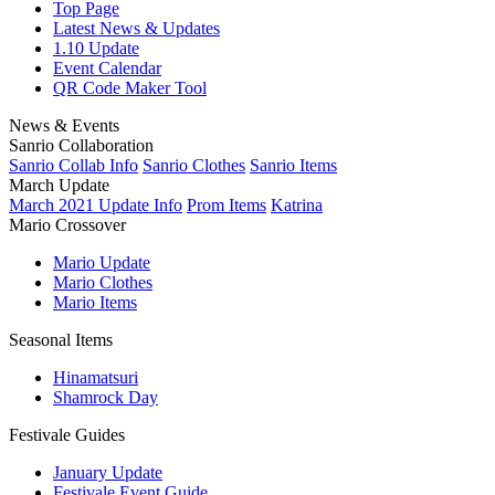
Top Page
Latest News & Updates
1.10 Update
Event Calendar
QR Code Maker Tool
News & Events
Sanrio Collaboration
Sanrio Collab Info
Sanrio Clothes
Sanrio Items
March Update
March 2021 Update Info
Prom Items
Katrina
Mario Crossover
Mario Update
Mario Clothes
Mario Items
Seasonal Items
Hinamatsuri
Shamrock Day
Festivale Guides
January Update
Festivale Event Guide