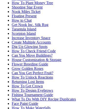
How To Plant Money Tree
Shooting Star Event
Nook Miles Ticket
Floating Present
How to Chat
Get Nook Inc. Silk Rug
Tarantula Island
Scorpion Island
Increase Inventory Space
Create Multiple Accounts
Dig Up Glowing Spots
How To Check Friend Code
Can You Move Buildings?
House Customization & Storage
Flower Breeding Guide
Grow Golden Roses
Can You Get Perfect Fruit?
How To Unlock Reactions
Returning Lost Items
How To Get Crown
How To Design Eyebrows
Fishing Tournament Guide
What To Do With DIY Recipe Duplicates
Face Paint Guide
How To Make Waterfalls