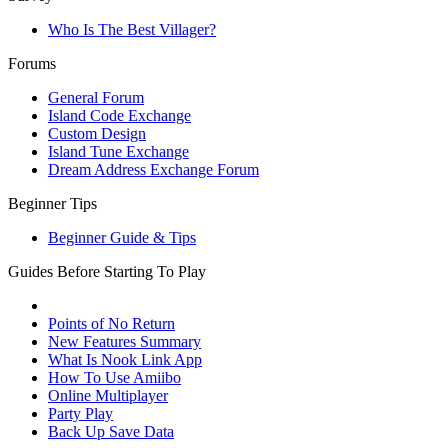
Who Is The Best Villager?
Forums
General Forum
Island Code Exchange
Custom Design
Island Tune Exchange
Dream Address Exchange Forum
Beginner Tips
Beginner Guide & Tips
Guides Before Starting To Play
Points of No Return
New Features Summary
What Is Nook Link App
How To Use Amiibo
Online Multiplayer
Party Play
Back Up Save Data