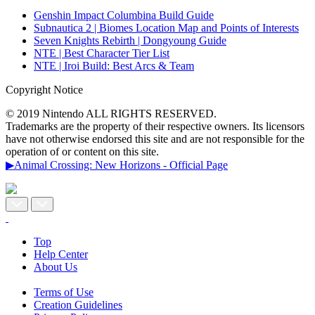
Genshin Impact Columbina Build Guide
Subnautica 2 | Biomes Location Map and Points of Interests
Seven Knights Rebirth | Dongyoung Guide
NTE | Best Character Tier List
NTE | Iroi Build: Best Arcs & Team
Copyright Notice
© 2019 Nintendo ALL RIGHTS RESERVED.
Trademarks are the property of their respective owners. Its licensors
have not otherwise endorsed this site and are not responsible for the
operation of or content on this site.
▶Animal Crossing: New Horizons - Official Page
Top
Help Center
About Us
Terms of Use
Creation Guidelines