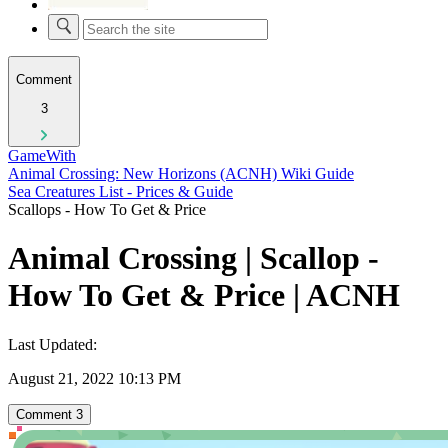
Comment
3
GameWith
Animal Crossing: New Horizons (ACNH) Wiki Guide
Sea Creatures List - Prices & Guide
Scallops - How To Get & Price
Animal Crossing | Scallop -
How To Get & Price | ACNH
Last Updated:
August 21, 2022 10:13 PM
Comment
3