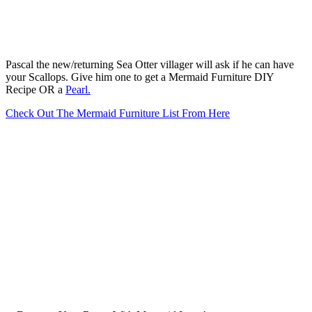
Pascal the new/returning Sea Otter villager will ask if he can have
your Scallops. Give him one to get a Mermaid Furniture DIY
Recipe OR a
Pearl.
Check Out The Mermaid Furniture List From Here