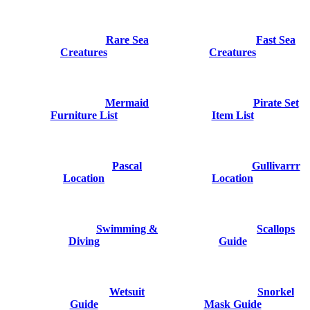
Rare Sea
Fast Sea
Creatures
Creatures
Mermaid
Pirate Set
Furniture List
Item List
Pascal
Gullivarrr
Location
Location
Swimming &
Scallops
Diving
Guide
Wetsuit
Snorkel
Guide
Mask Guide