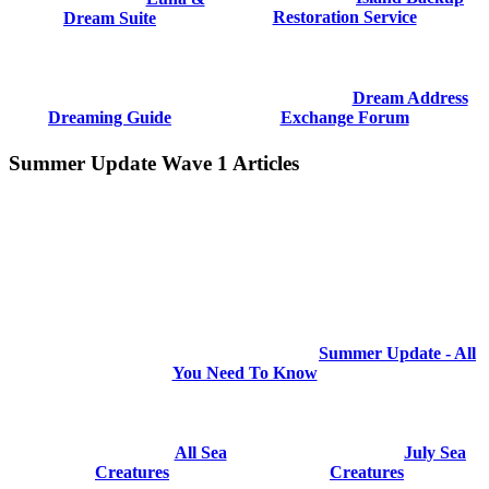
Restoration Service
Dream Suite
Dream Address
Dreaming Guide
Exchange Forum
Summer Update Wave 1 Articles
Summer Update - All
You Need To Know
All Sea
July Sea
Creatures
Creatures