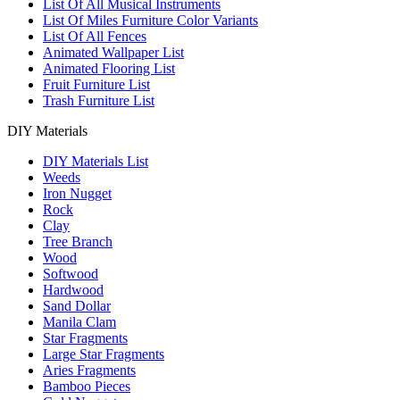
List Of All Musical Instruments
List Of Miles Furniture Color Variants
List Of All Fences
Animated Wallpaper List
Animated Flooring List
Fruit Furniture List
Trash Furniture List
DIY Materials
DIY Materials List
Weeds
Iron Nugget
Rock
Clay
Tree Branch
Wood
Softwood
Hardwood
Sand Dollar
Manila Clam
Star Fragments
Large Star Fragments
Aries Fragments
Bamboo Pieces