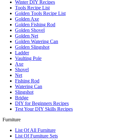
Winter DIY Recipes
Tools Recipe List
Golden Tools Recipe List
Golden Axe
Golden Fishing Rod
Golden Shovel
Golden Net
Golden Watering Can
Golden Slingshot
Ladder
Vaulting Pole
Axe
Shovel
Net
Fishing Rod
Watering Can
Slingshot
Bridge
DIY for Beginners Recipes
Test Your DIY Skills Recipes
Furniture
List Of All Furniture
List Of Furniture Sets