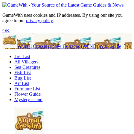
GameWith uses cookies and IP addresses. By using our site you
agree to our
privacy policy
.
OK
Animal Crossing: New Horizons (ACNH) Wiki Guide
Tier List
All Villagers
Sea Creatures
Fish List
Bug List
Art List
Furniture List
Flower Guide
Mystery Island