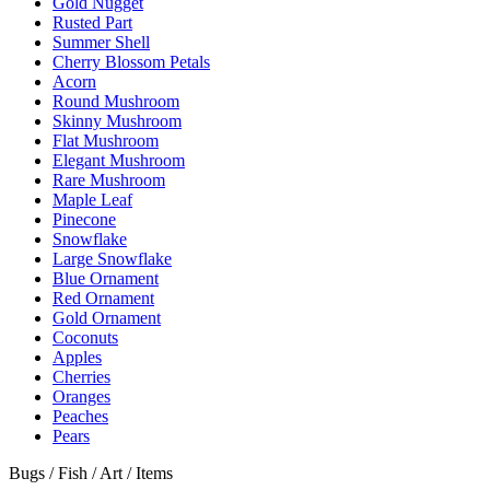
Gold Nugget
Rusted Part
Summer Shell
Cherry Blossom Petals
Acorn
Round Mushroom
Skinny Mushroom
Flat Mushroom
Elegant Mushroom
Rare Mushroom
Maple Leaf
Pinecone
Snowflake
Large Snowflake
Blue Ornament
Red Ornament
Gold Ornament
Coconuts
Apples
Cherries
Oranges
Peaches
Pears
Bugs / Fish / Art / Items