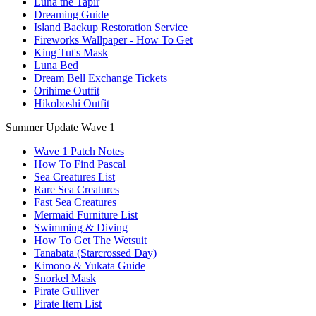
Luna the Tapir
Dreaming Guide
Island Backup Restoration Service
Fireworks Wallpaper - How To Get
King Tut's Mask
Luna Bed
Dream Bell Exchange Tickets
Orihime Outfit
Hikoboshi Outfit
Summer Update Wave 1
Wave 1 Patch Notes
How To Find Pascal
Sea Creatures List
Rare Sea Creatures
Fast Sea Creatures
Mermaid Furniture List
Swimming & Diving
How To Get The Wetsuit
Tanabata (Starcrossed Day)
Kimono & Yukata Guide
Snorkel Mask
Pirate Gulliver
Pirate Item List