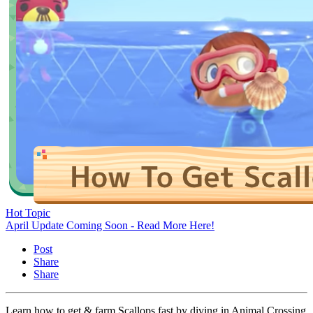
Hot Topic
April Update Coming Soon - Read More Here!
Post
Share
Share
Learn how to get & farm Scallops fast by diving in Animal Crossing