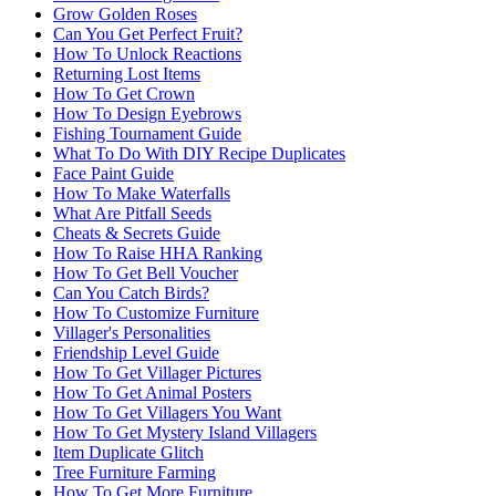
Grow Golden Roses
Can You Get Perfect Fruit?
How To Unlock Reactions
Returning Lost Items
How To Get Crown
How To Design Eyebrows
Fishing Tournament Guide
What To Do With DIY Recipe Duplicates
Face Paint Guide
How To Make Waterfalls
What Are Pitfall Seeds
Cheats & Secrets Guide
How To Raise HHA Ranking
How To Get Bell Voucher
Can You Catch Birds?
How To Customize Furniture
Villager's Personalities
Friendship Level Guide
How To Get Villager Pictures
How To Get Animal Posters
How To Get Villagers You Want
How To Get Mystery Island Villagers
Item Duplicate Glitch
Tree Furniture Farming
How To Get More Furniture