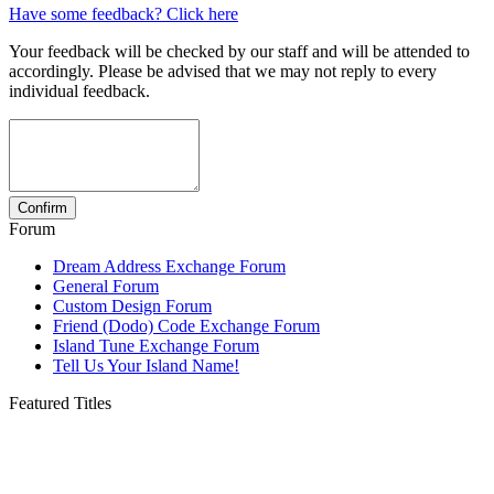
Have some feedback? Click here
Your feedback will be checked by our staff and will be attended to
accordingly. Please be advised that we may not reply to every
individual feedback.
Forum
Dream Address Exchange Forum
General Forum
Custom Design Forum
Friend (Dodo) Code Exchange Forum
Island Tune Exchange Forum
Tell Us Your Island Name!
Featured Titles