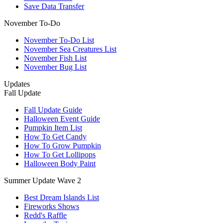
Save Data Transfer
November To-Do
November To-Do List
November Sea Creatures List
November Fish List
November Bug List
Updates
Fall Update
Fall Update Guide
Halloween Event Guide
Pumpkin Item List
How To Get Candy
How To Grow Pumpkin
How To Get Lollipops
Halloween Body Paint
Summer Update Wave 2
Best Dream Islands List
Fireworks Shows
Redd's Raffle