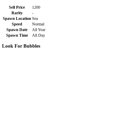
Sell Price
1200
Rarity
-
Spawn Location
Sea
Speed
Normal
Spawn Date
All Year
Spawn Time
All Day
Look For Bubbles