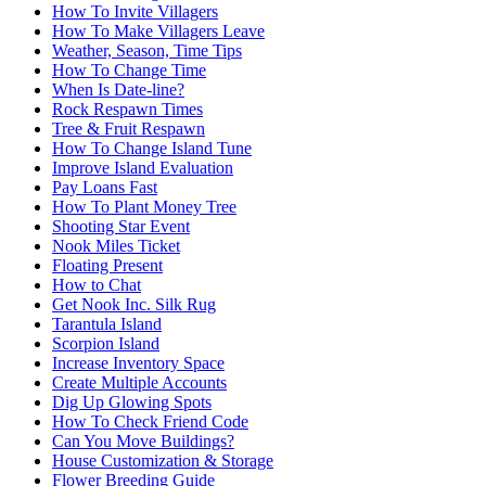
How To Invite Villagers
How To Make Villagers Leave
Weather, Season, Time Tips
How To Change Time
When Is Date-line?
Rock Respawn Times
Tree & Fruit Respawn
How To Change Island Tune
Improve Island Evaluation
Pay Loans Fast
How To Plant Money Tree
Shooting Star Event
Nook Miles Ticket
Floating Present
How to Chat
Get Nook Inc. Silk Rug
Tarantula Island
Scorpion Island
Increase Inventory Space
Create Multiple Accounts
Dig Up Glowing Spots
How To Check Friend Code
Can You Move Buildings?
House Customization & Storage
Flower Breeding Guide