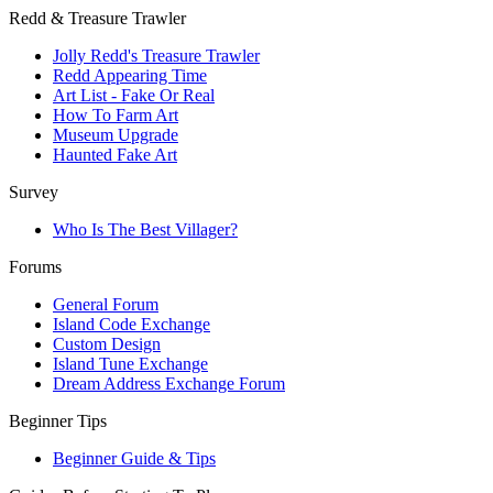
Redd & Treasure Trawler
Jolly Redd's Treasure Trawler
Redd Appearing Time
Art List - Fake Or Real
How To Farm Art
Museum Upgrade
Haunted Fake Art
Survey
Who Is The Best Villager?
Forums
General Forum
Island Code Exchange
Custom Design
Island Tune Exchange
Dream Address Exchange Forum
Beginner Tips
Beginner Guide & Tips