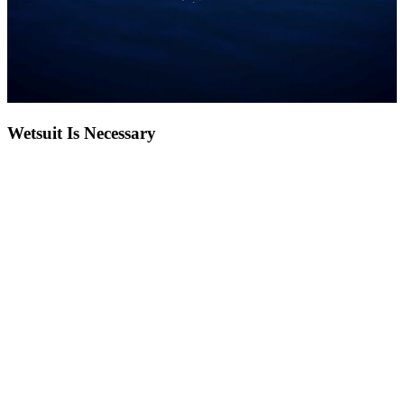
Wetsuit Is Necessary