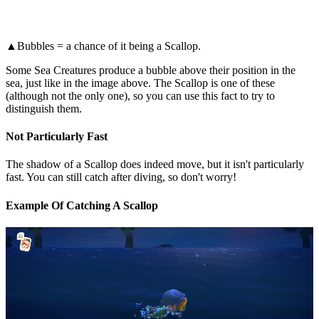
▲Bubbles = a chance of it being a Scallop.
Some Sea Creatures produce a bubble above their position in the
sea, just like in the image above. The Scallop is one of these
(although not the only one), so you can use this fact to try to
distinguish them.
Not Particularly Fast
The shadow of a Scallop does indeed move, but it isn't particularly
fast. You can still catch after diving, so don't worry!
Example Of Catching A Scallop