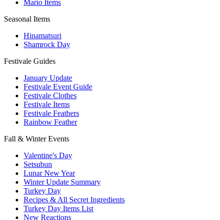
Mario Items
Seasonal Items
Hinamatsuri
Shamrock Day
Festivale Guides
January Update
Festivale Event Guide
Festivale Clothes
Festivale Items
Festivale Feathers
Rainbow Feather
Fall & Winter Events
Valentine's Day
Setsubun
Lunar New Year
Winter Update Summary
Turkey Day
Recipes & All Secret Ingredients
Turkey Day Items List
New Reactions