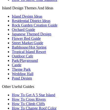
Island Design Themes And Ideas
Island Design Ideas
Residential District Ideas
Rock Garden Creation Guide
Orchard Guide
Japanese Themed Design
Flower Bed Guide
Street Market Guide
Bathhouse/Hot Spring
Tropical Island Resort
Outdoor Cafe
Park/Playground
Castle
Theme Park
Wedding Hall
Pond Design
Other Useful Guides
How To Get A 5 Star Island
How To Cross Rivers
How To Climb Cliffs
How To Change Roof Color