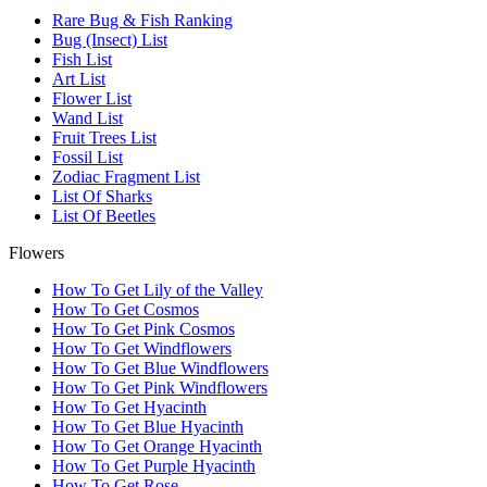
Rare Bug & Fish Ranking
Bug (Insect) List
Fish List
Art List
Flower List
Wand List
Fruit Trees List
Fossil List
Zodiac Fragment List
List Of Sharks
List Of Beetles
Flowers
How To Get Lily of the Valley
How To Get Cosmos
How To Get Pink Cosmos
How To Get Windflowers
How To Get Blue Windflowers
How To Get Pink Windflowers
How To Get Hyacinth
How To Get Blue Hyacinth
How To Get Orange Hyacinth
How To Get Purple Hyacinth
How To Get Rose