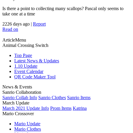
Is there a point to collecting many scallops? Pascal only seems to
take one at a time
2226 days ago
|
Report
Read on
ArticleMenu
Animal Crossing Switch
Top Page
Latest News & Updates
1.10 Update
Event Calendar
QR Code Maker Tool
News & Events
Sanrio Collaboration
Sanrio Collab Info
Sanrio Clothes
Sanrio Items
March Update
March 2021 Update Info
Prom Items
Katrina
Mario Crossover
Mario Update
Mario Clothes