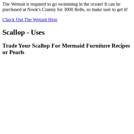
The Wetsuit is required to go swimming in the ocean! It can be
purchased at Nook's Cranny for 3000 Bells, so make sure to get it!
Check Out The Wetsuit Here
Scallop - Uses
Trade Your Scallop For Mermaid Furniture Recipes
or Pearls