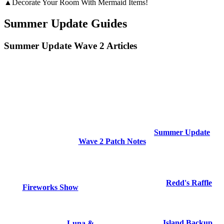
▲Decorate Your Room With Mermaid Items!
Summer Update Guides
Summer Update Wave 2 Articles
Summer Update
Wave 2 Patch Notes
Redd's Raffle
Fireworks Show
Island Backup
Luna &