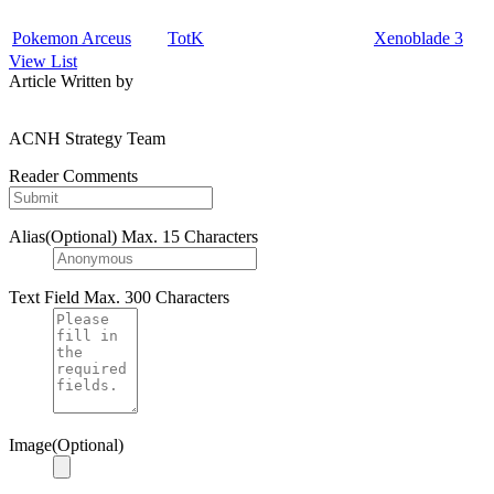
Pokemon Arceus
TotK
Xenoblade 3
View List
Article Written by
ACNH Strategy Team
Reader Comments
Alias(Optional)
Max. 15 Characters
Text Field
Max. 300 Characters
Image(Optional)