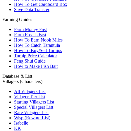
How To Get Cardboard Box
Save Data Transfer
Farming Guides
Farm Money Fast
Farm Fossils Fast
How To Earn Nook Miles
How To Catch Tarantula
How To Buy/Sell Turnips
Turnip Price Calculator
Feng Shui Guide
How to Make Fish Bait
Database & List
Villagers (Characters)
All Villagers List
Villager Tier List
Starting Villagers List
Special Villagers List
Rare Villagers List
Wisp (Reward List)
Isabelle
KK