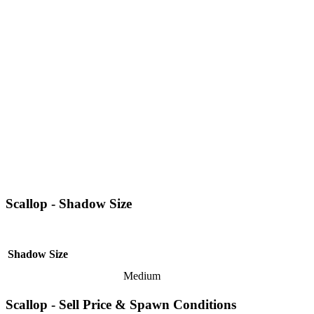
Scallop - Shadow Size
Shadow Size
Medium
Scallop - Sell Price & Spawn Conditions