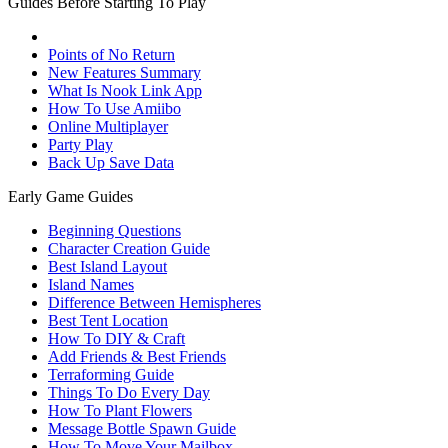
Guides Before Starting To Play
Points of No Return
New Features Summary
What Is Nook Link App
How To Use Amiibo
Online Multiplayer
Party Play
Back Up Save Data
Early Game Guides
Beginning Questions
Character Creation Guide
Best Island Layout
Island Names
Difference Between Hemispheres
Best Tent Location
How To DIY & Craft
Add Friends & Best Friends
Terraforming Guide
Things To Do Every Day
How To Plant Flowers
Message Bottle Spawn Guide
How To Move Your Mailbox