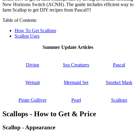
New Horizons Switch (ACNH). The guide includes efficient way to
farm Scallop to get DIY recipes from Pascal!!!
Table of Contents
How To Get Scallops
Scallop Uses
Summer Update Articles
Diving
Sea Creatures
Pascal
Wetsuit
Mermaid Set
Snorkel Mask
Pirate Gulliver
Pearl
Scallops
Scallops - How to Get & Price
Scallop - Appearance