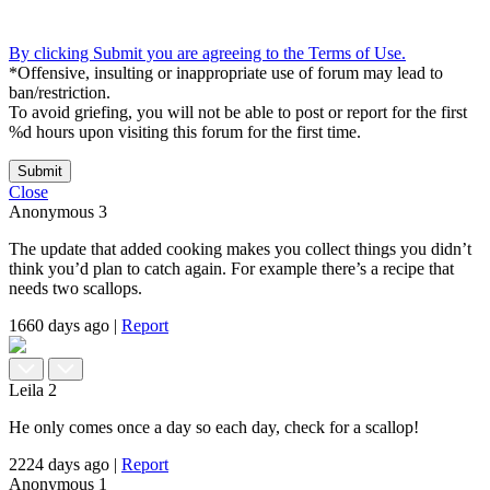
By clicking Submit you are agreeing to the Terms of Use.
*Offensive, insulting or inappropriate use of forum may lead to
ban/restriction.
To avoid griefing, you will not be able to post or report for the first
%d hours upon visiting this forum for the first time.
Submit
Close
Anonymous
3
The update that added cooking makes you collect things you didn’t
think you’d plan to catch again. For example there’s a recipe that
needs two scallops.
1660 days ago
|
Report
Leila
2
He only comes once a day so each day, check for a scallop!
2224 days ago
|
Report
Anonymous
1