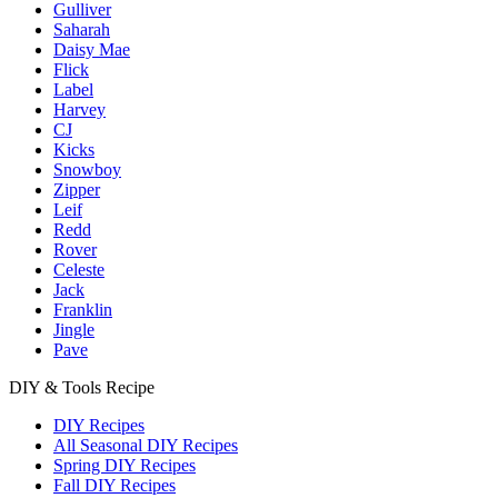
Gulliver
Saharah
Daisy Mae
Flick
Label
Harvey
CJ
Kicks
Snowboy
Zipper
Leif
Redd
Rover
Celeste
Jack
Franklin
Jingle
Pave
DIY & Tools Recipe
DIY Recipes
All Seasonal DIY Recipes
Spring DIY Recipes
Fall DIY Recipes