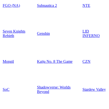
FGO (NA)
Subnautica 2
NTE
Seven Knights
LID
Genshin
Rebirth
INFERNO
Mongil
Kaiju No. 8 The Game
CZN
Shadowverse: Worlds
SoC
Stardew Valley
Beyond