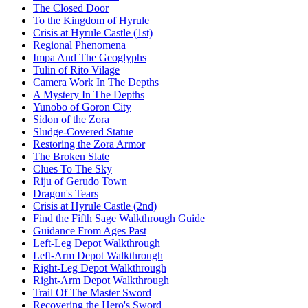
The Closed Door
To the Kingdom of Hyrule
Crisis at Hyrule Castle (1st)
Regional Phenomena
Impa And The Geoglyphs
Tulin of Rito Vilage
Camera Work In The Depths
A Mystery In The Depths
Yunobo of Goron City
Sidon of the Zora
Sludge-Covered Statue
Restoring the Zora Armor
The Broken Slate
Clues To The Sky
Riju of Gerudo Town
Dragon's Tears
Crisis at Hyrule Castle (2nd)
Find the Fifth Sage Walkthrough Guide
Guidance From Ages Past
Left-Leg Depot Walkthrough
Left-Arm Depot Walkthrough
Right-Leg Depot Walkthrough
Right-Arm Depot Walkthrough
Trail Of The Master Sword
Recovering the Hero's Sword