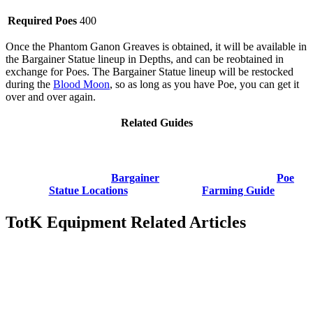
Required Poes
400
Once the Phantom Ganon Greaves is obtained, it will be available in
the Bargainer Statue lineup in Depths, and can be reobtained in
exchange for Poes. The Bargainer Statue lineup will be restocked
during the
Blood Moon
, so as long as you have Poe, you can get it
over and over again.
Related Guides
Bargainer
Poe
Statue Locations
Farming Guide
TotK Equipment Related Articles