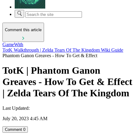
Comment this article
GameWith
TotK Walkthrough | Zelda Tears Of The Kingdom Wiki Guide
Phantom Ganon Greaves - How To Get & Effect
TotK | Phantom Ganon
Greaves - How To Get & Effect
| Zelda Tears Of The Kingdom
Last Updated:
July 20, 2023 4:45 AM
Comment
0