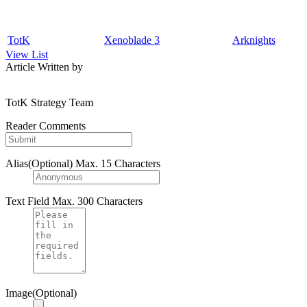
TotK
Xenoblade 3
Arknights
View List
Article Written by
TotK Strategy Team
Reader Comments
Alias(Optional)
Max. 15 Characters
Text Field
Max. 300 Characters
Image(Optional)