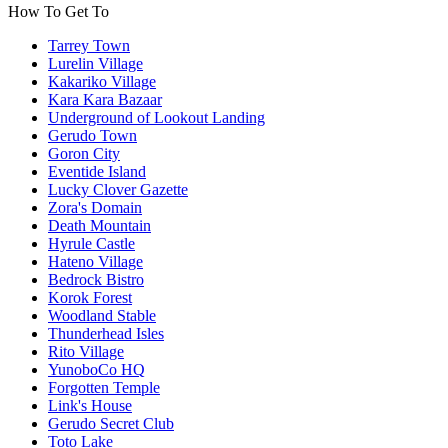
How To Get To
Tarrey Town
Lurelin Village
Kakariko Village
Kara Kara Bazaar
Underground of Lookout Landing
Gerudo Town
Goron City
Eventide Island
Lucky Clover Gazette
Zora's Domain
Death Mountain
Hyrule Castle
Hateno Village
Bedrock Bistro
Korok Forest
Woodland Stable
Thunderhead Isles
Rito Village
YunoboCo HQ
Forgotten Temple
Link's House
Gerudo Secret Club
Toto Lake