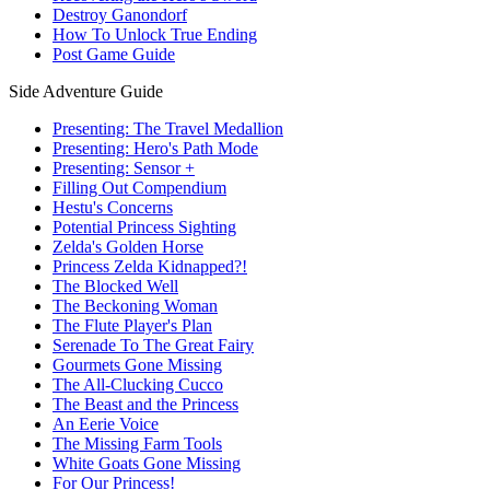
Destroy Ganondorf
How To Unlock True Ending
Post Game Guide
Side Adventure Guide
Presenting: The Travel Medallion
Presenting: Hero's Path Mode
Presenting: Sensor +
Filling Out Compendium
Hestu's Concerns
Potential Princess Sighting
Zelda's Golden Horse
Princess Zelda Kidnapped?!
The Blocked Well
The Beckoning Woman
The Flute Player's Plan
Serenade To The Great Fairy
Gourmets Gone Missing
The All-Clucking Cucco
The Beast and the Princess
An Eerie Voice
The Missing Farm Tools
White Goats Gone Missing
For Our Princess!