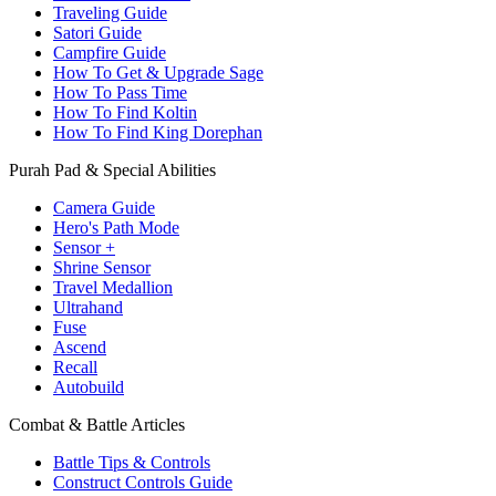
Traveling Guide
Satori Guide
Campfire Guide
How To Get & Upgrade Sage
How To Pass Time
How To Find Koltin
How To Find King Dorephan
Purah Pad & Special Abilities
Camera Guide
Hero's Path Mode
Sensor +
Shrine Sensor
Travel Medallion
Ultrahand
Fuse
Ascend
Recall
Autobuild
Combat & Battle Articles
Battle Tips & Controls
Construct Controls Guide