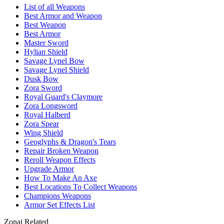
List of all Weapons
Best Armor and Weapon
Best Weapon
Best Armor
Master Sword
Hylian Shield
Savage Lynel Bow
Savage Lynel Shield
Dusk Bow
Zora Sword
Royal Guard's Claymore
Zora Longsword
Royal Halberd
Zora Spear
Wing Shield
Geoglyphs & Dragon's Tears
Repair Broken Weapon
Reroll Weapon Effects
Upgrade Armor
How To Make An Axe
Best Locations To Collect Weapons
Champions Weapons
Armor Set Effects List
Zonai Related