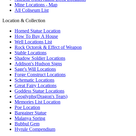
Mine Locations - Map
All Coliseum List
Location & Collection
Horned Statue Location
How To Buy A House
Well Locations List
Rock Octorok & Effect of Weapon
Stable Locations
Shadow Soldier Locations
Addison's Hudson Signs
Sage's Will Locations
Forge Construct Locations
Schematic Locations
Great Fairy Locations
Goddess Statue Locations
Geoglyphs(Dragon's Tears)
Memories List Location
Poe Location
Bargainer Statue
Malanya Spring
Bubbul Gem
Hyrule Compendium