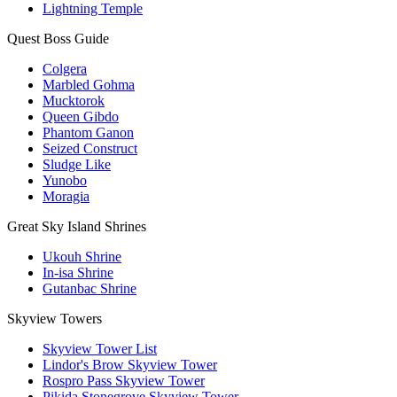
Lightning Temple
Quest Boss Guide
Colgera
Marbled Gohma
Mucktorok
Queen Gibdo
Phantom Ganon
Seized Construct
Sludge Like
Yunobo
Moragia
Great Sky Island Shrines
Ukouh Shrine
In-isa Shrine
Gutanbac Shrine
Skyview Towers
Skyview Tower List
Lindor's Brow Skyview Tower
Rospro Pass Skyview Tower
Pikida Stonegrove Skyview Tower