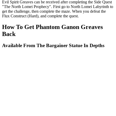
Evil Spirit Greaves can be received after completing the Side Quest
"The North Lomei Prophecy". First go to North Lomei Labyrinth to
get the challenge, then complete the maze. When you defeat the
Flux Construct (Hard), and complete the quest.
How To Get Phantom Ganon Greaves
Back
Available From The Bargainer Statue In Depths