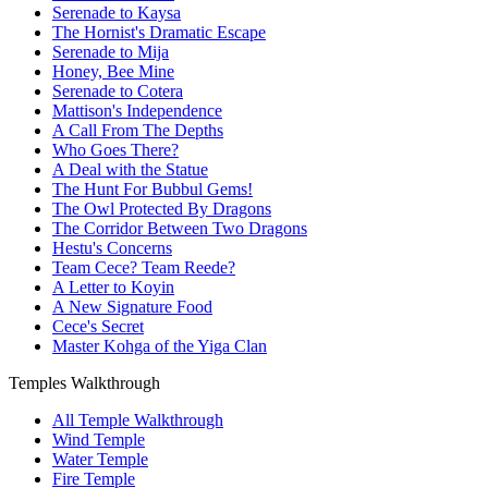
Serenade to Kaysa
The Hornist's Dramatic Escape
Serenade to Mija
Honey, Bee Mine
Serenade to Cotera
Mattison's Independence
A Call From The Depths
Who Goes There?
A Deal with the Statue
The Hunt For Bubbul Gems!
The Owl Protected By Dragons
The Corridor Between Two Dragons
Hestu's Concerns
Team Cece? Team Reede?
A Letter to Koyin
A New Signature Food
Cece's Secret
Master Kohga of the Yiga Clan
Temples Walkthrough
All Temple Walkthrough
Wind Temple
Water Temple
Fire Temple