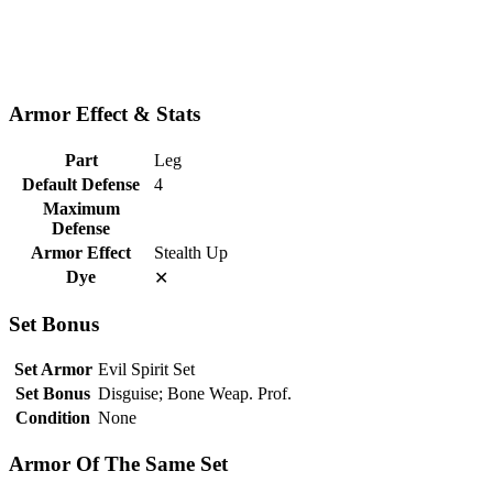
Armor Effect & Stats
Part
Leg
Default Defense
4
Maximum
Defense
Armor Effect
Stealth Up
Dye
✕
Set Bonus
Set Armor
Evil Spirit Set
Set Bonus
Disguise; Bone Weap. Prof.
Condition
None
Armor Of The Same Set