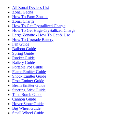
All Zonai Devices List
Zonai Gacha
How To Farm Zonaite
Zonai Charge
How To Get Crystallized Charge
How To Get Huge Crystallized Charge
Large Zonaite - How To Get & Use
How To Upgrade Battery
Fan Guide
Balloon Guide
Spring Guide
Rocket Guide
Battery Guide
Portable Pot Guide
Flame Emitter Guide
Shock Emitter Guide
Frost Emitter Guide
Beam Emitter Guide
Steering Stick Guide
Time Bomb Guide
Cannon Guide
Hover Stone Guide
Big Wheel Guide
Small Wheel Guide