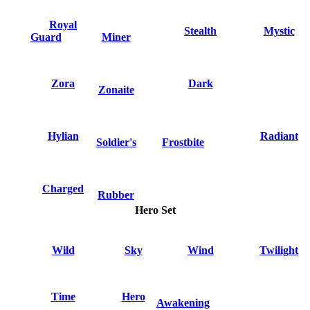
Royal
Stealth
Mystic
Guard
Miner
Zora
Dark
Zonaite
Hylian
Radiant
Soldier's
Frostbite
Charged
Rubber
Hero Set
Wild
Sky
Wind
Twilight
Time
Hero
Awakening