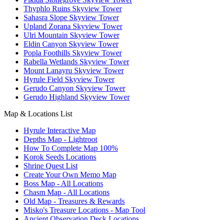
Thyphlo Ruins Skyview Tower
Sahasra Slope Skyview Tower
Upland Zorana Skyview Tower
Ulri Mountain Skyview Tower
Eldin Canyon Skyview Tower
Popla Foothills Skyview Tower
Rabella Wetlands Skyview Tower
Mount Lanayru Skyview Tower
Hyrule Field Skyview Tower
Gerudo Canyon Skyview Tower
Gerudo Highland Skyview Tower
Map & Locations List
Hyrule Interactive Map
Depths Map - Lightroot
How To Complete Map 100%
Korok Seeds Locations
Shrine Quest List
Create Your Own Memo Map
Boss Map - All Locations
Chasm Map - All Locations
Old Map - Treasures & Rewards
Misko's Treasure Locations - Map Tool
Ancient Observation Deck Locations