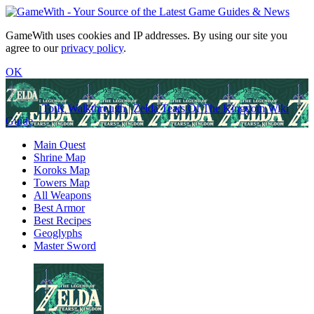
GameWith uses cookies and IP addresses. By using our site you
agree to our
privacy policy
.
OK
TotK Walkthrough | Zelda Tears Of The Kingdom Wiki
Guide
Main Quest
Shrine Map
Koroks Map
Towers Map
All Weapons
Best Armor
Best Recipes
Geoglyphs
Master Sword