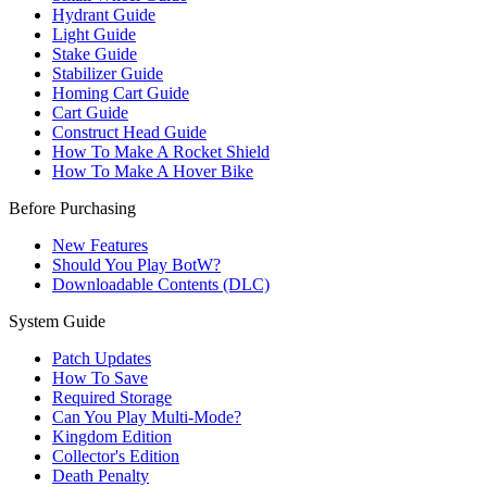
Hydrant Guide
Light Guide
Stake Guide
Stabilizer Guide
Homing Cart Guide
Cart Guide
Construct Head Guide
How To Make A Rocket Shield
How To Make A Hover Bike
Before Purchasing
New Features
Should You Play BotW?
Downloadable Contents (DLC)
System Guide
Patch Updates
How To Save
Required Storage
Can You Play Multi-Mode?
Kingdom Edition
Collector's Edition
Death Penalty