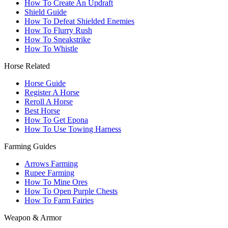
How To Create An Updraft
Shield Guide
How To Defeat Shielded Enemies
How To Flurry Rush
How To Sneakstrike
How To Whistle
Horse Related
Horse Guide
Register A Horse
Reroll A Horse
Best Horse
How To Get Epona
How To Use Towing Harness
Farming Guides
Arrows Farming
Rupee Farming
How To Mine Ores
How To Open Purple Chests
How To Farm Fairies
Weapon & Armor