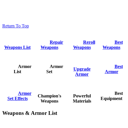
Return To Top
Repair
Reroll
Best
Weapons List
Weapons
Weapons
Weapons
Armor
Armor
Best
Upgrade
List
Set
Armor
Armor
Armor
Best
Champion's
Powerful
Set Effects
Equipment
Weapons
Materials
Weapons & Armor List