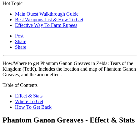
Hot Topic
Main Quest Walkthrough Guide
Best Weapons List & How To Get
Effective Way To Farm Rupees
Post
Share
Share
How/Where to get Phantom Ganon Greaves in Zelda: Tears of the
Kingdom (TotK). Includes the location and map of Phantom Ganon
Greaves, and the armor effect.
Table of Contents
Effect & Stats
Where To Get
How To Get Back
Phantom Ganon Greaves - Effect & Stats