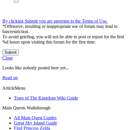
By clicking Submit you are agreeing to the Terms of Use.
*Offensive, insulting or inappropriate use of forum may lead to
ban/restriction.
To avoid griefing, you will not be able to post or report for the first
%d hours upon visiting this forum for the first time.
Submit
Close
Looks like nobody posted here yet...
Read on
ArticleMenu
Tears of The Kingdom Wiki Guide
Main Quests Walkthrough
All Main Quest Guides
Great Sky Island Guide
Find Princess Zelda