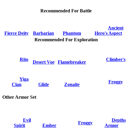
Recommended For Battle
Ancient
Fierce Deity
Barbarian
Phantom
Hero's Aspect
Recommended For Exploration
Rito
Climber's
Desert Voe
Flamebreaker
Yiga
Froggy
Clan
Glide
Zonaite
Other Armor Set
Evil
Depths
Froggy
Spirit
Ember
Armor