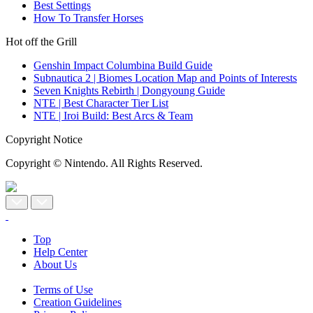
Best Settings
How To Transfer Horses
Hot off the Grill
Genshin Impact Columbina Build Guide
Subnautica 2 | Biomes Location Map and Points of Interests
Seven Knights Rebirth | Dongyoung Guide
NTE | Best Character Tier List
NTE | Iroi Build: Best Arcs & Team
Copyright Notice
Copyright © Nintendo. All Rights Reserved.
Top
Help Center
About Us
Terms of Use
Creation Guidelines