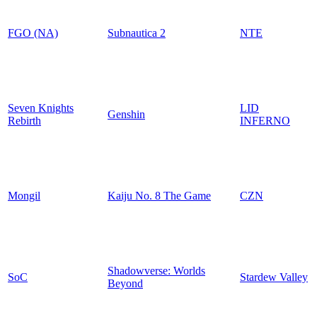
FGO (NA)
Subnautica 2
NTE
Seven Knights
LID
Genshin
Rebirth
INFERNO
Mongil
Kaiju No. 8 The Game
CZN
Shadowverse: Worlds
SoC
Stardew Valley
Beyond