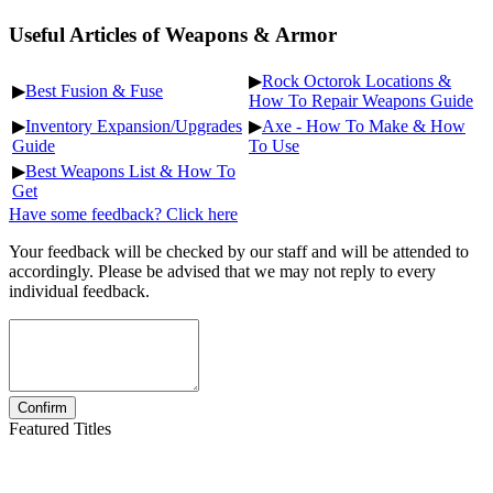
Useful Articles of Weapons & Armor
▶
Rock Octorok Locations &
▶
Best Fusion & Fuse
How To Repair Weapons Guide
▶
Inventory Expansion/Upgrades
▶
Axe - How To Make & How
Guide
To Use
▶
Best Weapons List & How To
Get
Have some feedback? Click here
Your feedback will be checked by our staff and will be attended to
accordingly. Please be advised that we may not reply to every
individual feedback.
Featured Titles