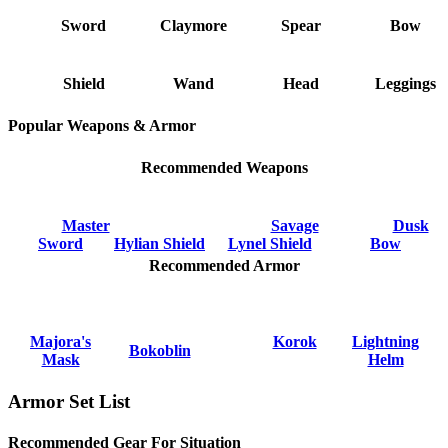
Sword
Claymore
Spear
Bow
Shield
Wand
Head
Leggings
Popular Weapons & Armor
Recommended Weapons
Master
Savage
Dusk
Sword
Hylian Shield
Lynel Shield
Bow
Recommended Armor
Majora's
Korok
Lightning
Bokoblin
Mask
Helm
Armor Set List
Recommended Gear For Situation