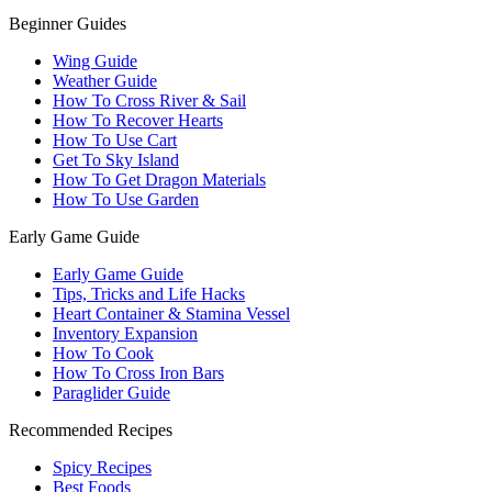
Beginner Guides
Wing Guide
Weather Guide
How To Cross River & Sail
How To Recover Hearts
How To Use Cart
Get To Sky Island
How To Get Dragon Materials
How To Use Garden
Early Game Guide
Early Game Guide
Tips, Tricks and Life Hacks
Heart Container & Stamina Vessel
Inventory Expansion
How To Cook
How To Cross Iron Bars
Paraglider Guide
Recommended Recipes
Spicy Recipes
Best Foods