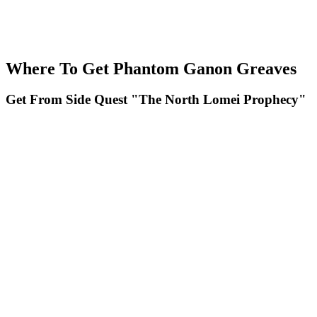
Where To Get Phantom Ganon Greaves
Get From Side Quest "The North Lomei Prophecy"