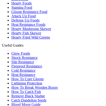
Hearty Foods
Stamina Food
Gloom Resistance Food
Attack Up Food
Defense Up Foods
Heat Resistance Foods
Hearty Mushroom Skewer
Hearty Fish Skewer
Hearty Fried Wild Greens
Useful Guides
Glow Foods
Shock Resistance
Slip Resistance
Fireproof Resistance
Cold Resistance
Heat Resistance
How To Cure Gloom
Lightning Protection
How To Break Wooden Boxes
How To Catch Fish
Remove Black Sludge
Catch Dandelion Seeds
Blood Moon Guide