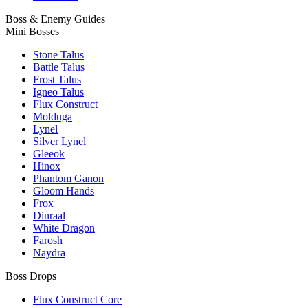
Boss & Enemy Guides
Mini Bosses
Stone Talus
Battle Talus
Frost Talus
Igneo Talus
Flux Construct
Molduga
Lynel
Silver Lynel
Gleeok
Hinox
Phantom Ganon
Gloom Hands
Frox
Dinraal
White Dragon
Farosh
Naydra
Boss Drops
Flux Construct Core