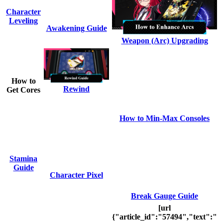
Character
Leveling
Awakening Guide
Weapon (Arc) Upgrading
How to
Rewind
Get Cores
How to Min-Max Consoles
Stamina
Guide
Character Pixel
Break Gauge Guide
[url
{"article_id":"57494","text":"