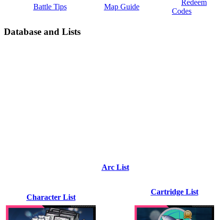
Redeem
Battle Tips
Map Guide
Codes
Database and Lists
Arc List
Cartridge List
Character List