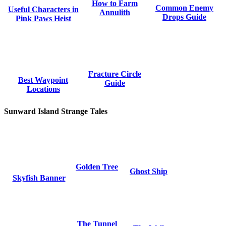
How to Farm
Common Enemy
Useful Characters in
Annulith
Drops Guide
Pink Paws Heist
Fracture Circle
Best Waypoint
Guide
Locations
Sunward Island Strange Tales
Golden Tree
Ghost Ship
Skyfish Banner
The Tunnel