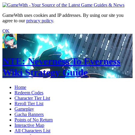
GameWith uses cookies and IP addresses. By using our site you
agree to our
privacy policy
.
OK
NTE: Neverness To Everness
Wiki Strategy Guide
Home
Redeem Codes
Character Tier List
Reroll Tier List
Gameplay
Gacha Banners
Points of No Return
Interactive Map
All Characters List