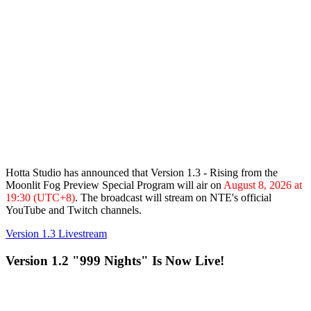
Hotta Studio has announced that
Version 1.3 - Rising from the
Moonlit Fog
Preview Special Program will air on
August 8, 2026 at
19:30 (UTC+8)
. The broadcast will stream on NTE's official
YouTube and Twitch channels.
Version 1.3 Livestream
Version 1.2 "999 Nights" Is Now Live!