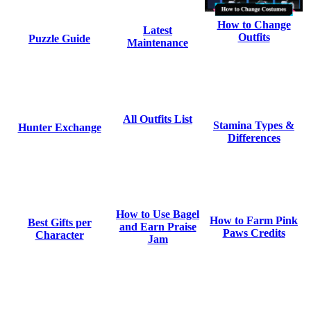
How to Change
Latest
Outfits
Puzzle Guide
Maintenance
All Outfits List
Stamina Types &
Hunter Exchange
Differences
How to Use Bagel
How to Farm Pink
Best Gifts per
and Earn Praise
Paws Credits
Character
Jam