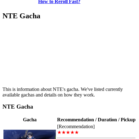
How to Reroll Fast?
NTE Gacha
This is information about NTE's gacha. We've listed currently
available gachas and details on how they work.
NTE Gacha
Gacha
Recommendation / Duration / Pickup
[Recommendation]
★★★★★