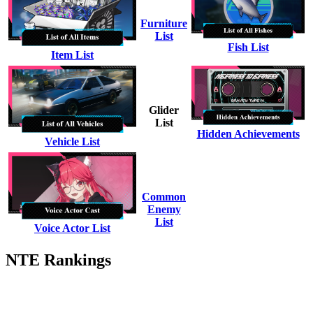
Furniture
List
Fish List
Item List
Glider
List
Hidden Achievements
Vehicle List
Common
Enemy
List
Voice Actor List
NTE Rankings