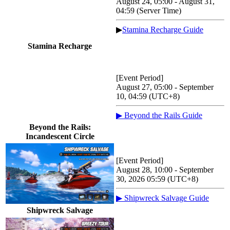
August 24, 05:00 - August 31,
04:59 (Server Time)
▶
Stamina Recharge Guide
Stamina Recharge
[Event Period]
August 27, 05:00 - September
10, 04:59 (UTC+8)
▶ Beyond the Rails Guide
Beyond the Rails:
Incandescent Circle
[Event Period]
August 28, 10:00 - September
30, 2026 05:59 (UTC+8)
▶ Shipwreck Salvage Guide
Shipwreck Salvage