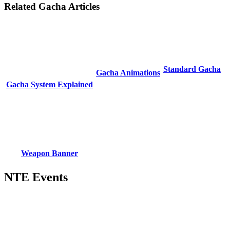
Related Gacha Articles
Standard Gacha
Gacha Animations
Gacha System Explained
Weapon Banner
NTE Events