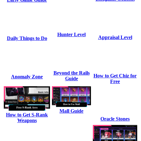
Hunter Level
Appraisal Level
Daily Things to Do
Beyond the Rails
How to Get Chiz for
Anomaly Zone
Guide
Free
Mall Guide
How to Get S-Rank
Oracle Stones
Weapons