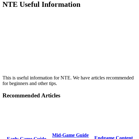
NTE Useful Information
This is useful information for NTE. We have articles recommended
for beginners and other tips.
Recommended Articles
Mid-Game Guide
Endgame Content
Early Game Guide