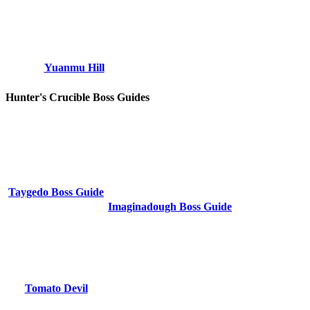
Yuanmu Hill
Hunter's Crucible Boss Guides
Taygedo Boss Guide
Imaginadough Boss Guide
Tomato Devil