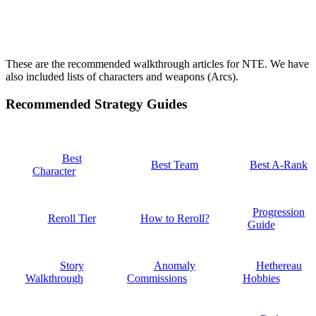
These are the recommended walkthrough articles for NTE. We have
also included lists of characters and weapons (Arcs).
Recommended Strategy Guides
Best
Best Team
Best A-Rank
Character
Progression
Reroll Tier
How to Reroll?
Guide
Story
Anomaly
Hethereau
Walkthrough
Commissions
Hobbies