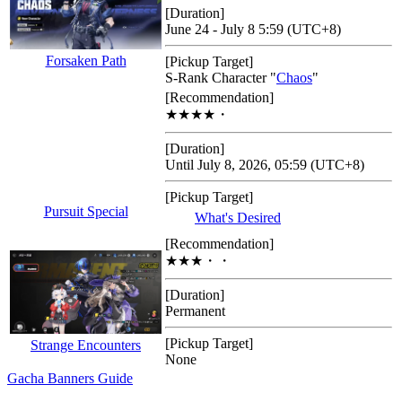
[Duration]
June 24 - July 8 5:59 (UTC+8)
Forsaken Path
[Pickup Target]
S-Rank Character "
Chaos
"
[Recommendation]
★★★★・
[Duration]
Until July 8, 2026, 05:59 (UTC+8)
[Pickup Target]
Pursuit Special
What's Desired
[Recommendation]
★★★・・
[Duration]
Permanent
[Pickup Target]
Strange Encounters
None
Gacha Banners Guide