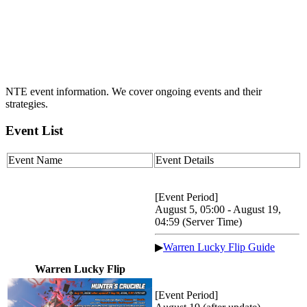
NTE event information. We cover ongoing events and their
strategies.
Event List
Event Name
Event Details
[Event Period]
August 5, 05:00 - August 19,
04:59 (Server Time)
▶
Warren Lucky Flip Guide
Warren Lucky Flip
[Event Period]