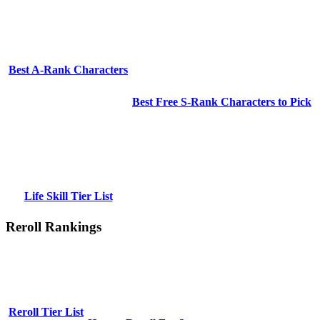
Best A-Rank Characters
Best Free S-Rank Characters to Pick
Life Skill Tier List
Reroll Rankings
Reroll Tier List