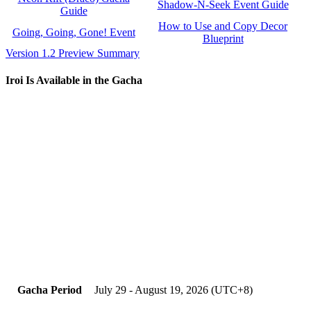
Shadow-N-Seek Event Guide
Guide
How to Use and Copy Decor
Going, Going, Gone! Event
Blueprint
Version 1.2 Preview Summary
Iroi Is Available in the Gacha
Gacha Period
July 29 - August 19, 2026 (UTC+8)