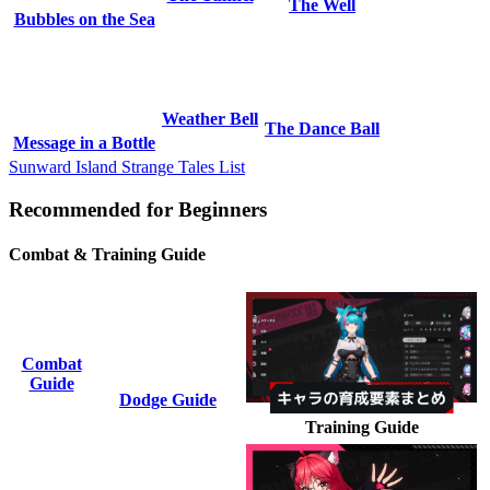
The Well
Bubbles on the Sea
Weather Bell
The Dance Ball
Message in a Bottle
Sunward Island Strange Tales List
Recommended for Beginners
Combat & Training Guide
Combat
Guide
Dodge Guide
Training Guide