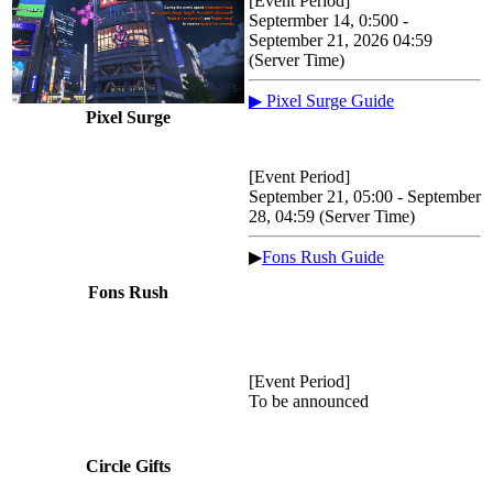
[Event Period]
Septermber 14, 0:500 -
September 21, 2026 04:59
(Server Time)
▶ Pixel Surge Guide
Pixel Surge
[Event Period]
September 21, 05:00 - September
28, 04:59 (Server Time)
▶
Fons Rush Guide
Fons Rush
[Event Period]
To be announced
Circle Gifts