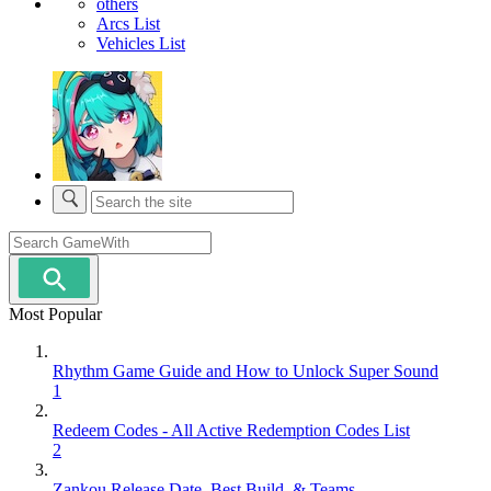
others
Arcs List
Vehicles List
Most Popular
Rhythm Game Guide and How to Unlock Super Sound
1
Redeem Codes - All Active Redemption Codes List
2
Zankou Release Date, Best Build, & Teams