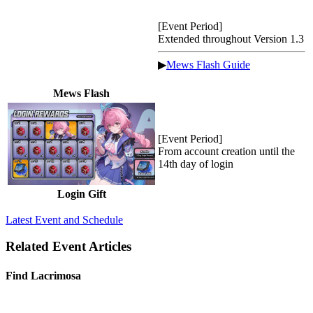
[Event Period]
Extended throughout Version 1.3
▶
Mews Flash Guide
Mews Flash
[Event Period]
From account creation until the
14th day of login
Login Gift
Latest Event and Schedule
Related Event Articles
Find Lacrimosa