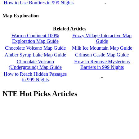
How to Use Bonfires in 999 Nights
-
Map Exploration
Related Articles
Warren Continent 100%
Fuzzy Village Interactive Map
Exploration Map Guide
Guide
Chocolate Volcano Map Guide
Milk Ice Mountain Map Guide
Amber Syrup Lake Map Guide
Crimson Castle Map Guide
Chocolate Volcano
How to Remove Mysterious
(Underground) Map Guide
Barriers in 999 Nights
How to Reach Hidden Passages
-
in 999 Nights
NTE Hot Picks Articles