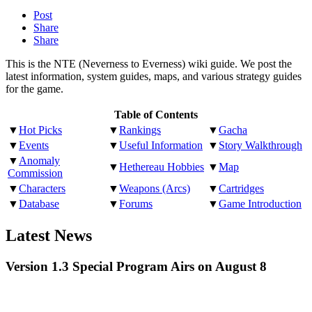
Post
Share
Share
This is the NTE (Neverness to Everness) wiki guide. We post the
latest information, system guides, maps, and various strategy guides
for the game.
Table of Contents
▼
Hot Picks
▼
Rankings
▼
Gacha
▼
Events
▼
Useful Information
▼
Story Walkthrough
▼
Anomaly
▼
Hethereau Hobbies
▼
Map
Commission
▼
Characters
▼
Weapons (Arcs)
▼
Cartridges
▼
Database
▼
Forums
▼
Game Introduction
Latest News
Version 1.3 Special Program Airs on August 8