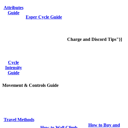
Attributes
Guide
Esper Cycle Guide
Charge and Discord Tips"}]
Cycle
Intensity
Guide
Movement & Controls Guide
Travel Methods
How to Buy and
How to Wall Climb