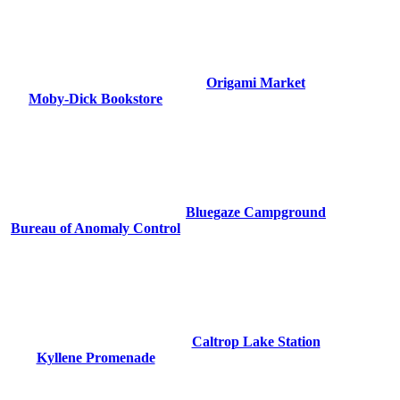
Origami Market
Moby-Dick Bookstore
Bluegaze Campground
Bureau of Anomaly Control
Caltrop Lake Station
Kyllene Promenade