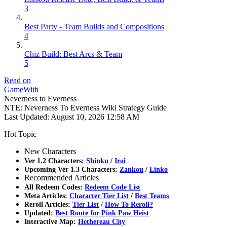
3
Best Party - Team Builds and Compositions
4
Chiz Build: Best Arcs & Team
5
Read on
GameWith
Neverness to Everness
NTE: Neverness To Everness Wiki Strategy Guide
Last Updated:
August 10, 2026 12:58 AM
Hot Topic
New Characters
Ver 1.2 Characters:
Shinku
/
Iroi
Upcoming Ver 1.3 Characters:
Zankou
/
Linko
Recommended Articles
All Redeem Codes:
Redeem Code List
Meta Articles:
Character Tier List
/
Best Teams
Reroll Articles:
Tier List
/
How To Reroll?
Updated:
Best Route for Pink Paw Heist
Interactive Map:
Hethereau City