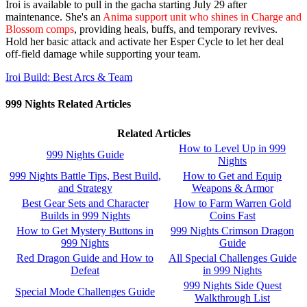
Iroi is available to pull in the gacha starting July 29 after
maintenance. She's an
Anima support unit who shines in Charge and
Blossom comps
, providing heals, buffs, and temporary revives.
Hold her basic attack and activate her Esper Cycle to let her deal
off-field damage while supporting your team.
Iroi Build: Best Arcs & Team
999 Nights Related Articles
Related Articles
How to Level Up in 999
999 Nights Guide
Nights
999 Nights Battle Tips, Best Build,
How to Get and Equip
and Strategy
Weapons & Armor
Best Gear Sets and Character
How to Farm Warren Gold
Builds in 999 Nights
Coins Fast
How to Get Mystery Buttons in
999 Nights Crimson Dragon
999 Nights
Guide
Red Dragon Guide and How to
All Special Challenges Guide
Defeat
in 999 Nights
999 Nights Side Quest
Special Mode Challenges Guide
Walkthrough List