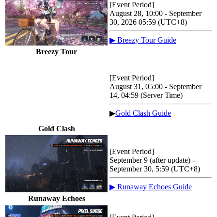
[Event Period]
August 28, 10:00 - September
30, 2026 05:59 (UTC+8)
▶ Breezy Tour Guide
Breezy Tour
[Event Period]
August 31, 05:00 - September
14, 04:59 (Server Time)
▶
Gold Clash Guide
Gold Clash
[Event Period]
September 9 (after update) -
September 30, 5:59 (UTC+8)
▶ Runaway Echoes Guide
Runaway Echoes