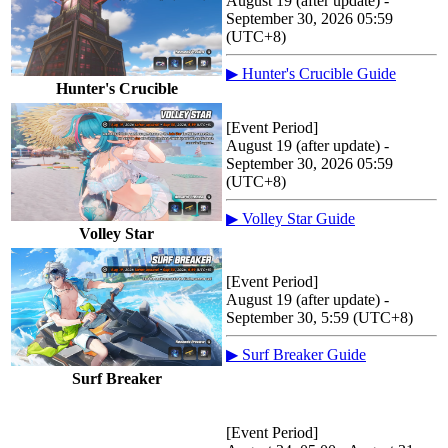
August 19 (after update) -
September 30, 2026 05:59
(UTC+8)
▶ Hunter's Crucible Guide
Hunter's Crucible
[Event Period]
August 19 (after update) -
September 30, 2026 05:59
(UTC+8)
▶ Volley Star Guide
Volley Star
[Event Period]
August 19 (after update) -
September 30, 5:59 (UTC+8)
▶ Surf Breaker Guide
Surf Breaker
[Event Period]