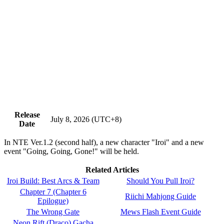
Release
July 8, 2026 (UTC+8)
Date
In NTE Ver.1.2 (second half), a new character "Iroi" and a new
event "Going, Going, Gone!" will be held.
Related Articles
Iroi Build: Best Arcs & Team
Should You Pull Iroi?
Chapter 7 (Chapter 6
Riichi Mahjong Guide
Epilogue)
The Wrong Gate
Mews Flash Event Guide
Neon Rift (Draco) Gacha