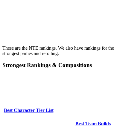
These are the NTE rankings. We also have rankings for the
strongest parties and rerolling.
Strongest Rankings & Compositions
Best Character Tier List
Best Team Builds