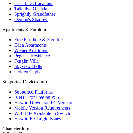
Lost Tales Locations
Talkative Old Man
Sprightly Grandfather
Demon's Shadow
Apartments & Furniture
Free Furniture & Figurine
Eden Apartments
Wiener Apartment
Pegasus Residence
Fenglin Villa
Skyview Halls
Golden Capital
Supported Devices Info
Supported Platforms
Is NTE for Free on PS5?
How to Download PC Version
Mobile Version Requirements
Will It Be Available in Switch?
How to Fix Login Issues
Character Info