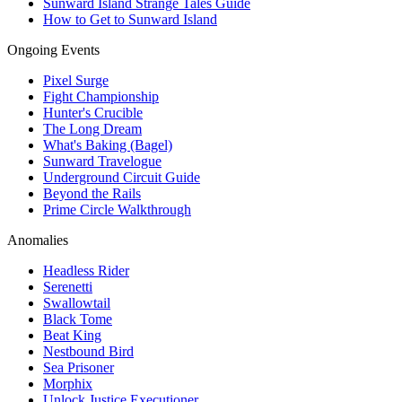
Sunward Island Strange Tales Guide
How to Get to Sunward Island
Ongoing Events
Pixel Surge
Fight Championship
Hunter's Crucible
The Long Dream
What's Baking (Bagel)
Sunward Travelogue
Underground Circuit Guide
Beyond the Rails
Prime Circle Walkthrough
Anomalies
Headless Rider
Serenetti
Swallowtail
Black Tome
Beat King
Nestbound Bird
Sea Prisoner
Morphix
Unlock Justice Executioner