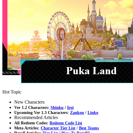
Hot Topic
New Characters
Ver 1.2 Characters:
Shinku
/
Iroi
Upcoming Ver 1.3 Characters:
Zankou
/
Linko
Recommended Articles
All Redeem Codes:
Redeem Code List
Meta Articles:
Character Tier List
/
Best Teams