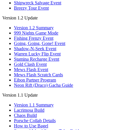
Shipwreck Salvage Event
Breezy Tour Event
Version 1.2 Update
Version 1.2 Summary
999 Nights Game Mode
Fishing Frenzy Event
Going, Going, Gone! Event
Shadow-N-Seek Event
Warren Lucky Flip Event
Stamina Recharge Event
Gold Clash Event
Mews Flash Event
Mews Flash Scratch Cards
Eibon Partner Program
Neon Rift (Draco) Gacha Guide
Version 1.1 Update
Version 1.1 Summary
Lacrimosa Build
Chaos Build
Porsche Collab Details
How to Use Bagel