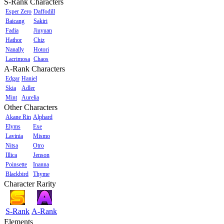
S-Rank Characters
Esper Zero
Daffodill
Baicang
Sakiri
Fadia
Jiuyuan
Hathor
Chiz
Nanally
Hotori
Lacrimosa
Chaos
A-Rank Characters
Edgar
Haniel
Skia
Adler
Mint
Aurelia
Other Characters
Akane Rin
Alphard
Elyms
Exe
Lavinia
Mismo
Nitsa
Otro
Illica
Jenson
Poinsette
Inanna
Blackbird
Thyme
Character Rarity
S-Rank
A-Rank
Elements