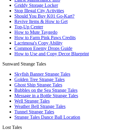
Griddy Storage Locker
Stop Illegal City Activities
Should You Buy K01 Go-Kart?
Revive Items & How to Get
Top-Up Center
How to Mute Taygedo
How to Farm Pink Paws Credits
Lacrimosa's Copy Ability
Common Enemy Drops Guide
How to Use and Copy Decor Blueprint
Sunward Strange Tales
Skyfish Banner Strange Tales
Golden Tree Strange Tales
Ghost Ship Strange Tales
Bubbles on the Sea Strange Tales
Message in a Bottle Strange Tales
Well Strange Tales
Weather Bell Strange Tales
Tunnel Strange Tales
Strange Tales Dance Ball Location
Lost Tales