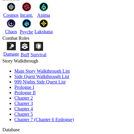
Cosmos
Incant.
Anima
Chaos
Lakshana
Psyche
Combat Roles
Damage
Buff
Survival
Story Walkthrough
Main Story Walkthrough List
Side Quest Walkthrough List
999 Nights Side Quest List
Prologue I
Prologue II
Chapter 2
Chapter 3
Chapter 4
Chapter 5
Chapter 7 (Chapter 6 Epilogue)
Database