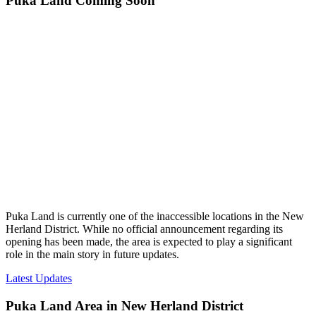
Puka Land Coming Soon
Puka Land is currently one of the inaccessible locations in the New
Herland District. While no official announcement regarding its
opening has been made, the area is expected to play a significant
role in the main story in future updates.
Latest Updates
Puka Land Area in New Herland District