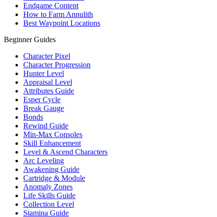
Endgame Content
How to Farm Annulith
Best Waypoint Locations
Beginner Guides
Character Pixel
Character Progression
Hunter Level
Appraisal Level
Attributes Guide
Esper Cycle
Break Gauge
Bonds
Rewind Guide
Min-Max Consoles
Skill Enhancement
Level & Ascend Characters
Arc Leveling
Awakening Guide
Cartridge & Module
Anomaly Zones
Life Skills Guide
Collection Level
Stamina Guide