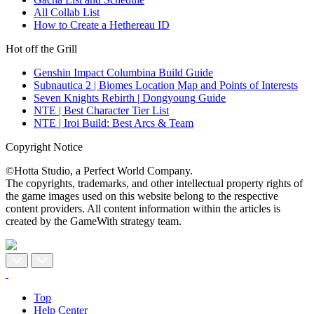
All Collab List
How to Create a Hethereau ID
Hot off the Grill
Genshin Impact Columbina Build Guide
Subnautica 2 | Biomes Location Map and Points of Interests
Seven Knights Rebirth | Dongyoung Guide
NTE | Best Character Tier List
NTE | Iroi Build: Best Arcs & Team
Copyright Notice
©Hotta Studio, a Perfect World Company.
The copyrights, trademarks, and other intellectual property rights of
the game images used on this website belong to the respective
content providers. All content information within the articles is
created by the GameWith strategy team.
Top
Help Center