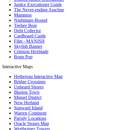
Justice Executioner Guide
The Never-ending Arachne
Mammon
Nightmare-Bound
Teehee Bear
Debt Collector
Cardboard Castle
Film - MANISH
Skyfish Banner
Crimson Hexblade
Bopp Pop
Interactive Maps
Hethereau Interactive Map
Bridge Crossings
Unheard Shores
Illusion Town
Miguel District
New Herland
Sunward Island
Warren Continent
Parody Locations
Oracle Stones Map
Wertheimer Towers