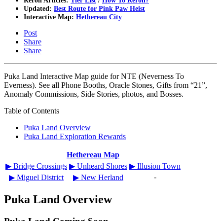
Reroll Articles:
Tier List
/
How To Reroll?
Updated:
Best Route for Pink Paw Heist
Interactive Map:
Hethereau City
Post
Share
Share
Puka Land Interactive Map guide for NTE (Neverness To
Everness). See all Phone Booths, Oracle Stones, Gifts from “21”,
Anomaly Commissions, Side Stories, photos, and Bosses.
Table of Contents
Puka Land Overview
Puka Land Exploration Rewards
Hethereau Map
▶︎ Bridge Crossings
▶︎ Unheard Shores
▶︎ Illusion Town
-
▶︎ Miguel District
▶︎ New Herland
Puka Land Overview