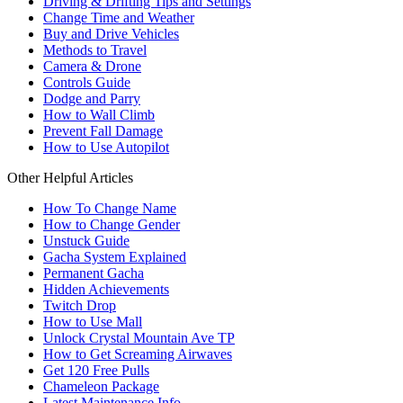
Driving & Drifting Tips and Settings
Change Time and Weather
Buy and Drive Vehicles
Methods to Travel
Camera & Drone
Controls Guide
Dodge and Parry
How to Wall Climb
Prevent Fall Damage
How to Use Autopilot
Other Helpful Articles
How To Change Name
How to Change Gender
Unstuck Guide
Gacha System Explained
Permanent Gacha
Hidden Achievements
Twitch Drop
How to Use Mall
Unlock Crystal Mountain Ave TP
How to Get Screaming Airwaves
Get 120 Free Pulls
Chameleon Package
Latest Maintenance Info