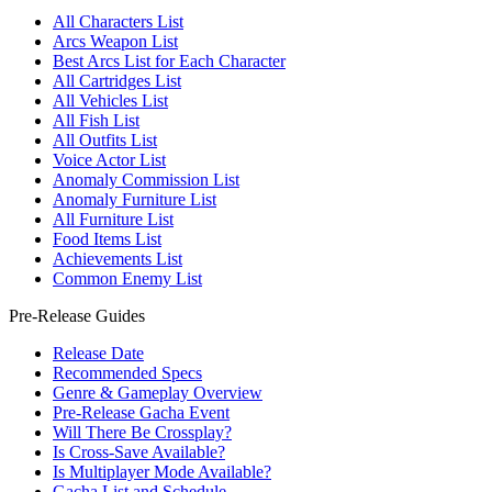
All Characters List
Arcs Weapon List
Best Arcs List for Each Character
All Cartridges List
All Vehicles List
All Fish List
All Outfits List
Voice Actor List
Anomaly Commission List
Anomaly Furniture List
All Furniture List
Food Items List
Achievements List
Common Enemy List
Pre-Release Guides
Release Date
Recommended Specs
Genre & Gameplay Overview
Pre-Release Gacha Event
Will There Be Crossplay?
Is Cross-Save Available?
Is Multiplayer Mode Available?
Gacha List and Schedule