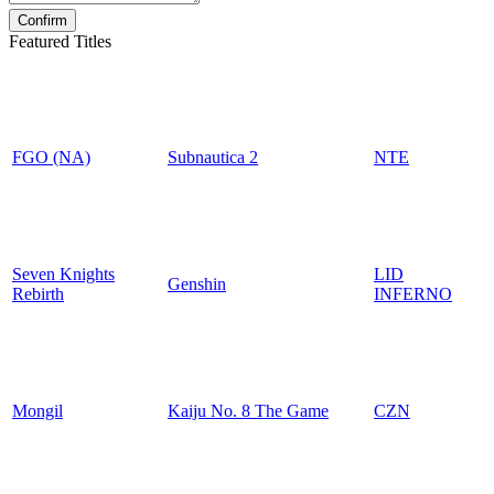
Featured Titles
FGO (NA)
Subnautica 2
NTE
Seven Knights
LID
Genshin
Rebirth
INFERNO
Mongil
Kaiju No. 8 The Game
CZN