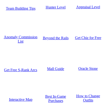
Appraisal Level
Hunter Level
Team Building Tips
Anomaly Commission
Get Chiz for Free
Beyond the Rails
List
Oracle Stone
Mall Guide
Get Free S-Rank Arcs
How to Change
Best In-Game
Interactive Map
Outfits
Purchases