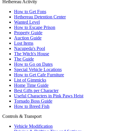
Hethereau Activity
How to Get Fons
Hethereau Detention Center
Wanted Level
How to Escape Prison
Property Guide
Auction Guide
Lost Items
Nacupeda's Pool
The Witch's House
The Guide
How to Go on Dates
Special Vehicle Locations
How to Get Cafe Furniture
List of Gimmicks
Home Time Guide
Best Gifts per Character
Useful Characters in Pink Paws Heist
Tornado Boss Guide
How to Breed Fish
Controls & Transport
Vehicle Modification