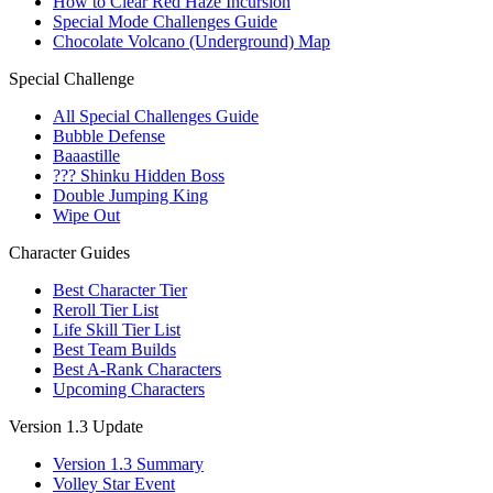
How to Clear Red Haze Incursion
Special Mode Challenges Guide
Chocolate Volcano (Underground) Map
Special Challenge
All Special Challenges Guide
Bubble Defense
Baaastille
??? Shinku Hidden Boss
Double Jumping King
Wipe Out
Character Guides
Best Character Tier
Reroll Tier List
Life Skill Tier List
Best Team Builds
Best A-Rank Characters
Upcoming Characters
Version 1.3 Update
Version 1.3 Summary
Volley Star Event