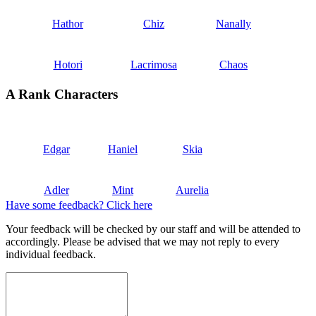
Hathor
Chiz
Nanally
Hotori
Lacrimosa
Chaos
A Rank Characters
Edgar
Haniel
Skia
Adler
Mint
Aurelia
Have some feedback? Click here
Your feedback will be checked by our staff and will be attended to
accordingly. Please be advised that we may not reply to every
individual feedback.