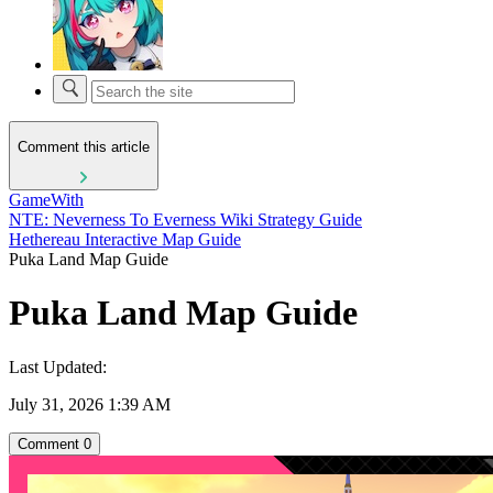
Comment this article
GameWith
NTE: Neverness To Everness Wiki Strategy Guide
Hethereau Interactive Map Guide
Puka Land Map Guide
Puka Land Map Guide
Last Updated:
July 31, 2026 1:39 AM
Comment
0