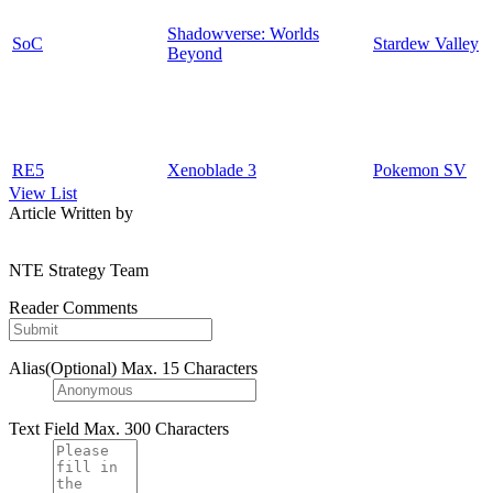
Shadowverse: Worlds
SoC
Stardew Valley
Beyond
RE5
Xenoblade 3
Pokemon SV
View List
Article Written by
NTE Strategy Team
Reader Comments
Alias(Optional)
Max. 15 Characters
Text Field
Max. 300 Characters