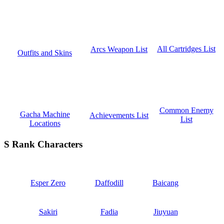
All Cartridges List
Arcs Weapon List
Outfits and Skins
Common Enemy
Gacha Machine
Achievements List
List
Locations
S Rank Characters
Esper Zero
Daffodill
Baicang
Sakiri
Fadia
Jiuyuan