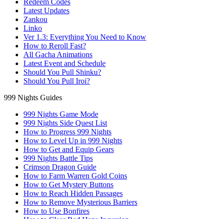
Redeem Codes
Latest Updates
Zankou
Linko
Ver 1.3: Everything You Need to Know
How to Reroll Fast?
All Gacha Animations
Latest Event and Schedule
Should You Pull Shinku?
Should You Pull Iroi?
999 Nights Guides
999 Nights Game Mode
999 Nights Side Quest List
How to Progress 999 Nights
How to Level Up in 999 Nights
How to Get and Equip Gears
999 Nights Battle Tips
Crimson Dragon Guide
How to Farm Warren Gold Coins
How to Get Mystery Buttons
How to Reach Hidden Passages
How to Remove Mysterious Barriers
How to Use Bonfires