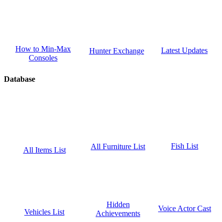
How to Min-Max
Latest Updates
Hunter Exchange
Consoles
Database
Fish List
All Furniture List
All Items List
Hidden
Voice Actor Cast
Vehicles List
Achievements