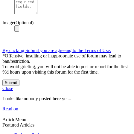
Image(Optional)
By clicking Submit you are agreeing to the Terms of Use.
*Offensive, insulting or inappropriate use of forum may lead to
ban/restriction.
To avoid griefing, you will not be able to post or report for the first
%d hours upon visiting this forum for the first time.
Submit
Close
Looks like nobody posted here yet...
Read on
ArticleMenu
Featured Articles