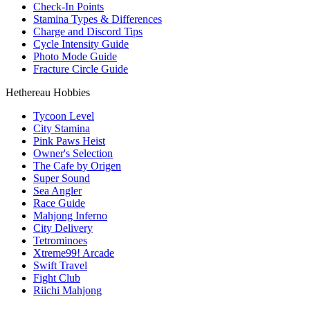
Check-In Points
Stamina Types & Differences
Charge and Discord Tips
Cycle Intensity Guide
Photo Mode Guide
Fracture Circle Guide
Hethereau Hobbies
Tycoon Level
City Stamina
Pink Paws Heist
Owner's Selection
The Cafe by Origen
Super Sound
Sea Angler
Race Guide
Mahjong Inferno
City Delivery
Tetrominoes
Xtreme99! Arcade
Swift Travel
Fight Club
Riichi Mahjong