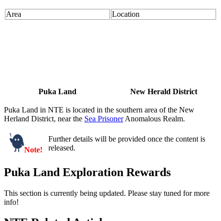
Area
Location
Puka Land
New Herald District
Puka Land in NTE is located in the southern area of the New
Herland District, near the
Sea Prisoner
Anomalous Realm.
Further details will be provided once the content is
released.
Note!
Puka Land Exploration Rewards
This section is currently being updated. Please stay tuned for more
info!