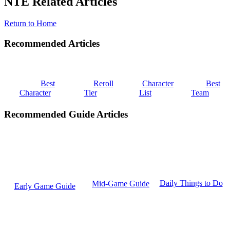
NTE Related Articles
Return to Home
Recommended Articles
Best
Reroll
Character
Best
Character
Tier
List
Team
Recommended Guide Articles
Daily Things to Do
Mid-Game Guide
Early Game Guide