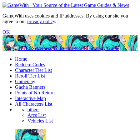
GameWith uses cookies and IP addresses. By using our site you
agree to our
privacy policy
.
OK
NTE: Neverness To Everness Wiki Strategy Guide
Home
Redeem Codes
Character Tier List
Reroll Tier List
Gameplay
Gacha Banners
Points of No Return
Interactive Map
All Characters List
others
Arcs List
Vehicles List