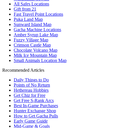
All Safes Locations
Gift from 21
Fast Travel Point Locations
Puka Land Map
Sunward Island Map
Gacha Machine Locations
Amber Syrup Lake Map
Fuzzy Village Map
Crimson Castle Map
Chocolate Volcano Map
Milk Ice Mountain Map
Small Animals Location Map
Recommended Articles
Daily Things to Do
Points of No Return
Hethereau Hobbies
Get Chiz for Free
Get Free S-Rank Arcs
Best In-Game Purchases
Hunter Exchange Shop
How to Get Gacha Pulls
Early Game Guide
Mid-Game & Goals