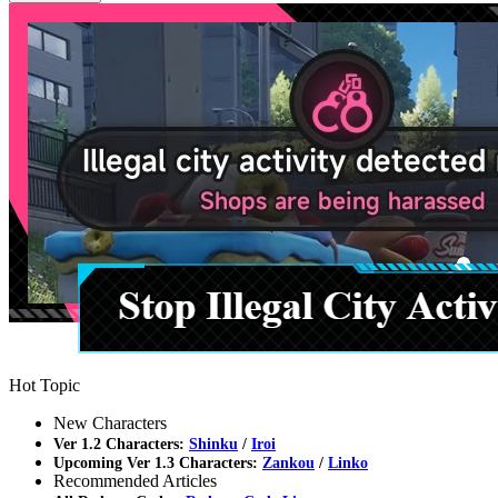
Hot Topic
New Characters
Ver 1.2 Characters:
Shinku
/
Iroi
Upcoming Ver 1.3 Characters:
Zankou
/
Linko
Recommended Articles