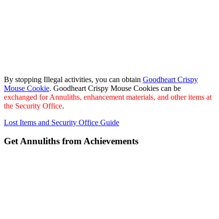
By stopping Illegal activities, you can obtain
Goodheart Crispy
Mouse Cookie
. Goodheart Crispy Mouse Cookies can be
exchanged for Annuliths, enhancement materials, and other items at
the Security Office
.
Lost Items and Security Office Guide
Get Annuliths from Achievements