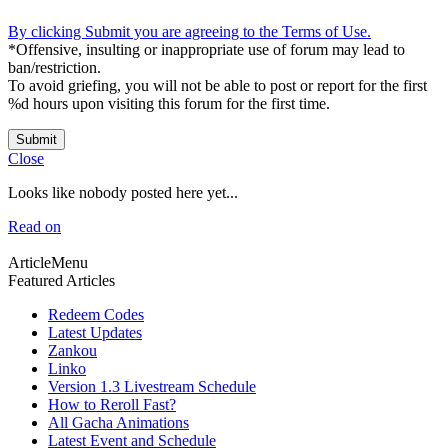
By clicking Submit you are agreeing to the Terms of Use.
*Offensive, insulting or inappropriate use of forum may lead to
ban/restriction.
To avoid griefing, you will not be able to post or report for the first
%d hours upon visiting this forum for the first time.
Submit
Close
Looks like nobody posted here yet...
Read on
ArticleMenu
Featured Articles
Redeem Codes
Latest Updates
Zankou
Linko
Version 1.3 Livestream Schedule
How to Reroll Fast?
All Gacha Animations
Latest Event and Schedule