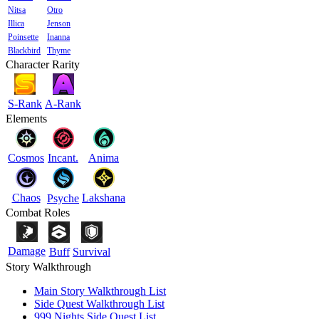
Nitsa
Otro
Illica
Jenson
Poinsette
Inanna
Blackbird
Thyme
Character Rarity
S-Rank
A-Rank
Elements
Cosmos
Incant.
Anima
Chaos
Lakshana
Psyche
Combat Roles
Damage
Buff
Survival
Story Walkthrough
Main Story Walkthrough List
Side Quest Walkthrough List
999 Nights Side Quest List