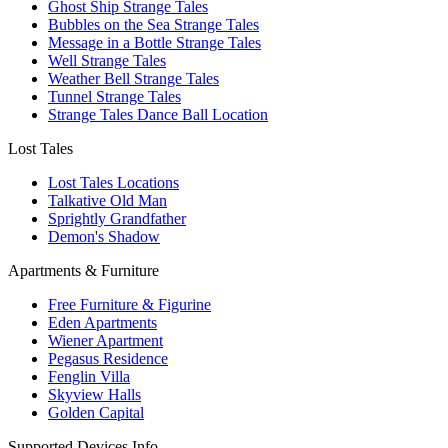
Ghost Ship Strange Tales
Bubbles on the Sea Strange Tales
Message in a Bottle Strange Tales
Well Strange Tales
Weather Bell Strange Tales
Tunnel Strange Tales
Strange Tales Dance Ball Location
Lost Tales
Lost Tales Locations
Talkative Old Man
Sprightly Grandfather
Demon's Shadow
Apartments & Furniture
Free Furniture & Figurine
Eden Apartments
Wiener Apartment
Pegasus Residence
Fenglin Villa
Skyview Halls
Golden Capital
Supported Devices Info