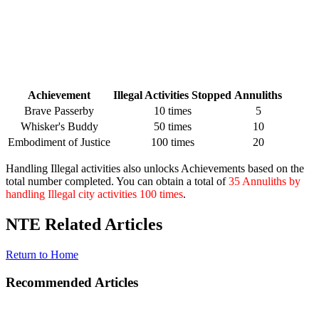
Achievement
Illegal Activities Stopped
Annuliths
Brave Passerby
10 times
5
Whisker's Buddy
50 times
10
Embodiment of Justice
100 times
20
Handling Illegal activities also unlocks Achievements based on the
total number completed. You can obtain a total of
35 Annuliths by
handling Illegal city activities 100 times
.
NTE Related Articles
Return to Home
Recommended Articles