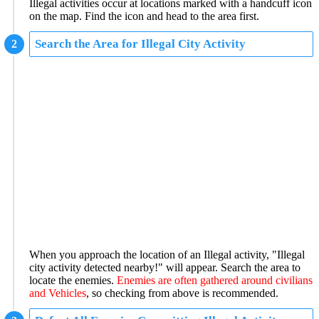
Illegal activities occur at locations marked with a handcuff icon
on the map. Find the icon and head to the area first.
Search the Area for Illegal City Activity
When you approach the location of an Illegal activity, "Illegal
city activity detected nearby!" will appear. Search the area to
locate the enemies.
Enemies are often gathered around civilians
and Vehicles
, so checking from above is recommended.