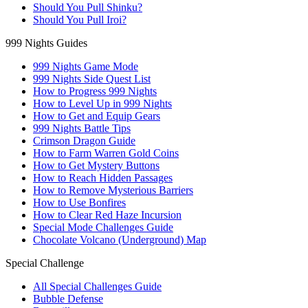
Should You Pull Shinku?
Should You Pull Iroi?
999 Nights Guides
999 Nights Game Mode
999 Nights Side Quest List
How to Progress 999 Nights
How to Level Up in 999 Nights
How to Get and Equip Gears
999 Nights Battle Tips
Crimson Dragon Guide
How to Farm Warren Gold Coins
How to Get Mystery Buttons
How to Reach Hidden Passages
How to Remove Mysterious Barriers
How to Use Bonfires
How to Clear Red Haze Incursion
Special Mode Challenges Guide
Chocolate Volcano (Underground) Map
Special Challenge
All Special Challenges Guide
Bubble Defense