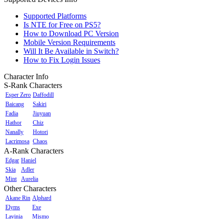
Supported Platforms
Is NTE for Free on PS5?
How to Download PC Version
Mobile Version Requirements
Will It Be Available in Switch?
How to Fix Login Issues
Character Info
S-Rank Characters
Esper Zero
Daffodill
Baicang
Sakiri
Fadia
Jiuyuan
Hathor
Chiz
Nanally
Hotori
Lacrimosa
Chaos
A-Rank Characters
Edgar
Haniel
Skia
Adler
Mint
Aurelia
Other Characters
Akane Rin
Alphard
Elyms
Exe
Lavinia
Mismo