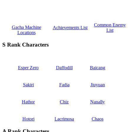
Common Enemy
Gacha Machine
Achievements List
List
Locations
S Rank Characters
Esper Zero
Daffodill
Baicang
Sakiri
Fadia
Jiuyuan
Hathor
Chiz
Nanally
Hotori
Lacrimosa
Chaos
A Rank Characters