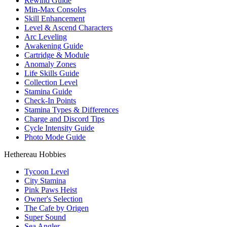
Rewind Guide
Min-Max Consoles
Skill Enhancement
Level & Ascend Characters
Arc Leveling
Awakening Guide
Cartridge & Module
Anomaly Zones
Life Skills Guide
Collection Level
Stamina Guide
Check-In Points
Stamina Types & Differences
Charge and Discord Tips
Cycle Intensity Guide
Photo Mode Guide
Hethereau Hobbies
Tycoon Level
City Stamina
Pink Paws Heist
Owner's Selection
The Cafe by Origen
Super Sound
Sea Angler