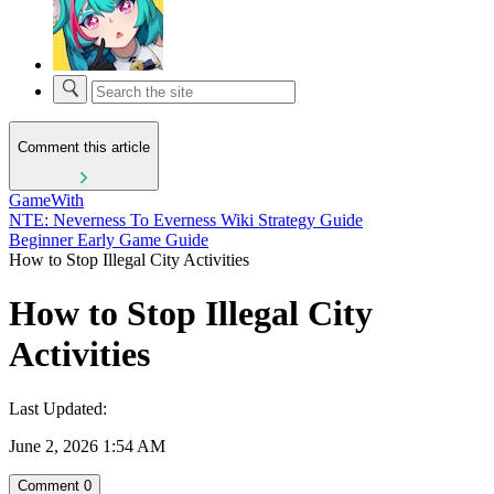
Comment this article
GameWith
NTE: Neverness To Everness Wiki Strategy Guide
Beginner Early Game Guide
How to Stop Illegal City Activities
How to Stop Illegal City
Activities
Last Updated:
June 2, 2026 1:54 AM
Comment
0