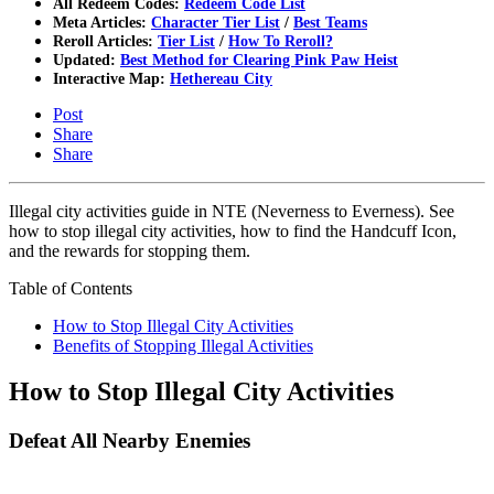
All Redeem Codes:
Redeem Code List
Meta Articles:
Character Tier List
/
Best Teams
Reroll Articles:
Tier List
/
How To Reroll?
Updated:
Best Method for Clearing Pink Paw Heist
Interactive Map:
Hethereau City
Post
Share
Share
Illegal city activities guide in NTE (Neverness to Everness). See
how to stop illegal city activities, how to find the Handcuff Icon,
and the rewards for stopping them.
Table of Contents
How to Stop Illegal City Activities
Benefits of Stopping Illegal Activities
How to Stop Illegal City Activities
Defeat All Nearby Enemies