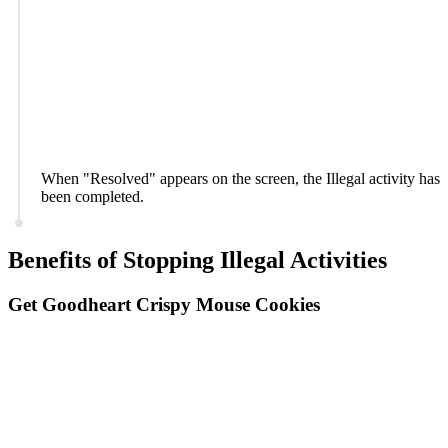
When "Resolved" appears on the screen, the Illegal activity has
been completed.
Benefits of Stopping Illegal Activities
Get Goodheart Crispy Mouse Cookies