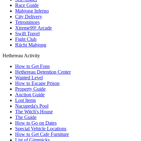
Race Guide
Mahjong Inferno
City Delivery
Tetrominoes
Xtreme99! Arcade
Swift Travel
Fight Club
Riichi Mahjong
Hethereau Activity
How to Get Fons
Hethereau Detention Center
Wanted Level
How to Escape Prison
Property Guide
Auction Guide
Lost Items
Nacupeda's Pool
The Witch's House
The Guide
How to Go on Dates
Special Vehicle Locations
How to Get Cafe Furniture
List of Gimmicks