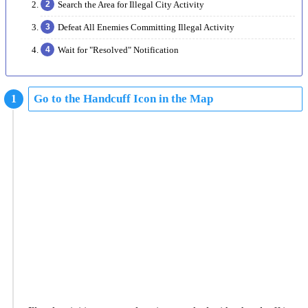
Search the Area for Illegal City Activity
Defeat All Enemies Committing Illegal Activity
Wait for "Resolved" Notification
Go to the Handcuff Icon in the Map