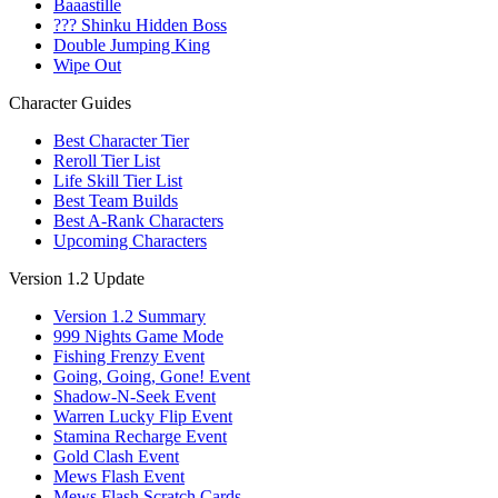
Baaastille
??? Shinku Hidden Boss
Double Jumping King
Wipe Out
Character Guides
Best Character Tier
Reroll Tier List
Life Skill Tier List
Best Team Builds
Best A-Rank Characters
Upcoming Characters
Version 1.2 Update
Version 1.2 Summary
999 Nights Game Mode
Fishing Frenzy Event
Going, Going, Gone! Event
Shadow-N-Seek Event
Warren Lucky Flip Event
Stamina Recharge Event
Gold Clash Event
Mews Flash Event
Mews Flash Scratch Cards