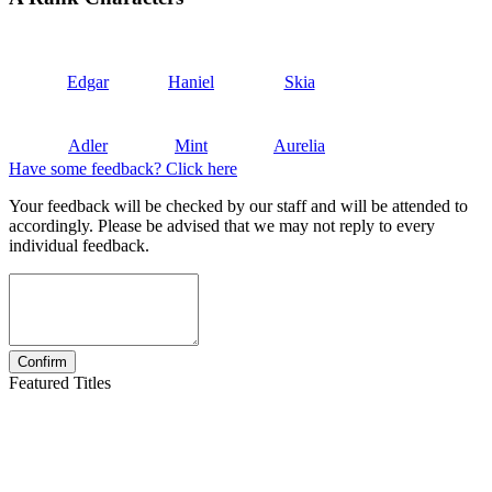
Edgar
Haniel
Skia
Adler
Mint
Aurelia
Have some feedback? Click here
Your feedback will be checked by our staff and will be attended to
accordingly. Please be advised that we may not reply to every
individual feedback.
Featured Titles