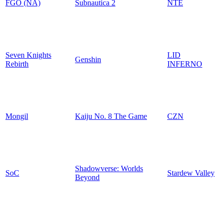
FGO (NA)
Subnautica 2
NTE
Seven Knights
LID
Genshin
Rebirth
INFERNO
Mongil
Kaiju No. 8 The Game
CZN
Shadowverse: Worlds
SoC
Stardew Valley
Beyond