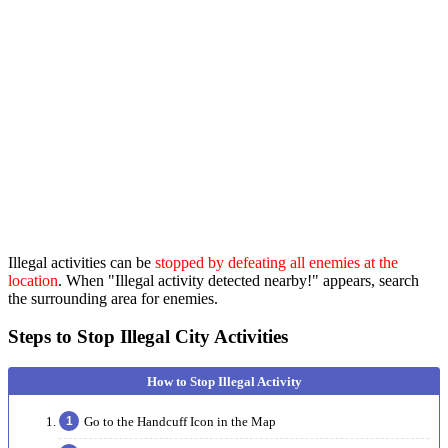
Illegal activities can be
stopped by defeating all enemies at the
location
. When "Illegal activity detected nearby!" appears, search
the surrounding area for enemies.
Steps to Stop Illegal City Activities
Go to the Handcuff Icon in the Map