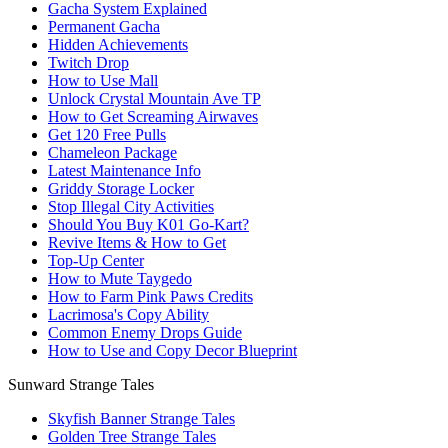
Gacha System Explained
Permanent Gacha
Hidden Achievements
Twitch Drop
How to Use Mall
Unlock Crystal Mountain Ave TP
How to Get Screaming Airwaves
Get 120 Free Pulls
Chameleon Package
Latest Maintenance Info
Griddy Storage Locker
Stop Illegal City Activities
Should You Buy K01 Go-Kart?
Revive Items & How to Get
Top-Up Center
How to Mute Taygedo
How to Farm Pink Paws Credits
Lacrimosa's Copy Ability
Common Enemy Drops Guide
How to Use and Copy Decor Blueprint
Sunward Strange Tales
Skyfish Banner Strange Tales
Golden Tree Strange Tales