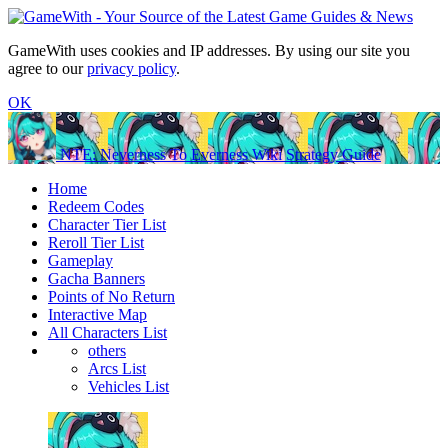
GameWith uses cookies and IP addresses. By using our site you
agree to our
privacy policy
.
OK
NTE: Neverness To Everness Wiki Strategy Guide
Home
Redeem Codes
Character Tier List
Reroll Tier List
Gameplay
Gacha Banners
Points of No Return
Interactive Map
All Characters List
others
Arcs List
Vehicles List