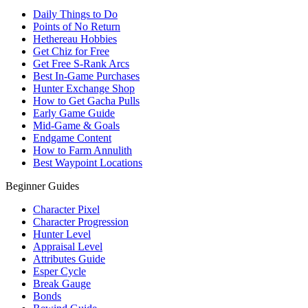
Daily Things to Do
Points of No Return
Hethereau Hobbies
Get Chiz for Free
Get Free S-Rank Arcs
Best In-Game Purchases
Hunter Exchange Shop
How to Get Gacha Pulls
Early Game Guide
Mid-Game & Goals
Endgame Content
How to Farm Annulith
Best Waypoint Locations
Beginner Guides
Character Pixel
Character Progression
Hunter Level
Appraisal Level
Attributes Guide
Esper Cycle
Break Gauge
Bonds