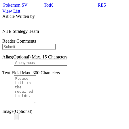
Pokemon SV
TotK
RE5
View List
Article Written by
NTE Strategy Team
Reader Comments
Alias(Optional)
Max. 15 Characters
Text Field
Max. 300 Characters
Image(Optional)