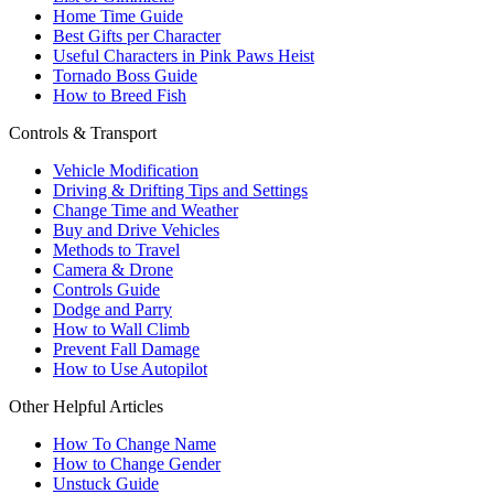
Home Time Guide
Best Gifts per Character
Useful Characters in Pink Paws Heist
Tornado Boss Guide
How to Breed Fish
Controls & Transport
Vehicle Modification
Driving & Drifting Tips and Settings
Change Time and Weather
Buy and Drive Vehicles
Methods to Travel
Camera & Drone
Controls Guide
Dodge and Parry
How to Wall Climb
Prevent Fall Damage
How to Use Autopilot
Other Helpful Articles
How To Change Name
How to Change Gender
Unstuck Guide