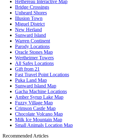
Hethereau Interactive Map
Bridge Crossings
Unheard Shores
Illusion Town
Miguel District
New Herland
Sunward Island
Warren Continent
Parody Locations
Oracle Stones Map
Wertheimer Towers
All Safes Locations
Gift from 21
Fast Travel Point Locations
Puka Land Map
Sunward Island Map
Gacha Machine Locations
Amber Syrup Lake Map
Fuzzy Village Map
Crimson Castle Map
Chocolate Volcano Map
Milk Ice Mountain Map
Small Animals Location Map
Recommended Articles