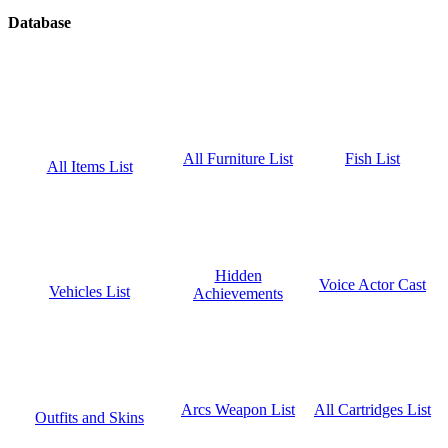
Database
Fish List
All Furniture List
All Items List
Hidden
Voice Actor Cast
Vehicles List
Achievements
All Cartridges List
Arcs Weapon List
Outfits and Skins