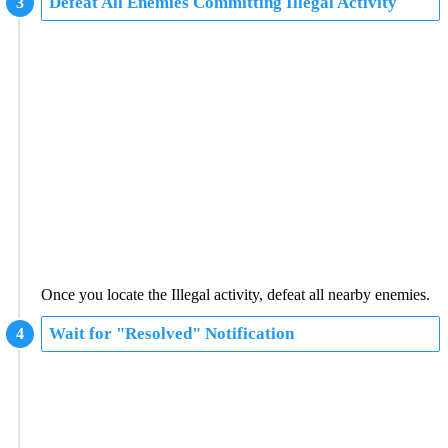
Defeat All Enemies Committing Illegal Activity
Once you locate the Illegal activity, defeat all nearby enemies.
Wait for "Resolved" Notification