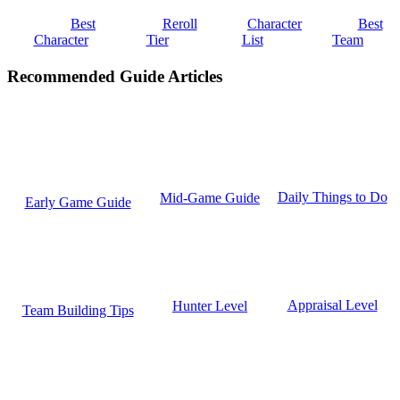
Best
Reroll
Character
Best
Character
Tier
List
Team
Recommended Guide Articles
Daily Things to Do
Mid-Game Guide
Early Game Guide
Appraisal Level
Hunter Level
Team Building Tips