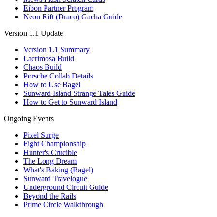
Eibon Partner Program
Neon Rift (Draco) Gacha Guide
Version 1.1 Update
Version 1.1 Summary
Lacrimosa Build
Chaos Build
Porsche Collab Details
How to Use Bagel
Sunward Island Strange Tales Guide
How to Get to Sunward Island
Ongoing Events
Pixel Surge
Fight Championship
Hunter's Crucible
The Long Dream
What's Baking (Bagel)
Sunward Travelogue
Underground Circuit Guide
Beyond the Rails
Prime Circle Walkthrough