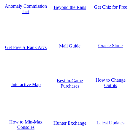
Anomaly Commission
Get Chiz for Free
Beyond the Rails
List
Oracle Stone
Mall Guide
Get Free S-Rank Arcs
How to Change
Best In-Game
Interactive Map
Outfits
Purchases
How to Min-Max
Latest Updates
Hunter Exchange
Consoles