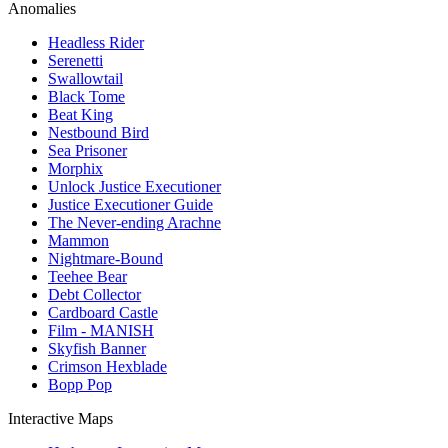
Anomalies
Headless Rider
Serenetti
Swallowtail
Black Tome
Beat King
Nestbound Bird
Sea Prisoner
Morphix
Unlock Justice Executioner
Justice Executioner Guide
The Never-ending Arachne
Mammon
Nightmare-Bound
Teehee Bear
Debt Collector
Cardboard Castle
Film - MANISH
Skyfish Banner
Crimson Hexblade
Bopp Pop
Interactive Maps