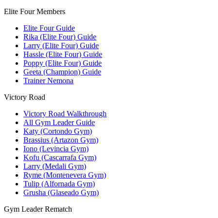
Elite Four Members
Elite Four Guide
Rika (Elite Four) Guide
Larry (Elite Four) Guide
Hassle (Elite Four) Guide
Poppy (Elite Four) Guide
Geeta (Champion) Guide
Trainer Nemona
Victory Road
Victory Road Walkthrough
All Gym Leader Guide
Katy (Cortondo Gym)
Brassius (Artazon Gym)
Iono (Levincia Gym)
Kofu (Cascarrafa Gym)
Larry (Medali Gym)
Ryme (Montenevera Gym)
Tulip (Alfornada Gym)
Grusha (Glaseado Gym)
Gym Leader Rematch