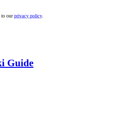
 to our
privacy policy
.
ki Guide