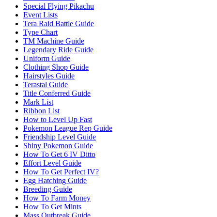
Special Flying Pikachu
Event Lists
Tera Raid Battle Guide
Type Chart
TM Machine Guide
Legendary Ride Guide
Uniform Guide
Clothing Shop Guide
Hairstyles Guide
Terastal Guide
Title Conferred Guide
Mark List
Ribbon List
How to Level Up Fast
Pokemon League Rep Guide
Friendship Level Guide
Shiny Pokemon Guide
How To Get 6 IV Ditto
Effort Level Guide
How To Get Perfect IV?
Egg Hatching Guide
Breeding Guide
How To Farm Money
How To Get Mints
Mass Outbreak Guide