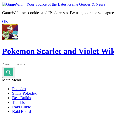
GameWith uses cookies and IP addresses. By using our site you agree
OK
Pokemon Scarlet and Violet Wi
Main Menu
Pokedex
Shiny Pokedex
Best Builds
Tier List
Raid Guide
Raid Board