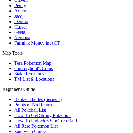
Clavell
Penny
Arven
Jacq
Dendra
Hassel
Geeta
Nemona
Farming Money in ACT
Map Tools
Tera Pokemon Map
Gimmighoul's Coins
Stake Locations
TM List & Locations
Beginner's Guide
Ranked Battles (Series 1)
Points of No Return
All Pokeball List
How To Get Strong Pokemon
How To Unlock 6 Star Tera Raid
All Rare Pokemon List
Sandwich Guide