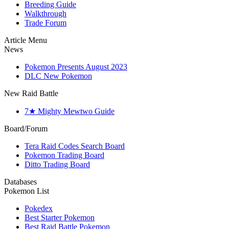
Breeding Guide
Walkthrough
Trade Forum
Article Menu
News
Pokemon Presents August 2023
DLC New Pokemon
New Raid Battle
7★ Mighty Mewtwo Guide
Board/Forum
Tera Raid Codes Search Board
Pokemon Trading Board
Ditto Trading Board
Databases
Pokemon List
Pokedex
Best Starter Pokemon
Best Raid Battle Pokemon