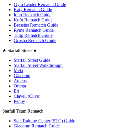
Gym Leader Rematch Guide
Katy Rematch Guide
Iono Rematch Guide
Kofu Rematch Guide
Brassius Rematch Guide
Ryme Rematch Guide
Tulip Rematch Guide
Grusha Rematch Guide
★ Starfall Street ★
Starfall Street Guide
Starfall Street Walkthrough
Mela
Giacomo
Atticus
Ortega
Eri
Clavell (Clive)
Penny
Starfall Team Rematch
Star Training Center (STC) Guide
Giacomo Rematch Guide