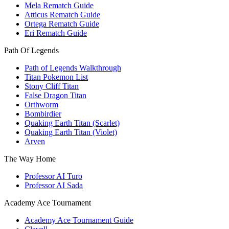
Mela Rematch Guide
Atticus Rematch Guide
Ortega Rematch Guide
Eri Rematch Guide
Path Of Legends
Path of Legends Walkthrough
Titan Pokemon List
Stony Cliff Titan
False Dragon Titan
Orthworm
Bombirdier
Quaking Earth Titan (Scarlet)
Quaking Earth Titan (Violet)
Arven
The Way Home
Professor AI Turo
Professor AI Sada
Academy Ace Tournament
Academy Ace Tournament Guide