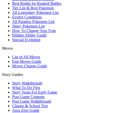
Best Builds for Ranked Battles
Tier List & Best Pokemon
All Legendary Pokemon List
Evolve Conditions
All Paradox Pokemon List
Shiny Pokemon List
How To Change Tera Type
Hidden Ability Guide
Special Evolution
Moves
List of All Moves
Egg Moves Guide
Moves Change Guide
Story Guides
Story Walkthrough
What To Do First
Story Team For Early Game
Post Game Contents
Post Game Walkthrough
Classes & School Test
Area Zero Guide