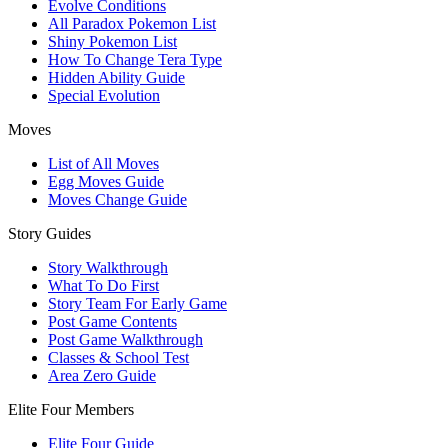
Evolve Conditions
All Paradox Pokemon List
Shiny Pokemon List
How To Change Tera Type
Hidden Ability Guide
Special Evolution
Moves
List of All Moves
Egg Moves Guide
Moves Change Guide
Story Guides
Story Walkthrough
What To Do First
Story Team For Early Game
Post Game Contents
Post Game Walkthrough
Classes & School Test
Area Zero Guide
Elite Four Members
Elite Four Guide