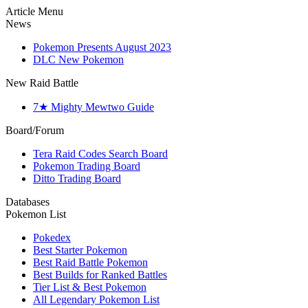
Article Menu
News
Pokemon Presents August 2023
DLC New Pokemon
New Raid Battle
7★ Mighty Mewtwo Guide
Board/Forum
Tera Raid Codes Search Board
Pokemon Trading Board
Ditto Trading Board
Databases
Pokemon List
Pokedex
Best Starter Pokemon
Best Raid Battle Pokemon
Best Builds for Ranked Battles
Tier List & Best Pokemon
All Legendary Pokemon List