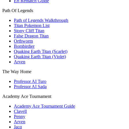
Eri Rematch Guide
Path Of Legends
Path of Legends Walkthrough
Titan Pokemon List
Stony Cliff Titan
False Dragon Titan
Orthworm
Bombirdier
Quaking Earth Titan (Scarlet)
Quaking Earth Titan (Violet)
Arven
The Way Home
Professor AI Turo
Professor AI Sada
Academy Ace Tournament
Academy Ace Tournament Guide
Clavell
Penny
Arven
Jacq