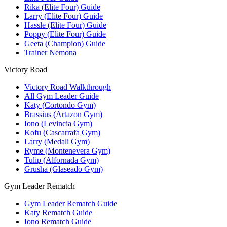
Rika (Elite Four) Guide
Larry (Elite Four) Guide
Hassle (Elite Four) Guide
Poppy (Elite Four) Guide
Geeta (Champion) Guide
Trainer Nemona
Victory Road
Victory Road Walkthrough
All Gym Leader Guide
Katy (Cortondo Gym)
Brassius (Artazon Gym)
Iono (Levincia Gym)
Kofu (Cascarrafa Gym)
Larry (Medali Gym)
Ryme (Montenevera Gym)
Tulip (Alfornada Gym)
Grusha (Glaseado Gym)
Gym Leader Rematch
Gym Leader Rematch Guide
Katy Rematch Guide
Iono Rematch Guide