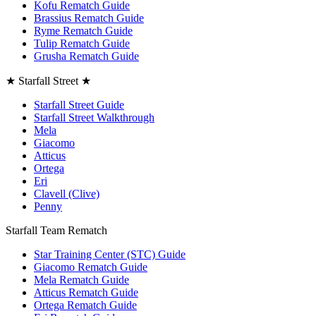
Kofu Rematch Guide
Brassius Rematch Guide
Ryme Rematch Guide
Tulip Rematch Guide
Grusha Rematch Guide
★ Starfall Street ★
Starfall Street Guide
Starfall Street Walkthrough
Mela
Giacomo
Atticus
Ortega
Eri
Clavell (Clive)
Penny
Starfall Team Rematch
Star Training Center (STC) Guide
Giacomo Rematch Guide
Mela Rematch Guide
Atticus Rematch Guide
Ortega Rematch Guide