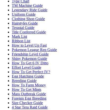
Type Chart
TM Machine Guide
Legendary Ride Guide
Uniform Guide
Clothing Shop Guide
Hairstyles Guide
Terastal Guide
Title Conferred Guide
Mark List
Ribbon List
How to Level Up Fast
Pokemon League Rep Guide
Friendship Level Guide
Shiny Pokemon Guide
How To Get 6 IV Ditto
Effort Level Guide
How To Get Perfect IV?
Egg Hatching Guide
Breeding Guide
How To Farm Money
How To Get Mints
Mass Outbreak Guide
Foreign Egg Breeding
Size Checker Guide
4 Star Tera Raid Guide