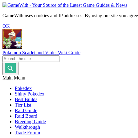
GameWith uses cookies and IP addresses. By using our site you agree
OK
Pokemon Scarlet and Violet Wiki Guide
Main Menu
Pokedex
Shiny Pokedex
Best Builds
Tier List
Raid Guide
Raid Board
Breeding Guide
Walkthrough
Trade Forum