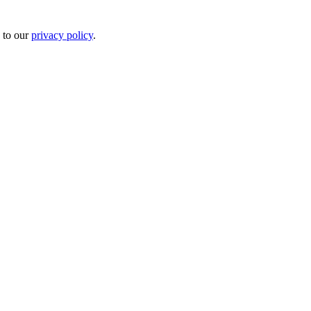
 to our
privacy policy
.