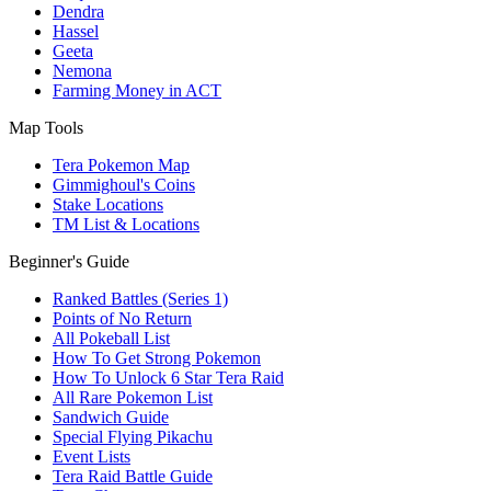
Dendra
Hassel
Geeta
Nemona
Farming Money in ACT
Map Tools
Tera Pokemon Map
Gimmighoul's Coins
Stake Locations
TM List & Locations
Beginner's Guide
Ranked Battles (Series 1)
Points of No Return
All Pokeball List
How To Get Strong Pokemon
How To Unlock 6 Star Tera Raid
All Rare Pokemon List
Sandwich Guide
Special Flying Pikachu
Event Lists
Tera Raid Battle Guide