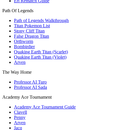
Eri Rematch Guide
Path Of Legends
Path of Legends Walkthrough
Titan Pokemon List
Stony Cliff Titan
False Dragon Titan
Orthworm
Bombirdier
Quaking Earth Titan (Scarlet)
Quaking Earth Titan (Violet)
Arven
The Way Home
Professor AI Turo
Professor AI Sada
Academy Ace Tournament
Academy Ace Tournament Guide
Clavell
Penny
Arven
Jacq