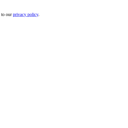
 to our
privacy policy
.