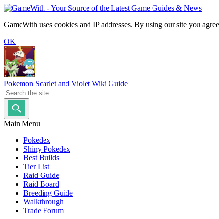
GameWith uses cookies and IP addresses. By using our site you agree
OK
Pokemon Scarlet and Violet Wiki Guide
Main Menu
Pokedex
Shiny Pokedex
Best Builds
Tier List
Raid Guide
Raid Board
Breeding Guide
Walkthrough
Trade Forum