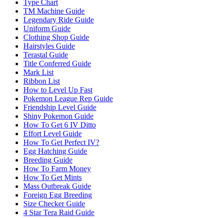
Type Chart
TM Machine Guide
Legendary Ride Guide
Uniform Guide
Clothing Shop Guide
Hairstyles Guide
Terastal Guide
Title Conferred Guide
Mark List
Ribbon List
How to Level Up Fast
Pokemon League Rep Guide
Friendship Level Guide
Shiny Pokemon Guide
How To Get 6 IV Ditto
Effort Level Guide
How To Get Perfect IV?
Egg Hatching Guide
Breeding Guide
How To Farm Money
How To Get Mints
Mass Outbreak Guide
Foreign Egg Breeding
Size Checker Guide
4 Star Tera Raid Guide