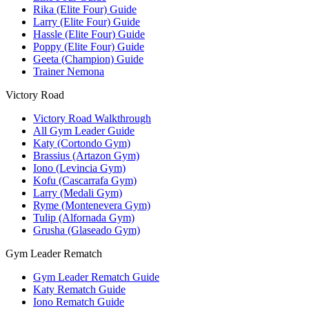
Rika (Elite Four) Guide
Larry (Elite Four) Guide
Hassle (Elite Four) Guide
Poppy (Elite Four) Guide
Geeta (Champion) Guide
Trainer Nemona
Victory Road
Victory Road Walkthrough
All Gym Leader Guide
Katy (Cortondo Gym)
Brassius (Artazon Gym)
Iono (Levincia Gym)
Kofu (Cascarrafa Gym)
Larry (Medali Gym)
Ryme (Montenevera Gym)
Tulip (Alfornada Gym)
Grusha (Glaseado Gym)
Gym Leader Rematch
Gym Leader Rematch Guide
Katy Rematch Guide
Iono Rematch Guide