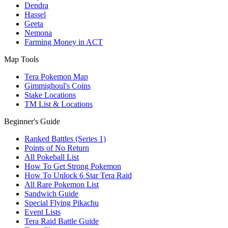
Dendra
Hassel
Geeta
Nemona
Farming Money in ACT
Map Tools
Tera Pokemon Map
Gimmighoul's Coins
Stake Locations
TM List & Locations
Beginner's Guide
Ranked Battles (Series 1)
Points of No Return
All Pokeball List
How To Get Strong Pokemon
How To Unlock 6 Star Tera Raid
All Rare Pokemon List
Sandwich Guide
Special Flying Pikachu
Event Lists
Tera Raid Battle Guide