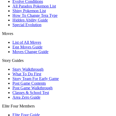
Evolve Conditions
All Paradox Pokemon List
Shiny Pokemon List
How To Change Tera Type
Hidden Ability Guide
Special Evolution
Moves
List of All Moves
Egg Moves Guide
Moves Change Guide
Story Guides
Story Walkthrough
What To Do First
Story Team For Early Game
Post Game Contents
Post Game Walkthrough
Classes & School Test
Area Zero Guide
Elite Four Members
Elite Four Guide