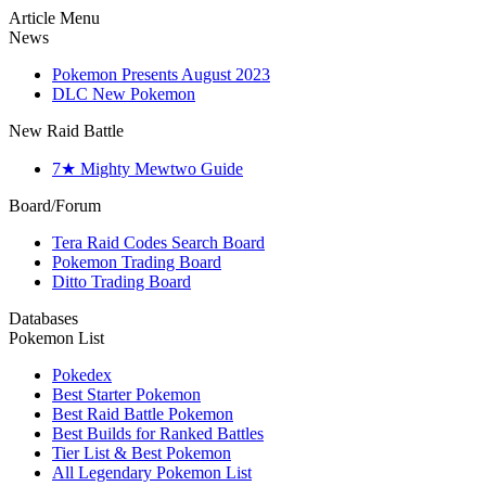
Article Menu
News
Pokemon Presents August 2023
DLC New Pokemon
New Raid Battle
7★ Mighty Mewtwo Guide
Board/Forum
Tera Raid Codes Search Board
Pokemon Trading Board
Ditto Trading Board
Databases
Pokemon List
Pokedex
Best Starter Pokemon
Best Raid Battle Pokemon
Best Builds for Ranked Battles
Tier List & Best Pokemon
All Legendary Pokemon List