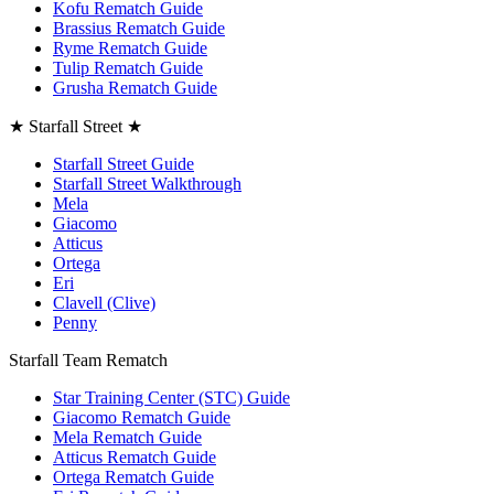
Kofu Rematch Guide
Brassius Rematch Guide
Ryme Rematch Guide
Tulip Rematch Guide
Grusha Rematch Guide
★ Starfall Street ★
Starfall Street Guide
Starfall Street Walkthrough
Mela
Giacomo
Atticus
Ortega
Eri
Clavell (Clive)
Penny
Starfall Team Rematch
Star Training Center (STC) Guide
Giacomo Rematch Guide
Mela Rematch Guide
Atticus Rematch Guide
Ortega Rematch Guide