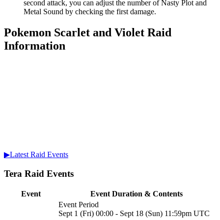
second attack, you can adjust the number of Nasty Plot and
Metal Sound by checking the first damage.
Pokemon Scarlet and Violet Raid
Information
▶Latest Raid Events
Tera Raid Events
Event
Event Duration & Contents
Event Period
Sept 1 (Fri) 00:00 - Sept 18 (Sun) 11:59pm UTC