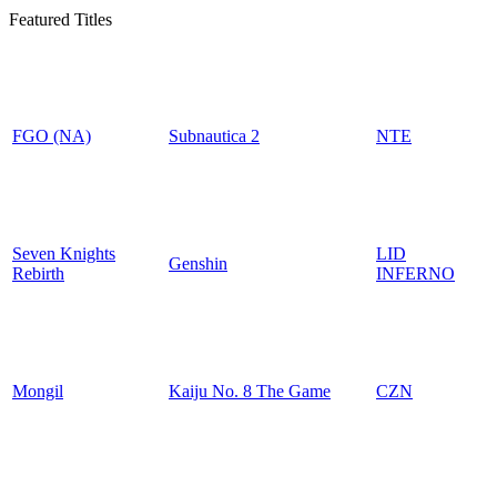
Featured Titles
FGO (NA)
Subnautica 2
NTE
Seven Knights
LID
Genshin
Rebirth
INFERNO
Mongil
Kaiju No. 8 The Game
CZN