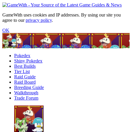
GameWith uses cookies and IP addresses. By using our site you
agree to our
privacy policy
.
OK
Pokemon Scarlet and Violet Wiki Guide
Pokedex
Shiny Pokedex
Best Builds
Tier List
Raid Guide
Raid Board
Breeding Guide
Walkthrough
Trade Forum