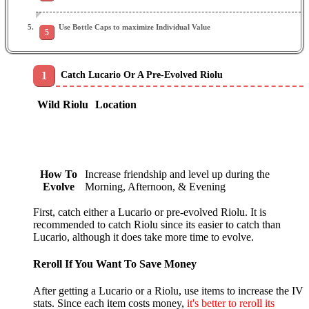
Use Bottle Caps to maximize Individual Value
Catch Lucario Or A Pre-Evolved Riolu
Wild Riolu
Location
How To
Increase friendship and level up during the
Evolve
Morning, Afternoon, & Evening
First, catch either a Lucario or pre-evolved Riolu. It is
recommended to catch Riolu since its easier to catch than
Lucario, although it does take more time to evolve.
Reroll If You Want To Save Money
After getting a Lucario or a Riolu, use items to increase the IV
stats. Since each item costs money,
it's better to reroll its