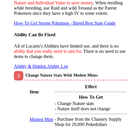
Nature and Individual Value to save money
. When rerolling
while breeding, use Raid and wild Terastal as the Parent
Pokemon since they have a high IV to some extent.
How To Get Strong Pokemon - Breed Best Stats Guide
Ability Can Be Fixed
All of Lucario's Abilities have limited use, and there is no
ability that you really need to aim for
. There is no need to use
items to change them.
Ability & Hidden Ability List
Change Nature Stats With Modest Mints
Effect
Item
How To Get
- Change Nature stats
- Nature itself does not change
- Purchase from the Chansey Supply
Modest Mint
Shop for 20,000 Pokedollars