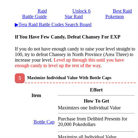
Raid
Unlock 6
Best Raid
Battle Guide
Star Raid
Pokemon
▶Tera Raid Battle Codes Search Board
If You Have Few Candy, Defeat Chansey For EXP
If you do not have enough candy to raise your level straight to
100, try to defeat Chansey in North Province (Area Three) to
increase your level.
Level up through this until you have
enough candy to level up the rest of the way
.
Maximize Individual Value With Bottle Caps
Effort
Item
How To Get
Maximizes one Individual Value
Purchase from Delibird Presents for
Bottle Cap
20,000 Pokedollars
Maximize all Individual Value