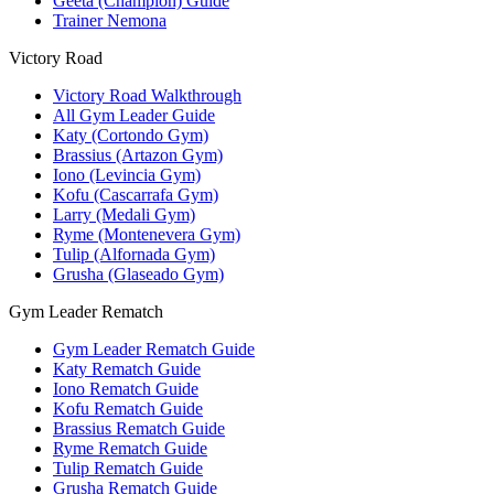
Geeta (Champion) Guide
Trainer Nemona
Victory Road
Victory Road Walkthrough
All Gym Leader Guide
Katy (Cortondo Gym)
Brassius (Artazon Gym)
Iono (Levincia Gym)
Kofu (Cascarrafa Gym)
Larry (Medali Gym)
Ryme (Montenevera Gym)
Tulip (Alfornada Gym)
Grusha (Glaseado Gym)
Gym Leader Rematch
Gym Leader Rematch Guide
Katy Rematch Guide
Iono Rematch Guide
Kofu Rematch Guide
Brassius Rematch Guide
Ryme Rematch Guide
Tulip Rematch Guide
Grusha Rematch Guide