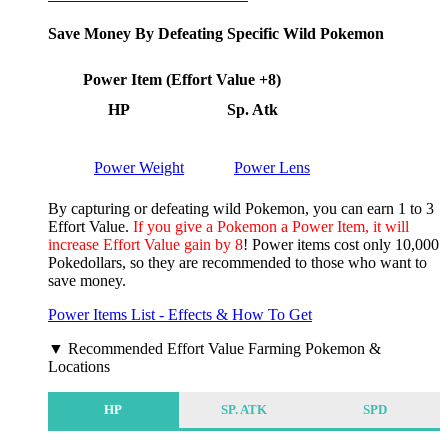
Save Money By Defeating Specific Wild Pokemon
Power Item (Effort Value +8)
HP
Sp. Atk
Power Weight
Power Lens
By capturing or defeating wild Pokemon, you can earn 1 to 3
Effort Value.
If you give a Pokemon a Power Item, it will
increase Effort Value gain by 8
! Power items cost only 10,000
Pokedollars, so they are recommended to those who want to
save money.
Power Items List - Effects & How To Get
▼ Recommended Effort Value Farming Pokemon &
Locations
HP
SP. ATK
SPD