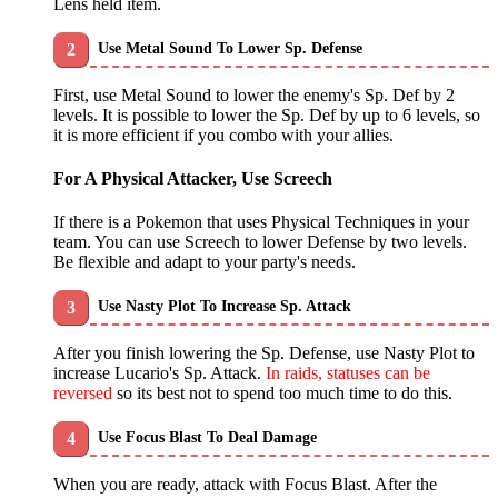
Lens held item.
Use Metal Sound To Lower Sp. Defense
First, use Metal Sound to lower the enemy's Sp. Def by 2
levels. It is possible to lower the Sp. Def by up to 6 levels, so
it is more efficient if you combo with your allies.
For A Physical Attacker, Use Screech
If there is a Pokemon that uses Physical Techniques in your
team. You can use Screech to lower Defense by two levels.
Be flexible and adapt to your party's needs.
Use Nasty Plot To Increase Sp. Attack
After you finish lowering the Sp. Defense, use Nasty Plot to
increase Lucario's Sp. Attack.
In raids, statuses can be
reversed
so its best not to spend too much time to do this.
Use Focus Blast To Deal Damage
When you are ready, attack with Focus Blast. After the