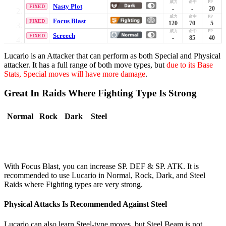
Nasty Plot
FIXED
-
-
20
Focus Blast
FIXED
120
70
5
Screech
FIXED
-
85
40
Lucario is an Attacker that can perform as both Special and Physical
attacker. It has a full range of both move types, but
due to its Base
Stats, Special moves will have more damage
.
Great In Raids Where Fighting Type Is Strong
Normal
Rock
Dark
Steel
With Focus Blast, you can increase SP. DEF & SP. ATK. It is
recommended to use Lucario in Normal, Rock, Dark, and Steel
Raids where Fighting types are very strong.
Physical Attacks Is Recommended Against Steel
Lucario can also learn Steel-type moves, but Steel Beam is not