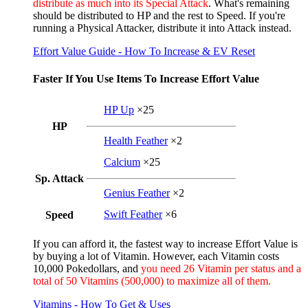
distribute as much into its Special Attack
. What's remaining
should be distributed to HP and the rest to Speed. If you're
running a Physical Attacker, distribute it into Attack instead.
Effort Value Guide - How To Increase & EV Reset
Faster If You Use Items To Increase Effort Value
HP Up
×25
HP
Health Feather
×2
Calcium
×25
Sp. Attack
Genius Feather
×2
Swift Feather
×6
Speed
If you can afford it, the fastest way to increase Effort Value is
by buying a lot of Vitamin. However, each Vitamin costs
10,000 Pokedollars, and
you need 26 Vitamin per status and a
total of 50 Vitamins (500,000) to maximize all of them.
Vitamins - How To Get & Uses