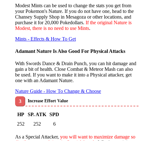
Modest Mints can be used to change the stats you get from
your Pokemon's Nature. If you do not have one, head to the
Chansey Supply Shop in Mesagoza or other locations, and
purchase it for 20,000 Pokedollars.
If the original Nature is
Modest, there is no need to use Mints
.
Mints - Effects & How To Get
Adamant Nature Is Also Good For Physical Attacks
With Swords Dance & Drain Punch,
you can hit damage and
gain a bit of health
. Close Combat & Meteor Mash can also
be used. If you want to make it into a Physical attacker, get
one with an Adamant Nature.
Nature Guide - How To Change & Choose
Increase Effort Value
HP
SP. ATK
SPD
252
252
6
As a Special Attacker,
you will want to maximize damage so