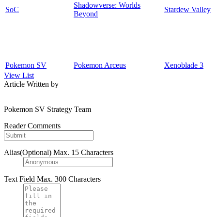
Shadowverse: Worlds
SoC
Stardew Valley
Beyond
Pokemon SV
Pokemon Arceus
Xenoblade 3
View List
Article Written by
Pokemon SV Strategy Team
Reader Comments
Alias(Optional)
Max. 15 Characters
Text Field
Max. 300 Characters