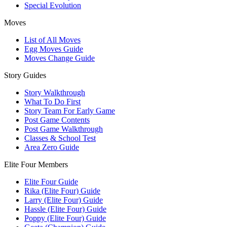
Special Evolution
Moves
List of All Moves
Egg Moves Guide
Moves Change Guide
Story Guides
Story Walkthrough
What To Do First
Story Team For Early Game
Post Game Contents
Post Game Walkthrough
Classes & School Test
Area Zero Guide
Elite Four Members
Elite Four Guide
Rika (Elite Four) Guide
Larry (Elite Four) Guide
Hassle (Elite Four) Guide
Poppy (Elite Four) Guide