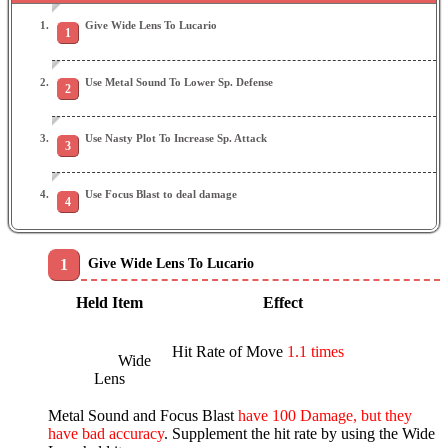
Give Wide Lens To Lucario
Use Metal Sound To Lower Sp. Defense
Use Nasty Plot To Increase Sp. Attack
Use Focus Blast to deal damage
Give Wide Lens To Lucario
Held Item
Effect
Hit Rate of Move
1.1 times
Wide
Lens
Metal Sound and Focus Blast
have 100 Damage, but they
have bad accuracy
. Supplement the hit rate by using the Wide