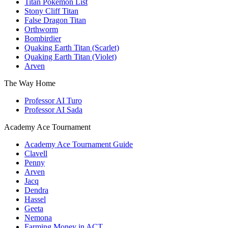
Titan Pokemon List
Stony Cliff Titan
False Dragon Titan
Orthworm
Bombirdier
Quaking Earth Titan (Scarlet)
Quaking Earth Titan (Violet)
Arven
The Way Home
Professor AI Turo
Professor AI Sada
Academy Ace Tournament
Academy Ace Tournament Guide
Clavell
Penny
Arven
Jacq
Dendra
Hassel
Geeta
Nemona
Farming Money in ACT