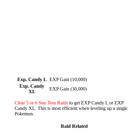
Exp. Candy L
EXP Gain (10,000)
Exp. Candy
EXP Gain (30,000)
XL
Clear 5 or 6 Star Tera Raids
to get EXP Candy L or EXP
Candy XL. This is most efficient when leveling up a single
Pokemon.
Raid Related