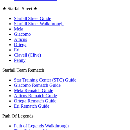
★ Starfall Street ★
Starfall Street Guide
Starfall Street Walkthrough
Mela
Giacomo
Atticus
Ortega
Eri
Clavell (Clive)
Penny
Starfall Team Rematch
Star Training Center (STC) Guide
Giacomo Rematch Guide
Mela Rematch Guide
Atticus Rematch Guide
Ortega Rematch Guide
Eri Rematch Guide
Path Of Legends
Path of Legends Walkthrough