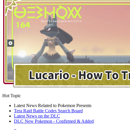
Hot Topic
Latest News Related to Pokemon Presents
Tera Raid Battle Codes Search Board
Latest News on the DLC
DLC New Pokemon - Confirmed & Added