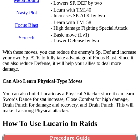
Metal Sound
- Lowers SP. DEF by two
- Learn with TM140
Nasty Plot
- Increases SP. ATK by two
- Learn with TM158
Focus Blast
- High damage Fighting Special Attack
- Basic move (Lv1)
Screech
- Lower Defense by two
With these moves, you can reduce the enemy's Sp. Def and increase
your own Sp. ATK to fully take advantage of Focus Blast. Since it
can also reduce Defense, it will help your allies to deal more
damage.
Can Also Learn Physical-Type Moves
You can also build Lucario as a Physical Attacker since it can learn
Swords Dance for stat increase, Close Combat for high damage,
Drain Punch for damage and recovery, and Drain Punch. This will
make it a strong Physical attacker.
How To Use Lucario In Raids
Procedure Guide