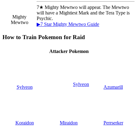
7★ Mighty Mewtwo will appear. The Mewtwo
will have a Mightiest Mark and the Tera Type is
Mighty
Psychic.
Mewtwo
▶7 Star Mighty Mewtwo Guide
How to Train Pokemon for Raid
Attacker Pokemon
Sylveon
Sylveon
Azumarill
Koraidon
Miraidon
Perrserker