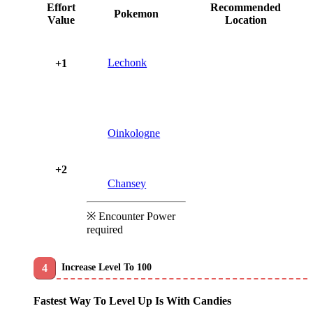
Effort
Recommended
Pokemon
Value
Location
Lechonk
+1
Oinkologne
+2
Chansey
※ Encounter Power
required
Increase Level To 100
Fastest Way To Level Up Is With Candies