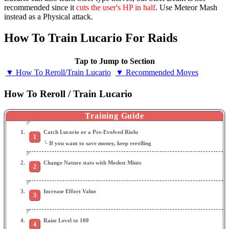
recommended since it
cuts the user's HP in half
. Use Meteor Mash
instead as a Physical attack.
How To Train Lucario For Raids
Tap to Jump to Section
▼ How To Reroll/Train Lucario
▼ Recommended Moves
How To Reroll / Train Lucario
Training Guide
Catch Lucario or a Pre-Evolved Riolu
└ If you want to save money, keep rerolling
Change Nature stats with Modest Mints
Increase Effort Value
Raise Level to 100