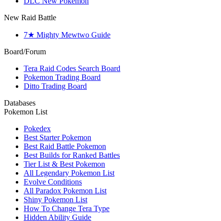
DLC New Pokemon
New Raid Battle
7★ Mighty Mewtwo Guide
Board/Forum
Tera Raid Codes Search Board
Pokemon Trading Board
Ditto Trading Board
Databases
Pokemon List
Pokedex
Best Starter Pokemon
Best Raid Battle Pokemon
Best Builds for Ranked Battles
Tier List & Best Pokemon
All Legendary Pokemon List
Evolve Conditions
All Paradox Pokemon List
Shiny Pokemon List
How To Change Tera Type
Hidden Ability Guide