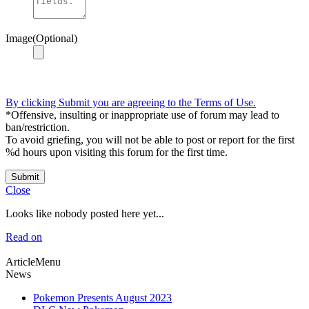
Image(Optional)
By clicking Submit you are agreeing to the Terms of Use.
*Offensive, insulting or inappropriate use of forum may lead to
ban/restriction.
To avoid griefing, you will not be able to post or report for the first
%d hours upon visiting this forum for the first time.
Submit
Close
Looks like nobody posted here yet...
Read on
ArticleMenu
News
Pokemon Presents August 2023