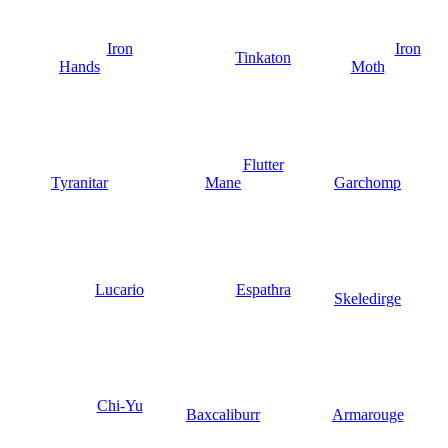
Iron
Iron
Tinkaton
Hands
Moth
Flutter
Tyranitar
Mane
Garchomp
Lucario
Espathra
Skeledirge
Chi-Yu
Baxcaliburr
Armarouge