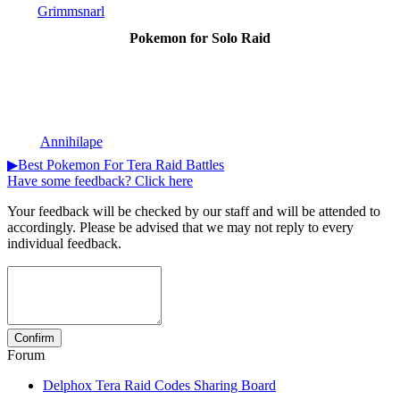
Grimmsnarl
Pokemon for Solo Raid
Annihilape
▶Best Pokemon For Tera Raid Battles
Have some feedback? Click here
Your feedback will be checked by our staff and will be attended to
accordingly. Please be advised that we may not reply to every
individual feedback.
Forum
Delphox Tera Raid Codes Sharing Board