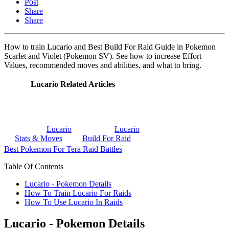
Post
Share
Share
How to train Lucario and Best Build For Raid Guide in Pokemon
Scarlet and Violet (Pokemon SV). See how to increase Effort
Values, recommended moves and abilities, and what to bring.
Lucario Related Articles
Lucario
Lucario
Stats & Moves
Build For Raid
Best Pokemon For Tera Raid Battles
Table Of Contents
Lucario - Pokemon Details
How To Train Lucario For Raids
How To Use Lucario In Raids
Lucario - Pokemon Details