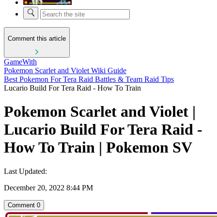
Comment this article
GameWith
Pokemon Scarlet and Violet Wiki Guide
Best Pokemon For Tera Raid Battles & Team Raid Tips
Lucario Build For Tera Raid - How To Train
Pokemon Scarlet and Violet |
Lucario Build For Tera Raid -
How To Train | Pokemon SV
Last Updated:
December 20, 2022 8:44 PM
Comment
0