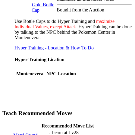
Gold Bottle
Bought from the Auction
Cap
Use Bottle Caps to do Hyper Training and
maximize
Individual Values, except Attack
. Hyper Training can be done
by talking to the NPC behind the Pokemon Center in
Montenevera.
Hyper Training - Location & How To Do
Hyper Training Lication
Montenevera
NPC Location
Teach Recommended Moves
Recommended Move List
- Learn at Lv28