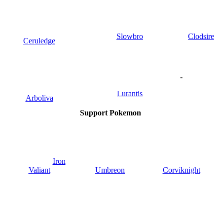
Slowbro
Clodsire
Ceruledge
-
Lurantis
Arboliva
Support Pokemon
Iron
Valiant
Umbreon
Corviknight