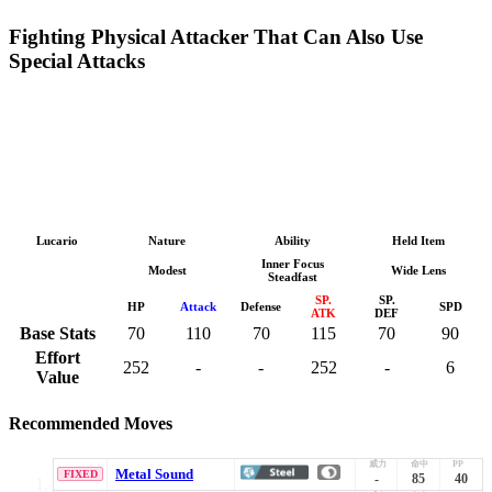
Fighting Physical Attacker That Can Also Use
Special Attacks
Lucario
Nature
Ability
Held Item
Inner Focus
Modest
Wide Lens
Steadfast
SP.
SP.
HP
Attack
Defense
SPD
ATK
DEF
Base Stats
70
110
70
115
70
90
Effort
252
-
-
252
-
6
Value
Recommended Moves
Metal Sound
FIXED
-
85
40