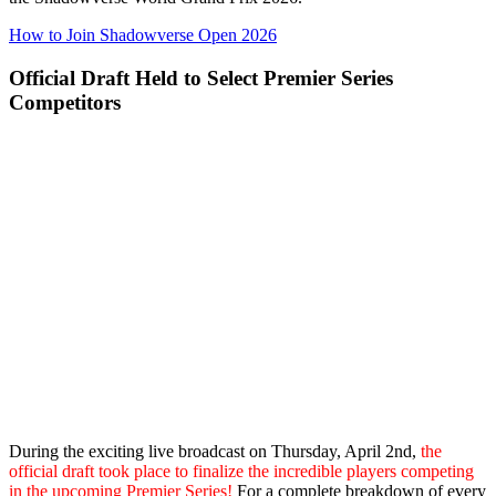
How to Join Shadowverse Open 2026
Official Draft Held to Select Premier Series
Competitors
During the exciting live broadcast on Thursday, April 2nd,
the
official draft took place to finalize the incredible players competing
in the upcoming Premier Series!
For a complete breakdown of every