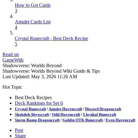
How to Get Cards
3
Amulet Cards List
4
Crystal Runecraft - Best Deck Recipe
5
Read on
GameWith
Shadowverse: Worlds Beyond
Shadowverse: Worlds Beyond Wiki Guide & Tips
Last Updated:
May 3, 2026 11:26 AM
Hot Topic
Best Deck Recipes
Deck Rankings for Set 6
Crystal Runecraft
/
Amulet Havencraft
/
Discard Dragoncraft
Shakdoh Abysscraft
/
Odd Havencraft
/
Lhynkal Runecraft
Storm Ramp Dragoncraft
/
Goblin OTK Runecraft
/
Even Havencraft
Post
Share