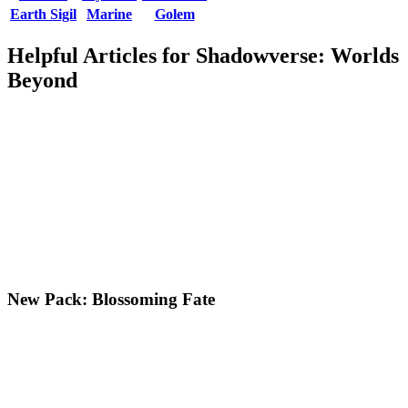
Earth Sigil
Marine
Golem
Helpful Articles for Shadowverse: Worlds
Beyond
New Pack: Blossoming Fate