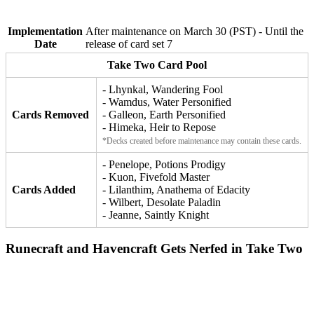
Implementation
After maintenance on March 30 (PST) - Until the
Date
release of card set 7
Take Two Card Pool
- Lhynkal, Wandering Fool
- Wamdus, Water Personified
Cards Removed
- Galleon, Earth Personified
- Himeka, Heir to Repose
*Decks created before maintenance may contain these cards.
- Penelope, Potions Prodigy
- Kuon, Fivefold Master
Cards Added
- Lilanthim, Anathema of Edacity
- Wilbert, Desolate Paladin
- Jeanne, Saintly Knight
Runecraft and Havencraft Gets Nerfed in Take Two