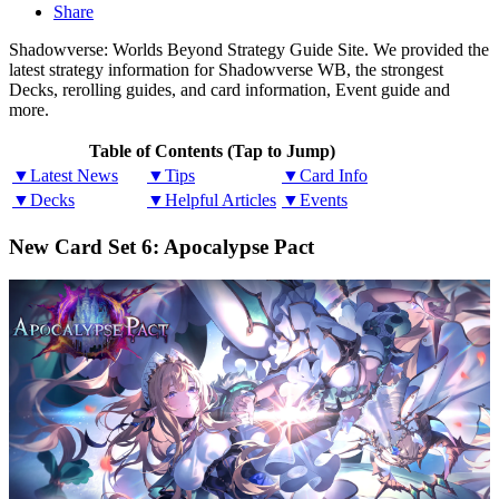
Share
Shadowverse: Worlds Beyond Strategy Guide Site. We provided the
latest strategy information for Shadowverse WB, the strongest
Decks, rerolling guides, and card information, Event guide and
more.
Table of Contents (Tap to Jump)
▼Latest News
▼Tips
▼Card Info
▼Decks
▼Helpful Articles
▼Events
New Card Set 6: Apocalypse Pact