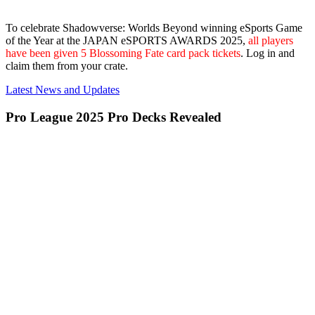
To celebrate Shadowverse: Worlds Beyond winning eSports Game
of the Year at the JAPAN eSPORTS AWARDS 2025,
all players
have been given 5 Blossoming Fate card pack tickets
. Log in and
claim them from your crate.
Latest News and Updates
Pro League 2025 Pro Decks Revealed