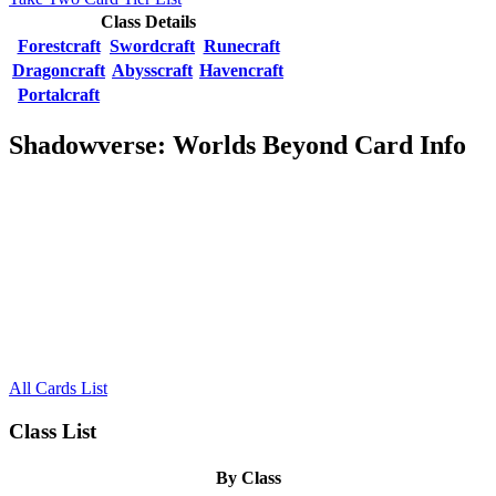
Class Details
Forestcraft
Swordcraft
Runecraft
Dragoncraft
Abysscraft
Havencraft
Portalcraft
Shadowverse: Worlds Beyond Card Info
All Cards List
Class List
By Class