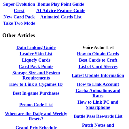
Super-Evolution
Bonus Play Point Guide
Crest
AI Advice Feature Guide
New Card Pack
Animated Cards List
Take Two Mode
Other Articles
Data Linking Guide
Voice Actor List
Leader Skin List
How to Obtain Cards
Liquefy Cards
Best Cards to Craft
Card Pack Points
List of Card Sleeves
Storage Size and System
Latest Update Information
Requirements
How to Link a Cygames ID
How to Link Account
Gacha Animations and
Best In-game Purchases
Rates
How to Link PC and
Promo Code List
Smartphone
When are the Daily and Weekly
Battle Pass Rewards List
Resets?
Patch Notes and
Grand Prix Schedule