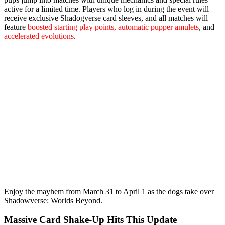
active for a limited time. Players who log in during the event will
receive
exclusive Shadogverse card sleeves
, and all matches will
feature
boosted starting play points, automatic pupper amulets
, and
accelerated evolutions
.
Enjoy the mayhem from
March 31 to April 1
as the dogs take over
Shadowverse: Worlds Beyond.
Massive Card Shake‑Up Hits This Update