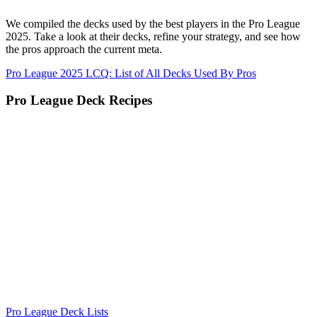
We compiled the decks used by the best players in the Pro League
2025. Take a look at their decks, refine your strategy, and see how
the pros approach the current meta.
Pro League 2025 LCQ: List of All Decks Used By Pros
Pro League Deck Recipes
Pro League Deck Lists