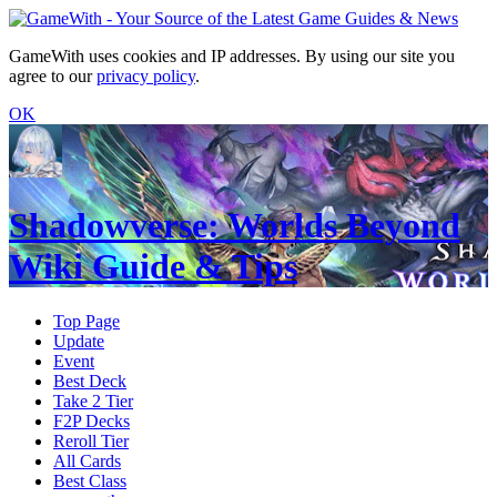
GameWith uses cookies and IP addresses. By using our site you
agree to our
privacy policy
.
OK
Shadowverse: Worlds Beyond
Wiki Guide & Tips
Top Page
Update
Event
Best Deck
Take 2 Tier
F2P Decks
Reroll Tier
All Cards
Best Class