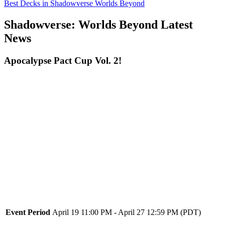
Best Decks in Shadowverse Worlds Beyond
Shadowverse: Worlds Beyond Latest
News
Apocalypse Pact Cup Vol. 2!
Event Period
April 19 11:00 PM - April 27 12:59 PM (PDT)