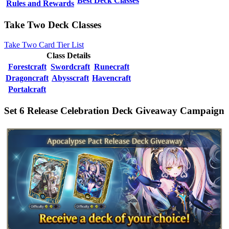
Best Deck Classes
Rules and Rewards
Take Two Deck Classes
Take Two Card Tier List
Class Details
Forestcraft
Swordcraft
Runecraft
Dragoncraft
Abysscraft
Havencraft
Portalcraft
Set 6 Release Celebration Deck Giveaway Campaign