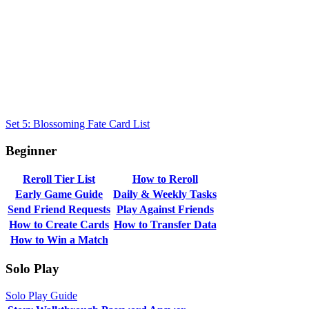
Set 5: Blossoming Fate Card List
Beginner
Reroll Tier List
How to Reroll
Early Game Guide
Daily & Weekly Tasks
Send Friend Requests
Play Against Friends
How to Create Cards
How to Transfer Data
How to Win a Match
Solo Play
Solo Play Guide