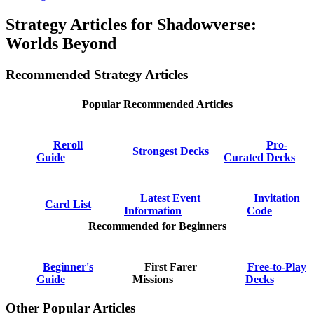
Strategy Articles for Shadowverse:
Worlds Beyond
Recommended Strategy Articles
Popular Recommended Articles
Reroll
Pro-
Strongest Decks
Guide
Curated Decks
Latest Event
Invitation
Card List
Information
Code
Recommended for Beginners
Beginner's
First Farer
Free-to-Play
Guide
Missions
Decks
Other Popular Articles