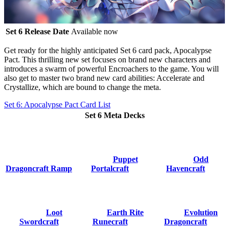
Set 6 Release Date
Available now
Get ready for the highly anticipated
Set 6 card pack, Apocalypse
Pact
. This thrilling new set focuses on brand new characters and
introduces a swarm of powerful Encroachers to the game. You will
also get to master two brand new card abilities:
Accelerate
and
Crystallize
, which are bound to change the meta.
Set 6: Apocalypse Pact Card List
Set 6 Meta Decks
Puppet
Odd
Dragoncraft Ramp
Portalcraft
Havencraft
Loot
Earth Rite
Evolution
Swordcraft
Runecraft
Dragoncraft