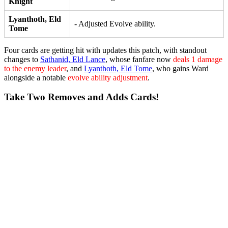
Knight
Lyanthoth, Eld
- Adjusted Evolve ability.
Tome
Four cards are getting hit with updates this patch, with standout
changes to
Sathanid, Eld Lance
, whose fanfare now
deals 1 damage
to the enemy leader
, and
Lyanthoth, Eld Tome
, who gains
Ward
alongside a notable
evolve ability adjustment
.
Take Two Removes and Adds Cards!