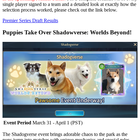
single player signed to a team and a detailed look at exactly how the
selection process worked, please check out the link below.
Premier Series Draft Results
Puppies Take Over Shadowverse: Worlds Beyond!
Event Period
March 31 - April 1 (PST)
The Shadogverse event brings adorable chaos to the park as the
pups jump into matches with unique mechanics and special rules