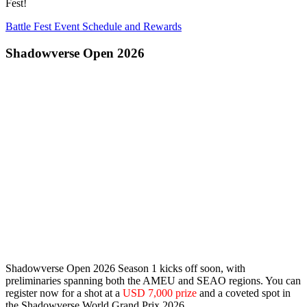
Fest!
Battle Fest Event Schedule and Rewards
Shadowverse Open 2026
Shadowverse Open 2026 Season 1 kicks off soon, with
preliminaries spanning both the
AMEU
and
SEAO
regions. You can
register now for a shot at a
USD 7,000 prize
and a coveted spot in
the Shadowverse World Grand Prix 2026.