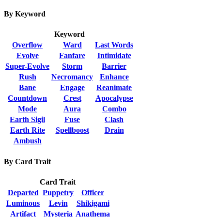
By Keyword
Keyword
Overflow
Ward
Last Words
Evolve
Fanfare
Intimidate
Super-Evolve
Storm
Barrier
Rush
Necromancy
Enhance
Bane
Engage
Reanimate
Countdown
Crest
Apocalypse
Mode
Aura
Combo
Earth Sigil
Fuse
Clash
Earth Rite
Spellboost
Drain
Ambush
By Card Trait
Card Trait
Departed
Puppetry
Officer
Luminous
Levin
Shikigami
Artifact
Mysteria
Anathema