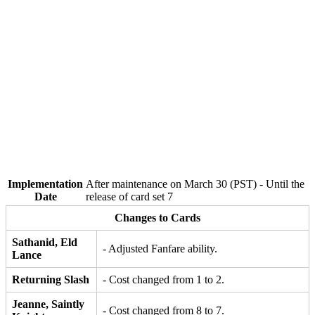
Implementation
After maintenance on March 30 (PST) - Until the
Date
release of card set 7
Changes to Cards
Sathanid, Eld
- Adjusted Fanfare ability.
Lance
Returning Slash
- Cost changed from 1 to 2.
Jeanne, Saintly
- Cost changed from 8 to 7.