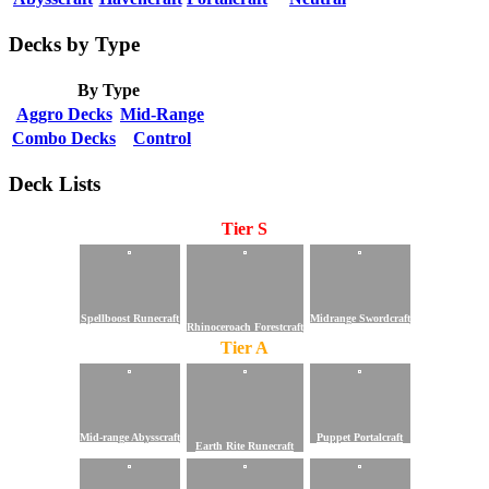
Decks by Type
By Type
Aggro Decks
Mid-Range
Combo Decks
Control
Deck Lists
Tier S
Spellboost Runecraft
Midrange Swordcraft
Rhinoceroach Forestcraft
Tier A
Mid-range Abysscraft
Puppet Portalcraft
Earth Rite Runecraft