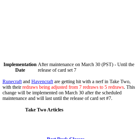
Implementation
After maintenance on March 30 (PST) - Until the
Date
release of card set 7
Runecraft
and
Havencraft
are getting hit with a nerf in Take Two,
with their
redraws being adjusted from 7 redraws to 5 redraws
. This
change will be implemented on
March 30
after the scheduled
maintenance and will last until the release of card set #7.
Take Two Articles