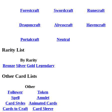
Forestcraft
Swordcraft
Runecraft
Dragoncraft
Abysscraft
Havencraft
Portalcraft
Neutral
Rarity List
By Rarity
Bronze
Silver
Gold
Legendary
Other Card Lists
Other
Follower
Token
Spell
Amulet
Card Styles
Animated Cards
Cards to Craft
Card Sleeve