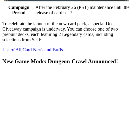
Campaign
After the February 26 (PST) maintenance until the
Period
release of card set 7
To celebrate the launch of the new card pack, a special
Deck
Giveaway
campaign is underway. You can choose one of two
prebuilt decks, each featuring
2 Legendary cards
, including
selections from Set 6.
List of All Card Nerfs and Buffs
New Game Mode: Dungeon Crawl Announced!