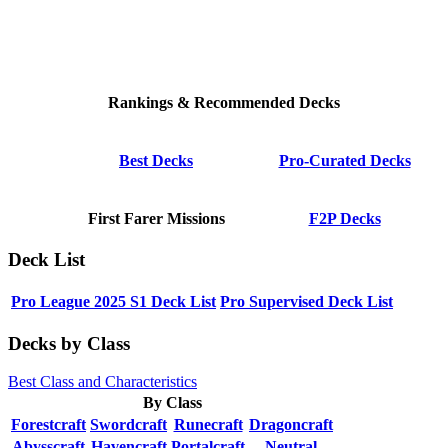
Rankings & Recommended Decks
Best Decks
Pro-Curated Decks
First Farer Missions
F2P Decks
Deck List
Pro League 2025 S1 Deck List
Pro Supervised Deck List
Decks by Class
Best Class and Characteristics
By Class
Forestcraft
Swordcraft
Runecraft
Dragoncraft
Abysscraft
Havencraft
Portalcraft
Neutral