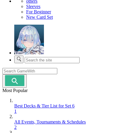
others
Sleeves
For Beginner
New Card Set
Most Popular
Best Decks & Tier List for Set 6
1
All Events, Tournaments & Schedules
2