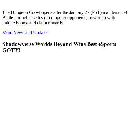
The
Dungeon Crawl opens after the January 27 (PST) maintenance!
Battle through a series of computer opponents, power up with
unique boons, and claim rewards.
More News and Updates
Shadowverse Worlds Beyond Wins Best eSports
GOTY!