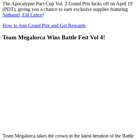
The
Apocalypse Pact Cup Vol. 2 Grand Prix
kicks off on April 19
(PDT), giving you a chance to earn exclusive supplies featuring
Sathanid, Eld Lance
!
How to Join Grand Prix and Get Rewards
Team Megalorca Wins Battle Fest Vol 4!
Team Megalorca takes the crown in the latest iteration of the Battle