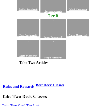
Artifact Portalcraft
Ward Havencraft
Aggro Abysscraft
Tier B
Face Dragoncraft
Storm Havencraft
Ramp Dragoncraft
Aggro Swordcraft
Tempo Forestcraft
Take Two Articles
Best Deck Classes
Rules and Rewards
Take Two Deck Classes
Take Two Card Tier List