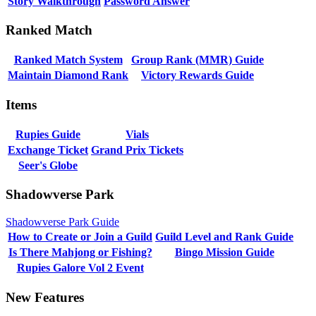
Story Walkthrough
Password Answer
Ranked Match
Ranked Match System
Group Rank (MMR) Guide
Maintain Diamond Rank
Victory Rewards Guide
Items
Rupies Guide
Vials
Exchange Ticket
Grand Prix Tickets
Seer's Globe
Shadowverse Park
Shadowverse Park Guide
How to Create or Join a Guild
Guild Level and Rank Guide
Is There Mahjong or Fishing?
Bingo Mission Guide
Rupies Galore Vol 2 Event
New Features