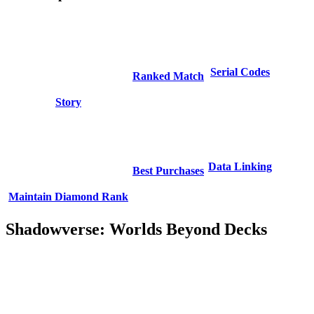
Serial Codes
Ranked Match
Story
Data Linking
Best Purchases
Maintain Diamond Rank
Shadowverse: Worlds Beyond Decks