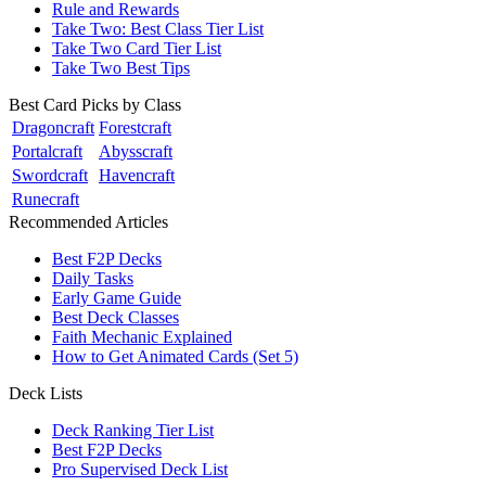
Rule and Rewards
Take Two: Best Class Tier List
Take Two Card Tier List
Take Two Best Tips
Best Card Picks by Class
Dragoncraft
Forestcraft
Portalcraft
Abysscraft
Swordcraft
Havencraft
Runecraft
Recommended Articles
Best F2P Decks
Daily Tasks
Early Game Guide
Best Deck Classes
Faith Mechanic Explained
How to Get Animated Cards (Set 5)
Deck Lists
Deck Ranking Tier List
Best F2P Decks
Pro Supervised Deck List