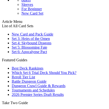
others
Sleeves
For Beginner
New Card Set
Article Menu
List of All Card Sets
New Card and Pack Guide
Set 3: Heirs of the Omen
Set 4: Skybound Dragons
Set 5: Blossoming Fate
Set 6: Apocalypse Pact
Featured Guides
Best Deck Rankings
Which Set 6 Trial Deck Should You Pick?
Reroll Tier List
Battle Dungeon Guide
Dungeon Crawl Guide & Rewards
Tournaments and Schedules
2026 Premier Series Draft Results
Take Two Guide