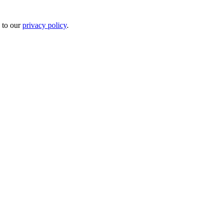
 to our
privacy policy
.