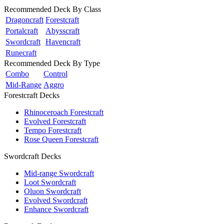
Recommended Deck By Class
Dragoncraft
Forestcraft
Portalcraft
Abysscraft
Swordcraft
Havencraft
Runecraft
Recommended Deck By Type
Combo
Control
Mid-Range
Aggro
Forestcraft Decks
Rhinoceroach Forestcraft
Evolved Forestcraft
Tempo Forestcraft
Rose Queen Forestcraft
Swordcraft Decks
Mid-range Swordcraft
Loot Swordcraft
Oluon Swordcraft
Evolved Swordcraft
Enhance Swordcraft