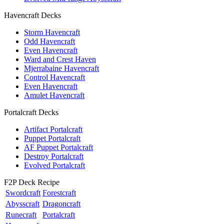
Havencraft Decks
Storm Havencraft
Odd Havencraft
Even Havencraft
Ward and Crest Haven
Mjerrabaine Havencraft
Control Havencraft
Even Havencraft
Amulet Havencraft
Portalcraft Decks
Artifact Portalcraft
Puppet Portalcraft
AF Puppet Portalcraft
Destroy Portalcraft
Evolved Portalcraft
F2P Deck Recipe
Swordcraft
Forestcraft
Abysscraft
Dragoncraft
Runecraft
Portalcraft