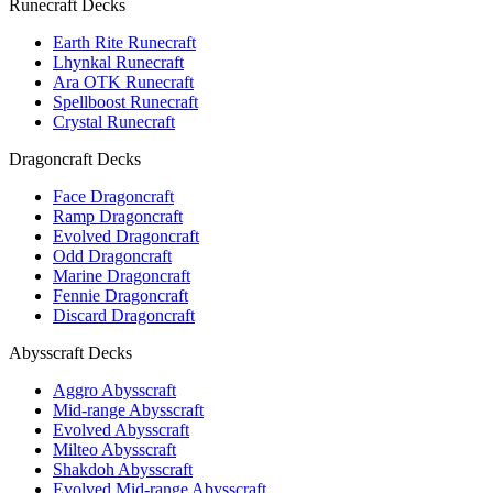
Runecraft Decks
Earth Rite Runecraft
Lhynkal Runecraft
Ara OTK Runecraft
Spellboost Runecraft
Crystal Runecraft
Dragoncraft Decks
Face Dragoncraft
Ramp Dragoncraft
Evolved Dragoncraft
Odd Dragoncraft
Marine Dragoncraft
Fennie Dragoncraft
Discard Dragoncraft
Abysscraft Decks
Aggro Abysscraft
Mid-range Abysscraft
Evolved Abysscraft
Milteo Abysscraft
Shakdoh Abysscraft
Evolved Mid-range Abysscraft