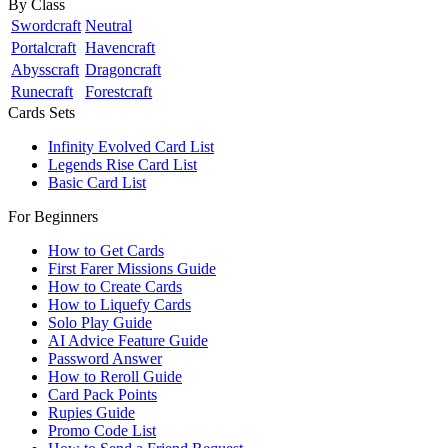
By Class
Swordcraft
Neutral
Portalcraft
Havencraft
Abysscraft
Dragoncraft
Runecraft
Forestcraft
Cards Sets
Infinity Evolved Card List
Legends Rise Card List
Basic Card List
For Beginners
How to Get Cards
First Farer Missions Guide
How to Create Cards
How to Liquefy Cards
Solo Play Guide
AI Advice Feature Guide
Password Answer
How to Reroll Guide
Card Pack Points
Rupies Guide
Promo Code List