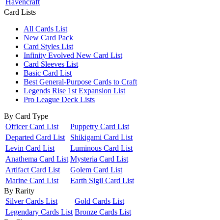
Havencraft
Card Lists
All Cards List
New Card Pack
Card Styles List
Infinity Evolved New Card List
Card Sleeves List
Basic Card List
Best General-Purpose Cards to Craft
Legends Rise 1st Expansion List
Pro League Deck Lists
By Card Type
Officer Card List
Puppetry Card List
Departed Card List
Shikigami Card List
Levin Card List
Luminous Card List
Anathema Card List
Mysteria Card List
Artifact Card List
Golem Card List
Marine Card List
Earth Sigil Card List
By Rarity
Silver Cards List
Gold Cards List
Legendary Cards List
Bronze Cards List