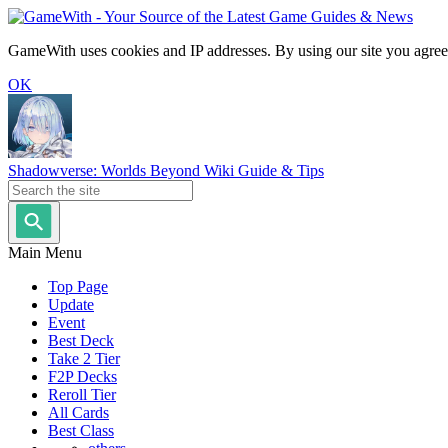
GameWith uses cookies and IP addresses. By using our site you agree
OK
Shadowverse: Worlds Beyond Wiki Guide & Tips
Main Menu
Top Page
Update
Event
Best Deck
Take 2 Tier
F2P Decks
Reroll Tier
All Cards
Best Class