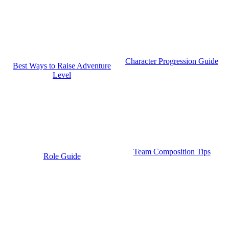
Character Progression Guide
Best Ways to Raise Adventure
Level
Team Composition Tips
Role Guide