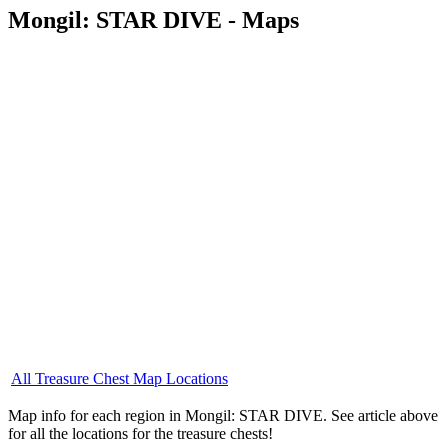
Mongil: STAR DIVE - Maps
All Treasure Chest Map Locations
Map info for each region in Mongil: STAR DIVE. See article above
for all the locations for the treasure chests!