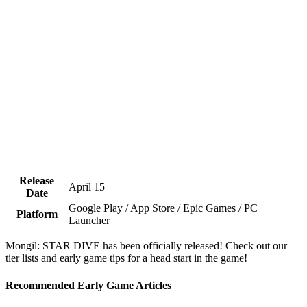
Release
April 15
Date
Google Play / App Store / Epic Games / PC
Platform
Launcher
Mongil: STAR DIVE has been officially released! Check out our
tier lists and early game tips for a head start in the game!
Recommended Early Game Articles