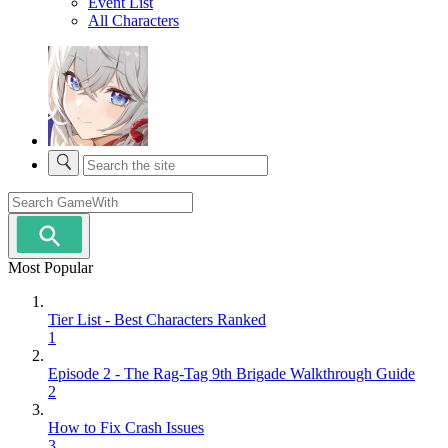
Event List
All Characters
Most Popular
Tier List - Best Characters Ranked
1
Episode 2 - The Rag-Tag 9th Brigade Walkthrough Guide
2
How to Fix Crash Issues
3