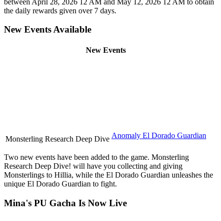
between April 28, 2026 12 AM and May 12, 2026 12 AM to obtain
the daily rewards given over 7 days.
New Events Available
New Events
Anomaly El Dorado Guardian
Monsterling Research Deep Dive
Two new events have been added to the game. Monsterling
Research Deep Dive! will have you collecting and giving
Monsterlings to Hillia, while the El Dorado Guardian unleashes the
unique El Dorado Guardian to fight.
Mina's PU Gacha Is Now Live