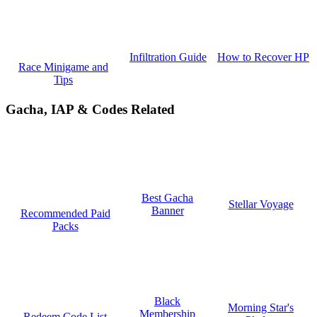
How to Recover HP
Infiltration Guide
Race Minigame and
Tips
Gacha, IAP & Codes Related
Best Gacha
Stellar Voyage
Banner
Recommended Paid
Packs
Black
Morning Star's
Membership
Redeem Code List