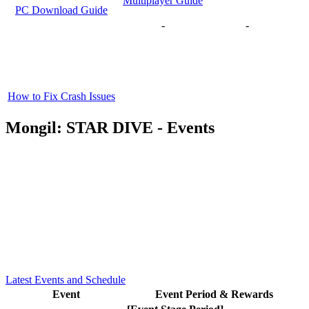
Multiplayer Guide
PC Download Guide
-
-
How to Fix Crash Issues
Mongil: STAR DIVE - Events
Latest Events and Schedule
Event
Event Period & Rewards