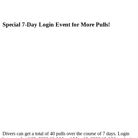
Special 7-Day Login Event for More Pulls!
Divers can get a total of 40 pulls over the course of 7 days. Login