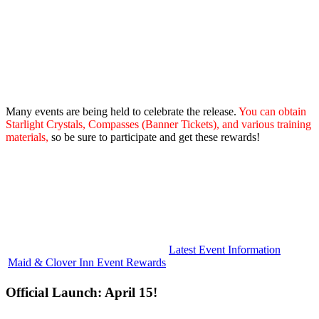
Many events are being held to celebrate the release.
You can obtain
Starlight Crystals, Compasses (Banner Tickets), and various training
materials,
so be sure to participate and get these rewards!
Latest Event Information
Maid & Clover Inn Event Rewards
Official Launch: April 15!