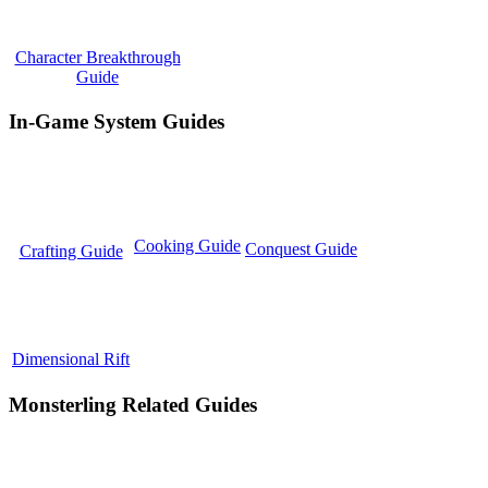
Character Breakthrough
Guide
In-Game System Guides
Cooking Guide
Conquest Guide
Crafting Guide
Dimensional Rift
Monsterling Related Guides