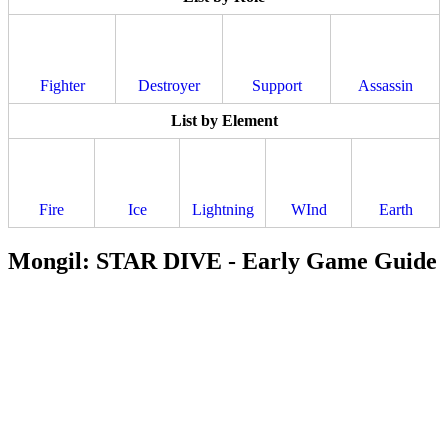
Fighter
Destroyer
Support
Assassin
List by Element
Fire
Ice
Lightning
WInd
Earth
Mongil: STAR DIVE - Early Game Guide