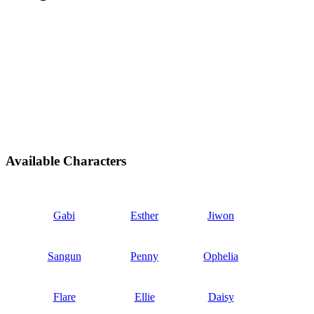
Available Characters
Gabi
Esther
Jiwon
Sangun
Penny
Ophelia
Flare
Ellie
Daisy