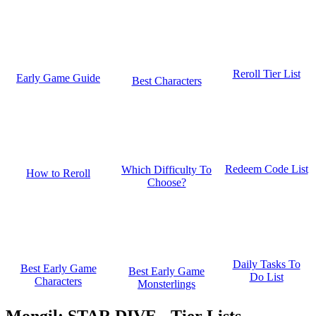
Reroll Tier List
Early Game Guide
Best Characters
Redeem Code List
Which Difficulty To
How to Reroll
Choose?
Daily Tasks To
Best Early Game
Best Early Game
Do List
Characters
Monsterlings
Mongil: STAR DIVE - Tier Lists