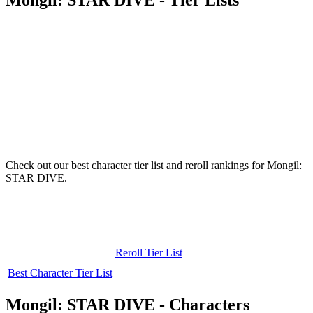
Check out our best character tier list and reroll rankings for Mongil:
STAR DIVE.
Reroll Tier List
Best Character Tier List
Mongil: STAR DIVE - Characters