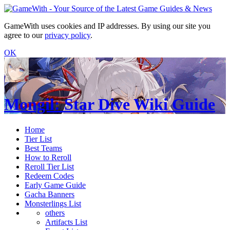
GameWith uses cookies and IP addresses. By using our site you
agree to our
privacy policy
.
OK
Mongil: Star Dive Wiki Guide
Home
Tier List
Best Teams
How to Reroll
Reroll Tier List
Redeem Codes
Early Game Guide
Gacha Banners
Monsterlings List
others
Artifacts List