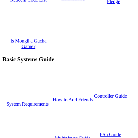
Pledge
Is Mongil a Gacha
Game?
Basic Systems Guide
Controller Guide
How to Add Friends
System Requirements
PS5 Guide