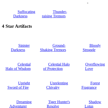
-
Suffocating
Thunder-
Darkness
raising Tremors
4 Star Artifacts
Sinister
Ground-
Bloody
Darkness
Shaking Tremors
Struggle
Celestial
Celestial Halo
Overflowing
Halo of Wisdom
of Protection
Love
Upright
Unrelenting
Forest
Sword of Fire
Chivalry
Fragrance
Dreaming
Tiger Hunter's
Shadow
Adventurer
Resolve
Lotus