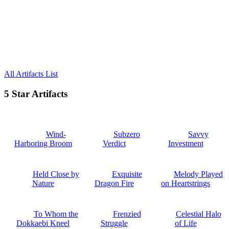
All Artifacts List
5 Star Artifacts
Wind-
Subzero
Savvy
Harboring Broom
Verdict
Investment
Held Close by
Exquisite
Melody Played
Nature
Dragon Fire
on Heartstrings
To Whom the
Frenzied
Celestial Halo
Dokkaebi Kneel
Struggle
of Life