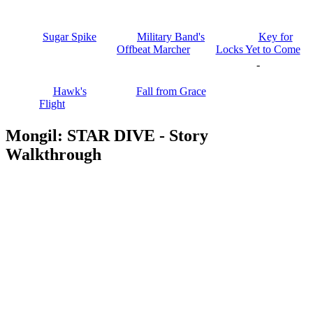
Sugar Spike
Military Band's
Key for
Offbeat Marcher
Locks Yet to Come
-
Hawk's
Fall from Grace
Flight
Mongil: STAR DIVE - Story
Walkthrough