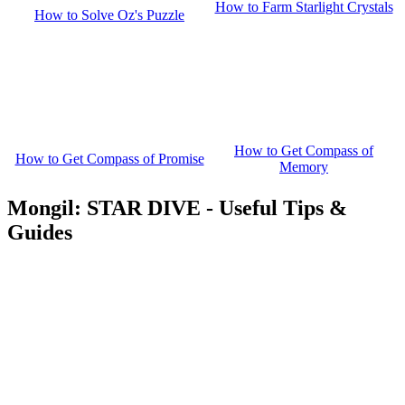
How to Farm Starlight Crystals
How to Solve Oz's Puzzle
How to Get Compass of
How to Get Compass of Promise
Memory
Mongil: STAR DIVE - Useful Tips &
Guides