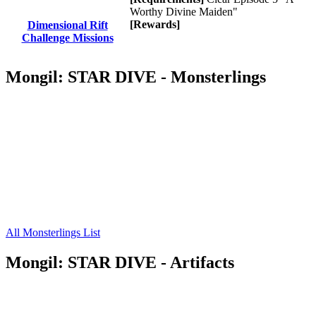
Worthy Divine Maiden"
[Rewards]
Dimensional Rift
Challenge Missions
Mongil: STAR DIVE - Monsterlings
All Monsterlings List
Mongil: STAR DIVE - Artifacts