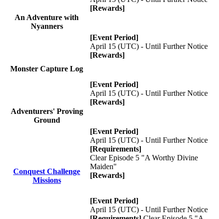
[Rewards]
An Adventure with
Nyanners
[Event Period]
April 15 (UTC) - Until Further Notice
[Rewards]
Monster Capture Log
[Event Period]
April 15 (UTC) - Until Further Notice
[Rewards]
Adventurers' Proving
Ground
[Event Period]
April 15 (UTC) - Until Further Notice
[Requirements]
Clear Episode 5 "A Worthy Divine
Maiden"
Conquest Challenge
[Rewards]
Missions
[Event Period]
April 15 (UTC) - Until Further Notice
[Requirements]
Clear Episode 5 "A