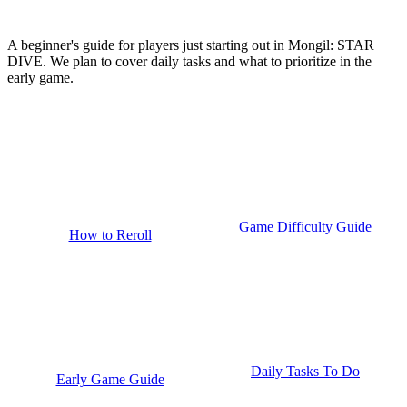
A beginner's guide for players just starting out in Mongil: STAR
DIVE. We plan to cover daily tasks and what to prioritize in the
early game.
Game Difficulty Guide
How to Reroll
Daily Tasks To Do
Early Game Guide