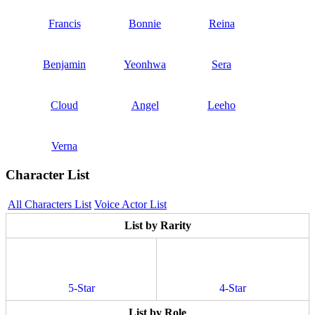
Francis
Bonnie
Reina
Benjamin
Yeonhwa
Sera
Cloud
Angel
Leeho
Verna
Character List
All Characters List
Voice Actor List
List by Rarity
5-Star
4-Star
List by Role