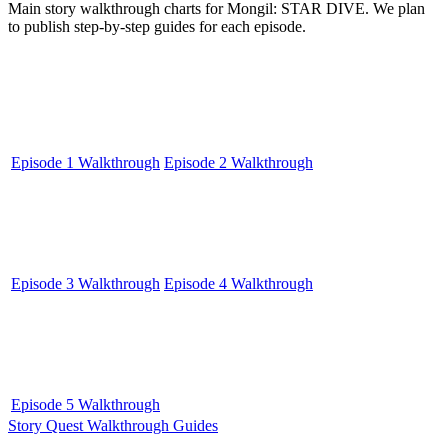
Main story walkthrough charts for Mongil: STAR DIVE. We plan
to publish step-by-step guides for each episode.
Episode 1 Walkthrough
Episode 2 Walkthrough
Episode 3 Walkthrough
Episode 4 Walkthrough
Episode 5 Walkthrough
Story Quest Walkthrough Guides