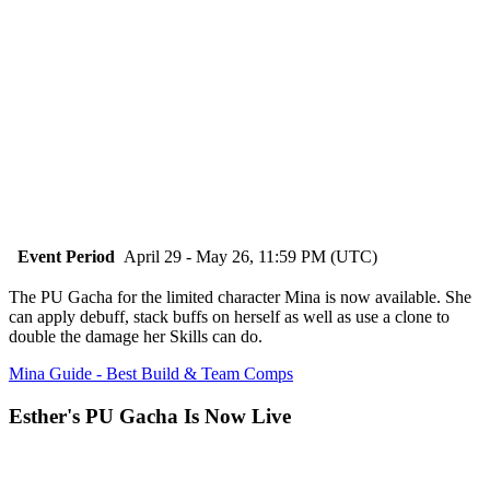
Event Period
April 29 - May 26, 11:59 PM (UTC)
The PU Gacha for the limited character Mina is now available. She
can apply debuff, stack buffs on herself as well as use a clone to
double the damage her Skills can do.
Mina Guide - Best Build & Team Comps
Esther's PU Gacha Is Now Live