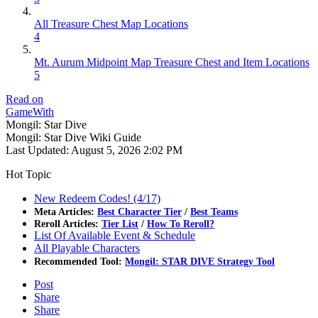
All Treasure Chest Map Locations
4
Mt. Aurum Midpoint Map Treasure Chest and Item Locations
5
Read on
GameWith
Mongil: Star Dive
Mongil: Star Dive Wiki Guide
Last Updated:
August 5, 2026 2:02 PM
Hot Topic
New Redeem Codes! (4/17)
Meta Articles:
Best Character Tier
/
Best Teams
Reroll Articles:
Tier List
/
How To Reroll?
List Of Available Event & Schedule
All Playable Characters
Recommended Tool:
Mongil: STAR DIVE Strategy Tool
Post
Share
Share