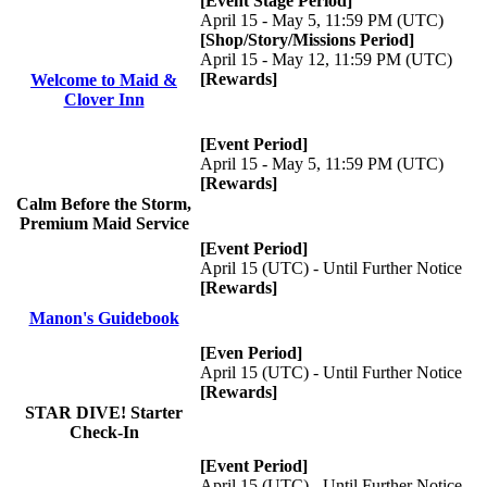
[Event Stage Period]
April 15 - May 5, 11:59 PM (UTC)
[Shop/Story/Missions Period]
April 15 - May 12, 11:59 PM (UTC)
[Rewards]
Welcome to Maid &
Clover Inn
[Event Period]
April 15 - May 5, 11:59 PM (UTC)
[Rewards]
Calm Before the Storm,
Premium Maid Service
[Event Period]
April 15 (UTC) - Until Further Notice
[Rewards]
Manon's Guidebook
[Even Period]
April 15 (UTC) - Until Further Notice
[Rewards]
STAR DIVE! Starter
Check-In
[Event Period]
April 15 (UTC) - Until Further Notice