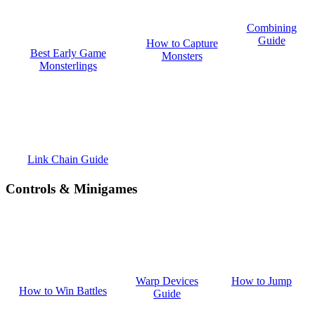
Combining
Guide
How to Capture
Best Early Game
Monsters
Monsterlings
Link Chain Guide
Controls & Minigames
How to Jump
Warp Devices
How to Win Battles
Guide