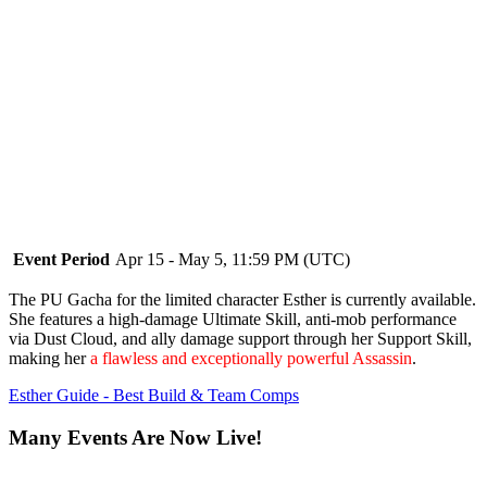
Event Period
Apr 15 - May 5, 11:59 PM (UTC)
The PU Gacha for the limited character Esther is currently available.
She features a high-damage Ultimate Skill, anti-mob performance
via Dust Cloud, and ally damage support through her Support Skill,
making her
a flawless and exceptionally powerful Assassin
.
Esther Guide - Best Build & Team Comps
Many Events Are Now Live!