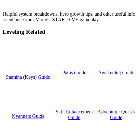
Helpful system breakdowns, hero growth tips, and other useful info
to enhance your Mongil: STAR DIVE gameplay.
Leveling Related
Paths Guide
Awakening Guide
Stamina (Keys) Guide
Skill Enhancement
Adventurer Quests
Nyanners Guide
Guide
Guide
-