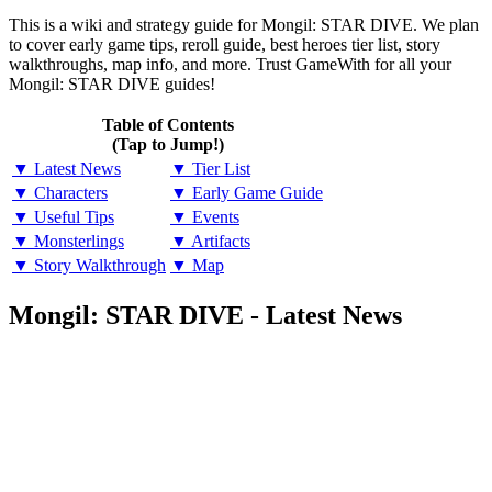
This is a wiki and strategy guide for Mongil: STAR DIVE. We plan
to cover early game tips, reroll guide, best heroes tier list, story
walkthroughs, map info, and more. Trust GameWith for all your
Mongil: STAR DIVE guides!
Table of Contents
(Tap to Jump!)
▼ Latest News
▼ Tier List
▼ Characters
▼ Early Game Guide
▼ Useful Tips
▼ Events
▼ Monsterlings
▼ Artifacts
▼ Story Walkthrough
▼ Map
Mongil: STAR DIVE - Latest News