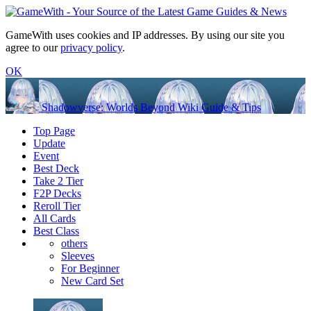
GameWith uses cookies and IP addresses. By using our site you
agree to our
privacy policy
.
OK
Shadowverse: Worlds Beyond Wiki Guide & Tips
Top Page
Update
Event
Best Deck
Take 2 Tier
F2P Decks
Reroll Tier
All Cards
Best Class
others
Sleeves
For Beginner
New Card Set