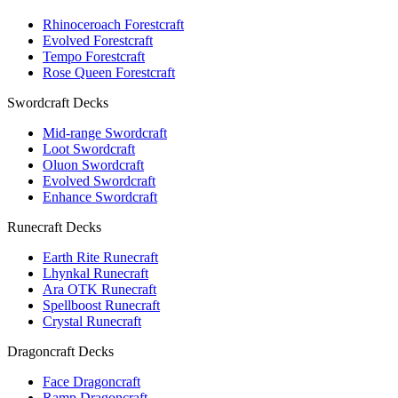
Rhinoceroach Forestcraft
Evolved Forestcraft
Tempo Forestcraft
Rose Queen Forestcraft
Swordcraft Decks
Mid-range Swordcraft
Loot Swordcraft
Oluon Swordcraft
Evolved Swordcraft
Enhance Swordcraft
Runecraft Decks
Earth Rite Runecraft
Lhynkal Runecraft
Ara OTK Runecraft
Spellboost Runecraft
Crystal Runecraft
Dragoncraft Decks
Face Dragoncraft
Ramp Dragoncraft