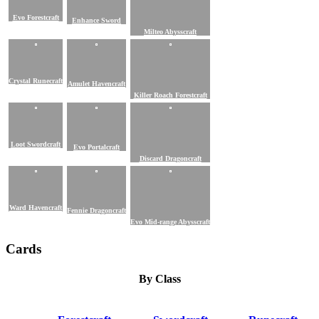
Evo Forestcraft
Enhance Sword
Milteo Abysscraft
Crystal Runecraft
Amulet Havencraft
Killer Roach Forestcraft
Loot Swordcraft
Evo Portalcraft
Discard Dragoncraft
Ward Havencraft
Fennie Dragoncraft
Evo Mid-range Abysscraft
Cards
By Class