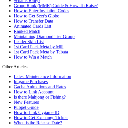
What is Rally?
Group Rank (MMR) Guide & How To Raise?
How to Enter Invitation Codes
How to Get Seer's Globe
How to Transfer Data
Animated Cards List
Ranked Match
Maintaining Diamond Tier Group
Leader Skin List
1st Card Pack Meta by Mill
1st Card Pack Meta by Tabata
How to Win a Match
Other Articles
Latest Maintenance Information
In-game Purchases
Gacha Animations and Rates
How to Link Account
Is there Mahjong or Fishing?
New Features
Puppet Guide
How to Link Cygame ID
How to Get Exchange Tickets
When is the Release Date?