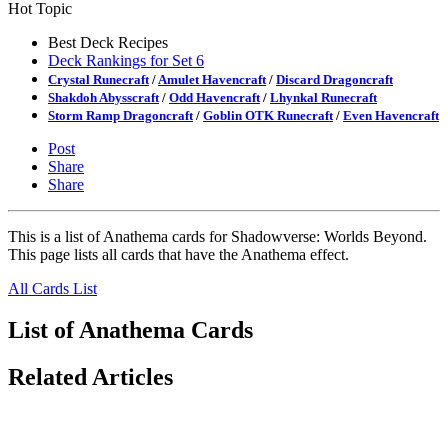
Hot Topic
Best Deck Recipes
Deck Rankings for Set 6
Crystal Runecraft
/
Amulet Havencraft
/
Discard Dragoncraft
Shakdoh Abysscraft
/
Odd Havencraft
/
Lhynkal Runecraft
Storm Ramp Dragoncraft
/
Goblin OTK Runecraft
/
Even Havencraft
Post
Share
Share
This is a list of Anathema cards for Shadowverse: Worlds Beyond.
This page lists all cards that have the Anathema effect.
All Cards List
List of Anathema Cards
Related Articles