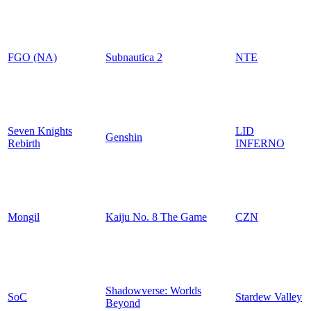
FGO (NA)
Subnautica 2
NTE
Seven Knights
LID
Genshin
Rebirth
INFERNO
Mongil
Kaiju No. 8 The Game
CZN
Shadowverse: Worlds
SoC
Stardew Valley
Beyond