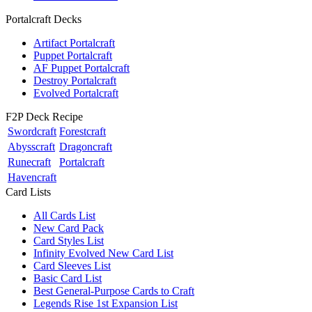
Portalcraft Decks
Artifact Portalcraft
Puppet Portalcraft
AF Puppet Portalcraft
Destroy Portalcraft
Evolved Portalcraft
F2P Deck Recipe
Swordcraft
Forestcraft
Abysscraft
Dragoncraft
Runecraft
Portalcraft
Havencraft
Card Lists
All Cards List
New Card Pack
Card Styles List
Infinity Evolved New Card List
Card Sleeves List
Basic Card List
Best General-Purpose Cards to Craft
Legends Rise 1st Expansion List