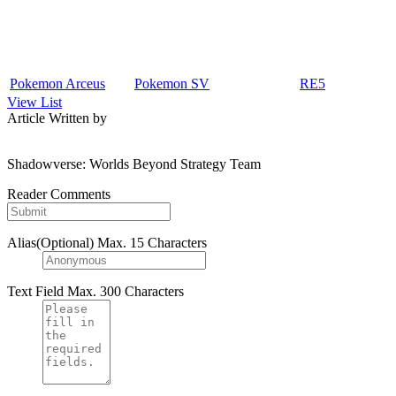
Pokemon Arceus
Pokemon SV
RE5
View List
Article Written by
Shadowverse: Worlds Beyond Strategy Team
Reader Comments
Alias(Optional)
Max. 15 Characters
Text Field
Max. 300 Characters