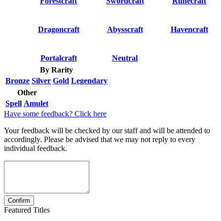
Forestcraft
Swordcraft
Runecraft
Dragoncraft
Abysscraft
Havencraft
Portalcraft
Neutral
By Rarity
Bronze
Silver
Gold
Legendary
Other
Spell
Amulet
Have some feedback? Click here
Your feedback will be checked by our staff and will be attended to
accordingly. Please be advised that we may not reply to every
individual feedback.
Featured Titles