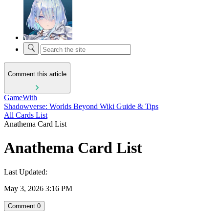
Comment this article
GameWith
Shadowverse: Worlds Beyond Wiki Guide & Tips
All Cards List
Anathema Card List
Anathema Card List
Last Updated:
May 3, 2026 3:16 PM
Comment
0