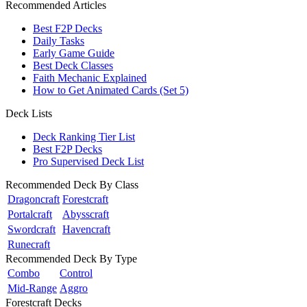
Recommended Articles
Best F2P Decks
Daily Tasks
Early Game Guide
Best Deck Classes
Faith Mechanic Explained
How to Get Animated Cards (Set 5)
Deck Lists
Deck Ranking Tier List
Best F2P Decks
Pro Supervised Deck List
Recommended Deck By Class
Dragoncraft
Forestcraft
Portalcraft
Abysscraft
Swordcraft
Havencraft
Runecraft
Recommended Deck By Type
Combo
Control
Mid-Range
Aggro
Forestcraft Decks