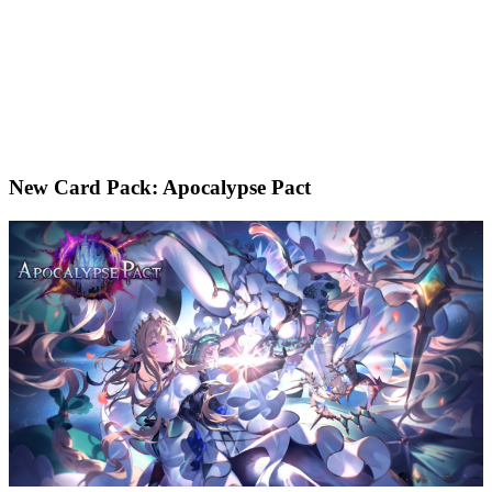
New Card Pack: Apocalypse Pact