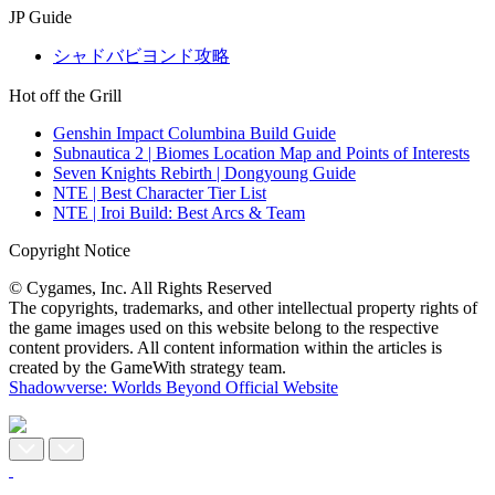
JP Guide
シャドバビヨンド攻略
Hot off the Grill
Genshin Impact Columbina Build Guide
Subnautica 2 | Biomes Location Map and Points of Interests
Seven Knights Rebirth | Dongyoung Guide
NTE | Best Character Tier List
NTE | Iroi Build: Best Arcs & Team
Copyright Notice
© Cygames, Inc. All Rights Reserved
The copyrights, trademarks, and other intellectual property rights of
the game images used on this website belong to the respective
content providers. All content information within the articles is
created by the GameWith strategy team.
Shadowverse: Worlds Beyond Official Website