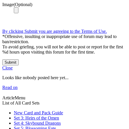
Image(Optional)
By clicking Submit you are agreeing to the Terms of Use.
*Offensive, insulting or inappropriate use of forum may lead to
ban/restriction.
To avoid griefing, you will not be able to post or report for the first
%d hours upon visiting this forum for the first time.
Submit
Close
Looks like nobody posted here yet...
Read on
ArticleMenu
List of All Card Sets
New Card and Pack Guide
Set 3: Heirs of the Omen
Set 4: Skybound Dragons
Set 5: Blossoming Fate