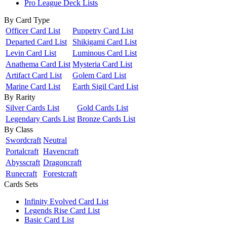
Pro League Deck Lists
By Card Type
Officer Card List
Puppetry Card List
Departed Card List
Shikigami Card List
Levin Card List
Luminous Card List
Anathema Card List
Mysteria Card List
Artifact Card List
Golem Card List
Marine Card List
Earth Sigil Card List
By Rarity
Silver Cards List
Gold Cards List
Legendary Cards List
Bronze Cards List
By Class
Swordcraft
Neutral
Portalcraft
Havencraft
Abysscraft
Dragoncraft
Runecraft
Forestcraft
Cards Sets
Infinity Evolved Card List
Legends Rise Card List
Basic Card List