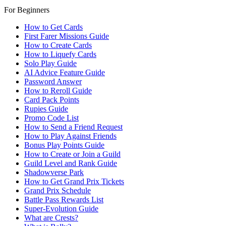
For Beginners
How to Get Cards
First Farer Missions Guide
How to Create Cards
How to Liquefy Cards
Solo Play Guide
AI Advice Feature Guide
Password Answer
How to Reroll Guide
Card Pack Points
Rupies Guide
Promo Code List
How to Send a Friend Request
How to Play Against Friends
Bonus Play Points Guide
How to Create or Join a Guild
Guild Level and Rank Guide
Shadowverse Park
How to Get Grand Prix Tickets
Grand Prix Schedule
Battle Pass Rewards List
Super-Evolution Guide
What are Crests?