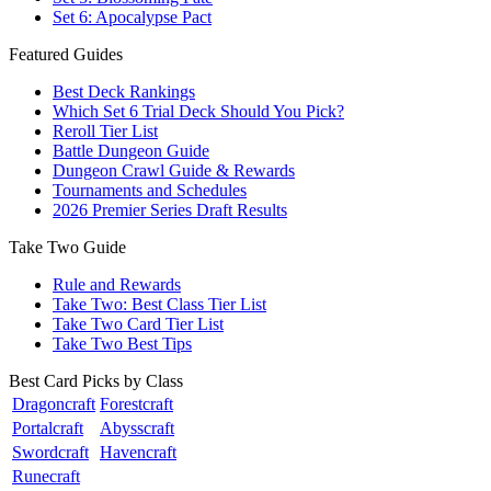
Set 6: Apocalypse Pact
Featured Guides
Best Deck Rankings
Which Set 6 Trial Deck Should You Pick?
Reroll Tier List
Battle Dungeon Guide
Dungeon Crawl Guide & Rewards
Tournaments and Schedules
2026 Premier Series Draft Results
Take Two Guide
Rule and Rewards
Take Two: Best Class Tier List
Take Two Card Tier List
Take Two Best Tips
Best Card Picks by Class
Dragoncraft
Forestcraft
Portalcraft
Abysscraft
Swordcraft
Havencraft
Runecraft