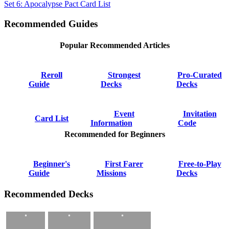
Set 6: Apocalypse Pact Card List
Recommended Guides
Popular Recommended Articles
Reroll
Strongest
Pro-Curated
Guide
Decks
Decks
Event
Invitation
Card List
Information
Code
Recommended for Beginners
Beginner's
First Farer
Free-to-Play
Guide
Missions
Decks
Recommended Decks