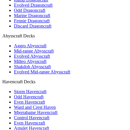
Evolved Dragoncraft
Odd Dragoncraft
Marine Dragoncraft
Fennie Dragoncraft
Discard Dragoncraft
Abysscraft Decks
Aggro Abysscraft
Mid-range Abysscraft
Evolved Abysscraft
Milteo Abysscraft
Shakdoh Abysscraft
Evolved Mid-range Abysscraft
Havencraft Decks
Storm Havencraft
Odd Havencraft
Even Havencraft
Ward and Crest Haven
Mjerrabaine Havencraft
Control Havencraft
Even Havencraft
Amulet Havencraft