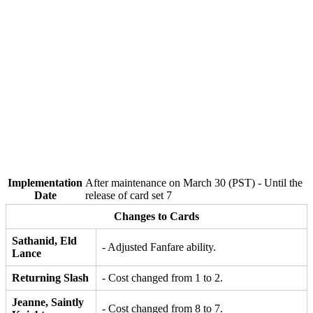
Implementation
After maintenance on March 30 (PST) - Until the
Date
release of card set 7
Changes to Cards
Sathanid, Eld
- Adjusted Fanfare ability.
Lance
Returning Slash
- Cost changed from 1 to 2.
Jeanne, Saintly
- Cost changed from 8 to 7.