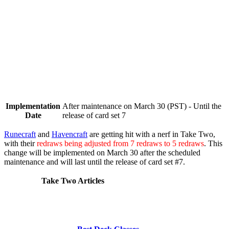
Implementation
After maintenance on March 30 (PST) - Until the
Date
release of card set 7
Runecraft
and
Havencraft
are getting hit with a nerf in Take Two,
with their
redraws being adjusted from 7 redraws to 5 redraws
. This
change will be implemented on
March 30
after the scheduled
maintenance and will last until the release of card set #7.
Take Two Articles