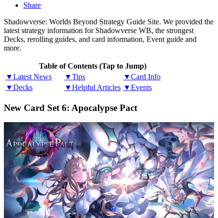
Share
Shadowverse: Worlds Beyond Strategy Guide Site. We provided the
latest strategy information for Shadowverse WB, the strongest
Decks, rerolling guides, and card information, Event guide and
more.
Table of Contents (Tap to Jump)
▼Latest News
▼Tips
▼Card Info
▼Decks
▼Helpful Articles
▼Events
New Card Set 6: Apocalypse Pact