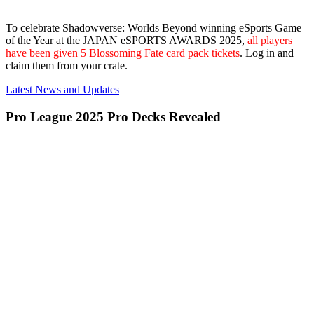
To celebrate Shadowverse: Worlds Beyond winning eSports Game
of the Year at the JAPAN eSPORTS AWARDS 2025,
all players
have been given 5 Blossoming Fate card pack tickets
. Log in and
claim them from your crate.
Latest News and Updates
Pro League 2025 Pro Decks Revealed