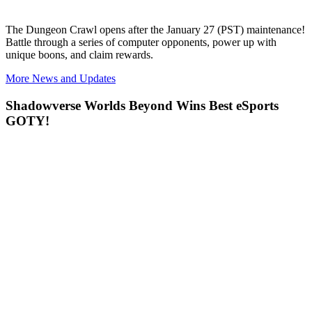
The
Dungeon Crawl opens after the January 27 (PST) maintenance!
Battle through a series of computer opponents, power up with
unique boons, and claim rewards.
More News and Updates
Shadowverse Worlds Beyond Wins Best eSports
GOTY!