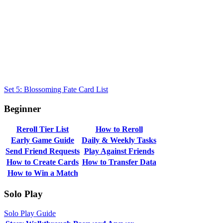
Set 5: Blossoming Fate Card List
Beginner
Reroll Tier List
How to Reroll
Early Game Guide
Daily & Weekly Tasks
Send Friend Requests
Play Against Friends
How to Create Cards
How to Transfer Data
How to Win a Match
Solo Play
Solo Play Guide