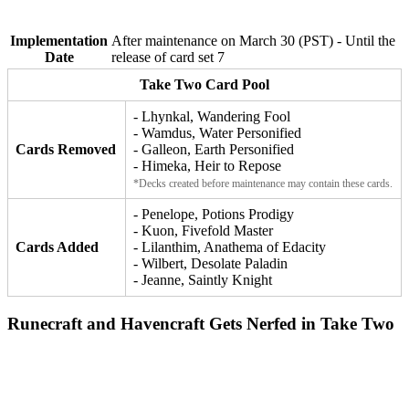
Implementation
After maintenance on March 30 (PST) - Until the
Date
release of card set 7
Take Two Card Pool
- Lhynkal, Wandering Fool
- Wamdus, Water Personified
Cards Removed
- Galleon, Earth Personified
- Himeka, Heir to Repose
*Decks created before maintenance may contain these cards.
- Penelope, Potions Prodigy
- Kuon, Fivefold Master
Cards Added
- Lilanthim, Anathema of Edacity
- Wilbert, Desolate Paladin
- Jeanne, Saintly Knight
Runecraft and Havencraft Gets Nerfed in Take Two