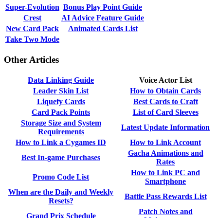
Super-Evolution
Bonus Play Point Guide
Crest
AI Advice Feature Guide
New Card Pack
Animated Cards List
Take Two Mode
Other Articles
Data Linking Guide
Voice Actor List
Leader Skin List
How to Obtain Cards
Liquefy Cards
Best Cards to Craft
Card Pack Points
List of Card Sleeves
Storage Size and System
Latest Update Information
Requirements
How to Link a Cygames ID
How to Link Account
Gacha Animations and
Best In-game Purchases
Rates
How to Link PC and
Promo Code List
Smartphone
When are the Daily and Weekly
Battle Pass Rewards List
Resets?
Patch Notes and
Grand Prix Schedule