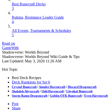
Best Runecraft Decks
3
Rukina, Resistance Leader Guide
4
All Events, Tournaments & Schedules
5
Read on
GameWith
Shadowverse: Worlds Beyond
Shadowverse: Worlds Beyond Wiki Guide & Tips
Last Updated:
May 3, 2026 11:26 AM
Hot Topic
Best Deck Recipes
Deck Rankings for Set 6
Crystal Runecraft
/
Amulet Havencraft
/
Discard Dragoncraft
Shakdoh Abysscraft
/
Odd Havencraft
/
Lhynkal Runecraft
Storm Ramp Dragoncraft
/
Goblin OTK Runecraft
/
Even Havencraft
Post
Share