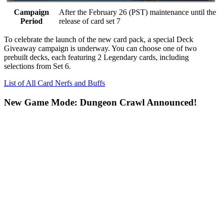
Campaign
After the February 26 (PST) maintenance until the
Period
release of card set 7
To celebrate the launch of the new card pack, a special
Deck
Giveaway
campaign is underway. You can choose one of two
prebuilt decks, each featuring
2 Legendary cards
, including
selections from Set 6.
List of All Card Nerfs and Buffs
New Game Mode: Dungeon Crawl Announced!