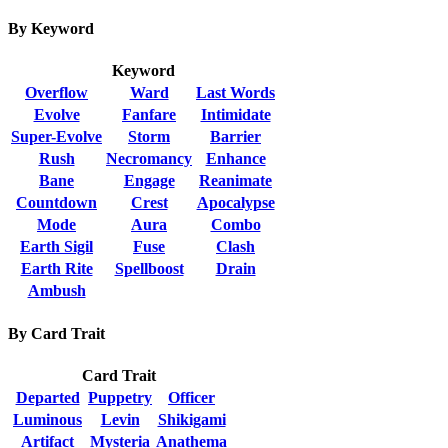
By Keyword
Keyword
Overflow
Ward
Last Words
Evolve
Fanfare
Intimidate
Super-Evolve
Storm
Barrier
Rush
Necromancy
Enhance
Bane
Engage
Reanimate
Countdown
Crest
Apocalypse
Mode
Aura
Combo
Earth Sigil
Fuse
Clash
Earth Rite
Spellboost
Drain
Ambush
By Card Trait
Card Trait
Departed
Puppetry
Officer
Luminous
Levin
Shikigami
Artifact
Mysteria
Anathema