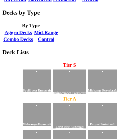
Decks by Type
By Type
Aggro Decks
Mid-Range
Combo Decks
Control
Deck Lists
Tier S
Spellboost Runecraft
Midrange Swordcraft
Rhinoceroach Forestcraft
Tier A
Mid-range Abysscraft
Puppet Portalcraft
Earth Rite Runecraft