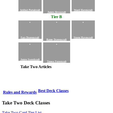
Artifact Portalcraft
Ward Havencraft
Aggro Abysscraft
Tier B
Face Dragoncraft
Storm Havencraft
Ramp Dragoncraft
Aggro Swordcraft
Tempo Forestcraft
Take Two Articles
Best Deck Classes
Rules and Rewards
Take Two Deck Classes
Take Two Card Tier List