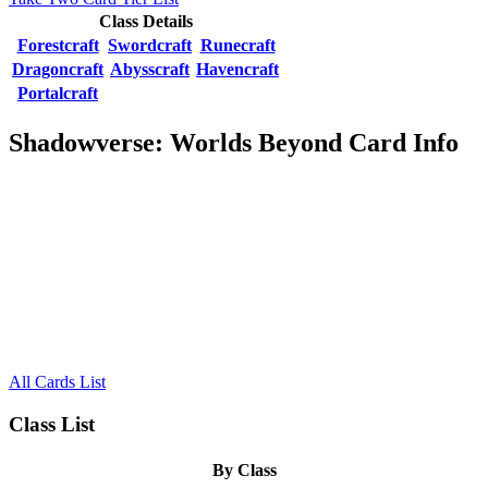
Class Details
Forestcraft
Swordcraft
Runecraft
Dragoncraft
Abysscraft
Havencraft
Portalcraft
Shadowverse: Worlds Beyond Card Info
All Cards List
Class List
By Class