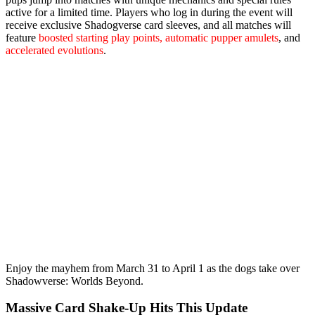
active for a limited time. Players who log in during the event will
receive
exclusive Shadogverse card sleeves
, and all matches will
feature
boosted starting play points, automatic pupper amulets
, and
accelerated evolutions
.
Enjoy the mayhem from
March 31 to April 1
as the dogs take over
Shadowverse: Worlds Beyond.
Massive Card Shake‑Up Hits This Update