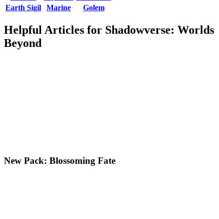
Earth Sigil
Marine
Golem
Helpful Articles for Shadowverse: Worlds
Beyond
New Pack: Blossoming Fate