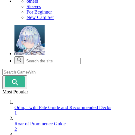
others
Sleeves
For Beginner
New Card Set
Most Popular
Odin, Twilit Fate Guide and Recommended Decks
1
Roar of Prominence Guide
2