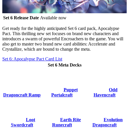
Set 6 Release Date
Available now
Get ready for the highly anticipated
Set 6 card pack, Apocalypse
Pact
. This thrilling new set focuses on brand new characters and
introduces a swarm of powerful Encroachers to the game. You will
also get to master two brand new card abilities:
Accelerate
and
Crystallize
, which are bound to change the meta.
Set 6: Apocalypse Pact Card List
Set 6 Meta Decks
Puppet
Odd
Dragoncraft Ramp
Portalcraft
Havencraft
Loot
Earth Rite
Evolution
Swordcraft
Runecraft
Dragoncraft