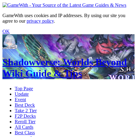
GameWith uses cookies and IP addresses. By using our site you
agree to our
privacy policy
.
OK
Shadowverse: Worlds Beyond
Wiki Guide & Tips
Top Page
Update
Event
Best Deck
Take 2 Tier
F2P Decks
Reroll Tier
All Cards
Best Class