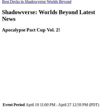
Best Decks in Shadowverse Worlds Beyond
Shadowverse: Worlds Beyond Latest
News
Apocalypse Pact Cup Vol. 2!
Event Period
April 19 11:00 PM - April 27 12:59 PM (PDT)