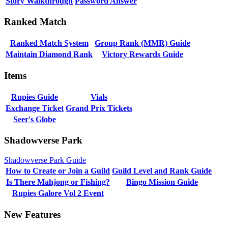
Story Walkthrough
Password Answer
Ranked Match
Ranked Match System
Group Rank (MMR) Guide
Maintain Diamond Rank
Victory Rewards Guide
Items
Rupies Guide
Vials
Exchange Ticket
Grand Prix Tickets
Seer's Globe
Shadowverse Park
Shadowverse Park Guide
How to Create or Join a Guild
Guild Level and Rank Guide
Is There Mahjong or Fishing?
Bingo Mission Guide
Rupies Galore Vol 2 Event
New Features