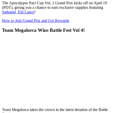
The
Apocalypse Pact Cup Vol. 2 Grand Prix
kicks off on April 19
(PDT), giving you a chance to earn exclusive supplies featuring
Sathanid, Eld Lance
!
How to Join Grand Prix and Get Rewards
Team Megalorca Wins Battle Fest Vol 4!
Team Megalorca takes the crown in the latest iteration of the Battle