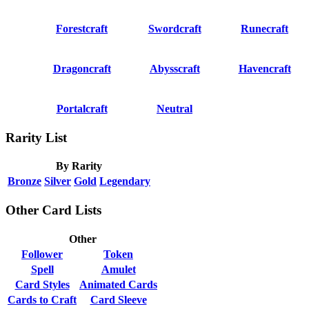
Forestcraft
Swordcraft
Runecraft
Dragoncraft
Abysscraft
Havencraft
Portalcraft
Neutral
Rarity List
By Rarity
Bronze
Silver
Gold
Legendary
Other Card Lists
Other
Follower
Token
Spell
Amulet
Card Styles
Animated Cards
Cards to Craft
Card Sleeve