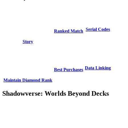
Serial Codes
Ranked Match
Story
Data Linking
Best Purchases
Maintain Diamond Rank
Shadowverse: Worlds Beyond Decks