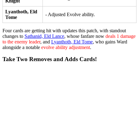
Knight
Lyanthoth, Eld
- Adjusted Evolve ability.
Tome
Four cards are getting hit with updates this patch, with standout
changes to
Sathanid, Eld Lance
, whose fanfare now
deals 1 damage
to the enemy leader
, and
Lyanthoth, Eld Tome
, who gains
Ward
alongside a notable
evolve ability adjustment
.
Take Two Removes and Adds Cards!