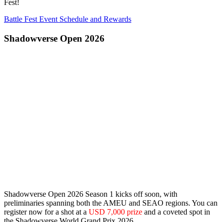
Fest!
Battle Fest Event Schedule and Rewards
Shadowverse Open 2026
Shadowverse Open 2026 Season 1 kicks off soon, with
preliminaries spanning both the
AMEU
and
SEAO
regions. You can
register now for a shot at a
USD 7,000 prize
and a coveted spot in
the Shadowverse World Grand Prix 2026.