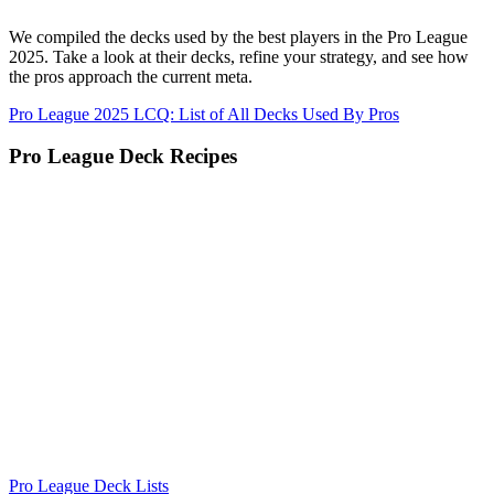
We compiled the decks used by the best players in the Pro League
2025. Take a look at their decks, refine your strategy, and see how
the pros approach the current meta.
Pro League 2025 LCQ: List of All Decks Used By Pros
Pro League Deck Recipes
Pro League Deck Lists