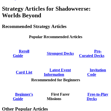
Strategy Articles for Shadowverse:
Worlds Beyond
Recommended Strategy Articles
Popular Recommended Articles
Reroll
Pro-
Strongest Decks
Guide
Curated Decks
Latest Event
Invitation
Card List
Information
Code
Recommended for Beginners
Beginner's
First Farer
Free-to-Play
Guide
Missions
Decks
Other Popular Articles