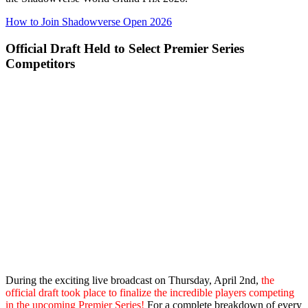
How to Join Shadowverse Open 2026
Official Draft Held to Select Premier Series
Competitors
During the exciting live broadcast on Thursday, April 2nd,
the
official draft took place to finalize the incredible players competing
in the upcoming Premier Series!
For a complete breakdown of every