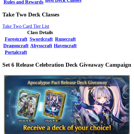
Best Deck Classes
Rules and Rewards
Take Two Deck Classes
Take Two Card Tier List
Class Details
Forestcraft
Swordcraft
Runecraft
Dragoncraft
Abysscraft
Havencraft
Portalcraft
Set 6 Release Celebration Deck Giveaway Campaign