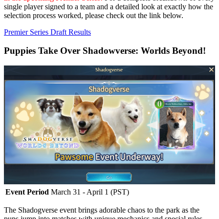
single player signed to a team and a detailed look at exactly how the
selection process worked, please check out the link below.
Premier Series Draft Results
Puppies Take Over Shadowverse: Worlds Beyond!
Event Period
March 31 - April 1 (PST)
The Shadogverse event brings adorable chaos to the park as the
pups jump into matches with unique mechanics and special rules