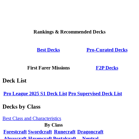
Rankings & Recommended Decks
Best Decks
Pro-Curated Decks
First Farer Missions
F2P Decks
Deck List
Pro League 2025 S1 Deck List
Pro Supervised Deck List
Decks by Class
Best Class and Characteristics
By Class
Forestcraft
Swordcraft
Runecraft
Dragoncraft
Abysscraft
Havencraft
Portalcraft
Neutral