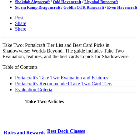
Shakdoh Abysscraft
/
Odd Havencraft
/
Lhynkal Runecraft
Storm Ramp Dragoncraft
/
Goblin OTK Runecraft
/
Even Havencraft
Post
Share
Share
Take Two: Portalcraft Tier List and Best Card Picks in
Shadowverse: Worlds Beyond. The guide includes Take Two
Evaluation, features, and the best cards to pick for Shadowverse.
Table of Contents
Portalcraft's Take Two Evaluation and Features
Portalcraft's Recommended Take Two Card Tiers
Evaluation Criteria
Take Two Articles
Best Deck Classes
Rules and Rewards