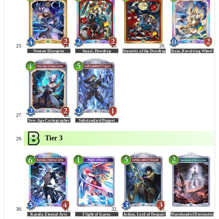
Tier 3