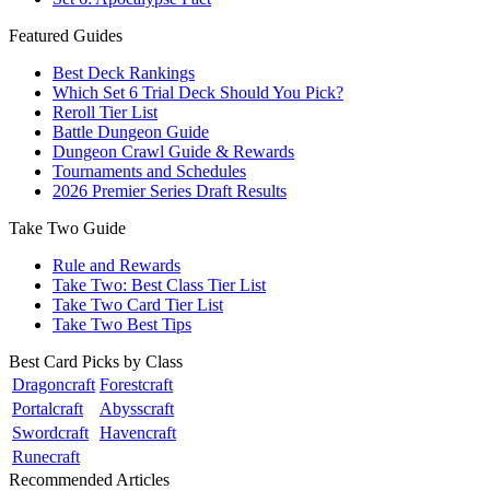
Featured Guides
Best Deck Rankings
Which Set 6 Trial Deck Should You Pick?
Reroll Tier List
Battle Dungeon Guide
Dungeon Crawl Guide & Rewards
Tournaments and Schedules
2026 Premier Series Draft Results
Take Two Guide
Rule and Rewards
Take Two: Best Class Tier List
Take Two Card Tier List
Take Two Best Tips
Best Card Picks by Class
Dragoncraft
Forestcraft
Portalcraft
Abysscraft
Swordcraft
Havencraft
Runecraft
Recommended Articles