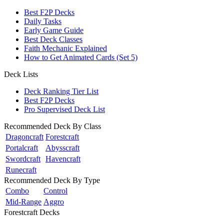
Best F2P Decks
Daily Tasks
Early Game Guide
Best Deck Classes
Faith Mechanic Explained
How to Get Animated Cards (Set 5)
Deck Lists
Deck Ranking Tier List
Best F2P Decks
Pro Supervised Deck List
Recommended Deck By Class
Dragoncraft
Forestcraft
Portalcraft
Abysscraft
Swordcraft
Havencraft
Runecraft
Recommended Deck By Type
Combo
Control
Mid-Range
Aggro
Forestcraft Decks