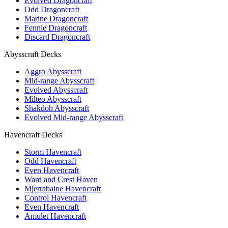
Evolved Dragoncraft
Odd Dragoncraft
Marine Dragoncraft
Fennie Dragoncraft
Discard Dragoncraft
Abysscraft Decks
Aggro Abysscraft
Mid-range Abysscraft
Evolved Abysscraft
Milteo Abysscraft
Shakdoh Abysscraft
Evolved Mid-range Abysscraft
Havencraft Decks
Storm Havencraft
Odd Havencraft
Even Havencraft
Ward and Crest Haven
Mjerrabaine Havencraft
Control Havencraft
Even Havencraft
Amulet Havencraft