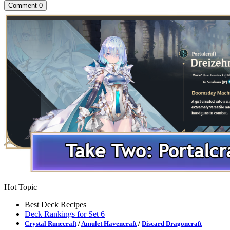
Comment
0
Hot Topic
Best Deck Recipes
Deck Rankings for Set 6
Crystal Runecraft
/
Amulet Havencraft
/
Discard Dragoncraft