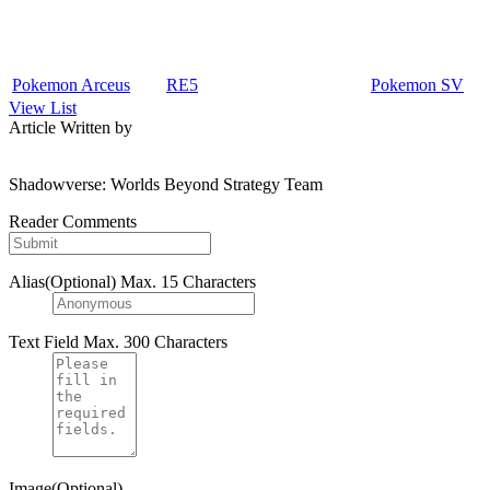
Pokemon Arceus
RE5
Pokemon SV
View List
Article Written by
Shadowverse: Worlds Beyond Strategy Team
Reader Comments
Alias(Optional)
Max. 15 Characters
Text Field
Max. 300 Characters
Image(Optional)