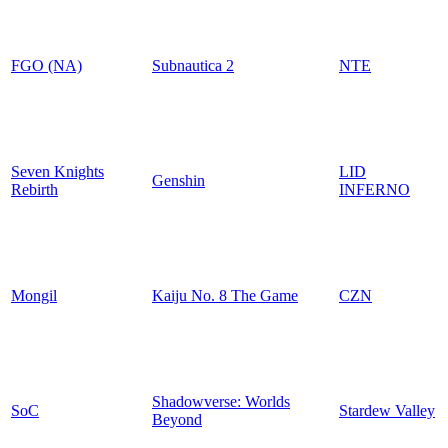
FGO (NA)
Subnautica 2
NTE
Seven Knights
LID
Genshin
Rebirth
INFERNO
Mongil
Kaiju No. 8 The Game
CZN
Shadowverse: Worlds
SoC
Stardew Valley
Beyond