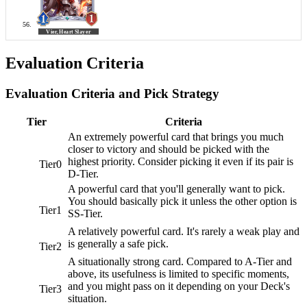
Evaluation Criteria
Evaluation Criteria and Pick Strategy
Tier
Criteria
An extremely powerful card that brings you much
closer to victory and should be picked with the
highest priority. Consider picking it even if its pair is
Tier0
D-Tier.
A powerful card that you'll generally want to pick.
You should basically pick it unless the other option is
Tier1
SS-Tier.
A relatively powerful card. It's rarely a weak play and
is generally a safe pick.
Tier2
A situationally strong card. Compared to A-Tier and
above, its usefulness is limited to specific moments,
and you might pass on it depending on your Deck's
Tier3
situation.