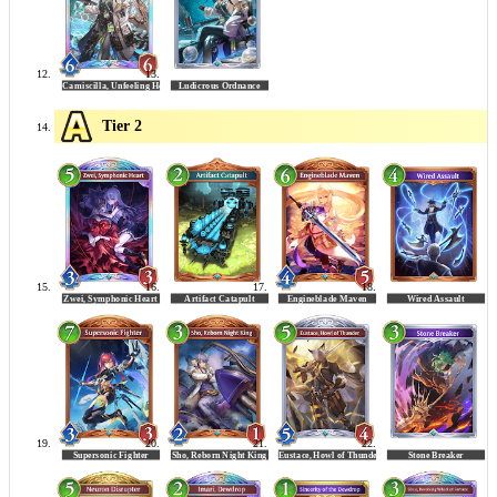
Tier 2