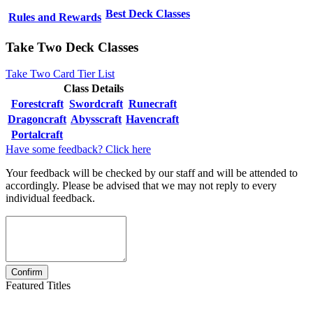
Best Deck Classes
Rules and Rewards
Take Two Deck Classes
Take Two Card Tier List
Class Details
Forestcraft
Swordcraft
Runecraft
Dragoncraft
Abysscraft
Havencraft
Portalcraft
Have some feedback? Click here
Your feedback will be checked by our staff and will be attended to
accordingly. Please be advised that we may not reply to every
individual feedback.
Featured Titles