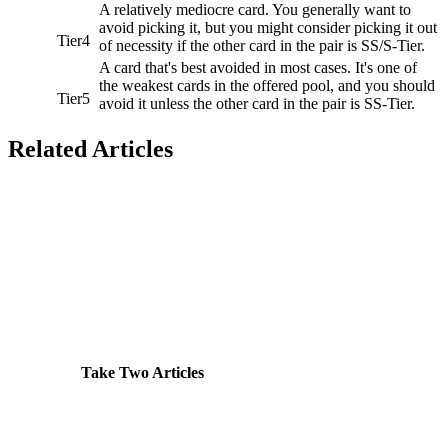
A relatively mediocre card. You generally want to
avoid picking it, but you might consider picking it out
Tier4
of necessity if the other card in the pair is SS/S-Tier.
A card that's best avoided in most cases. It's one of
the weakest cards in the offered pool, and you should
Tier5
avoid it unless the other card in the pair is SS-Tier.
Related Articles
Take Two Articles