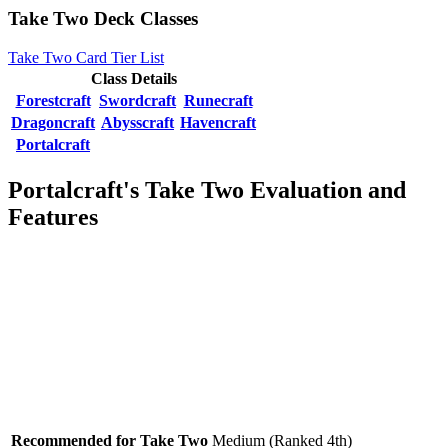
Take Two Deck Classes
Take Two Card Tier List
Class Details
Forestcraft
Swordcraft
Runecraft
Dragoncraft
Abysscraft
Havencraft
Portalcraft
Portalcraft's Take Two Evaluation and
Features
Recommended for Take Two
Medium (Ranked 4th)