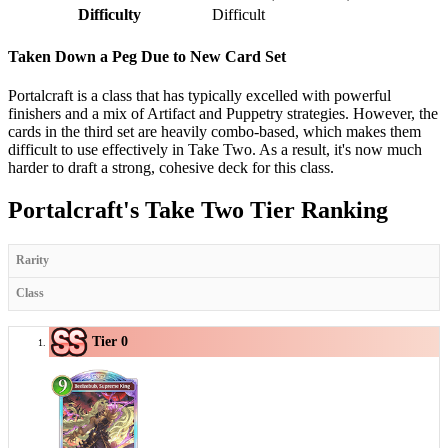
Difficulty
Difficult
Taken Down a Peg Due to New Card Set
Portalcraft is a class that has typically excelled with powerful
finishers and a mix of Artifact and Puppetry strategies. However, the
cards in the third set are heavily combo-based, which makes them
difficult to use effectively in Take Two. As a result, it's now much
harder to draft a strong, cohesive deck for this class.
Portalcraft's Take Two Tier Ranking
Rarity
Class
Tier 0