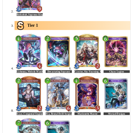
Tier 1