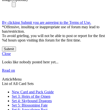
By clicking Submit you are agreeing to the Terms of Use.
*Offensive, insulting or inappropriate use of forum may lead to
ban/restriction.
To avoid griefing, you will not be able to post or report for the first
%d hours upon visiting this forum for the first time.
Submit
Close
Looks like nobody posted here yet...
Read on
ArticleMenu
List of All Card Sets
New Card and Pack Guide
Set 3: Heirs of the Omen
Set 4: Skybound Dragons
Set 5: Blossoming Fate
Set 6: Apocalypse Pact