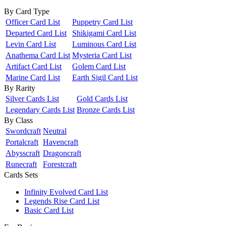
By Card Type
Officer Card List
Puppetry Card List
Departed Card List
Shikigami Card List
Levin Card List
Luminous Card List
Anathema Card List
Mysteria Card List
Artifact Card List
Golem Card List
Marine Card List
Earth Sigil Card List
By Rarity
Silver Cards List
Gold Cards List
Legendary Cards List
Bronze Cards List
By Class
Swordcraft
Neutral
Portalcraft
Havencraft
Abysscraft
Dragoncraft
Runecraft
Forestcraft
Cards Sets
Infinity Evolved Card List
Legends Rise Card List
Basic Card List