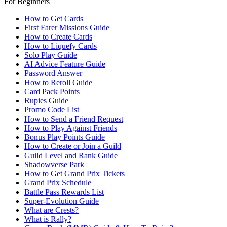
For Beginners
How to Get Cards
First Farer Missions Guide
How to Create Cards
How to Liquefy Cards
Solo Play Guide
AI Advice Feature Guide
Password Answer
How to Reroll Guide
Card Pack Points
Rupies Guide
Promo Code List
How to Send a Friend Request
How to Play Against Friends
Bonus Play Points Guide
How to Create or Join a Guild
Guild Level and Rank Guide
Shadowverse Park
How to Get Grand Prix Tickets
Grand Prix Schedule
Battle Pass Rewards List
Super-Evolution Guide
What are Crests?
What is Rally?