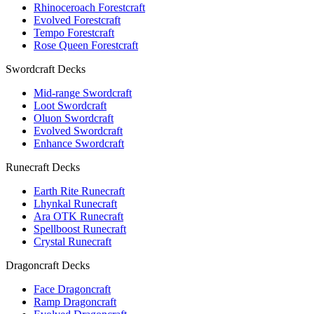
Rhinoceroach Forestcraft
Evolved Forestcraft
Tempo Forestcraft
Rose Queen Forestcraft
Swordcraft Decks
Mid-range Swordcraft
Loot Swordcraft
Oluon Swordcraft
Evolved Swordcraft
Enhance Swordcraft
Runecraft Decks
Earth Rite Runecraft
Lhynkal Runecraft
Ara OTK Runecraft
Spellboost Runecraft
Crystal Runecraft
Dragoncraft Decks
Face Dragoncraft
Ramp Dragoncraft