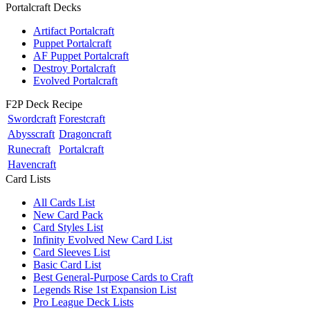
Portalcraft Decks
Artifact Portalcraft
Puppet Portalcraft
AF Puppet Portalcraft
Destroy Portalcraft
Evolved Portalcraft
F2P Deck Recipe
Swordcraft
Forestcraft
Abysscraft
Dragoncraft
Runecraft
Portalcraft
Havencraft
Card Lists
All Cards List
New Card Pack
Card Styles List
Infinity Evolved New Card List
Card Sleeves List
Basic Card List
Best General-Purpose Cards to Craft
Legends Rise 1st Expansion List
Pro League Deck Lists