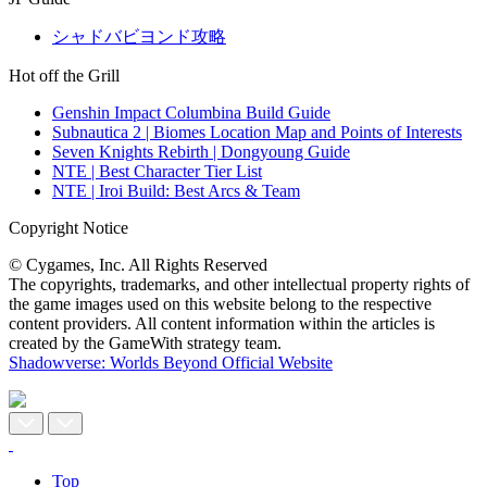
シャドバビヨンド攻略
Hot off the Grill
Genshin Impact Columbina Build Guide
Subnautica 2 | Biomes Location Map and Points of Interests
Seven Knights Rebirth | Dongyoung Guide
NTE | Best Character Tier List
NTE | Iroi Build: Best Arcs & Team
Copyright Notice
© Cygames, Inc. All Rights Reserved
The copyrights, trademarks, and other intellectual property rights of
the game images used on this website belong to the respective
content providers. All content information within the articles is
created by the GameWith strategy team.
Shadowverse: Worlds Beyond Official Website
Top