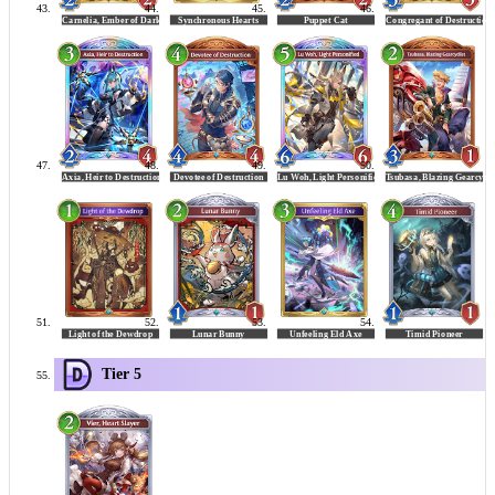
Tier 5