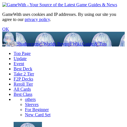
GameWith uses cookies and IP addresses. By using our site you
agree to our
privacy policy
.
OK
Shadowverse: Worlds Beyond Wiki Guide & Tips
Top Page
Update
Event
Best Deck
Take 2 Tier
F2P Decks
Reroll Tier
All Cards
Best Class
others
Sleeves
For Beginner
New Card Set