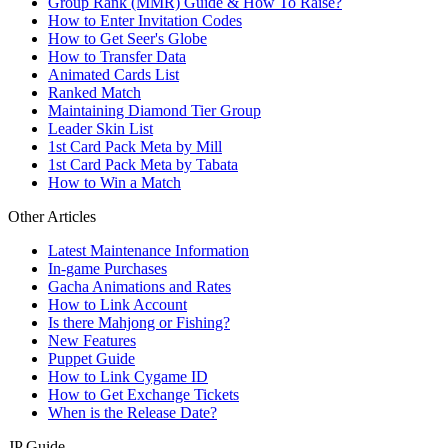
Group Rank (MMR) Guide & How To Raise?
How to Enter Invitation Codes
How to Get Seer's Globe
How to Transfer Data
Animated Cards List
Ranked Match
Maintaining Diamond Tier Group
Leader Skin List
1st Card Pack Meta by Mill
1st Card Pack Meta by Tabata
How to Win a Match
Other Articles
Latest Maintenance Information
In-game Purchases
Gacha Animations and Rates
How to Link Account
Is there Mahjong or Fishing?
New Features
Puppet Guide
How to Link Cygame ID
How to Get Exchange Tickets
When is the Release Date?
JP Guide