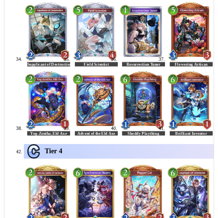
Tier 4