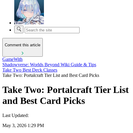
Comment this article
GameWith
Shadowverse: Worlds Beyond Wiki Guide & Tips
Take Two Best Deck Classes
Take Two: Portalcraft Tier List and Best Card Picks
Take Two: Portalcraft Tier List
and Best Card Picks
Last Updated:
May 3, 2026 1:29 PM