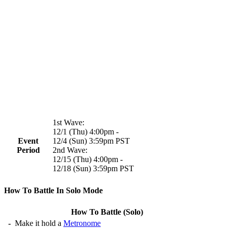
1st Wave:
12/1 (Thu) 4:00pm -
Event
12/4 (Sun) 3:59pm PST
Period
2nd Wave:
12/15 (Thu) 4:00pm -
12/18 (Sun) 3:59pm PST
How To Battle In Solo Mode
How To Battle (Solo)
-
Make it hold a
Metronome