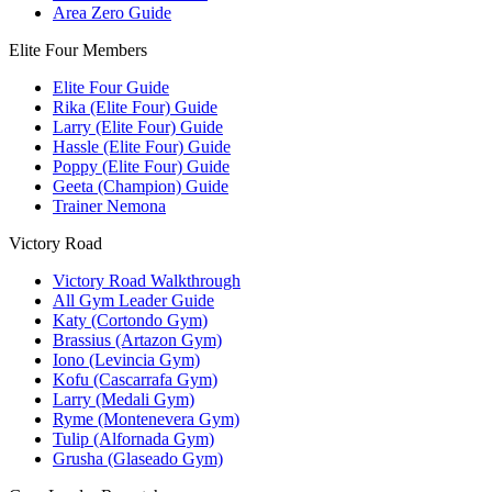
Area Zero Guide
Elite Four Members
Elite Four Guide
Rika (Elite Four) Guide
Larry (Elite Four) Guide
Hassle (Elite Four) Guide
Poppy (Elite Four) Guide
Geeta (Champion) Guide
Trainer Nemona
Victory Road
Victory Road Walkthrough
All Gym Leader Guide
Katy (Cortondo Gym)
Brassius (Artazon Gym)
Iono (Levincia Gym)
Kofu (Cascarrafa Gym)
Larry (Medali Gym)
Ryme (Montenevera Gym)
Tulip (Alfornada Gym)
Grusha (Glaseado Gym)