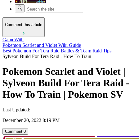
Comment this article
GameWith
Pokemon Scarlet and Violet Wiki Guide
Best Pokemon For Tera Raid Battles & Team Raid Tips
Sylveon Build For Tera Raid - How To Train
Pokemon Scarlet and Violet |
Sylveon Build For Tera Raid -
How To Train | Pokemon SV
Last Updated:
December 20, 2022 8:19 PM
Comment
0