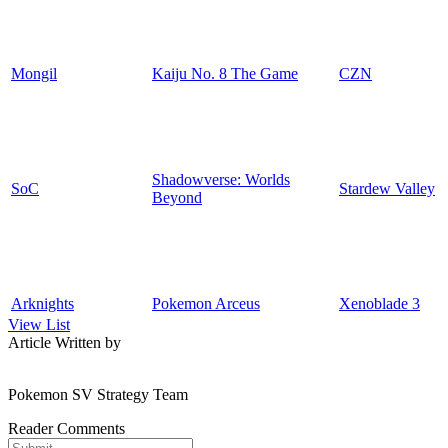
Mongil
Kaiju No. 8 The Game
CZN
Shadowverse: Worlds
SoC
Stardew Valley
Beyond
Arknights
Pokemon Arceus
Xenoblade 3
View List
Article Written by
Pokemon SV Strategy Team
Reader Comments