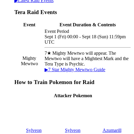
▶Latest Raid Events
Tera Raid Events
Event
Event Duration & Contents
Event Period
Sept 1 (Fri) 00:00 - Sept 18 (Sun) 11:59pm
UTC
7★ Mighty Mewtwo will appear. The
Mighty
Mewtwo will have a Mightiest Mark and the
Mewtwo
Tera Type is Psychic.
▶7 Star Mighty Mewtwo Guide
How to Train Pokemon for Raid
Attacker Pokemon
Sylveon
Sylveon
Azumarill