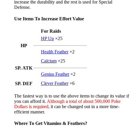
increase the durability and the rest is used for Special
Defense.
Use Items To Increase Effort Value
For Raids
HP Up
×25
HP
Health Feather
×2
Calcium
×25
SP. ATK
Genius Feather
×2
Clever Feather
×6
SP. DEF
The fastest way is to use the above items to change its value if
you can afford it.
Although a total of about 500,000 Poke
Dollars is required,
it can be changed out in a more time-
efficient manner.
Where To Get Vitamins & Feathers?