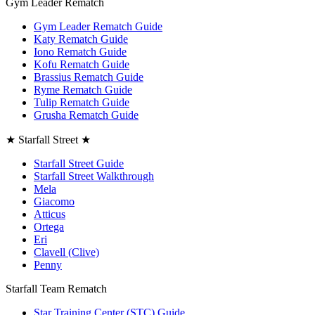
Gym Leader Rematch
Gym Leader Rematch Guide
Katy Rematch Guide
Iono Rematch Guide
Kofu Rematch Guide
Brassius Rematch Guide
Ryme Rematch Guide
Tulip Rematch Guide
Grusha Rematch Guide
★ Starfall Street ★
Starfall Street Guide
Starfall Street Walkthrough
Mela
Giacomo
Atticus
Ortega
Eri
Clavell (Clive)
Penny
Starfall Team Rematch
Star Training Center (STC) Guide