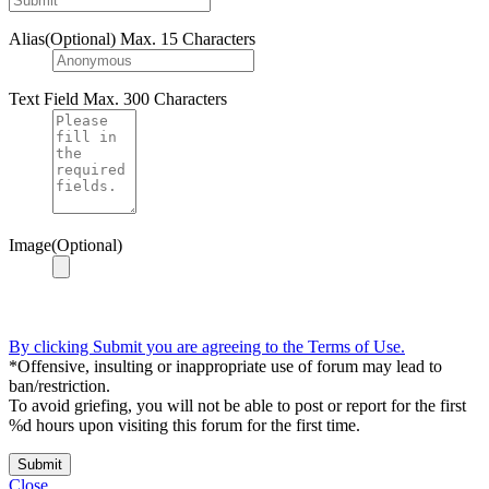
Alias(Optional)
Max. 15 Characters
Text Field
Max. 300 Characters
Image(Optional)
By clicking Submit you are agreeing to the Terms of Use.
*Offensive, insulting or inappropriate use of forum may lead to
ban/restriction.
To avoid griefing, you will not be able to post or report for the first
%d hours upon visiting this forum for the first time.
Submit
Close