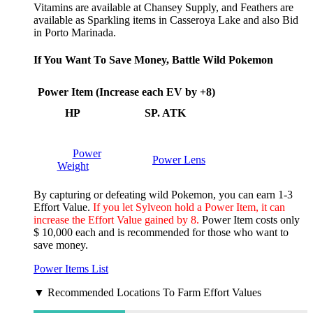
Vitamins are available at Chansey Supply, and Feathers are
available as Sparkling items in Casseroya Lake and also Bid
in Porto Marinada.
If You Want To Save Money, Battle Wild Pokemon
Power Item (Increase each EV by +8)
HP
SP. ATK
Power
Power Lens
Weight
By capturing or defeating wild Pokemon, you can earn 1-3
Effort Value.
If you let Sylveon hold a Power Item, it can
increase the Effort Value gained by 8.
Power Item costs only
$ 10,000 each and is recommended for those who want to
save money.
Power Items List
▼ Recommended Locations To Farm Effort Values