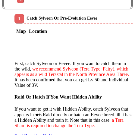
Catch Sylveon Or Pre-Evolution Eevee
Map
Location
First, catch Sylveon or Eevee. If you want to catch them in
the wild,
we recommend Sylveon (Tera Type: Fairy), which
appears as a wild Terastal in the North Province Area Three.
It has been confirmed that you can get Lv 50 and Individual
Value of 3V.
Raid Or Hatch If You Want Hidden Ability
If you want to get it with Hidden Ability, catch Sylveon that
appears in ★6 Raid directly or hatch an Eevee breed till it has
a Hidden Ability and train it. Note that in this case,
a Tera
Shard is required to change the Tera Type.