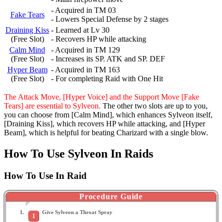
- Acquired in TM 03
Fake Tears
- Lowers Special Defense by 2 stages
Draining Kiss
- Learned at Lv 30
(Free Slot)
- Recovers HP while attacking
Calm Mind
- Acquired in TM 129
(Free Slot)
- Increases its SP. ATK and SP. DEF
Hyper Beam
- Acquired in TM 163
(Free Slot)
- For completing Raid with One Hit
The Attack Move, [Hyper Voice] and the Support Move [Fake
Tears] are essential to Sylveon.
The other two slots are up to you,
you can choose from [Calm Mind], which enhances Sylveon itself,
[Draining Kiss], which recovers HP while attacking, and [Hyper
Beam], which is helpful for beating Charizard with a single blow.
How To Use Sylveon In Raids
How To Use In Raid
Procedure Guide
Give Sylveon a Throat Spray