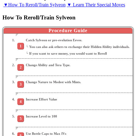
▼How To Reroll/Train Sylveon
▼ Learn Their Special Moves
How To Reroll/Train Sylveon
Procedure Guide
Catch Sylveon or pre-evolution Eevee.
└ You can also ask others to exchange their Hidden Ability individuals.
└ If you want to save money, you would want to Reroll
Change Ability and Tera Type.
Change Nature to Modest with Mints.
Increase Effort Value
Increase Level to 100
Use Bottle Caps to Max IVs