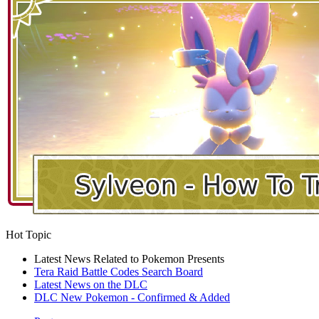
Hot Topic
Latest News Related to Pokemon Presents
Tera Raid Battle Codes Search Board
Latest News on the DLC
DLC New Pokemon - Confirmed & Added