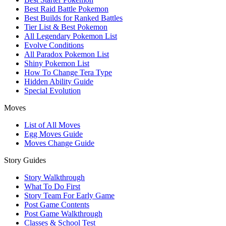
Best Raid Battle Pokemon
Best Builds for Ranked Battles
Tier List & Best Pokemon
All Legendary Pokemon List
Evolve Conditions
All Paradox Pokemon List
Shiny Pokemon List
How To Change Tera Type
Hidden Ability Guide
Special Evolution
Moves
List of All Moves
Egg Moves Guide
Moves Change Guide
Story Guides
Story Walkthrough
What To Do First
Story Team For Early Game
Post Game Contents
Post Game Walkthrough
Classes & School Test