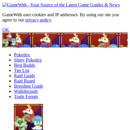
GameWith uses cookies and IP addresses. By using our site you
agree to our
privacy policy
.
OK
Pokemon Scarlet and Violet Wiki Guide
Pokedex
Shiny Pokedex
Best Builds
Tier List
Raid Guide
Raid Board
Breeding Guide
Walkthrough
Trade Forum