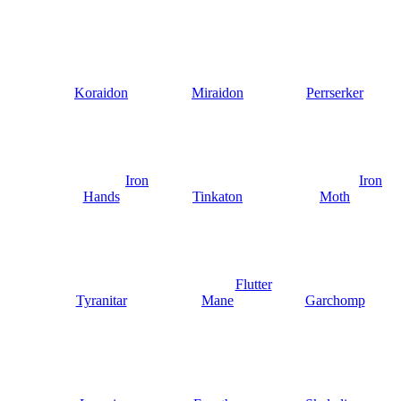
Koraidon
Miraidon
Perrserker
Iron
Iron
Hands
Tinkaton
Moth
Flutter
Tyranitar
Mane
Garchomp