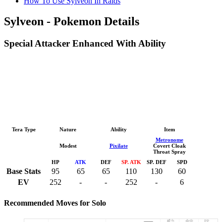
How To Use Sylveon In Raids
Sylveon - Pokemon Details
Special Attacker Enhanced With Ability
Tera Type
Nature
Ability
Item
Metronome
Modest
Pixilate
Covert Cloak
Throat Spray
HP
ATK
DEF
SP. ATK
SP. DEF
SPD
Base Stats
95
65
65
110
130
60
EV
252
-
-
252
-
6
Recommended Moves for Solo