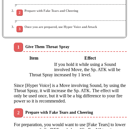
Prepare with Fake Tears and Cheering
Once you are prepared, use Hyper Voice and Attack
Give Them Throat Spray
Item
Effect
If you hold it while using a Sound
involved Move, the Sp. ATK will be
Throat Spray
increased by 1 level.
Since [Hyper Voice] is a Move involving Sound, by using the
Throat Spray, it will increase the Sp. ATK. The effect will
only be used once, but it will be a big difference to your fire
power so it is recommended.
Prepare with Fake Tears and Cheering
For preparation, you would want to use [Fake Tears] to lower