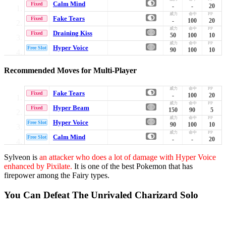
Calm Mind
Fixed
-
-
20
Fake Tears
Fixed
-
100
20
Draining Kiss
Fixed
50
100
10
Hyper Voice
Free Slot
90
100
10
Recommended Moves for Multi-Player
Fake Tears
Fixed
-
100
20
Hyper Beam
Fixed
150
90
5
Hyper Voice
Free Slot
90
100
10
Calm Mind
Free Slot
-
-
20
Sylveon is
an attacker who does a lot of damage with Hyper Voice
enhanced by Pixilate.
It is one of the best Pokemon that has
firepower among the Fairy types.
You Can Defeat The Unrivaled Charizard Solo