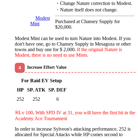
・Change Nature correction to Modest.
・Nature itself does not change.
Modest
Purchased at Chansey Supply for
Mint
$20,000.
Modest Mint can be used to turn Nature into Modest. If you
don't have one, go to Chansey Supply in Mesagoza or other
towns and buy one for $ 2,000.
If the original Nature is
Modest, there is no need to use Mints.
Increase Effort Value
For Raid EV Setup
HP
SP. ATK
SP. DEF
252
252
6
※Lv 100, With SPD IV at 31, you will have the first hit in the
Academy Ace Tournament
In order to increase Sylveon's attacking performance, 252 is
allocated for Special Attacks while HP comes second to