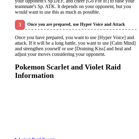
your opponent's Sp.DEF, and cheer [Go For It!] to raise your
teammate's Sp. ATK. It depends on your opponent, but you
would want to use this as much as possible.
Once you are prepared, use Hyper Voice and Attack
Once you have prepared, you want to use [Hyper Voice] and
attack. If it will be a long battle, you want to use [Calm Mind]
and strengthen yourself or use [Draining Kiss] and heal and
adjust your moves considering your opponent.
Pokemon Scarlet and Violet Raid
Information