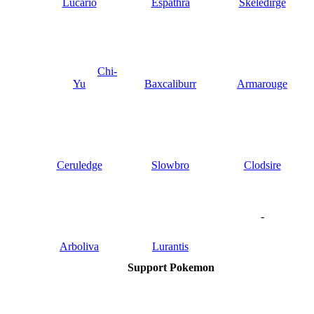
Lucario
Espathra
Skeledirge
Chi-
Yu
Baxcaliburr
Armarouge
Ceruledge
Slowbro
Clodsire
-
Arboliva
Lurantis
Support Pokemon