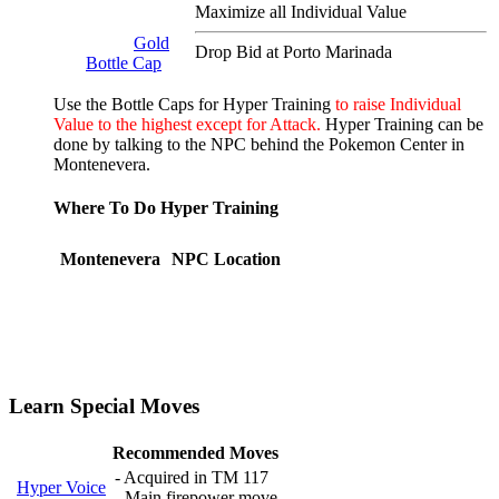
Maximize all Individual Value
Gold
Drop Bid at Porto Marinada
Bottle Cap
Use the Bottle Caps for Hyper Training
to raise Individual
Value to the highest except for Attack.
Hyper Training can be
done by talking to the NPC behind the Pokemon Center in
Montenevera.
Where To Do Hyper Training
Montenevera
NPC Location
Learn Special Moves
Recommended Moves
- Acquired in TM 117
Hyper Voice
- Main firepower move