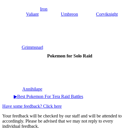
Iron
Valiant
Umbreon
Corviknight
Grimmsnarl
Pokemon for Solo Raid
Annihilape
▶Best Pokemon For Tera Raid Battles
Have some feedback? Click here
Your feedback will be checked by our staff and will be attended to
accordingly. Please be advised that we may not reply to every
individual feedback.