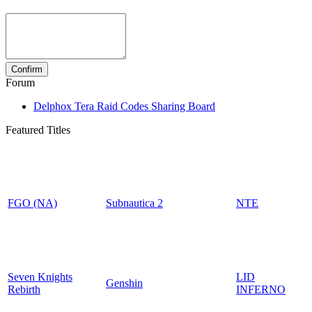
Forum
Delphox Tera Raid Codes Sharing Board
Featured Titles
FGO (NA)
Subnautica 2
NTE
Seven Knights
LID
Genshin
Rebirth
INFERNO