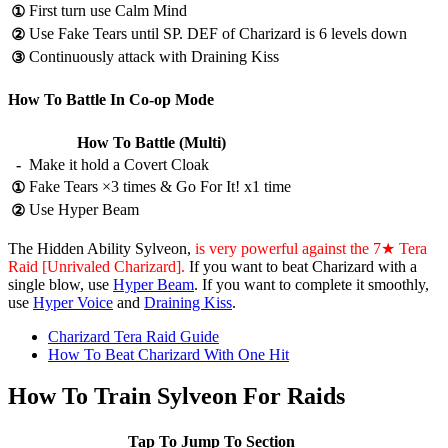
First turn use Calm Mind
①
Use Fake Tears until SP. DEF of Charizard is 6 levels down
②
Continuously attack with Draining Kiss
③
How To Battle In Co-op Mode
How To Battle (Multi)
-
Make it hold a Covert Cloak
Fake Tears ×3 times & Go For It! x1 time
①
Use Hyper Beam
②
The Hidden Ability Sylveon,
is very powerful against the 7★ Tera
Raid [Unrivaled Charizard].
If you want to beat Charizard with a
single blow, use
Hyper Beam
. If you want to complete it smoothly,
use
Hyper Voice
and
Draining Kiss
.
Charizard Tera Raid Guide
How To Beat Charizard With One Hit
How To Train Sylveon For Raids
Tap To Jump To Section