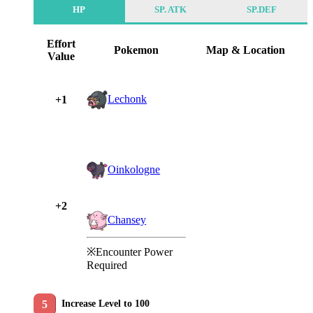
HP
SP. ATK
SP.DEF
Effort
Pokemon
Map & Location
Value
Lechonk
+1
Oinkologne
+2
Chansey
※Encounter Power
Required
Increase Level to 100