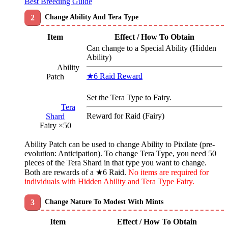
Best Breeding Guide
Change Ability And Tera Type
Item
Effect / How To Obtain
Can change to a Special Ability (Hidden
Ability)
Ability
★6 Raid Reward
Patch
Set the Tera Type to Fairy.
Tera
Reward for Raid (Fairy)
Shard
Fairy ×50
Ability Patch can be used to change Ability to Pixilate (pre-
evolution: Anticipation). To change Tera Type, you need 50
pieces of the Tera Shard in that type you want to change.
Both are rewards of a ★6 Raid.
No items are required for
individuals with Hidden Ability and Tera Type Fairy.
Change Nature To Modest With Mints
Item
Effect / How To Obtain