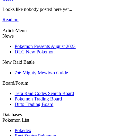
Looks like nobody posted here yet...
Read on
ArticleMenu
News
Pokemon Presents August 2023
DLC New Pokemon
New Raid Battle
7★ Mighty Mewtwo Guide
Board/Forum
Tera Raid Codes Search Board
Pokemon Trading Board
Ditto Trading Board
Databases
Pokemon List
Pokedex
Best Starter Pokemon