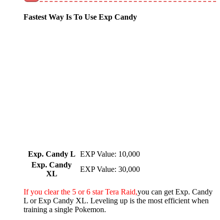
Fastest Way Is To Use Exp Candy
Exp. Candy L
EXP Value: 10,000
Exp. Candy
EXP Value: 30,000
XL
If you clear the 5 or 6 star Tera Raid,
you can get Exp. Candy
L or Exp Candy XL. Leveling up is the most efficient when
training a single Pokemon.