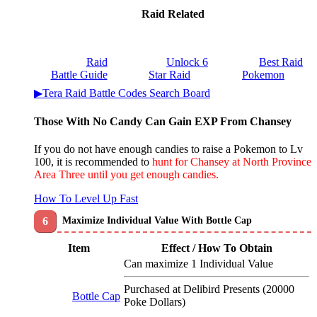
Raid Related
Raid
Unlock 6
Best Raid
Battle Guide
Star Raid
Pokemon
▶Tera Raid Battle Codes Search Board
Those With No Candy Can Gain EXP From Chansey
If you do not have enough candies to raise a Pokemon to Lv
100, it is recommended to
hunt for Chansey at North Province
Area Three until you get enough candies.
How To Level Up Fast
Maximize Individual Value With Bottle Cap
Item
Effect / How To Obtain
Can maximize 1 Individual Value
Purchased at Delibird Presents (20000
Bottle Cap
Poke Dollars)