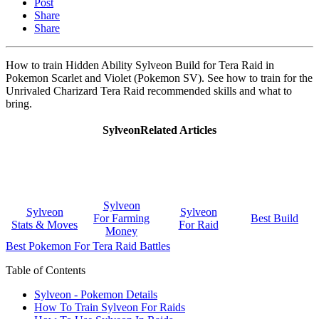
Post
Share
Share
How to train Hidden Ability Sylveon Build for Tera Raid in
Pokemon Scarlet and Violet (Pokemon SV). See how to train for the
Unrivaled Charizard Tera Raid recommended skills and what to
bring.
SylveonRelated Articles
Sylveon
Sylveon
Sylveon
For Farming
Best Build
Stats & Moves
For Raid
Money
Best Pokemon For Tera Raid Battles
Table of Contents
Sylveon - Pokemon Details
How To Train Sylveon For Raids