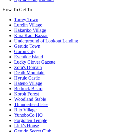
How To Get To
Tarrey Town
Lurelin Village
Kakariko Village
Kara Kara Bazaar
Underground of Lookout Landing
Gerudo Town
Goron City
Eventide Island
Lucky Clover Gazette
Zora's Domain
Death Mountain
Hyrule Castle
Hateno Village
Bedrock Bistro
Korok Forest
Woodland Stable
Thunderhead Isles
Rito Village
YunoboCo HQ
Forgotten Temple
Link's House
Gerudo Secret Club