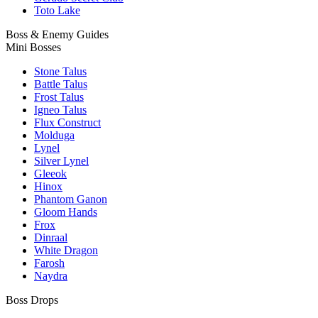
Toto Lake
Boss & Enemy Guides
Mini Bosses
Stone Talus
Battle Talus
Frost Talus
Igneo Talus
Flux Construct
Molduga
Lynel
Silver Lynel
Gleeok
Hinox
Phantom Ganon
Gloom Hands
Frox
Dinraal
White Dragon
Farosh
Naydra
Boss Drops