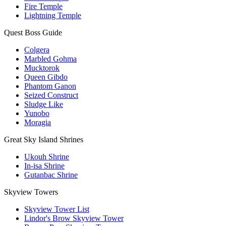
Fire Temple
Lightning Temple
Quest Boss Guide
Colgera
Marbled Gohma
Mucktorok
Queen Gibdo
Phantom Ganon
Seized Construct
Sludge Like
Yunobo
Moragia
Great Sky Island Shrines
Ukouh Shrine
In-isa Shrine
Gutanbac Shrine
Skyview Towers
Skyview Tower List
Lindor's Brow Skyview Tower