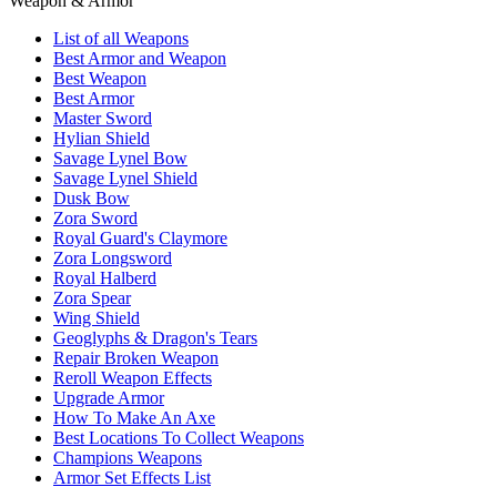
Weapon & Armor
List of all Weapons
Best Armor and Weapon
Best Weapon
Best Armor
Master Sword
Hylian Shield
Savage Lynel Bow
Savage Lynel Shield
Dusk Bow
Zora Sword
Royal Guard's Claymore
Zora Longsword
Royal Halberd
Zora Spear
Wing Shield
Geoglyphs & Dragon's Tears
Repair Broken Weapon
Reroll Weapon Effects
Upgrade Armor
How To Make An Axe
Best Locations To Collect Weapons
Champions Weapons
Armor Set Effects List