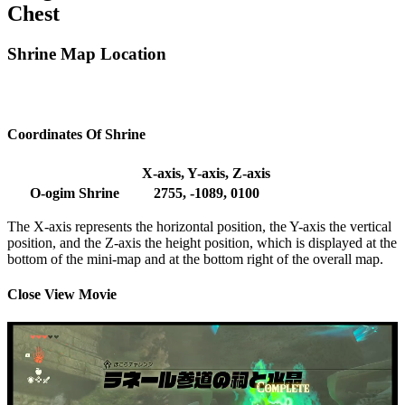
Chest
Shrine Map Location
Coordinates Of Shrine
X-axis, Y-axis, Z-axis
O-ogim Shrine
2755, -1089, 0100
The X-axis represents the horizontal position, the Y-axis the vertical
position, and the Z-axis the height position, which is displayed at the
bottom of the mini-map and at the bottom right of the overall map.
Close View Movie