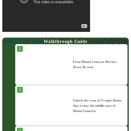
Walkthrough Guide
From Mount Lanayru Skyview
Tower fly west.
Unlock the warp of O-ogim Shrine
that is near the middle area of
Mount Lanayru.