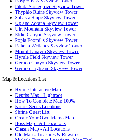
Rospro Pass Skyview Tower
Pikida Stonegrove Skyview Tower
Thyphlo Ruins Skyview Tower
Sahasra Slope Skyview Tower
Upland Zorana Skyview Tower
Ulri Mountain Skyview Tower
Eldin Canyon Skyview Tower
Popla Foothills Skyview Tower
Rabella Wetlands Skyview Tower
Mount Lanayru Skyview Tower
Hyrule Field Skyview Tower
Gerudo Canyon Skyview Tower
Gerudo Highland Skyview Tower
Map & Locations List
Hyrule Interactive Map
Depths Map - Lightroot
How To Complete Map 100%
Korok Seeds Locations
Shrine Quest List
Create Your Own Memo Map
Boss Map - All Locations
Chasm Map - All Locations
Old Map - Treasures & Rewards