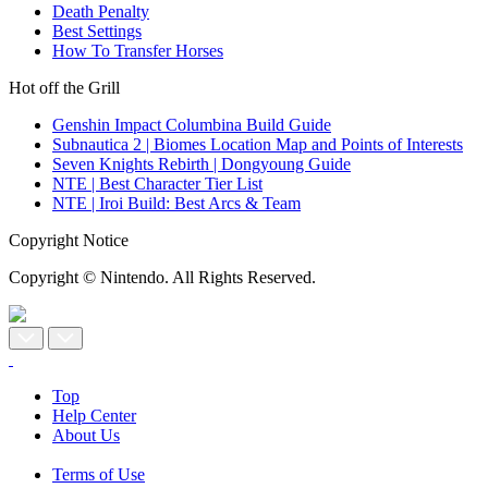
Death Penalty
Best Settings
How To Transfer Horses
Hot off the Grill
Genshin Impact Columbina Build Guide
Subnautica 2 | Biomes Location Map and Points of Interests
Seven Knights Rebirth | Dongyoung Guide
NTE | Best Character Tier List
NTE | Iroi Build: Best Arcs & Team
Copyright Notice
Copyright © Nintendo. All Rights Reserved.
Top
Help Center
About Us
Terms of Use