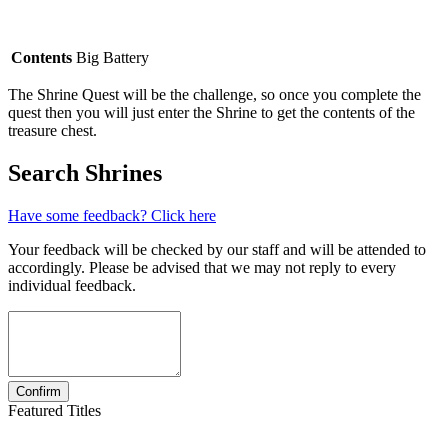
Contents
Big Battery
The Shrine Quest will be the challenge, so once you complete the
quest then you will just enter the Shrine to get the contents of the
treasure chest.
Search Shrines
Have some feedback? Click here
Your feedback will be checked by our staff and will be attended to
accordingly. Please be advised that we may not reply to every
individual feedback.
Featured Titles