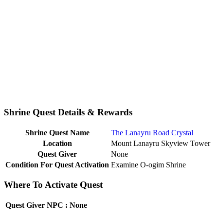
Shrine Quest Details & Rewards
Shrine Quest Name
The Lanayru Road Crystal
Location
Mount Lanayru Skyview Tower
Quest Giver
None
Condition For Quest Activation
Examine O-ogim Shrine
Where To Activate Quest
Quest Giver NPC : None