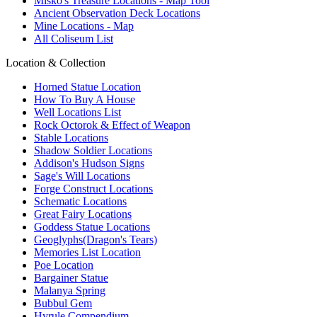
Misko's Treasure Locations - Map Tool
Ancient Observation Deck Locations
Mine Locations - Map
All Coliseum List
Location & Collection
Horned Statue Location
How To Buy A House
Well Locations List
Rock Octorok & Effect of Weapon
Stable Locations
Shadow Soldier Locations
Addison's Hudson Signs
Sage's Will Locations
Forge Construct Locations
Schematic Locations
Great Fairy Locations
Goddess Statue Locations
Geoglyphs(Dragon's Tears)
Memories List Location
Poe Location
Bargainer Statue
Malanya Spring
Bubbul Gem
Hyrule Compendium