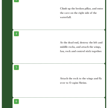
Climb up the broken pillar, and enter
the cave on the right side of the
waterfall.
At the dead end, destroy the left and
middle rocks, and attach the wings,
fan, rock and control stick together.
Attach the rock to the wings and fly
over to O-ogim Shrine.