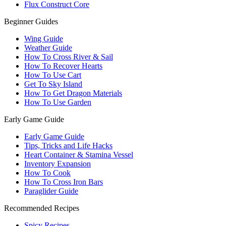
Flux Construct Core
Beginner Guides
Wing Guide
Weather Guide
How To Cross River & Sail
How To Recover Hearts
How To Use Cart
Get To Sky Island
How To Get Dragon Materials
How To Use Garden
Early Game Guide
Early Game Guide
Tips, Tricks and Life Hacks
Heart Container & Stamina Vessel
Inventory Expansion
How To Cook
How To Cross Iron Bars
Paraglider Guide
Recommended Recipes
Spicy Recipes