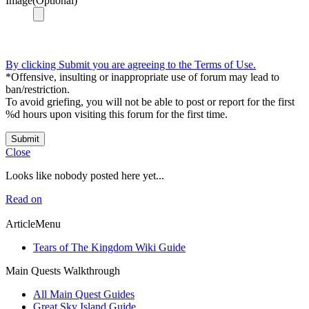
Image(Optional)
By clicking Submit you are agreeing to the Terms of Use.
*Offensive, insulting or inappropriate use of forum may lead to
ban/restriction.
To avoid griefing, you will not be able to post or report for the first
%d hours upon visiting this forum for the first time.
Submit
Close
Looks like nobody posted here yet...
Read on
ArticleMenu
Tears of The Kingdom Wiki Guide
Main Quests Walkthrough
All Main Quest Guides
Great Sky Island Guide