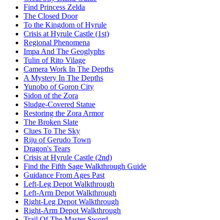
Find Princess Zelda
The Closed Door
To the Kingdom of Hyrule
Crisis at Hyrule Castle (1st)
Regional Phenomena
Impa And The Geoglyphs
Tulin of Rito Vilage
Camera Work In The Depths
A Mystery In The Depths
Yunobo of Goron City
Sidon of the Zora
Sludge-Covered Statue
Restoring the Zora Armor
The Broken Slate
Clues To The Sky
Riju of Gerudo Town
Dragon's Tears
Crisis at Hyrule Castle (2nd)
Find the Fifth Sage Walkthrough Guide
Guidance From Ages Past
Left-Leg Depot Walkthrough
Left-Arm Depot Walkthrough
Right-Leg Depot Walkthrough
Right-Arm Depot Walkthrough
Trail Of The Master Sword