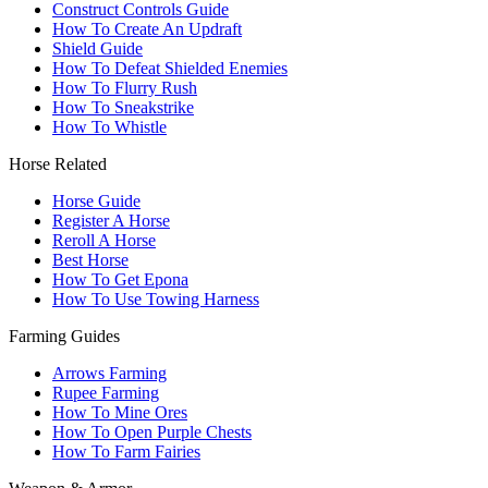
Construct Controls Guide
How To Create An Updraft
Shield Guide
How To Defeat Shielded Enemies
How To Flurry Rush
How To Sneakstrike
How To Whistle
Horse Related
Horse Guide
Register A Horse
Reroll A Horse
Best Horse
How To Get Epona
How To Use Towing Harness
Farming Guides
Arrows Farming
Rupee Farming
How To Mine Ores
How To Open Purple Chests
How To Farm Fairies