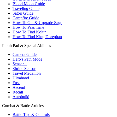
Blood Moon Guide
Traveling Guide
Satori Guide
Campfire Guide
How To Get & Upgrade Sage
How To Pass Time
How To Find Koltin
How To Find King Dorephan
Purah Pad & Special Abilities
Camera Guide
Hero's Path Mode
Sensor +
Shrine Sensor
Travel Medallion
Ultrahand
Fuse
Ascend
Recall
Autobuild
Combat & Battle Articles
Battle Tips & Controls