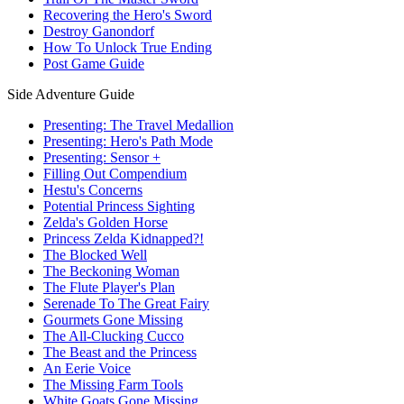
Recovering the Hero's Sword
Destroy Ganondorf
How To Unlock True Ending
Post Game Guide
Side Adventure Guide
Presenting: The Travel Medallion
Presenting: Hero's Path Mode
Presenting: Sensor +
Filling Out Compendium
Hestu's Concerns
Potential Princess Sighting
Zelda's Golden Horse
Princess Zelda Kidnapped?!
The Blocked Well
The Beckoning Woman
The Flute Player's Plan
Serenade To The Great Fairy
Gourmets Gone Missing
The All-Clucking Cucco
The Beast and the Princess
An Eerie Voice
The Missing Farm Tools
White Goats Gone Missing