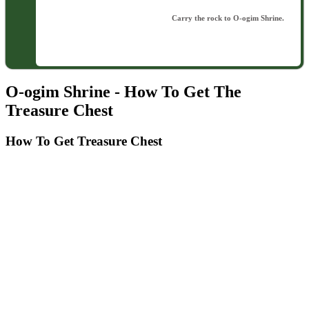
Carry the rock to O-ogim Shrine.
O-ogim Shrine - How To Get The
Treasure Chest
How To Get Treasure Chest