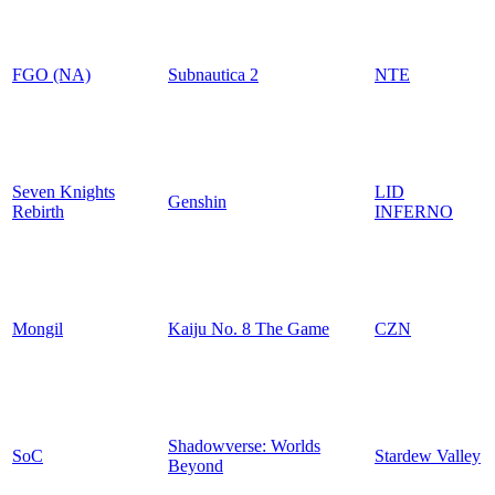
FGO (NA)
Subnautica 2
NTE
Seven Knights
LID
Genshin
Rebirth
INFERNO
Mongil
Kaiju No. 8 The Game
CZN
Shadowverse: Worlds
SoC
Stardew Valley
Beyond