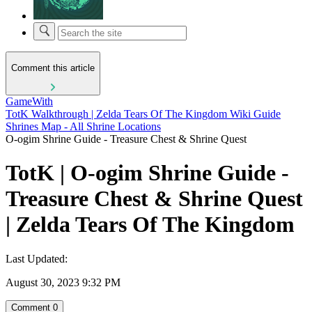
Comment this article
GameWith
TotK Walkthrough | Zelda Tears Of The Kingdom Wiki Guide
Shrines Map - All Shrine Locations
O-ogim Shrine Guide - Treasure Chest & Shrine Quest
TotK | O-ogim Shrine Guide -
Treasure Chest & Shrine Quest
| Zelda Tears Of The Kingdom
Last Updated:
August 30, 2023 9:32 PM
Comment
0