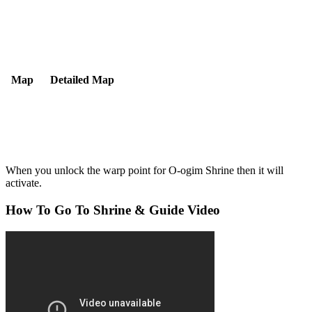
Map
Detailed Map
When you unlock the warp point for O-ogim Shrine then it will
activate.
How To Go To Shrine & Guide Video