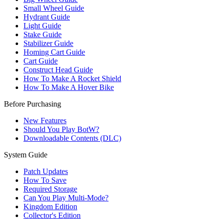
Small Wheel Guide
Hydrant Guide
Light Guide
Stake Guide
Stabilizer Guide
Homing Cart Guide
Cart Guide
Construct Head Guide
How To Make A Rocket Shield
How To Make A Hover Bike
Before Purchasing
New Features
Should You Play BotW?
Downloadable Contents (DLC)
System Guide
Patch Updates
How To Save
Required Storage
Can You Play Multi-Mode?
Kingdom Edition
Collector's Edition