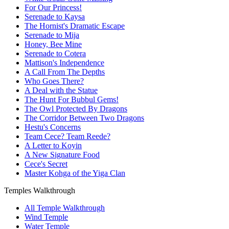
For Our Princess!
Serenade to Kaysa
The Hornist's Dramatic Escape
Serenade to Mija
Honey, Bee Mine
Serenade to Cotera
Mattison's Independence
A Call From The Depths
Who Goes There?
A Deal with the Statue
The Hunt For Bubbul Gems!
The Owl Protected By Dragons
The Corridor Between Two Dragons
Hestu's Concerns
Team Cece? Team Reede?
A Letter to Koyin
A New Signature Food
Cece's Secret
Master Kohga of the Yiga Clan
Temples Walkthrough
All Temple Walkthrough
Wind Temple
Water Temple