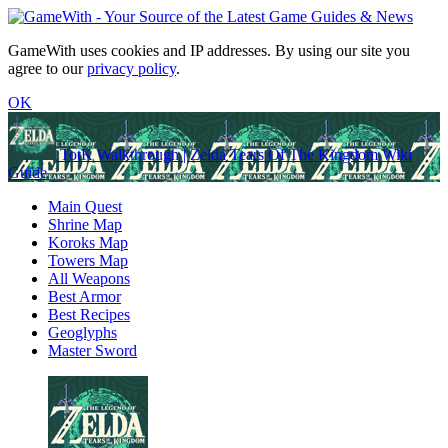
GameWith uses cookies and IP addresses. By using our site you
agree to our
privacy policy
.
OK
TotK Walkthrough | Zelda Tears Of The Kingdom Wiki
Guide
Main Quest
Shrine Map
Koroks Map
Towers Map
All Weapons
Best Armor
Best Recipes
Geoglyphs
Master Sword