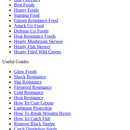
Best Foods
Hearty Foods
Stamina Food
Gloom Resistance Food
Attack Up Food
Defense Up Foods
Heat Resistance Foods
Hearty Mushroom Skewer
Hearty Fish Skewer
Hearty Fried Wild Greens
Useful Guides
Glow Foods
Shock Resistance
Slip Resistance
Fireproof Resistance
Cold Resistance
Heat Resistance
How To Cure Gloom
Lightning Protection
How To Break Wooden Boxes
How To Catch Fish
Remove Black Sludge
Catch Dandelion Seeds