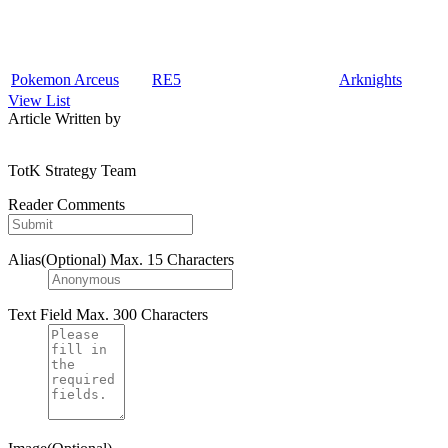
Pokemon Arceus
RE5
Arknights
View List
Article Written by
TotK Strategy Team
Reader Comments
Alias(Optional)
Max. 15 Characters
Text Field
Max. 300 Characters