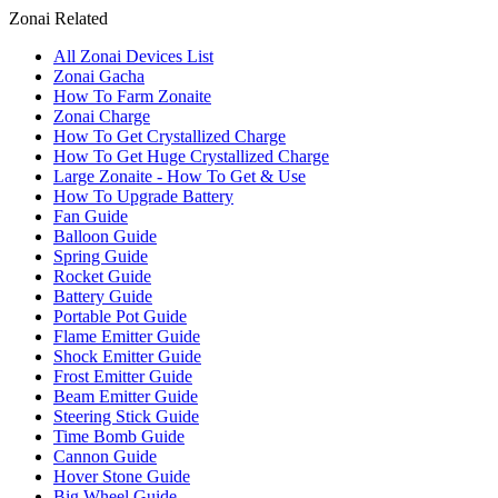
Zonai Related
All Zonai Devices List
Zonai Gacha
How To Farm Zonaite
Zonai Charge
How To Get Crystallized Charge
How To Get Huge Crystallized Charge
Large Zonaite - How To Get & Use
How To Upgrade Battery
Fan Guide
Balloon Guide
Spring Guide
Rocket Guide
Battery Guide
Portable Pot Guide
Flame Emitter Guide
Shock Emitter Guide
Frost Emitter Guide
Beam Emitter Guide
Steering Stick Guide
Time Bomb Guide
Cannon Guide
Hover Stone Guide
Big Wheel Guide