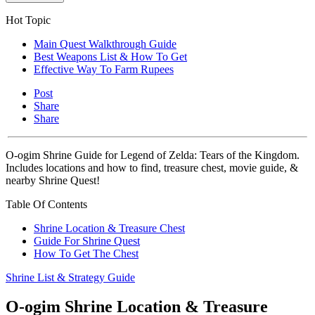
Hot Topic
Main Quest Walkthrough Guide
Best Weapons List & How To Get
Effective Way To Farm Rupees
Post
Share
Share
O-ogim Shrine Guide for Legend of Zelda: Tears of the Kingdom.
Includes locations and how to find, treasure chest, movie guide, &
nearby Shrine Quest!
Table Of Contents
Shrine Location & Treasure Chest
Guide For Shrine Quest
How To Get The Chest
Shrine List & Strategy Guide
O-ogim Shrine Location & Treasure