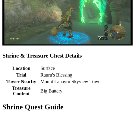
Shrine & Treasure Chest Details
Location
Surface
Trial
Rauru's Blessing
Tower Nearby
Mount Lanayru Skyview Tower
Treasure
Big Battery
Content
Shrine Quest Guide