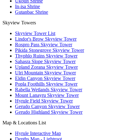
Ukouh Shrine
In-isa Shrine
Gutanbac Shrine
Skyview Towers
Skyview Tower List
Lindor's Brow Skyview Tower
Rospro Pass Skyview Tower
Pikida Stonegrove Skyview Tower
Thyphlo Ruins Skyview Tower
Sahasra Slope Skyview Tower
Upland Zorana Skyview Tower
Ulri Mountain Skyview Tower
Eldin Canyon Skyview Tower
Popla Foothills Skyview Tower
Rabella Wetlands Skyview Tower
Mount Lanayru Skyview Tower
Hyrule Field Skyview Tower
Gerudo Canyon Skyview Tower
Gerudo Highland Skyview Tower
Map & Locations List
Hyrule Interactive Map
Depths Map - Lightroot