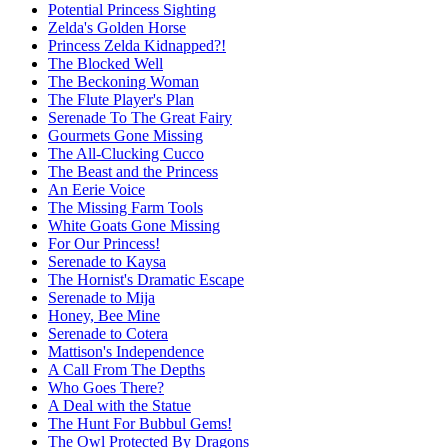
Potential Princess Sighting
Zelda's Golden Horse
Princess Zelda Kidnapped?!
The Blocked Well
The Beckoning Woman
The Flute Player's Plan
Serenade To The Great Fairy
Gourmets Gone Missing
The All-Clucking Cucco
The Beast and the Princess
An Eerie Voice
The Missing Farm Tools
White Goats Gone Missing
For Our Princess!
Serenade to Kaysa
The Hornist's Dramatic Escape
Serenade to Mija
Honey, Bee Mine
Serenade to Cotera
Mattison's Independence
A Call From The Depths
Who Goes There?
A Deal with the Statue
The Hunt For Bubbul Gems!
The Owl Protected By Dragons