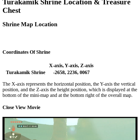
Turakamik Shrine Location & Treasure
Chest
Shrine Map Location
Coordinates Of Shrine
X-axis, Y-axis, Z-axis
Turakamik Shrine
-2658, 2236, 0067
The X-axis represents the horizontal position, the Y-axis the vertical
position, and the Z-axis the height position, which is displayed at the
bottom of the mini-map and at the bottom right of the overall map.
Close View Movie