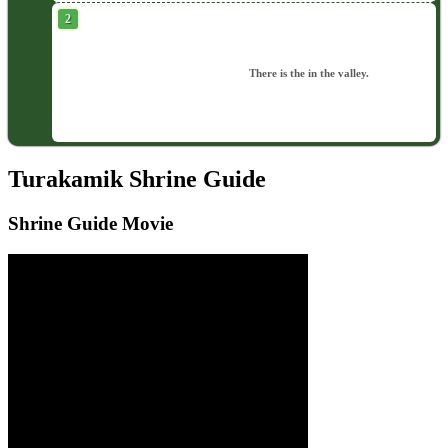
There is the in the valley.
Turakamik Shrine Guide
Shrine Guide Movie