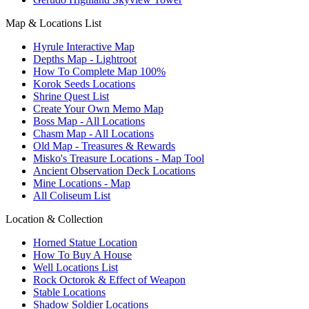
Map & Locations List
Hyrule Interactive Map
Depths Map - Lightroot
How To Complete Map 100%
Korok Seeds Locations
Shrine Quest List
Create Your Own Memo Map
Boss Map - All Locations
Chasm Map - All Locations
Old Map - Treasures & Rewards
Misko's Treasure Locations - Map Tool
Ancient Observation Deck Locations
Mine Locations - Map
All Coliseum List
Location & Collection
Horned Statue Location
How To Buy A House
Well Locations List
Rock Octorok & Effect of Weapon
Stable Locations
Shadow Soldier Locations