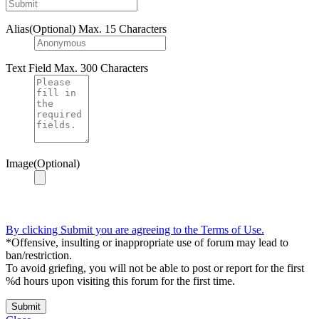
Alias(Optional)
Max. 15 Characters
Text Field
Max. 300 Characters
Image(Optional)
By clicking Submit you are agreeing to the Terms of Use.
*Offensive, insulting or inappropriate use of forum may lead to
ban/restriction.
To avoid griefing, you will not be able to post or report for the first
%d hours upon visiting this forum for the first time.
Submit