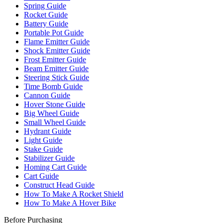
Spring Guide
Rocket Guide
Battery Guide
Portable Pot Guide
Flame Emitter Guide
Shock Emitter Guide
Frost Emitter Guide
Beam Emitter Guide
Steering Stick Guide
Time Bomb Guide
Cannon Guide
Hover Stone Guide
Big Wheel Guide
Small Wheel Guide
Hydrant Guide
Light Guide
Stake Guide
Stabilizer Guide
Homing Cart Guide
Cart Guide
Construct Head Guide
How To Make A Rocket Shield
How To Make A Hover Bike
Before Purchasing