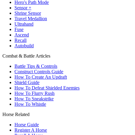
Hero's Path Mode
Sensor +
Shrine Sensor
Travel Medallion
Ultrahand
Fuse
Ascend
Recall
Autobuild
Combat & Battle Articles
Battle Tips & Controls
Construct Controls Guide
How To Create An Updraft
Shield Guide
How To Defeat Shielded Enemies
How To Flurry Rush
How To Sneakstrike
How To Whistle
Horse Related
Horse Guide
Register A Horse