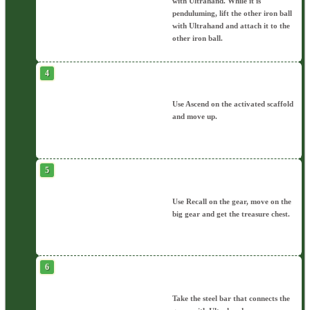
with Ultrahand. While it is
penduluming, lift the other iron ball
with Ultrahand and attach it to the
other iron ball.
Use Ascend on the activated scaffold
and move up.
Use Recall on the gear, move on the
big gear and get the treasure chest.
Take the steel bar that connects the