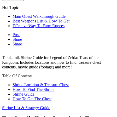
Hot Topic
Main Quest Walkthrough Guide
Best Weapons List & How To Get
Effective Way To Farm Rupees
Post
Share
Share
Turakamik Shrine Guide for Legend of Zelda: Tears of the
Kingdom. Includes locations and how to find, treasure chest
contents, movie guide (footage) and more!
Table Of Contents
Shrine Location & Treasure Chest
How To Find The Shrine
Shrine Guide
How To Get The Chest
Shrine List & Strategy Guide