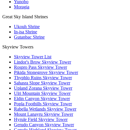
Yunobo
Moragia
Great Sky Island Shrines
Ukouh Shrine
In-isa Shrine
Gutanbac Shrine
Skyview Towers
Skyview Tower List
Lindor's Brow Skyview Tower
Rospro Pass Skyview Tower
Pikida Stonegrove Skyview Tower
Thyphlo Ruins Skyview Tower
Sahasra Slope Skyview Tower
Upland Zorana Skyview Tower
Ulri Mountain Skyview Tower
Eldin Canyon Skyview Tower
Popla Foothills Skyview Tower
Rabella Wetlands Skyview Tower
Mount Lanayru Skyview Tower
Hyrule Field Skyview Tower
Gerudo Canyon Skyview Tower
Gerudo Highland Skyview Tower