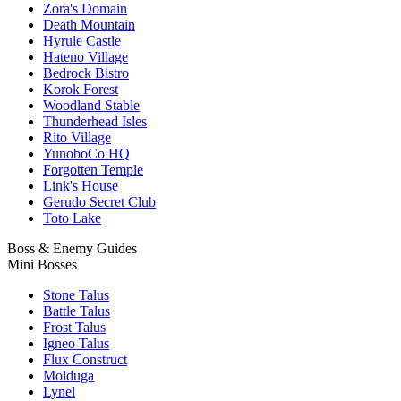
Zora's Domain
Death Mountain
Hyrule Castle
Hateno Village
Bedrock Bistro
Korok Forest
Woodland Stable
Thunderhead Isles
Rito Village
YunoboCo HQ
Forgotten Temple
Link's House
Gerudo Secret Club
Toto Lake
Boss & Enemy Guides
Mini Bosses
Stone Talus
Battle Talus
Frost Talus
Igneo Talus
Flux Construct
Molduga
Lynel