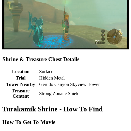
Shrine & Treasure Chest Details
Location
Surface
Trial
Hidden Metal
Tower Nearby
Gerudo Canyon Skyview Tower
Treasure
Strong Zonaite Shield
Content
Turakamik Shrine - How To Find
How To Get To Movie