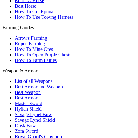
Reroll A Horse
Best Horse
How To Get Epona
How To Use Towing Harness
Farming Guides
Arrows Farming
Rupee Farming
How To Mine Ores
How To Open Purple Chests
How To Farm Fairies
Weapon & Armor
List of all Weapons
Best Armor and Weapon
Best Weapon
Best Armor
Master Sword
Hylian Shield
Savage Lynel Bow
Savage Lynel Shield
Dusk Bow
Zora Sword
Royal Guard's Claymore