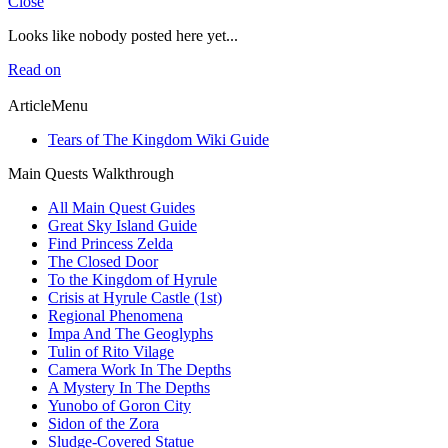
Close
Looks like nobody posted here yet...
Read on
ArticleMenu
Tears of The Kingdom Wiki Guide
Main Quests Walkthrough
All Main Quest Guides
Great Sky Island Guide
Find Princess Zelda
The Closed Door
To the Kingdom of Hyrule
Crisis at Hyrule Castle (1st)
Regional Phenomena
Impa And The Geoglyphs
Tulin of Rito Vilage
Camera Work In The Depths
A Mystery In The Depths
Yunobo of Goron City
Sidon of the Zora
Sludge-Covered Statue