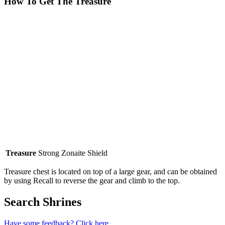
How To Get The Treasure
Treasure
Strong Zonaite Shield
Treasure chest is located on top of a large gear, and can be obtained
by using Recall to reverse the gear and climb to the top.
Search Shrines
Have some feedback? Click here