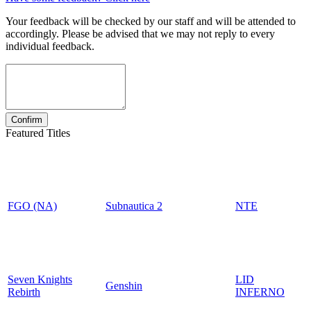
Your feedback will be checked by our staff and will be attended to
accordingly. Please be advised that we may not reply to every
individual feedback.
Featured Titles
FGO (NA)
Subnautica 2
NTE
Seven Knights
LID
Genshin
Rebirth
INFERNO