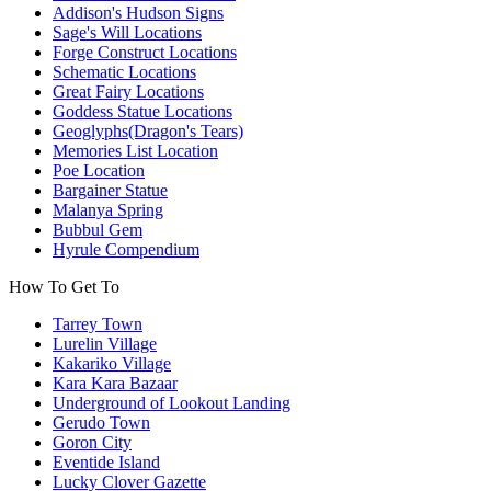
Addison's Hudson Signs
Sage's Will Locations
Forge Construct Locations
Schematic Locations
Great Fairy Locations
Goddess Statue Locations
Geoglyphs(Dragon's Tears)
Memories List Location
Poe Location
Bargainer Statue
Malanya Spring
Bubbul Gem
Hyrule Compendium
How To Get To
Tarrey Town
Lurelin Village
Kakariko Village
Kara Kara Bazaar
Underground of Lookout Landing
Gerudo Town
Goron City
Eventide Island
Lucky Clover Gazette