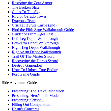
Restoring the Zora Armor
The Broken Slate
Clues To The Sky
Riju of Gerudo Town
Dragon's Tears
Crisis at Hyrule Castle (2nd)
Find the Fifth Sage Walkthrough Guide
Guidance From Ages Past
Left-Leg Depot Walkthrough
Left-Arm Depot Walkthrough
Right-Leg Depot Walkthrough
Right-Arm Depot Walkthrough
Trail Of The Master Sword
Recovering the Hero's Sword
Destroy Ganondorf
How To Unlock True Ending
Post Game Guide
Side Adventure Guide
Presenting: The Travel Medallion
Presenting: Hero's Path Mode
Presenting: Sensor +
Filling Out Compendium
Hestu's Concerns