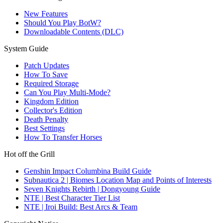
New Features
Should You Play BotW?
Downloadable Contents (DLC)
System Guide
Patch Updates
How To Save
Required Storage
Can You Play Multi-Mode?
Kingdom Edition
Collector's Edition
Death Penalty
Best Settings
How To Transfer Horses
Hot off the Grill
Genshin Impact Columbina Build Guide
Subnautica 2 | Biomes Location Map and Points of Interests
Seven Knights Rebirth | Dongyoung Guide
NTE | Best Character Tier List
NTE | Iroi Build: Best Arcs & Team