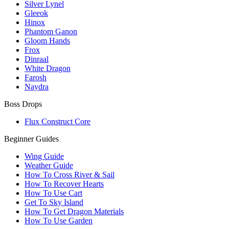
Silver Lynel
Gleeok
Hinox
Phantom Ganon
Gloom Hands
Frox
Dinraal
White Dragon
Farosh
Naydra
Boss Drops
Flux Construct Core
Beginner Guides
Wing Guide
Weather Guide
How To Cross River & Sail
How To Recover Hearts
How To Use Cart
Get To Sky Island
How To Get Dragon Materials
How To Use Garden