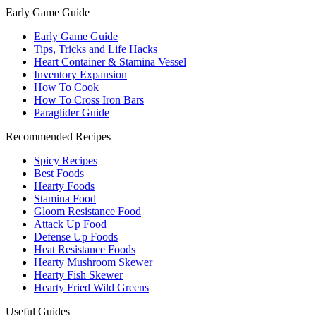
Early Game Guide
Early Game Guide
Tips, Tricks and Life Hacks
Heart Container & Stamina Vessel
Inventory Expansion
How To Cook
How To Cross Iron Bars
Paraglider Guide
Recommended Recipes
Spicy Recipes
Best Foods
Hearty Foods
Stamina Food
Gloom Resistance Food
Attack Up Food
Defense Up Foods
Heat Resistance Foods
Hearty Mushroom Skewer
Hearty Fish Skewer
Hearty Fried Wild Greens
Useful Guides