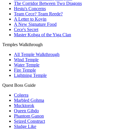
The Corridor Between Two Dragons
Hestu's Concerns
Team Cece? Team Reede?
A Letter to Koyin
A New Signature Food
Cece's Secret
Master Kohga of the Yiga Clan
Temples Walkthrough
All Temple Walkthrough
Wind Temple
Water Temple
Fire Temple
Lightning Temple
Quest Boss Guide
Colgera
Marbled Gohma
Mucktorok
Queen Gibdo
Phantom Ganon
Seized Construct
Sludge Like