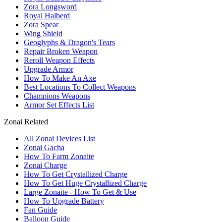
Zora Longsword
Royal Halberd
Zora Spear
Wing Shield
Geoglyphs & Dragon's Tears
Repair Broken Weapon
Reroll Weapon Effects
Upgrade Armor
How To Make An Axe
Best Locations To Collect Weapons
Champions Weapons
Armor Set Effects List
Zonai Related
All Zonai Devices List
Zonai Gacha
How To Farm Zonaite
Zonai Charge
How To Get Crystallized Charge
How To Get Huge Crystallized Charge
Large Zonaite - How To Get & Use
How To Upgrade Battery
Fan Guide
Balloon Guide