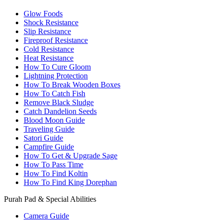
Glow Foods
Shock Resistance
Slip Resistance
Fireproof Resistance
Cold Resistance
Heat Resistance
How To Cure Gloom
Lightning Protection
How To Break Wooden Boxes
How To Catch Fish
Remove Black Sludge
Catch Dandelion Seeds
Blood Moon Guide
Traveling Guide
Satori Guide
Campfire Guide
How To Get & Upgrade Sage
How To Pass Time
How To Find Koltin
How To Find King Dorephan
Purah Pad & Special Abilities
Camera Guide