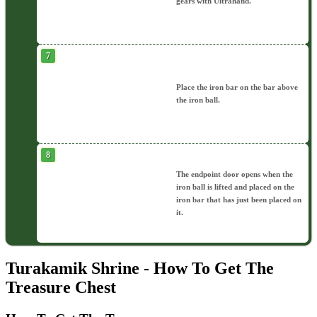
gears with Ultrahand.
Place the iron bar on the bar above
the iron ball.
The endpoint door opens when the
iron ball is lifted and placed on the
iron bar that has just been placed on
it.
Turakamik Shrine - How To Get The
Treasure Chest