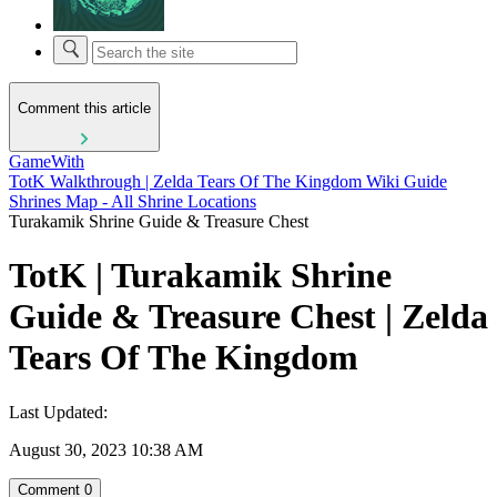
Comment this article
GameWith
TotK Walkthrough | Zelda Tears Of The Kingdom Wiki Guide
Shrines Map - All Shrine Locations
Turakamik Shrine Guide & Treasure Chest
TotK | Turakamik Shrine
Guide & Treasure Chest | Zelda
Tears Of The Kingdom
Last Updated:
August 30, 2023 10:38 AM
Comment
0