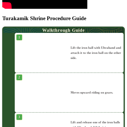
Turakamik Shrine Procedure Guide
Walkthrough Guide
Lift the iron ball with Ultrahand and
attach it to the iron ball on the other
side.
Moves upward riding on gears.
Lift and release one of the iron balls