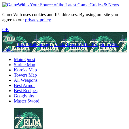
GameWith uses cookies and IP addresses. By using our site you
agree to our
privacy policy
.
OK
TotK Walkthrough | Zelda Tears Of The Kingdom Wiki
Guide
Main Quest
Shrine Map
Koroks Map
Towers Map
All Weapons
Best Armor
Best Recipes
Geoglyphs
Master Sword