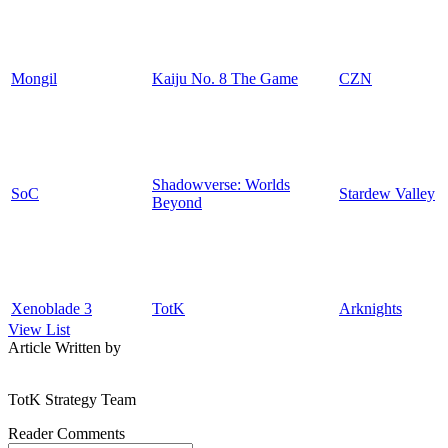
Mongil
Kaiju No. 8 The Game
CZN
Shadowverse: Worlds
SoC
Stardew Valley
Beyond
Xenoblade 3
TotK
Arknights
View List
Article Written by
TotK Strategy Team
Reader Comments