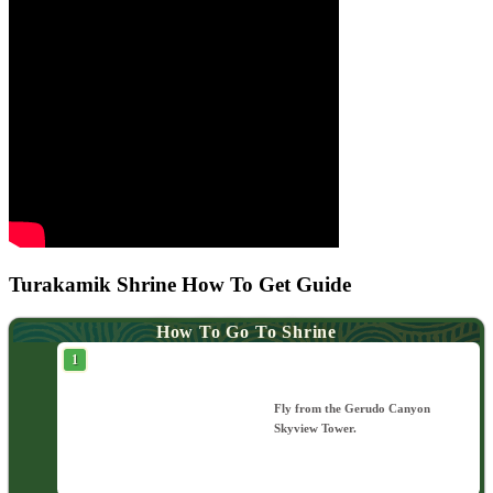
Turakamik Shrine How To Get Guide
How To Go To Shrine
Fly from the Gerudo Canyon
Skyview Tower.