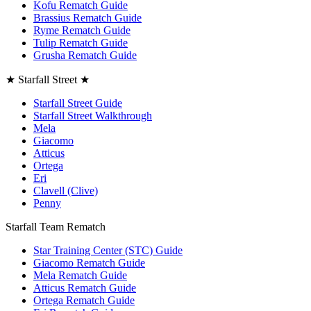
Kofu Rematch Guide
Brassius Rematch Guide
Ryme Rematch Guide
Tulip Rematch Guide
Grusha Rematch Guide
★ Starfall Street ★
Starfall Street Guide
Starfall Street Walkthrough
Mela
Giacomo
Atticus
Ortega
Eri
Clavell (Clive)
Penny
Starfall Team Rematch
Star Training Center (STC) Guide
Giacomo Rematch Guide
Mela Rematch Guide
Atticus Rematch Guide
Ortega Rematch Guide