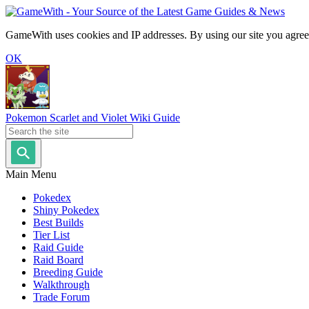
GameWith uses cookies and IP addresses. By using our site you agree
OK
Pokemon Scarlet and Violet Wiki Guide
Main Menu
Pokedex
Shiny Pokedex
Best Builds
Tier List
Raid Guide
Raid Board
Breeding Guide
Walkthrough
Trade Forum