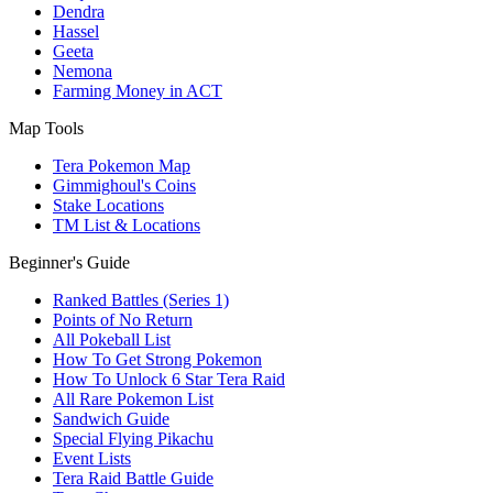
Dendra
Hassel
Geeta
Nemona
Farming Money in ACT
Map Tools
Tera Pokemon Map
Gimmighoul's Coins
Stake Locations
TM List & Locations
Beginner's Guide
Ranked Battles (Series 1)
Points of No Return
All Pokeball List
How To Get Strong Pokemon
How To Unlock 6 Star Tera Raid
All Rare Pokemon List
Sandwich Guide
Special Flying Pikachu
Event Lists
Tera Raid Battle Guide