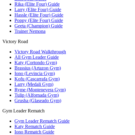
Rika (Elite Four) Guide
Larry (Elite Four) Guide
Hassle (Elite Four) Guide
Poppy (Elite Four) Guide
Geeta (Champion) Guide
Trainer Nemona
Victory Road
Victory Road Walkthrough
All Gym Leader Guide
Katy (Cortondo Gym)
Brassius (Artazon Gym)
Iono (Levincia Gym)
Kofu (Cascarrafa Gym)
Larry (Medali Gym)
Ryme (Montenevera Gym)
Tulip (Alfornada Gym)
Grusha (Glaseado Gym)
Gym Leader Rematch
Gym Leader Rematch Guide
Katy Rematch Guide
Iono Rematch Guide