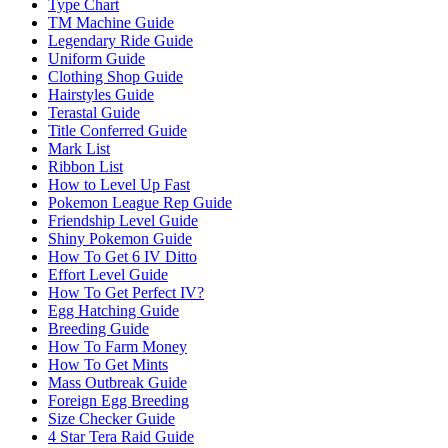
Type Chart
TM Machine Guide
Legendary Ride Guide
Uniform Guide
Clothing Shop Guide
Hairstyles Guide
Terastal Guide
Title Conferred Guide
Mark List
Ribbon List
How to Level Up Fast
Pokemon League Rep Guide
Friendship Level Guide
Shiny Pokemon Guide
How To Get 6 IV Ditto
Effort Level Guide
How To Get Perfect IV?
Egg Hatching Guide
Breeding Guide
How To Farm Money
How To Get Mints
Mass Outbreak Guide
Foreign Egg Breeding
Size Checker Guide
4 Star Tera Raid Guide