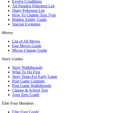
Evolve Conditions
All Paradox Pokemon List
Shiny Pokemon List
How To Change Tera Type
Hidden Ability Guide
Special Evolution
Moves
List of All Moves
Egg Moves Guide
Moves Change Guide
Story Guides
Story Walkthrough
What To Do First
Story Team For Early Game
Post Game Contents
Post Game Walkthrough
Classes & School Test
Area Zero Guide
Elite Four Members
Elite Four Guide