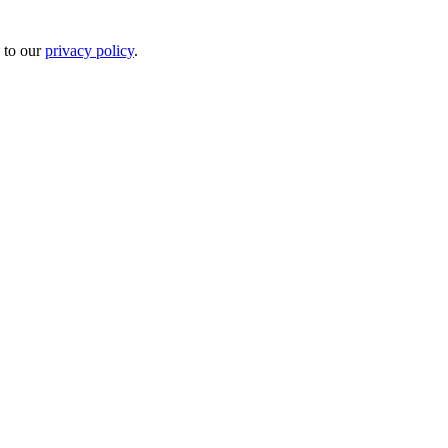
 to our
privacy policy
.