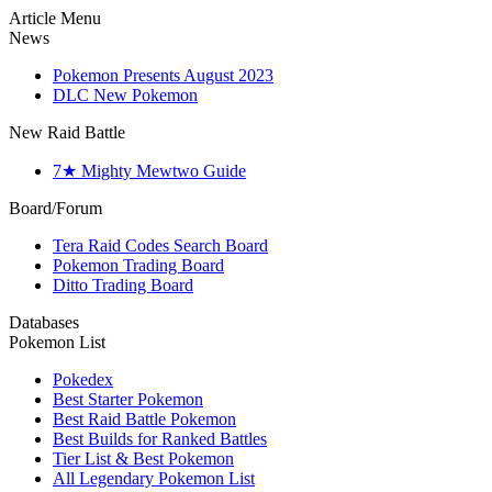
Article Menu
News
Pokemon Presents August 2023
DLC New Pokemon
New Raid Battle
7★ Mighty Mewtwo Guide
Board/Forum
Tera Raid Codes Search Board
Pokemon Trading Board
Ditto Trading Board
Databases
Pokemon List
Pokedex
Best Starter Pokemon
Best Raid Battle Pokemon
Best Builds for Ranked Battles
Tier List & Best Pokemon
All Legendary Pokemon List