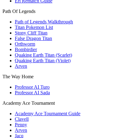
Eri Rematch Guide
Path Of Legends
Path of Legends Walkthrough
Titan Pokemon List
Stony Cliff Titan
False Dragon Titan
Orthworm
Bombirdier
Quaking Earth Titan (Scarlet)
Quaking Earth Titan (Violet)
Arven
The Way Home
Professor AI Turo
Professor AI Sada
Academy Ace Tournament
Academy Ace Tournament Guide
Clavell
Penny
Arven
Jacq