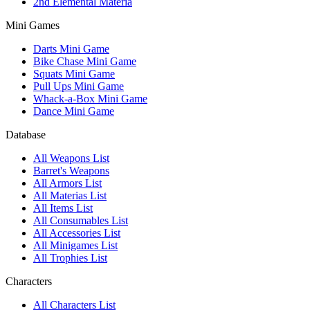
2nd Elemental Materia
Mini Games
Darts Mini Game
Bike Chase Mini Game
Squats Mini Game
Pull Ups Mini Game
Whack-a-Box Mini Game
Dance Mini Game
Database
All Weapons List
Barret's Weapons
All Armors List
All Materias List
All Items List
All Consumables List
All Accessories List
All Minigames List
All Trophies List
Characters
All Characters List