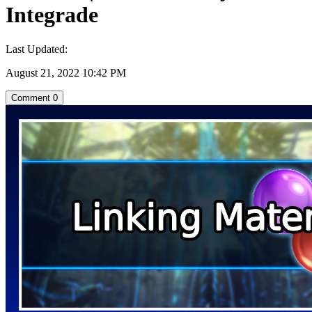
Integrade
Last Updated:
August 21, 2022 10:42 PM
Comment
0