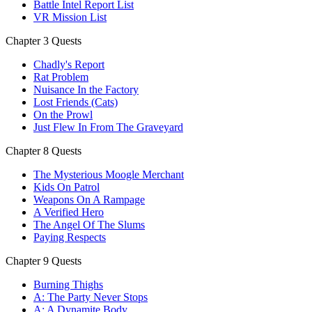
Battle Intel Report List
VR Mission List
Chapter 3 Quests
Chadly's Report
Rat Problem
Nuisance In the Factory
Lost Friends (Cats)
On the Prowl
Just Flew In From The Graveyard
Chapter 8 Quests
The Mysterious Moogle Merchant
Kids On Patrol
Weapons On A Rampage
A Verified Hero
The Angel Of The Slums
Paying Respects
Chapter 9 Quests
Burning Thighs
A: The Party Never Stops
A: A Dynamite Body