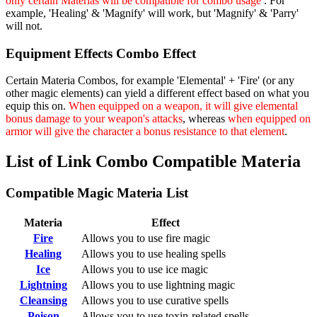
only certain Materias will be compatible for combo usage
. For
example, 'Healing' & 'Magnify' will work, but 'Magnify' & 'Parry'
will not.
Equipment Effects Combo Effect
Certain Materia Combos, for example 'Elemental' + 'Fire' (or any
other magic elements) can yield a different effect based on what you
equip this on.
When equipped on a weapon, it will give elemental
bonus damage to your weapon's attacks
, whereas
when equipped on
armor will give the character a bonus resistance to that element
.
List of Link Combo Compatible Materia
Compatible Magic Materia List
Materia
Effect
Fire
Allows you to use fire magic
Healing
Allows you to use healing spells
Ice
Allows you to use ice magic
Lightning
Allows you to use lightning magic
Cleansing
Allows you to use curative spells
Poison
Allows you to use toxin-related spells