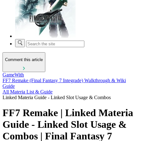
Comment this article
GameWith
FF7 Remake (Final Fantasy 7 Integrade) Walkthrough & Wiki
Guide
All Materia List & Guide
Linked Materia Guide - Linked Slot Usage & Combos
FF7 Remake | Linked Materia
Guide - Linked Slot Usage &
Combos | Final Fantasy 7