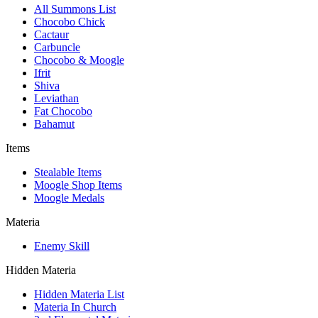
All Summons List
Chocobo Chick
Cactaur
Carbuncle
Chocobo & Moogle
Ifrit
Shiva
Leviathan
Fat Chocobo
Bahamut
Items
Stealable Items
Moogle Shop Items
Moogle Medals
Materia
Enemy Skill
Hidden Materia
Hidden Materia List
Materia In Church