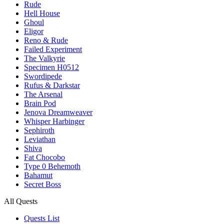
Rude
Hell House
Ghoul
Eligor
Reno & Rude
Failed Experiment
The Valkyrie
Specimen H0512
Swordipede
Rufus & Darkstar
The Arsenal
Brain Pod
Jenova Dreamweaver
Whisper Harbinger
Sephiroth
Leviathan
Shiva
Fat Chocobo
Type 0 Behemoth
Bahamut
Secret Boss
All Quests
Quests List