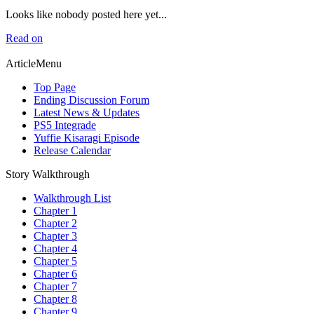
Looks like nobody posted here yet...
Read on
ArticleMenu
Top Page
Ending Discussion Forum
Latest News & Updates
PS5 Integrade
Yuffie Kisaragi Episode
Release Calendar
Story Walkthrough
Walkthrough List
Chapter 1
Chapter 2
Chapter 3
Chapter 4
Chapter 5
Chapter 6
Chapter 7
Chapter 8
Chapter 9