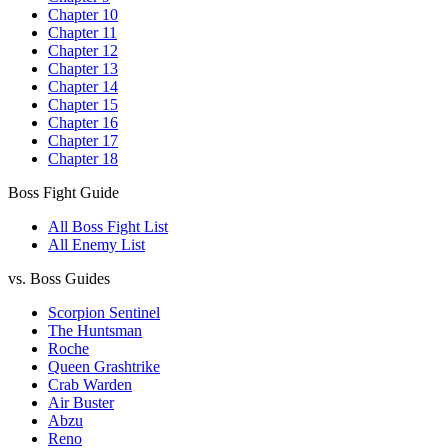
Chapter 10
Chapter 11
Chapter 12
Chapter 13
Chapter 14
Chapter 15
Chapter 16
Chapter 17
Chapter 18
Boss Fight Guide
All Boss Fight List
All Enemy List
vs. Boss Guides
Scorpion Sentinel
The Huntsman
Roche
Queen Grashtrike
Crab Warden
Air Buster
Abzu
Reno