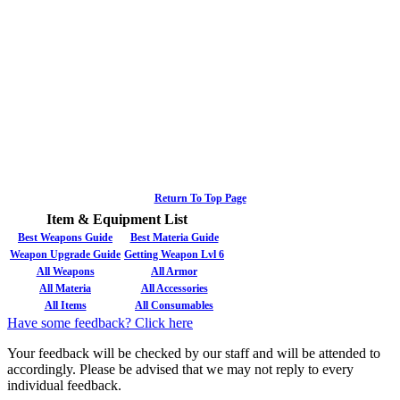
Return To Top Page
Item & Equipment List
Best Weapons Guide
Best Materia Guide
Weapon Upgrade Guide
Getting Weapon Lvl 6
All Weapons
All Armor
All Materia
All Accessories
All Items
All Consumables
Have some feedback? Click here
Your feedback will be checked by our staff and will be attended to
accordingly. Please be advised that we may not reply to every
individual feedback.