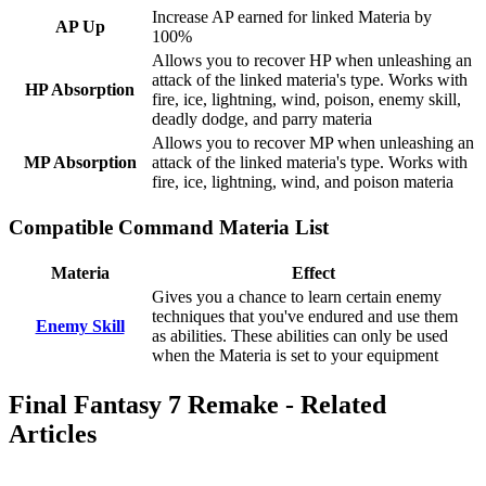
Increase AP earned for linked Materia by
AP Up
100%
Allows you to recover HP when unleashing an
attack of the linked materia's type. Works with
HP Absorption
fire, ice, lightning, wind, poison, enemy skill,
deadly dodge, and parry materia
Allows you to recover MP when unleashing an
MP Absorption
attack of the linked materia's type. Works with
fire, ice, lightning, wind, and poison materia
Compatible Command Materia List
Materia
Effect
Gives you a chance to learn certain enemy
techniques that you've endured and use them
Enemy Skill
as abilities. These abilities can only be used
when the Materia is set to your equipment
Final Fantasy 7 Remake - Related
Articles