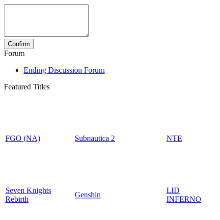
Forum
Ending Discussion Forum
Featured Titles
FGO (NA)
Subnautica 2
NTE
Seven Knights
LID
Genshin
Rebirth
INFERNO