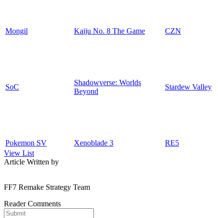
Mongil
Kaiju No. 8 The Game
CZN
Shadowverse: Worlds
SoC
Stardew Valley
Beyond
Pokemon SV
Xenoblade 3
RE5
View List
Article Written by
FF7 Remake Strategy Team
Reader Comments