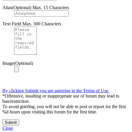
Alias(Optional)
Max. 15 Characters
Text Field
Max. 300 Characters
Image(Optional)
By clicking Submit you are agreeing to the Terms of Use.
*Offensive, insulting or inappropriate use of forum may lead to
ban/restriction.
To avoid griefing, you will not be able to post or report for the first
%d hours upon visiting this forum for the first time.
Submit
Close