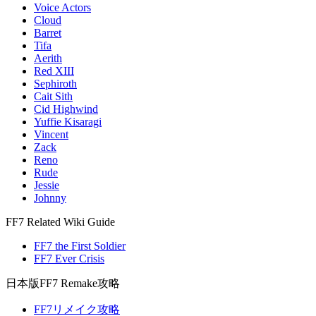
Voice Actors
Cloud
Barret
Tifa
Aerith
Red XIII
Sephiroth
Cait Sith
Cid Highwind
Yuffie Kisaragi
Vincent
Zack
Reno
Rude
Jessie
Johnny
FF7 Related Wiki Guide
FF7 the First Soldier
FF7 Ever Crisis
日本版FF7 Remake攻略
FF7リメイク攻略