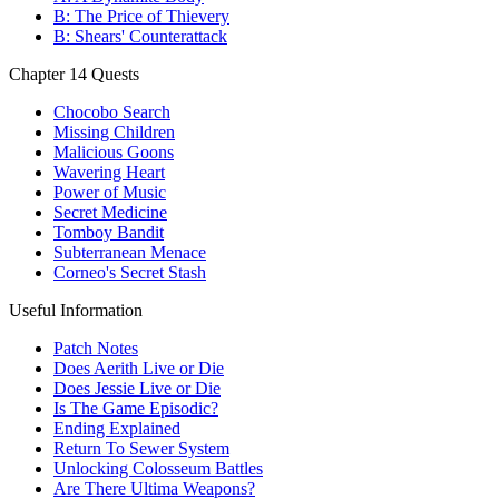
B: The Price of Thievery
B: Shears' Counterattack
Chapter 14 Quests
Chocobo Search
Missing Children
Malicious Goons
Wavering Heart
Power of Music
Secret Medicine
Tomboy Bandit
Subterranean Menace
Corneo's Secret Stash
Useful Information
Patch Notes
Does Aerith Live or Die
Does Jessie Live or Die
Is The Game Episodic?
Ending Explained
Return To Sewer System
Unlocking Colosseum Battles
Are There Ultima Weapons?