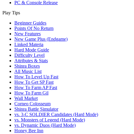
PC & Console Release
Play Tips
Beginner Guides
Points Of No Return
New Features
New Game Plus (Endgame)
Linked Materia
Hard Mode Guide
Difficulty Level
Attributes & Stats
Shinra Boxes
All Music List
How To Level Up Fast
How To Get SP Fast
How To Farm AP Fast
How To Farm Gil
Wall Market
Corneo Colosseum
Shinra Battle Simulator
vs. 3-C SOLDIER Candidates (Hard Mode)
vs. Monsters of Legend (Hard Mode)
vs. Dynamic Duos (Hard Mode)
Honey Bee Inn