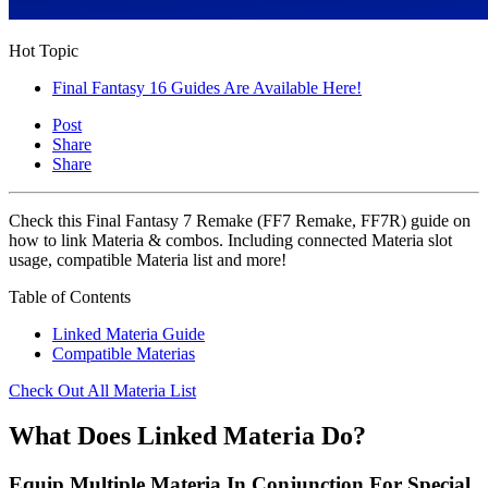
Hot Topic
Final Fantasy 16 Guides Are Available Here!
Post
Share
Share
Check this Final Fantasy 7 Remake (FF7 Remake, FF7R) guide on
how to link Materia & combos. Including connected Materia slot
usage, compatible Materia list and more!
Table of Contents
Linked Materia Guide
Compatible Materias
Check Out All Materia List
What Does Linked Materia Do?
Equip Multiple Materia In Conjunction For Special