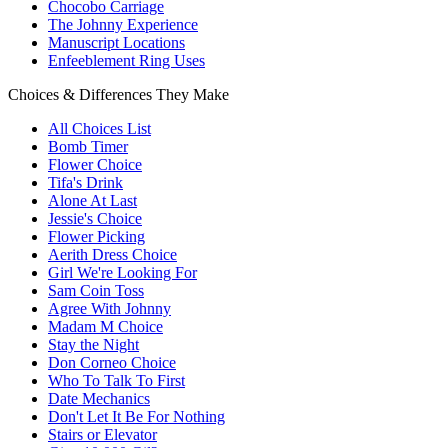
Chocobo Carriage
The Johnny Experience
Manuscript Locations
Enfeeblement Ring Uses
Choices & Differences They Make
All Choices List
Bomb Timer
Flower Choice
Tifa's Drink
Alone At Last
Jessie's Choice
Flower Picking
Aerith Dress Choice
Girl We're Looking For
Sam Coin Toss
Agree With Johnny
Madam M Choice
Stay the Night
Don Corneo Choice
Who To Talk To First
Date Mechanics
Don't Let It Be For Nothing
Stairs or Elevator