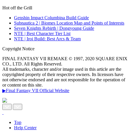
Hot off the Grill
Genshin Impact Columbina Build Guide
Subnautica 2 | Biomes Location Map and Points of Interests
Seven Knights Rebirth | Dongyoung Guide
NTE | Best Character Tier List
NTE | Iroi Build: Best Arcs & Team
Copyright Notice
FINAL FANTASY VII REMAKE © 1997, 2020 SQUARE ENIX
CO., LTD. All Rights Reserved.
All trademarks, character and/or image used in this article are the
copyrighted property of their respective owners. Its licensors have
not otherwise endorsed and are not responsible for the operation of
or content on this site.
▶Final Fantasy VII Official Website
Top
Help Center