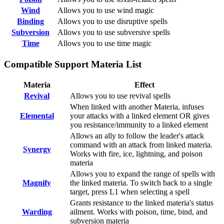
Wind
Allows you to use wind magic
Binding
Allows you to use disruptive spells
Subversion
Allows you to use subversive spells
Time
Allows you to use time magic
Compatible Support Materia List
Materia
Effect
Revival
Allows you to use revival spells
When linked with another Materia, infuses
Elemental
your attacks with a linked element OR gives
you resistance/immunity to a linked element
Allows an ally to follow the leader's attack
command with an attack from linked materia.
Synergy
Works with fire, ice, lightning, and poison
materia
Allows you to expand the range of spells with
Magnify
the linked materia. To switch back to a single
target, press L1 when selecting a spell
Grants resistance to the linked materia's status
Warding
ailment. Works with poison, time, bind, and
subversion materia