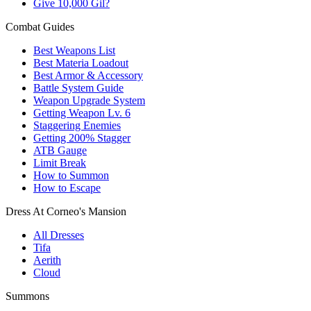
Give 10,000 Gil?
Combat Guides
Best Weapons List
Best Materia Loadout
Best Armor & Accessory
Battle System Guide
Weapon Upgrade System
Getting Weapon Lv. 6
Staggering Enemies
Getting 200% Stagger
ATB Gauge
Limit Break
How to Summon
How to Escape
Dress At Corneo's Mansion
All Dresses
Tifa
Aerith
Cloud
Summons