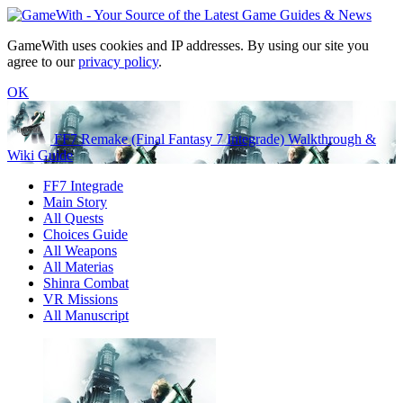
GameWith uses cookies and IP addresses. By using our site you
agree to our
privacy policy
.
OK
FF7 Remake (Final Fantasy 7 Integrade) Walkthrough &
Wiki Guide
FF7 Integrade
Main Story
All Quests
Choices Guide
All Weapons
All Materias
Shinra Combat
VR Missions
All Manuscript