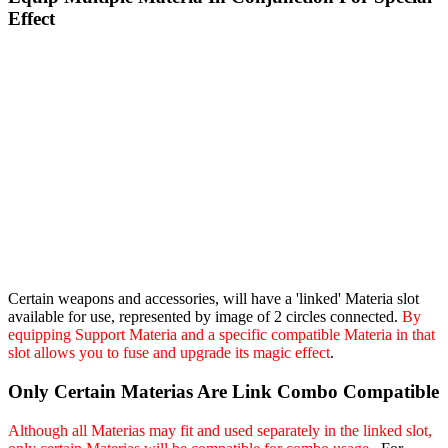
Effect
Certain weapons and accessories, will have a 'linked' Materia slot
available for use, represented by image of 2 circles connected.
By
equipping Support Materia and a specific compatible Materia in that
slot allows you to fuse and upgrade its magic effect
.
Only Certain Materias Are Link Combo Compatible
Although all Materias may fit and used separately in the linked slot,