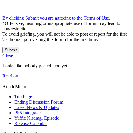
By clicking Submit you are agreeing to the Terms of Use.
*Offensive, insulting or inappropriate use of forum may lead to
ban/restriction.
To avoid griefing, you will not be able to post or report for the first
%d hours upon visiting this forum for the first time.
Submit
Close
Looks like nobody posted here yet...
Read on
ArticleMenu
Top Page
Ending Discussion Forum
Latest News & Updates
PS5 Integrade
Yuffie Kisaragi Episode
Release Calendar