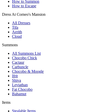
How to Summon
How to Escape
Dress At Corneo's Mansion
All Dresses
Tifa
Aerith
Cloud
Summons
All Summons List
Chocobo Chick
Cactaur
Carbuncle
Chocobo & Moogle
Ifrit
Shiva
Leviathan
Fat Chocobo
Bahamut
Items
Stealable Items