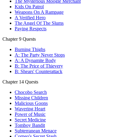
The Mysterious Moogle Merchant
Kids On Patrol
Weapons On A Rampage
A Verified Hero
The Angel Of The Slums
Paying Respects
Chapter 9 Quests
Burning Thighs
A: The Party Never Stops
A: A Dynamite Body
B: The Price of Thievery
B: Shears' Counterattack
Chapter 14 Quests
Chocobo Search
Missing Children
Malicious Goons
Wavering Heart
Power of Music
Secret Medicine
Tomboy Bandit
Subterranean Menace
Corneo's Secret Stash