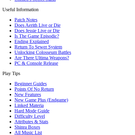
Useful Information
Patch Notes
Does Aerith Live or Die
Does Jessie Live or Die
Is The Game Episodic?
Ending Explained
Return To Sewer System
Unlocking Colosseum Battles
Are There Ultima Weapons?
PC & Console Release
Play Tips
Beginner Guides
Points Of No Return
New Features
New Game Plus (Endgame)
Linked Materia
Hard Mode Guide
Difficulty Level
Attributes & Stats
Shinra Boxes
All Music List