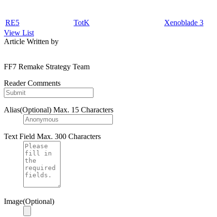
RE5
TotK
Xenoblade 3
View List
Article Written by
FF7 Remake Strategy Team
Reader Comments
Alias(Optional)
Max. 15 Characters
Text Field
Max. 300 Characters
Image(Optional)