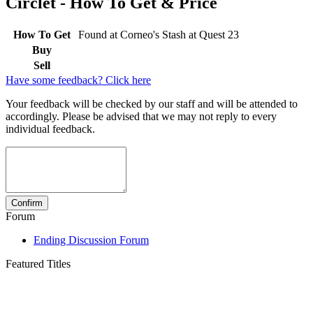
Circlet - How To Get & Price
How To Get
Found at Corneo's Stash at Quest 23
Buy
Sell
Have some feedback? Click here
Your feedback will be checked by our staff and will be attended to
accordingly. Please be advised that we may not reply to every
individual feedback.
Forum
Ending Discussion Forum
Featured Titles