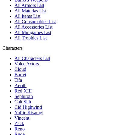
All Armors List
All Materias List
All Items List
All Consumables List
All Accessories List
All Minigames List
All Trophies List
Characters
All Characters List
Voice Actors
Cloud
Barret
Tifa
Aerith
Red XIII
Sephiroth
Cait Sith
Cid Highwind
Yuffie Kisaragi
Vincent
Zack
Reno
Rude