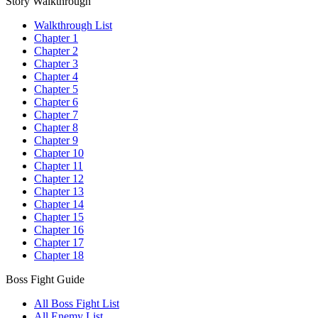
Story Walkthrough
Walkthrough List
Chapter 1
Chapter 2
Chapter 3
Chapter 4
Chapter 5
Chapter 6
Chapter 7
Chapter 8
Chapter 9
Chapter 10
Chapter 11
Chapter 12
Chapter 13
Chapter 14
Chapter 15
Chapter 16
Chapter 17
Chapter 18
Boss Fight Guide
All Boss Fight List
All Enemy List