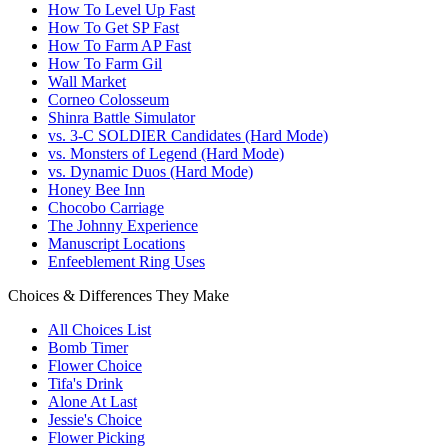
How To Level Up Fast
How To Get SP Fast
How To Farm AP Fast
How To Farm Gil
Wall Market
Corneo Colosseum
Shinra Battle Simulator
vs. 3-C SOLDIER Candidates (Hard Mode)
vs. Monsters of Legend (Hard Mode)
vs. Dynamic Duos (Hard Mode)
Honey Bee Inn
Chocobo Carriage
The Johnny Experience
Manuscript Locations
Enfeeblement Ring Uses
Choices & Differences They Make
All Choices List
Bomb Timer
Flower Choice
Tifa's Drink
Alone At Last
Jessie's Choice
Flower Picking