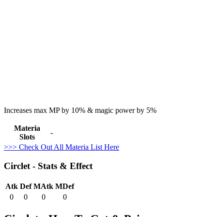
Increases max MP by 10% & magic power by 5%
Materia
-
Slots
>>> Check Out All Materia List Here
Circlet - Stats & Effect
Atk
Def
MAtk
MDef
0
0
0
0