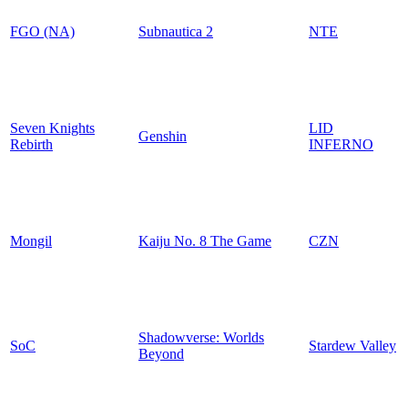
FGO (NA)
Subnautica 2
NTE
Seven Knights
LID
Genshin
Rebirth
INFERNO
Mongil
Kaiju No. 8 The Game
CZN
Shadowverse: Worlds
SoC
Stardew Valley
Beyond