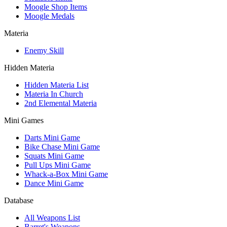
Moogle Shop Items
Moogle Medals
Materia
Enemy Skill
Hidden Materia
Hidden Materia List
Materia In Church
2nd Elemental Materia
Mini Games
Darts Mini Game
Bike Chase Mini Game
Squats Mini Game
Pull Ups Mini Game
Whack-a-Box Mini Game
Dance Mini Game
Database
All Weapons List
Barret's Weapons