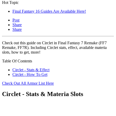
Hot Topic
Final Fantasy 16 Guides Are Available Here!
Post
Share
Share
Check out this guide on Circlet in Final Fantasy 7 Remake (FF7
Remake, FF7R). Including Circlet stats, effect, available materia
slots, how to get, more!
Table Of Contents
Circlet - Stats & Effect
Circlet - How To Get
Check Out All Armor List Here
Circlet - Stats & Materia Slots