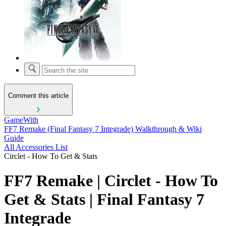
Comment this article
GameWith
FF7 Remake (Final Fantasy 7 Integrade) Walkthrough & Wiki
Guide
All Accessories List
Circlet - How To Get & Stats
FF7 Remake | Circlet - How To
Get & Stats | Final Fantasy 7
Integrade