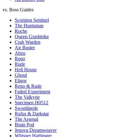
vs. Boss Guides
Scorpion Sentinel
The Huntsman
Roche
Queen Grashtrike
Crab Warden
Air Buster
Abzu
Reno
Rude
Hell House
Ghoul
Eligor
Reno & Rude
Failed Experiment
The Valkyrie
Specimen H0512
Swordipede
Rufus & Darkstar
The Arsenal
Brain Pod
Jenova Dreamweaver
Whisper Harbinger