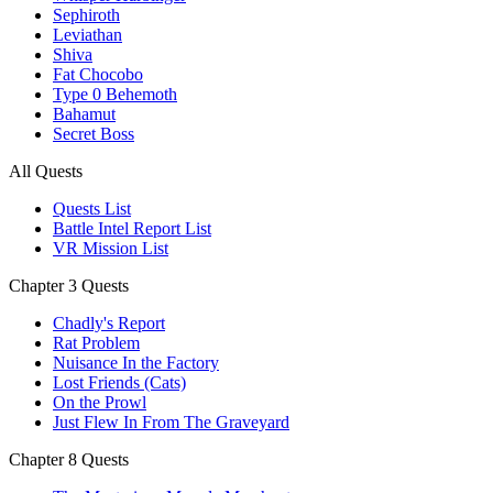
Sephiroth
Leviathan
Shiva
Fat Chocobo
Type 0 Behemoth
Bahamut
Secret Boss
All Quests
Quests List
Battle Intel Report List
VR Mission List
Chapter 3 Quests
Chadly's Report
Rat Problem
Nuisance In the Factory
Lost Friends (Cats)
On the Prowl
Just Flew In From The Graveyard
Chapter 8 Quests