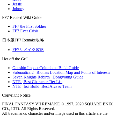
Jessie
Johnny
FF7 Related Wiki Guide
FF7 the First Soldier
FF7 Ever Crisis
日本版FF7 Remake攻略
FF7リメイク攻略
Hot off the Grill
Genshin Impact Columbina Build Guide
Subnautica 2 | Biomes Location Map and Points of Interests
Seven Knights Rebirth | Dongyoung Guide
NTE | Best Character Tier List
NTE | Iroi Build: Best Arcs & Team
Copyright Notice
FINAL FANTASY VII REMAKE © 1997, 2020 SQUARE ENIX
CO., LTD. All Rights Reserved.
All trademarks, character and/or image used in this article are the