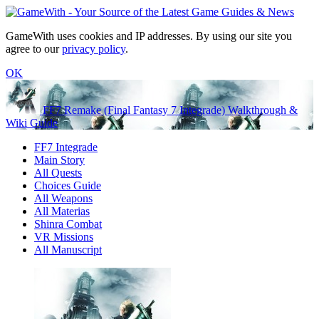
GameWith uses cookies and IP addresses. By using our site you
agree to our
privacy policy
.
OK
FF7 Remake (Final Fantasy 7 Integrade) Walkthrough &
Wiki Guide
FF7 Integrade
Main Story
All Quests
Choices Guide
All Weapons
All Materias
Shinra Combat
VR Missions
All Manuscript