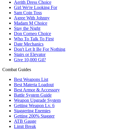
Aerith Dress Choice
Girl We're Looking For
Sam Coin Toss
Agree With Johnny
Madam M Choice
Stay the Night
Don Corneo Choice
Who To Talk To First
Date Mechanics
Don't Let It Be For Nothing
Stairs or Elevator
Give 10,000 Gil?
Combat Guides
Best Weapons List
Best Materia Loadout
Best Armor & Accessory
Battle System Guide
Weapon Upgrade System
Getting Weapon Lv. 6
Staggering Enemies
Getting 200% Stagger
ATB Gauge
Limit Break