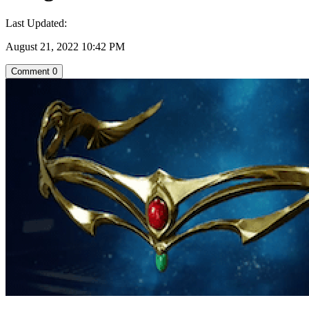
Last Updated:
August 21, 2022 10:42 PM
Comment
0