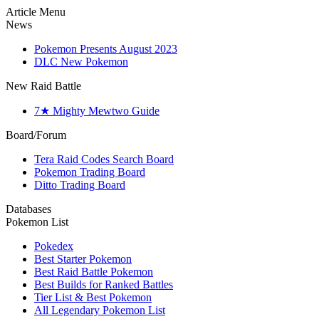
Article Menu
News
Pokemon Presents August 2023
DLC New Pokemon
New Raid Battle
7★ Mighty Mewtwo Guide
Board/Forum
Tera Raid Codes Search Board
Pokemon Trading Board
Ditto Trading Board
Databases
Pokemon List
Pokedex
Best Starter Pokemon
Best Raid Battle Pokemon
Best Builds for Ranked Battles
Tier List & Best Pokemon
All Legendary Pokemon List