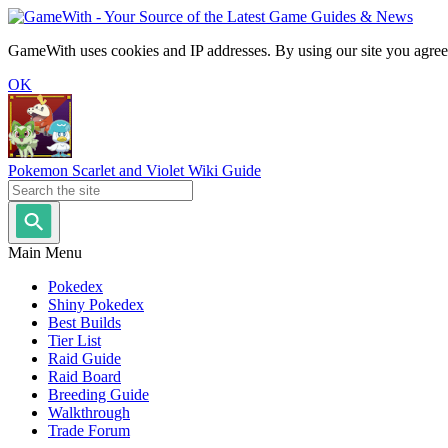
GameWith uses cookies and IP addresses. By using our site you agree
OK
Pokemon Scarlet and Violet Wiki Guide
Main Menu
Pokedex
Shiny Pokedex
Best Builds
Tier List
Raid Guide
Raid Board
Breeding Guide
Walkthrough
Trade Forum