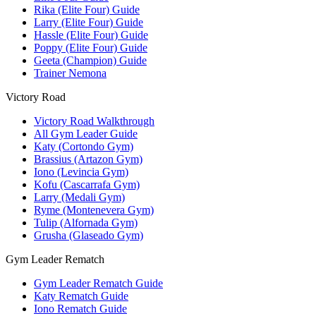
Rika (Elite Four) Guide
Larry (Elite Four) Guide
Hassle (Elite Four) Guide
Poppy (Elite Four) Guide
Geeta (Champion) Guide
Trainer Nemona
Victory Road
Victory Road Walkthrough
All Gym Leader Guide
Katy (Cortondo Gym)
Brassius (Artazon Gym)
Iono (Levincia Gym)
Kofu (Cascarrafa Gym)
Larry (Medali Gym)
Ryme (Montenevera Gym)
Tulip (Alfornada Gym)
Grusha (Glaseado Gym)
Gym Leader Rematch
Gym Leader Rematch Guide
Katy Rematch Guide
Iono Rematch Guide