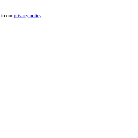
 to our
privacy policy
.