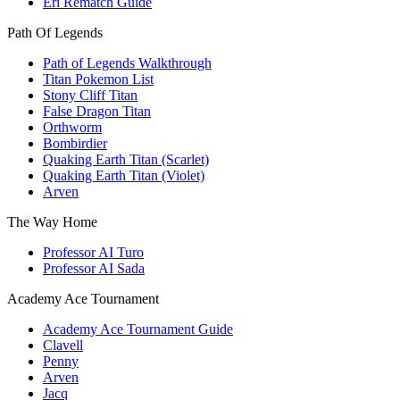
Eri Rematch Guide
Path Of Legends
Path of Legends Walkthrough
Titan Pokemon List
Stony Cliff Titan
False Dragon Titan
Orthworm
Bombirdier
Quaking Earth Titan (Scarlet)
Quaking Earth Titan (Violet)
Arven
The Way Home
Professor AI Turo
Professor AI Sada
Academy Ace Tournament
Academy Ace Tournament Guide
Clavell
Penny
Arven
Jacq