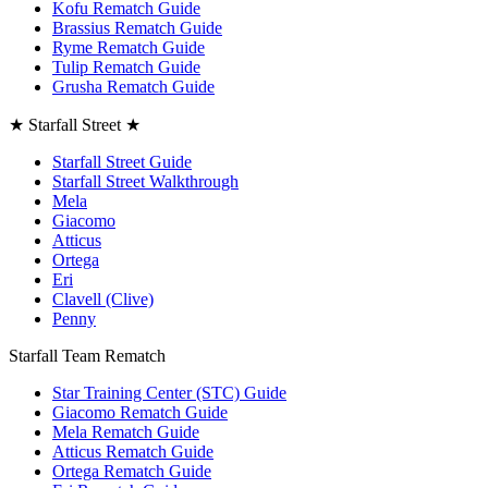
Kofu Rematch Guide
Brassius Rematch Guide
Ryme Rematch Guide
Tulip Rematch Guide
Grusha Rematch Guide
★ Starfall Street ★
Starfall Street Guide
Starfall Street Walkthrough
Mela
Giacomo
Atticus
Ortega
Eri
Clavell (Clive)
Penny
Starfall Team Rematch
Star Training Center (STC) Guide
Giacomo Rematch Guide
Mela Rematch Guide
Atticus Rematch Guide
Ortega Rematch Guide