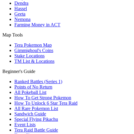
Dendra
Hassel
Geeta
Nemona
Farming Money in ACT
Map Tools
Tera Pokemon Map
Gimmighoul's Coins
Stake Locations
TM List & Locations
Beginner's Guide
Ranked Battles (Series 1)
Points of No Return
All Pokeball List
How To Get Strong Pokemon
How To Unlock 6 Star Tera Raid
All Rare Pokemon List
Sandwich Guide
Special Flying Pikachu
Event Lists
Tera Raid Battle Guide