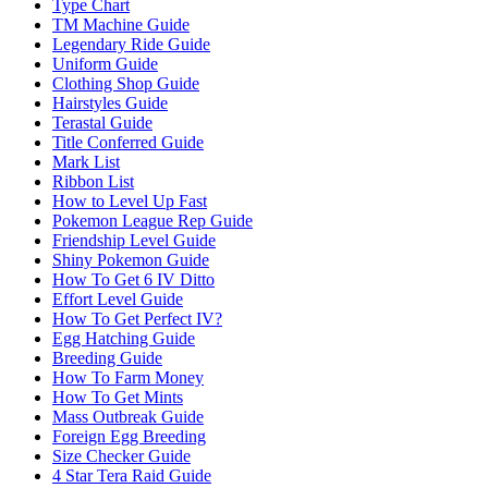
Type Chart
TM Machine Guide
Legendary Ride Guide
Uniform Guide
Clothing Shop Guide
Hairstyles Guide
Terastal Guide
Title Conferred Guide
Mark List
Ribbon List
How to Level Up Fast
Pokemon League Rep Guide
Friendship Level Guide
Shiny Pokemon Guide
How To Get 6 IV Ditto
Effort Level Guide
How To Get Perfect IV?
Egg Hatching Guide
Breeding Guide
How To Farm Money
How To Get Mints
Mass Outbreak Guide
Foreign Egg Breeding
Size Checker Guide
4 Star Tera Raid Guide