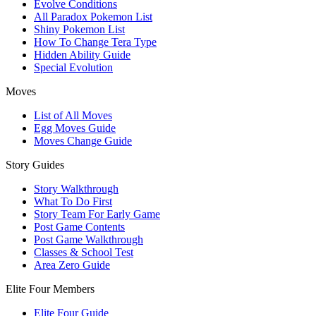
Evolve Conditions
All Paradox Pokemon List
Shiny Pokemon List
How To Change Tera Type
Hidden Ability Guide
Special Evolution
Moves
List of All Moves
Egg Moves Guide
Moves Change Guide
Story Guides
Story Walkthrough
What To Do First
Story Team For Early Game
Post Game Contents
Post Game Walkthrough
Classes & School Test
Area Zero Guide
Elite Four Members
Elite Four Guide