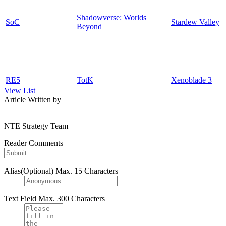
Shadowverse: Worlds
SoC
Stardew Valley
Beyond
RE5
TotK
Xenoblade 3
View List
Article Written by
NTE Strategy Team
Reader Comments
Alias(Optional)
Max. 15 Characters
Text Field
Max. 300 Characters