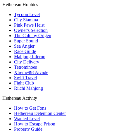
Hethereau Hobbies
Tycoon Level
City Stamina
Pink Paws Heist
Owner's Selection
The Cafe by Origen
Super Sound
Sea Angler
Race Guide
Mahjong Inferno
City Delivery
Tetrominoes
Xtreme99! Arcade
Swift Travel
Fight Club
Riichi Mahjong
Hethereau Activity
How to Get Fons
Hethereau Detention Center
Wanted Level
How to Escape Prison
Property Guide