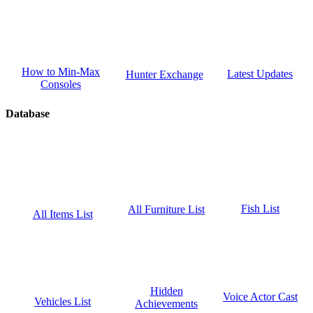
How to Min-Max
Latest Updates
Hunter Exchange
Consoles
Database
Fish List
All Furniture List
All Items List
Hidden
Voice Actor Cast
Vehicles List
Achievements