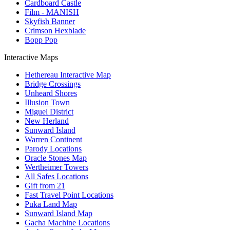
Cardboard Castle
Film - MANISH
Skyfish Banner
Crimson Hexblade
Bopp Pop
Interactive Maps
Hethereau Interactive Map
Bridge Crossings
Unheard Shores
Illusion Town
Miguel District
New Herland
Sunward Island
Warren Continent
Parody Locations
Oracle Stones Map
Wertheimer Towers
All Safes Locations
Gift from 21
Fast Travel Point Locations
Puka Land Map
Sunward Island Map
Gacha Machine Locations