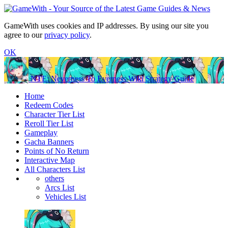
GameWith uses cookies and IP addresses. By using our site you
agree to our
privacy policy
.
OK
NTE: Neverness To Everness Wiki Strategy Guide
Home
Redeem Codes
Character Tier List
Reroll Tier List
Gameplay
Gacha Banners
Points of No Return
Interactive Map
All Characters List
others
Arcs List
Vehicles List