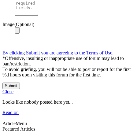
Image(Optional)
By clicking Submit you are agreeing to the Terms of Use.
*Offensive, insulting or inappropriate use of forum may lead to
ban/restriction.
To avoid griefing, you will not be able to post or report for the first
%d hours upon visiting this forum for the first time.
Submit
Close
Looks like nobody posted here yet...
Read on
ArticleMenu
Featured Articles