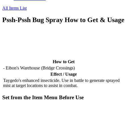
All Items List
Pssh-Pssh Bug Spray How to Get & Usage
How to Get
- Eibon's Warehouse (Bridge Crossings)
Effect / Usage
Taygedo's enhanced insecticide. Use in battle to generate sprayed
mist at target locations to assist in combat.
Set from the Item Menu Before Use