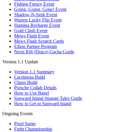
Fishing Frenzy Event
Going, Going, Gone! Event
Shadow-N-Seek Event
Warren Lucky Flip Event
Stamina Recharge Event
Gold Clash Event
Mews Flash Event
Mews Flash Scratch Cards
Eibon Partner Program
Neon Rift (Draco) Gacha Guide
Version 1.1 Update
Version 1.1 Summary
Lacrimosa Build
Chaos Build
Porsche Collab Details
How to Use Bagel
Sunward Island Strange Tales Guide
How to Get to Sunward Island
Ongoing Events
Pixel Surge
Fight Championship