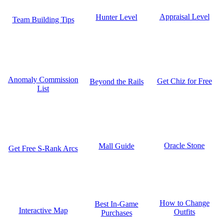
Appraisal Level
Hunter Level
Team Building Tips
Anomaly Commission
Get Chiz for Free
Beyond the Rails
List
Oracle Stone
Mall Guide
Get Free S-Rank Arcs
How to Change
Best In-Game
Interactive Map
Outfits
Purchases