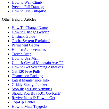
How to Wall Climb
Prevent Fall Damage
How to Use Autopilot
Other Helpful Articles
How To Change Name
How to Change Gender
Unstuck Guide
Gacha System Explained
Permanent Gacha
Hidden Achievements
Twitch Drop
How to Use Mall
Unlock Crystal Mountain Ave TP
How to Get Screaming Airwaves
Get 120 Free Pulls
Chameleon Package
Latest Maintenance Info
Griddy Storage Locker
Stop Illegal City Activities
Should You Buy K01 Go-Kart?
Revive Items & How to Get
Top-Up Center
How to Mute Taygedo