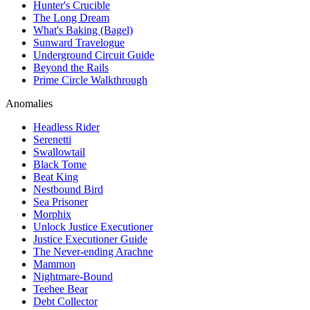
Hunter's Crucible
The Long Dream
What's Baking (Bagel)
Sunward Travelogue
Underground Circuit Guide
Beyond the Rails
Prime Circle Walkthrough
Anomalies
Headless Rider
Serenetti
Swallowtail
Black Tome
Beat King
Nestbound Bird
Sea Prisoner
Morphix
Unlock Justice Executioner
Justice Executioner Guide
The Never-ending Arachne
Mammon
Nightmare-Bound
Teehee Bear
Debt Collector