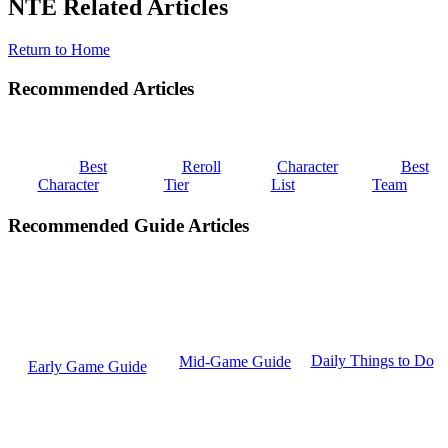
NTE Related Articles
Return to Home
Recommended Articles
Best
Reroll
Character
Best
Character
Tier
List
Team
Recommended Guide Articles
Daily Things to Do
Mid-Game Guide
Early Game Guide