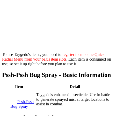
To use Taygedo's items, you need to
register them to the Quick
Radial Menu from your bag's item slots
. Each item is consumed on
use, so set it up right before you plan to use it.
Pssh-Pssh Bug Spray - Basic Information
Item
Detail
Taygedo's enhanced insecticide. Use in battle
to generate sprayed mist at target locations to
Pssh-Pssh
assist in combat.
Bug Spray