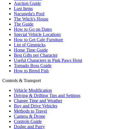
Auction Guide
Lost Items
Nacupeda's Pool
The Witch's House
The Guide
How to Go on Dates
Special Vehicle Locations
How to Get Cafe Furniture
List of Gimmicks
Home Time Guide
Best Gifts per Character
Useful Characters in Pink Paws Heist
Tornado Boss Guide
How to Breed Fish
Controls & Transport
Vehicle Modification
Driving & Drifting Tips and Settings
Change Time and Weather
Buy and Drive Vehicles
Methods to Travel
Camera & Drone
Controls Guide
Dodge and Parry