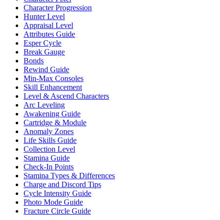
Character Progression
Hunter Level
Appraisal Level
Attributes Guide
Esper Cycle
Break Gauge
Bonds
Rewind Guide
Min-Max Consoles
Skill Enhancement
Level & Ascend Characters
Arc Leveling
Awakening Guide
Cartridge & Module
Anomaly Zones
Life Skills Guide
Collection Level
Stamina Guide
Check-In Points
Stamina Types & Differences
Charge and Discord Tips
Cycle Intensity Guide
Photo Mode Guide
Fracture Circle Guide