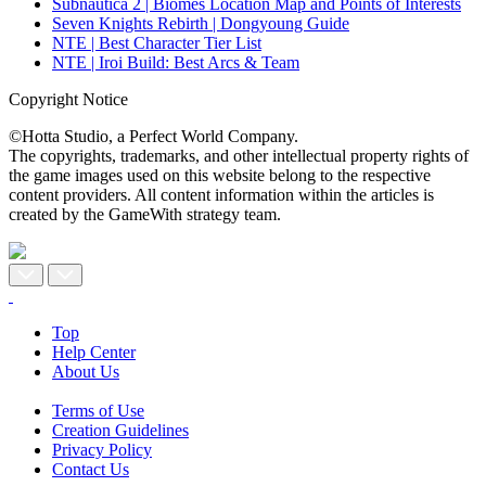
Subnautica 2 | Biomes Location Map and Points of Interests
Seven Knights Rebirth | Dongyoung Guide
NTE | Best Character Tier List
NTE | Iroi Build: Best Arcs & Team
Copyright Notice
©Hotta Studio, a Perfect World Company.
The copyrights, trademarks, and other intellectual property rights of
the game images used on this website belong to the respective
content providers. All content information within the articles is
created by the GameWith strategy team.
Top
Help Center
About Us
Terms of Use
Creation Guidelines
Privacy Policy
Contact Us