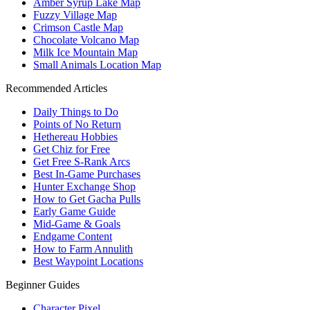
Amber Syrup Lake Map
Fuzzy Village Map
Crimson Castle Map
Chocolate Volcano Map
Milk Ice Mountain Map
Small Animals Location Map
Recommended Articles
Daily Things to Do
Points of No Return
Hethereau Hobbies
Get Chiz for Free
Get Free S-Rank Arcs
Best In-Game Purchases
Hunter Exchange Shop
How to Get Gacha Pulls
Early Game Guide
Mid-Game & Goals
Endgame Content
How to Farm Annulith
Best Waypoint Locations
Beginner Guides
Character Pixel