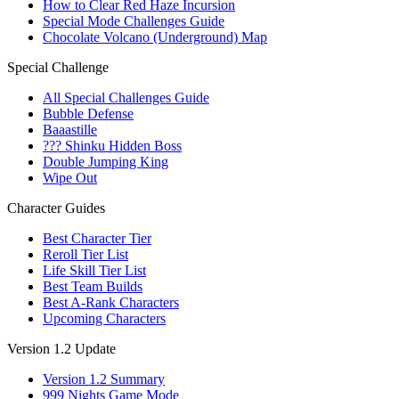
How to Clear Red Haze Incursion
Special Mode Challenges Guide
Chocolate Volcano (Underground) Map
Special Challenge
All Special Challenges Guide
Bubble Defense
Baaastille
??? Shinku Hidden Boss
Double Jumping King
Wipe Out
Character Guides
Best Character Tier
Reroll Tier List
Life Skill Tier List
Best Team Builds
Best A-Rank Characters
Upcoming Characters
Version 1.2 Update
Version 1.2 Summary
999 Nights Game Mode