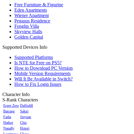
Free Furniture & Figurine
Eden Apartments
Wiener Apartment
Pegasus Residence
Fenglin Villa
Skyview Halls
Golden Capital
Supported Devices Info
Supported Platforms
Is NTE for Free on PS5?
How to Download PC Version
Mobile Version Requirements
Will It Be Available in Switch?
How to Fix Login Issues
Character Info
S-Rank Characters
Esper Zero
Daffodill
Baicang
Sakiri
Fadia
Jiuyuan
Hathor
Chiz
Nanally
Hotori
Lacrimosa
Chaos