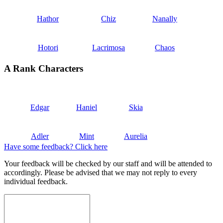
Hathor
Chiz
Nanally
Hotori
Lacrimosa
Chaos
A Rank Characters
Edgar
Haniel
Skia
Adler
Mint
Aurelia
Have some feedback? Click here
Your feedback will be checked by our staff and will be attended to
accordingly. Please be advised that we may not reply to every
individual feedback.