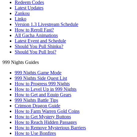
Redeem Codes
Latest Updates
Zankou
Linko
Version 1.3 Livestream Schedule
How to Reroll Fast?
All Gacha Animations
Latest Event and Schedule
Should You Pull Shinku?
Should You Pull Iroi?
999 Nights Guides
999 Nights Game Mode
999 Nights Side Quest List
How to Progress 999 Nights
How to Level Up in 999 Nights
How to Get and Equip Gears
999 Nights Battle Tips
Crimson Dragon Guide
How to Farm Warren Gold Coins
How to Get Mystery Buttons
How to Reach Hidden Passages
How to Remove Mysterious Barriers
How to Use Bonfires