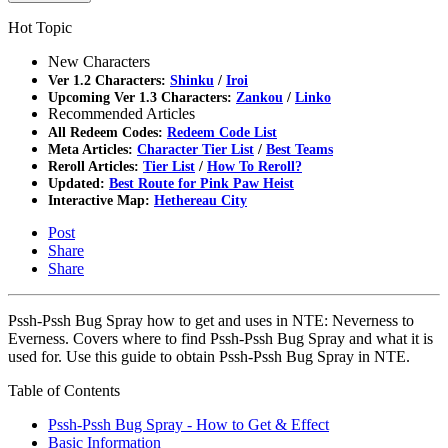
Hot Topic
New Characters
Ver 1.2 Characters:
Shinku
/
Iroi
Upcoming Ver 1.3 Characters:
Zankou
/
Linko
Recommended Articles
All Redeem Codes:
Redeem Code List
Meta Articles:
Character Tier List
/
Best Teams
Reroll Articles:
Tier List
/
How To Reroll?
Updated:
Best Route for Pink Paw Heist
Interactive Map:
Hethereau City
Post
Share
Share
Pssh-Pssh Bug Spray how to get and uses in NTE: Neverness to
Everness. Covers where to find Pssh-Pssh Bug Spray and what it is
used for. Use this guide to obtain Pssh-Pssh Bug Spray in NTE.
Table of Contents
Pssh-Pssh Bug Spray - How to Get & Effect
Basic Information