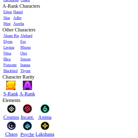
A-Rank Characters
Edgar
Haniel
Skia
Adler
Mint
Aurelia
Other Characters
Akane Rin
Alphard
Elyms
Exe
Lavinia
Mismo
Nitsa
Otro
Illica
Jenson
Poinsette
Inanna
Blackbird
Thyme
Character Rarity
S-Rank
A-Rank
Elements
Cosmos
Incant.
Anima
Chaos
Lakshana
Psyche