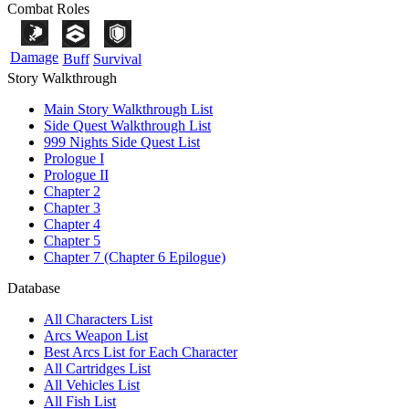
Combat Roles
Damage
Buff
Survival
Story Walkthrough
Main Story Walkthrough List
Side Quest Walkthrough List
999 Nights Side Quest List
Prologue I
Prologue II
Chapter 2
Chapter 3
Chapter 4
Chapter 5
Chapter 7 (Chapter 6 Epilogue)
Database
All Characters List
Arcs Weapon List
Best Arcs List for Each Character
All Cartridges List
All Vehicles List
All Fish List