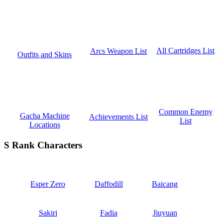
All Cartridges List
Arcs Weapon List
Outfits and Skins
Common Enemy
Gacha Machine
Achievements List
List
Locations
S Rank Characters
Esper Zero
Daffodill
Baicang
Sakiri
Fadia
Jiuyuan