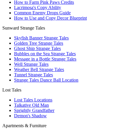
How to Farm Pink Paws Credits
Lacrimosa's Copy Ability
Common Enemy Drops Guide
How to Use and Copy Decor Blueprint
Sunward Strange Tales
Skyfish Banner Strange Tales
Golden Tree Strange Tales
Ghost Ship Strange Tales
Bubbles on the Sea Strange Tales
Message in a Bottle Strange Tales
Well Strange Tales
Weather Bell Strange Tales
Tunnel Strange Tales
Strange Tales Dance Ball Location
Lost Tales
Lost Tales Locations
Talkative Old Man
Sprightly Grandfather
Demon's Shadow
Apartments & Furniture