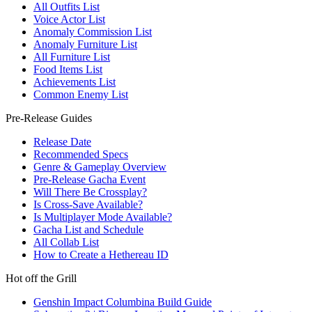
All Outfits List
Voice Actor List
Anomaly Commission List
Anomaly Furniture List
All Furniture List
Food Items List
Achievements List
Common Enemy List
Pre-Release Guides
Release Date
Recommended Specs
Genre & Gameplay Overview
Pre-Release Gacha Event
Will There Be Crossplay?
Is Cross-Save Available?
Is Multiplayer Mode Available?
Gacha List and Schedule
All Collab List
How to Create a Hethereau ID
Hot off the Grill
Genshin Impact Columbina Build Guide