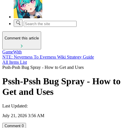
Comment this article
GameWith
NTE: Neverness To Everness Wiki Strategy Guide
All Items List
Pssh-Pssh Bug Spray - How to Get and Uses
Pssh-Pssh Bug Spray - How to
Get and Uses
Last Updated:
July 21, 2026 3:56 AM
Comment
0