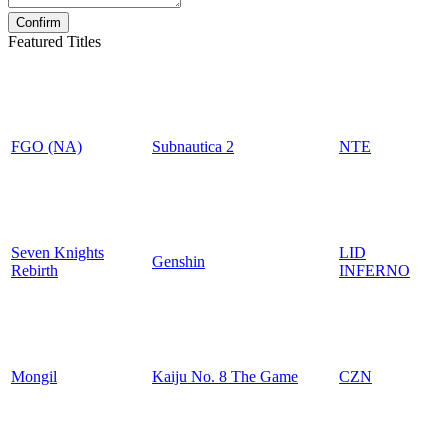
Featured Titles
FGO (NA)
Subnautica 2
NTE
Seven Knights
LID
Genshin
Rebirth
INFERNO
Mongil
Kaiju No. 8 The Game
CZN