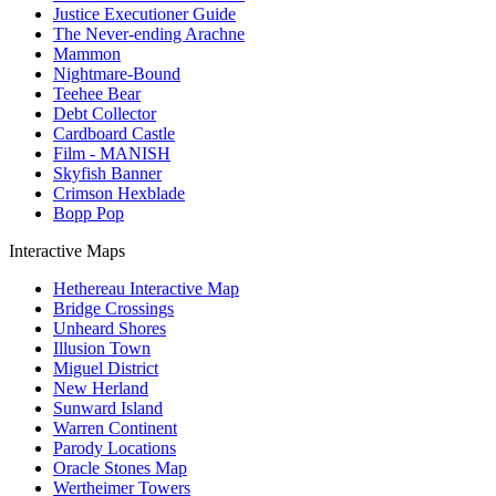
Justice Executioner Guide
The Never-ending Arachne
Mammon
Nightmare-Bound
Teehee Bear
Debt Collector
Cardboard Castle
Film - MANISH
Skyfish Banner
Crimson Hexblade
Bopp Pop
Interactive Maps
Hethereau Interactive Map
Bridge Crossings
Unheard Shores
Illusion Town
Miguel District
New Herland
Sunward Island
Warren Continent
Parody Locations
Oracle Stones Map
Wertheimer Towers