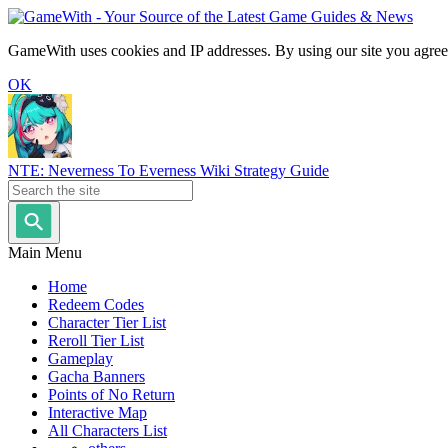
GameWith uses cookies and IP addresses. By using our site you agree
OK
NTE: Neverness To Everness Wiki Strategy Guide
Main Menu
Home
Redeem Codes
Character Tier List
Reroll Tier List
Gameplay
Gacha Banners
Points of No Return
Interactive Map
All Characters List