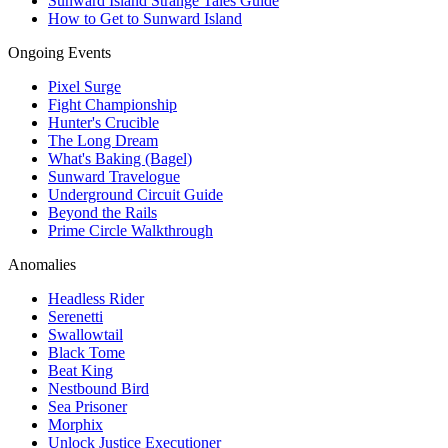
Sunward Island Strange Tales Guide
How to Get to Sunward Island
Ongoing Events
Pixel Surge
Fight Championship
Hunter's Crucible
The Long Dream
What's Baking (Bagel)
Sunward Travelogue
Underground Circuit Guide
Beyond the Rails
Prime Circle Walkthrough
Anomalies
Headless Rider
Serenetti
Swallowtail
Black Tome
Beat King
Nestbound Bird
Sea Prisoner
Morphix
Unlock Justice Executioner