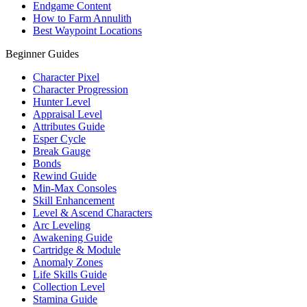
Endgame Content
How to Farm Annulith
Best Waypoint Locations
Beginner Guides
Character Pixel
Character Progression
Hunter Level
Appraisal Level
Attributes Guide
Esper Cycle
Break Gauge
Bonds
Rewind Guide
Min-Max Consoles
Skill Enhancement
Level & Ascend Characters
Arc Leveling
Awakening Guide
Cartridge & Module
Anomaly Zones
Life Skills Guide
Collection Level
Stamina Guide