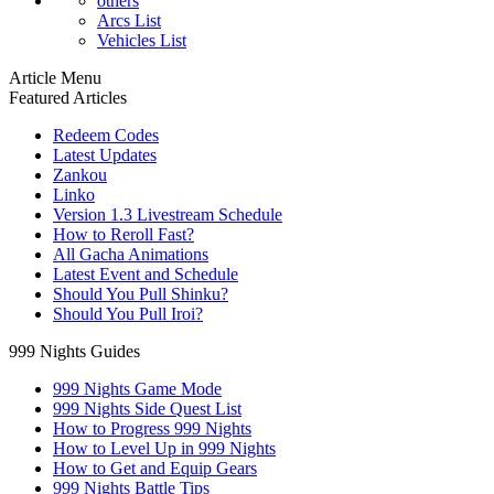
others
Arcs List
Vehicles List
Article Menu
Featured Articles
Redeem Codes
Latest Updates
Zankou
Linko
Version 1.3 Livestream Schedule
How to Reroll Fast?
All Gacha Animations
Latest Event and Schedule
Should You Pull Shinku?
Should You Pull Iroi?
999 Nights Guides
999 Nights Game Mode
999 Nights Side Quest List
How to Progress 999 Nights
How to Level Up in 999 Nights
How to Get and Equip Gears
999 Nights Battle Tips