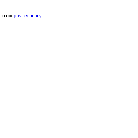
 to our
privacy policy
.