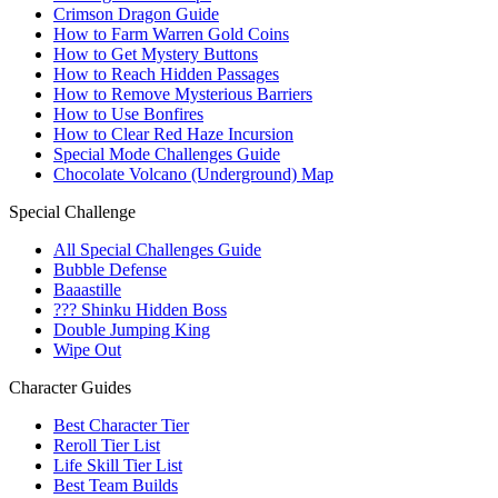
Crimson Dragon Guide
How to Farm Warren Gold Coins
How to Get Mystery Buttons
How to Reach Hidden Passages
How to Remove Mysterious Barriers
How to Use Bonfires
How to Clear Red Haze Incursion
Special Mode Challenges Guide
Chocolate Volcano (Underground) Map
Special Challenge
All Special Challenges Guide
Bubble Defense
Baaastille
??? Shinku Hidden Boss
Double Jumping King
Wipe Out
Character Guides
Best Character Tier
Reroll Tier List
Life Skill Tier List
Best Team Builds