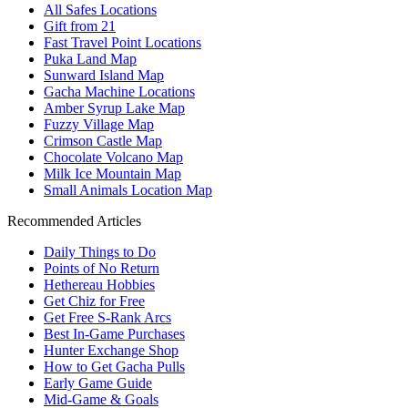
All Safes Locations
Gift from 21
Fast Travel Point Locations
Puka Land Map
Sunward Island Map
Gacha Machine Locations
Amber Syrup Lake Map
Fuzzy Village Map
Crimson Castle Map
Chocolate Volcano Map
Milk Ice Mountain Map
Small Animals Location Map
Recommended Articles
Daily Things to Do
Points of No Return
Hethereau Hobbies
Get Chiz for Free
Get Free S-Rank Arcs
Best In-Game Purchases
Hunter Exchange Shop
How to Get Gacha Pulls
Early Game Guide
Mid-Game & Goals