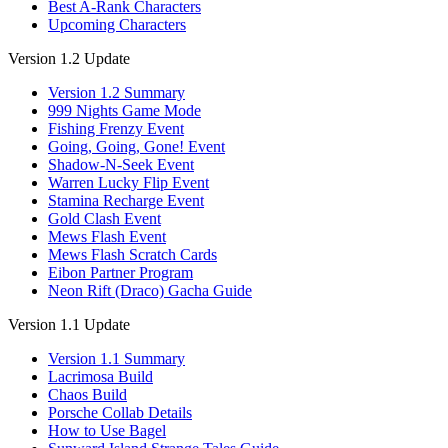
Best A-Rank Characters
Upcoming Characters
Version 1.2 Update
Version 1.2 Summary
999 Nights Game Mode
Fishing Frenzy Event
Going, Going, Gone! Event
Shadow-N-Seek Event
Warren Lucky Flip Event
Stamina Recharge Event
Gold Clash Event
Mews Flash Event
Mews Flash Scratch Cards
Eibon Partner Program
Neon Rift (Draco) Gacha Guide
Version 1.1 Update
Version 1.1 Summary
Lacrimosa Build
Chaos Build
Porsche Collab Details
How to Use Bagel