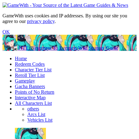
GameWith uses cookies and IP addresses. By using our site you
agree to our
privacy policy
.
OK
NTE: Neverness To Everness Wiki Strategy Guide
Home
Redeem Codes
Character Tier List
Reroll Tier List
Gameplay
Gacha Banners
Points of No Return
Interactive Map
All Characters List
others
Arcs List
Vehicles List