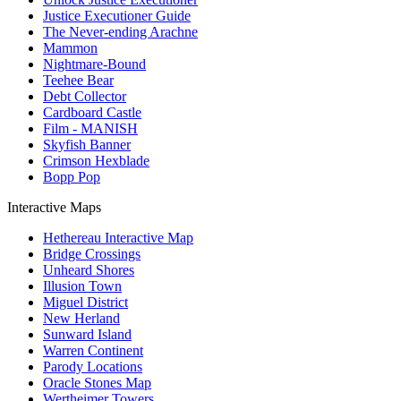
Justice Executioner Guide
The Never-ending Arachne
Mammon
Nightmare-Bound
Teehee Bear
Debt Collector
Cardboard Castle
Film - MANISH
Skyfish Banner
Crimson Hexblade
Bopp Pop
Interactive Maps
Hethereau Interactive Map
Bridge Crossings
Unheard Shores
Illusion Town
Miguel District
New Herland
Sunward Island
Warren Continent
Parody Locations
Oracle Stones Map
Wertheimer Towers