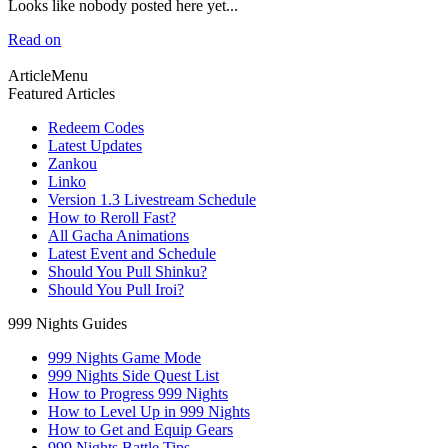
Looks like nobody posted here yet...
Read on
ArticleMenu
Featured Articles
Redeem Codes
Latest Updates
Zankou
Linko
Version 1.3 Livestream Schedule
How to Reroll Fast?
All Gacha Animations
Latest Event and Schedule
Should You Pull Shinku?
Should You Pull Iroi?
999 Nights Guides
999 Nights Game Mode
999 Nights Side Quest List
How to Progress 999 Nights
How to Level Up in 999 Nights
How to Get and Equip Gears
999 Nights Battle Tips