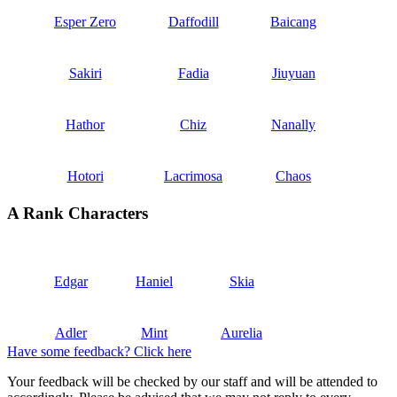
Esper Zero
Daffodill
Baicang
Sakiri
Fadia
Jiuyuan
Hathor
Chiz
Nanally
Hotori
Lacrimosa
Chaos
A Rank Characters
Edgar
Haniel
Skia
Adler
Mint
Aurelia
Have some feedback? Click here
Your feedback will be checked by our staff and will be attended to