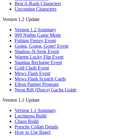
Best A-Rank Characters
Upcoming Characters
Version 1.2 Update
Version 1.2 Summary
999 Nights Game Mode
Fishing Frenzy Event
Going, Going, Gone! Event
Shadow-N-Seek Event
Warren Lucky Flip Event
Stamina Recharge Event
Gold Clash Event
Mews Flash Event
Mews Flash Scratch Cards
Eibon Partner Program
Neon Rift (Draco) Gacha Guide
Version 1.1 Update
Version 1.1 Summary
Lacrimosa Build
Chaos Build
Porsche Collab Details
How to Use Bagel