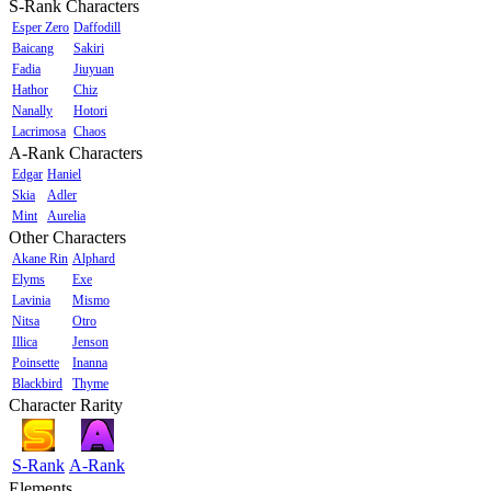
S-Rank Characters
Esper Zero
Daffodill
Baicang
Sakiri
Fadia
Jiuyuan
Hathor
Chiz
Nanally
Hotori
Lacrimosa
Chaos
A-Rank Characters
Edgar
Haniel
Skia
Adler
Mint
Aurelia
Other Characters
Akane Rin
Alphard
Elyms
Exe
Lavinia
Mismo
Nitsa
Otro
Illica
Jenson
Poinsette
Inanna
Blackbird
Thyme
Character Rarity
S-Rank
A-Rank
Elements