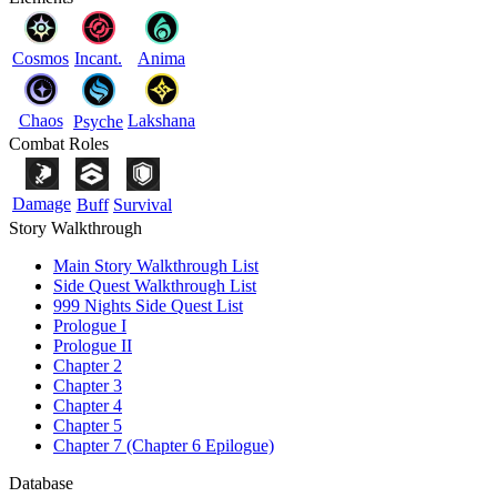
Cosmos
Incant.
Anima
Chaos
Lakshana
Psyche
Combat Roles
Damage
Buff
Survival
Story Walkthrough
Main Story Walkthrough List
Side Quest Walkthrough List
999 Nights Side Quest List
Prologue I
Prologue II
Chapter 2
Chapter 3
Chapter 4
Chapter 5
Chapter 7 (Chapter 6 Epilogue)
Database