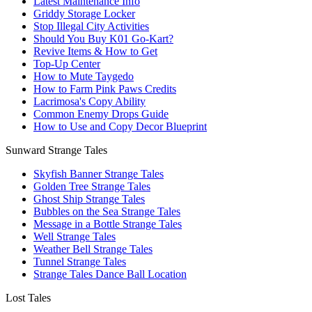
Latest Maintenance Info
Griddy Storage Locker
Stop Illegal City Activities
Should You Buy K01 Go-Kart?
Revive Items & How to Get
Top-Up Center
How to Mute Taygedo
How to Farm Pink Paws Credits
Lacrimosa's Copy Ability
Common Enemy Drops Guide
How to Use and Copy Decor Blueprint
Sunward Strange Tales
Skyfish Banner Strange Tales
Golden Tree Strange Tales
Ghost Ship Strange Tales
Bubbles on the Sea Strange Tales
Message in a Bottle Strange Tales
Well Strange Tales
Weather Bell Strange Tales
Tunnel Strange Tales
Strange Tales Dance Ball Location
Lost Tales