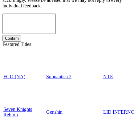
accordingly. Please be advised that we may not reply to every
individual feedback.
Featured Titles
FGO (NA)
Subnautica 2
NTE
Seven Knights
Genshin
LID INFERNO
Rebirth