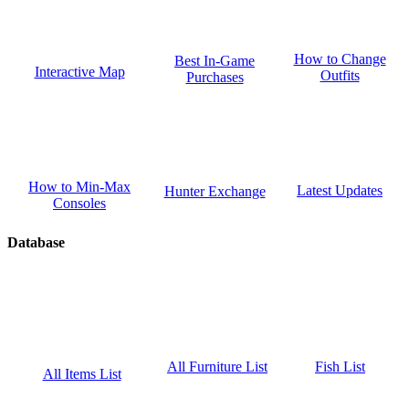
How to Change
Best In-Game
Interactive Map
Outfits
Purchases
How to Min-Max
Latest Updates
Hunter Exchange
Consoles
Database
Fish List
All Furniture List
All Items List