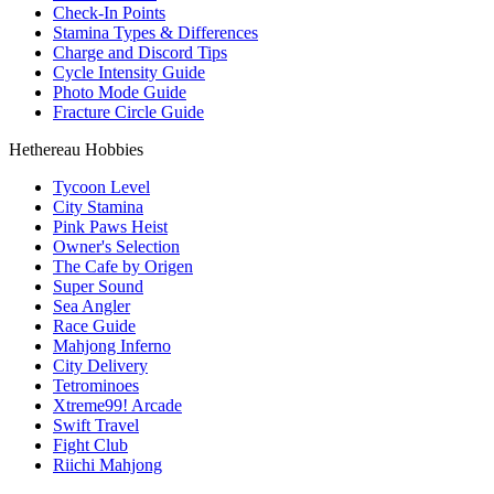
Check-In Points
Stamina Types & Differences
Charge and Discord Tips
Cycle Intensity Guide
Photo Mode Guide
Fracture Circle Guide
Hethereau Hobbies
Tycoon Level
City Stamina
Pink Paws Heist
Owner's Selection
The Cafe by Origen
Super Sound
Sea Angler
Race Guide
Mahjong Inferno
City Delivery
Tetrominoes
Xtreme99! Arcade
Swift Travel
Fight Club
Riichi Mahjong