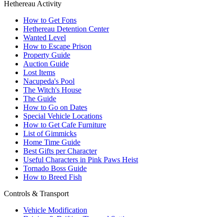
Hethereau Activity
How to Get Fons
Hethereau Detention Center
Wanted Level
How to Escape Prison
Property Guide
Auction Guide
Lost Items
Nacupeda's Pool
The Witch's House
The Guide
How to Go on Dates
Special Vehicle Locations
How to Get Cafe Furniture
List of Gimmicks
Home Time Guide
Best Gifts per Character
Useful Characters in Pink Paws Heist
Tornado Boss Guide
How to Breed Fish
Controls & Transport
Vehicle Modification