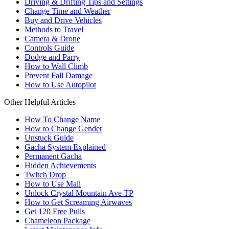
Driving & Drifting Tips and Settings
Change Time and Weather
Buy and Drive Vehicles
Methods to Travel
Camera & Drone
Controls Guide
Dodge and Parry
How to Wall Climb
Prevent Fall Damage
How to Use Autopilot
Other Helpful Articles
How To Change Name
How to Change Gender
Unstuck Guide
Gacha System Explained
Permanent Gacha
Hidden Achievements
Twitch Drop
How to Use Mall
Unlock Crystal Mountain Ave TP
How to Get Screaming Airwaves
Get 120 Free Pulls
Chameleon Package