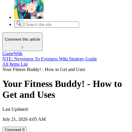
Comment this article
GameWith
NTE: Neverness To Everness Wiki Strategy Guide
All Items List
Your Fitness Buddy! - How to Get and Uses
Your Fitness Buddy! - How to
Get and Uses
Last Updated:
July 21, 2026 4:05 AM
Comment
0