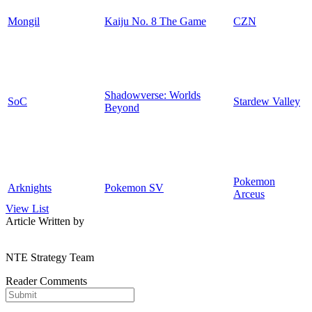
Mongil
Kaiju No. 8 The Game
CZN
Shadowverse: Worlds
SoC
Stardew Valley
Beyond
Pokemon
Arknights
Pokemon SV
Arceus
View List
Article Written by
NTE Strategy Team
Reader Comments