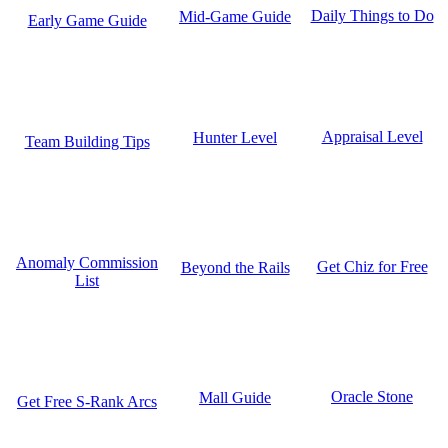
Daily Things to Do
Mid-Game Guide
Early Game Guide
Appraisal Level
Hunter Level
Team Building Tips
Anomaly Commission
Get Chiz for Free
Beyond the Rails
List
Oracle Stone
Mall Guide
Get Free S-Rank Arcs