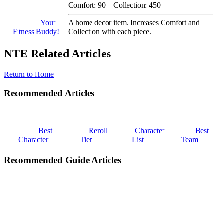
Comfort: 90 Collection: 450
Your
A home decor item. Increases Comfort and
Fitness Buddy!
Collection with each piece.
NTE Related Articles
Return to Home
Recommended Articles
Best
Reroll
Character
Best
Character
Tier
List
Team
Recommended Guide Articles