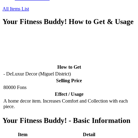
All Items List
Your Fitness Buddy! How to Get & Usage
How to Get
- DeLuxur Decor (Miguel District)
Selling Price
80000 Fons
Effect / Usage
A home decor item. Increases Comfort and Collection with each
piece.
Your Fitness Buddy! - Basic Information
Item
Detail