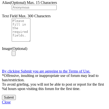
Alias(Optional)
Max. 15 Characters
Text Field
Max. 300 Characters
Image(Optional)
By clicking Submit you are agreeing to the Terms of Use.
*Offensive, insulting or inappropriate use of forum may lead to
ban/restriction.
To avoid griefing, you will not be able to post or report for the first
%d hours upon visiting this forum for the first time.
Submit
Close