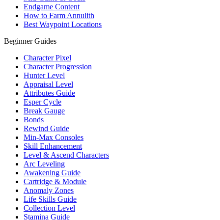
Endgame Content
How to Farm Annulith
Best Waypoint Locations
Beginner Guides
Character Pixel
Character Progression
Hunter Level
Appraisal Level
Attributes Guide
Esper Cycle
Break Gauge
Bonds
Rewind Guide
Min-Max Consoles
Skill Enhancement
Level & Ascend Characters
Arc Leveling
Awakening Guide
Cartridge & Module
Anomaly Zones
Life Skills Guide
Collection Level
Stamina Guide