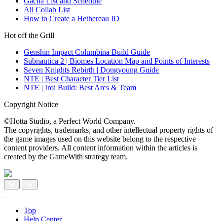
Gacha List and Schedule
All Collab List
How to Create a Hethereau ID
Hot off the Grill
Genshin Impact Columbina Build Guide
Subnautica 2 | Biomes Location Map and Points of Interests
Seven Knights Rebirth | Dongyoung Guide
NTE | Best Character Tier List
NTE | Iroi Build: Best Arcs & Team
Copyright Notice
©Hotta Studio, a Perfect World Company.
The copyrights, trademarks, and other intellectual property rights of
the game images used on this website belong to the respective
content providers. All content information within the articles is
created by the GameWith strategy team.
Top
Help Center