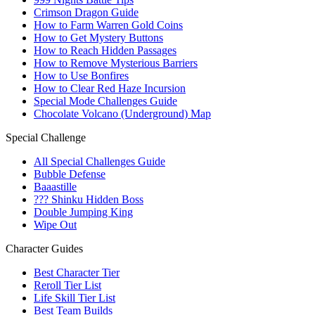
Crimson Dragon Guide
How to Farm Warren Gold Coins
How to Get Mystery Buttons
How to Reach Hidden Passages
How to Remove Mysterious Barriers
How to Use Bonfires
How to Clear Red Haze Incursion
Special Mode Challenges Guide
Chocolate Volcano (Underground) Map
Special Challenge
All Special Challenges Guide
Bubble Defense
Baaastille
??? Shinku Hidden Boss
Double Jumping King
Wipe Out
Character Guides
Best Character Tier
Reroll Tier List
Life Skill Tier List
Best Team Builds