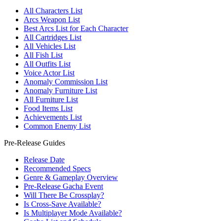
All Characters List
Arcs Weapon List
Best Arcs List for Each Character
All Cartridges List
All Vehicles List
All Fish List
All Outfits List
Voice Actor List
Anomaly Commission List
Anomaly Furniture List
All Furniture List
Food Items List
Achievements List
Common Enemy List
Pre-Release Guides
Release Date
Recommended Specs
Genre & Gameplay Overview
Pre-Release Gacha Event
Will There Be Crossplay?
Is Cross-Save Available?
Is Multiplayer Mode Available?