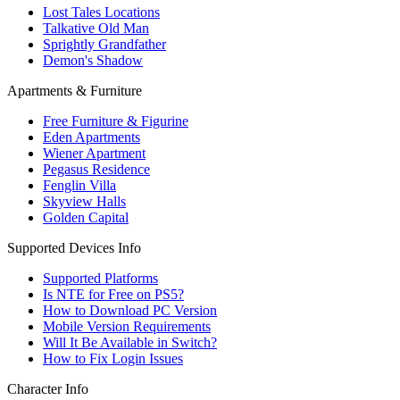
Lost Tales Locations
Talkative Old Man
Sprightly Grandfather
Demon's Shadow
Apartments & Furniture
Free Furniture & Figurine
Eden Apartments
Wiener Apartment
Pegasus Residence
Fenglin Villa
Skyview Halls
Golden Capital
Supported Devices Info
Supported Platforms
Is NTE for Free on PS5?
How to Download PC Version
Mobile Version Requirements
Will It Be Available in Switch?
How to Fix Login Issues
Character Info