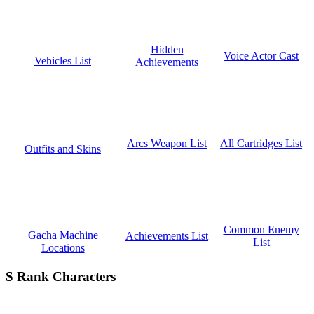
Hidden
Voice Actor Cast
Vehicles List
Achievements
All Cartridges List
Arcs Weapon List
Outfits and Skins
Common Enemy
Gacha Machine
Achievements List
List
Locations
S Rank Characters