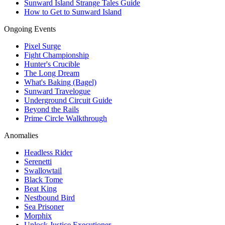
Sunward Island Strange Tales Guide
How to Get to Sunward Island
Ongoing Events
Pixel Surge
Fight Championship
Hunter's Crucible
The Long Dream
What's Baking (Bagel)
Sunward Travelogue
Underground Circuit Guide
Beyond the Rails
Prime Circle Walkthrough
Anomalies
Headless Rider
Serenetti
Swallowtail
Black Tome
Beat King
Nestbound Bird
Sea Prisoner
Morphix
Unlock Justice Executioner