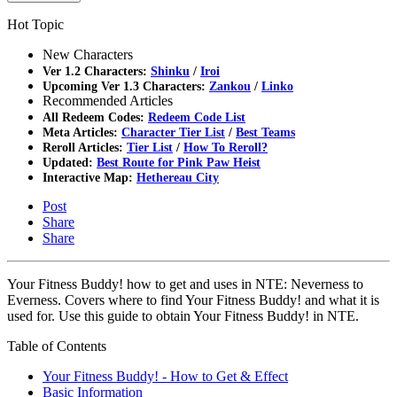
Hot Topic
New Characters
Ver 1.2 Characters:
Shinku
/
Iroi
Upcoming Ver 1.3 Characters:
Zankou
/
Linko
Recommended Articles
All Redeem Codes:
Redeem Code List
Meta Articles:
Character Tier List
/
Best Teams
Reroll Articles:
Tier List
/
How To Reroll?
Updated:
Best Route for Pink Paw Heist
Interactive Map:
Hethereau City
Post
Share
Share
Your Fitness Buddy! how to get and uses in NTE: Neverness to
Everness. Covers where to find Your Fitness Buddy! and what it is
used for. Use this guide to obtain Your Fitness Buddy! in NTE.
Table of Contents
Your Fitness Buddy! - How to Get & Effect
Basic Information