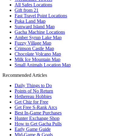
All Safes Locations
Gift from 21
Fast Travel Point Locations
Puka Land Map
Sunward Island Map
Gacha Machine Locations
Amber Syrup Lake Map
Fuzzy Village Map
Crimson Castle Map
Chocolate Volcano Map
Milk Ice Mountain Map
Small Animals Location Map
Recommended Articles
Daily Things to Do
Points of No Return
Hethereau Hobbies
Get Chiz for Free
Get Free S-Rank Arcs
Best In-Game Purchases
Hunter Exchange Shop
How to Get Gacha Pulls
Early Game Guide
Mid-Game & Goals