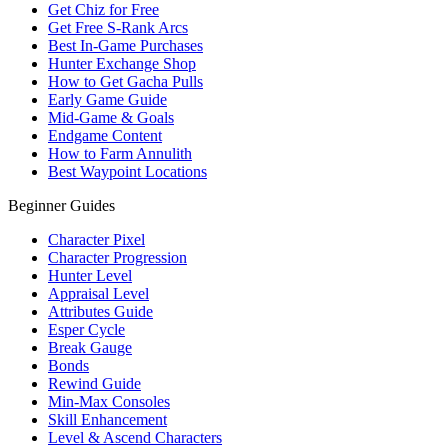
Get Chiz for Free
Get Free S-Rank Arcs
Best In-Game Purchases
Hunter Exchange Shop
How to Get Gacha Pulls
Early Game Guide
Mid-Game & Goals
Endgame Content
How to Farm Annulith
Best Waypoint Locations
Beginner Guides
Character Pixel
Character Progression
Hunter Level
Appraisal Level
Attributes Guide
Esper Cycle
Break Gauge
Bonds
Rewind Guide
Min-Max Consoles
Skill Enhancement
Level & Ascend Characters