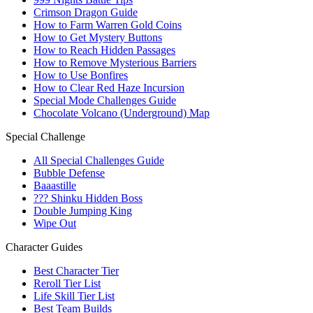
Crimson Dragon Guide
How to Farm Warren Gold Coins
How to Get Mystery Buttons
How to Reach Hidden Passages
How to Remove Mysterious Barriers
How to Use Bonfires
How to Clear Red Haze Incursion
Special Mode Challenges Guide
Chocolate Volcano (Underground) Map
Special Challenge
All Special Challenges Guide
Bubble Defense
Baaastille
??? Shinku Hidden Boss
Double Jumping King
Wipe Out
Character Guides
Best Character Tier
Reroll Tier List
Life Skill Tier List
Best Team Builds