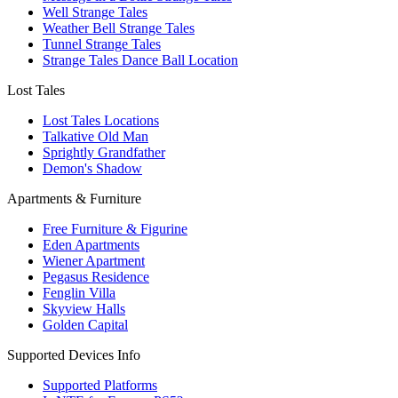
Well Strange Tales
Weather Bell Strange Tales
Tunnel Strange Tales
Strange Tales Dance Ball Location
Lost Tales
Lost Tales Locations
Talkative Old Man
Sprightly Grandfather
Demon's Shadow
Apartments & Furniture
Free Furniture & Figurine
Eden Apartments
Wiener Apartment
Pegasus Residence
Fenglin Villa
Skyview Halls
Golden Capital
Supported Devices Info
Supported Platforms