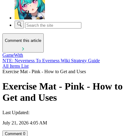
Comment this article
GameWith
NTE: Neverness To Everness Wiki Strategy Guide
All Items List
Exercise Mat - Pink - How to Get and Uses
Exercise Mat - Pink - How to
Get and Uses
Last Updated:
July 21, 2026 4:05 AM
Comment
0