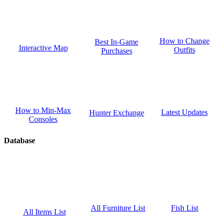
How to Change
Best In-Game
Interactive Map
Outfits
Purchases
How to Min-Max
Latest Updates
Hunter Exchange
Consoles
Database
Fish List
All Furniture List
All Items List