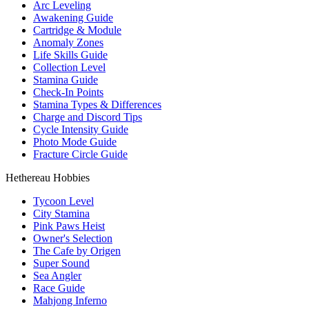
Arc Leveling
Awakening Guide
Cartridge & Module
Anomaly Zones
Life Skills Guide
Collection Level
Stamina Guide
Check-In Points
Stamina Types & Differences
Charge and Discord Tips
Cycle Intensity Guide
Photo Mode Guide
Fracture Circle Guide
Hethereau Hobbies
Tycoon Level
City Stamina
Pink Paws Heist
Owner's Selection
The Cafe by Origen
Super Sound
Sea Angler
Race Guide
Mahjong Inferno