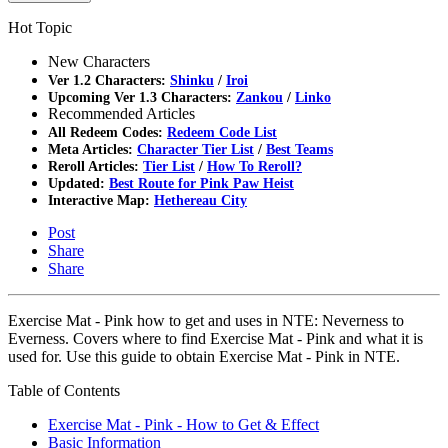
Hot Topic
New Characters
Ver 1.2 Characters:
Shinku
/
Iroi
Upcoming Ver 1.3 Characters:
Zankou
/
Linko
Recommended Articles
All Redeem Codes:
Redeem Code List
Meta Articles:
Character Tier List
/
Best Teams
Reroll Articles:
Tier List
/
How To Reroll?
Updated:
Best Route for Pink Paw Heist
Interactive Map:
Hethereau City
Post
Share
Share
Exercise Mat - Pink how to get and uses in NTE: Neverness to
Everness. Covers where to find Exercise Mat - Pink and what it is
used for. Use this guide to obtain Exercise Mat - Pink in NTE.
Table of Contents
Exercise Mat - Pink - How to Get & Effect
Basic Information