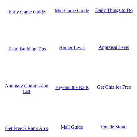
Daily Things to Do
Mid-Game Guide
Early Game Guide
Appraisal Level
Hunter Level
Team Building Tips
Anomaly Commission
Get Chiz for Free
Beyond the Rails
List
Oracle Stone
Mall Guide
Get Free S-Rank Arcs