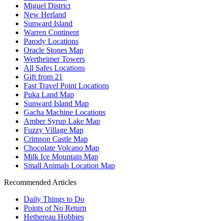
Miguel District
New Herland
Sunward Island
Warren Continent
Parody Locations
Oracle Stones Map
Wertheimer Towers
All Safes Locations
Gift from 21
Fast Travel Point Locations
Puka Land Map
Sunward Island Map
Gacha Machine Locations
Amber Syrup Lake Map
Fuzzy Village Map
Crimson Castle Map
Chocolate Volcano Map
Milk Ice Mountain Map
Small Animals Location Map
Recommended Articles
Daily Things to Do
Points of No Return
Hethereau Hobbies