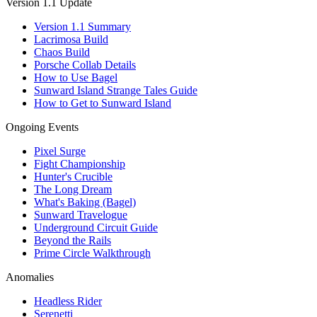
Version 1.1 Update
Version 1.1 Summary
Lacrimosa Build
Chaos Build
Porsche Collab Details
How to Use Bagel
Sunward Island Strange Tales Guide
How to Get to Sunward Island
Ongoing Events
Pixel Surge
Fight Championship
Hunter's Crucible
The Long Dream
What's Baking (Bagel)
Sunward Travelogue
Underground Circuit Guide
Beyond the Rails
Prime Circle Walkthrough
Anomalies
Headless Rider
Serenetti