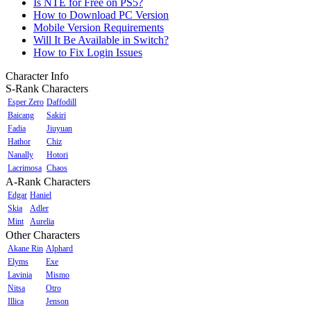
Is NTE for Free on PS5?
How to Download PC Version
Mobile Version Requirements
Will It Be Available in Switch?
How to Fix Login Issues
Character Info
S-Rank Characters
Esper Zero
Daffodill
Baicang
Sakiri
Fadia
Jiuyuan
Hathor
Chiz
Nanally
Hotori
Lacrimosa
Chaos
A-Rank Characters
Edgar
Haniel
Skia
Adler
Mint
Aurelia
Other Characters
Akane Rin
Alphard
Elyms
Exe
Lavinia
Mismo
Nitsa
Otro
Illica
Jenson