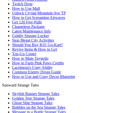
Twitch Drop
How to Use Mall
Unlock Crystal Mountain Ave TP
How to Get Screaming Airwaves
Get 120 Free Pulls
Chameleon Package
Latest Maintenance Info
Griddy Storage Locker
Stop Illegal City Activities
Should You Buy K01 Go-Kart?
Revive Items & How to Get
Top-Up Center
How to Mute Taygedo
How to Farm Pink Paws Credits
Lacrimosa's Copy Ability
Common Enemy Drops Guide
How to Use and Copy Decor Blueprint
Sunward Strange Tales
Skyfish Banner Strange Tales
Golden Tree Strange Tales
Ghost Ship Strange Tales
Bubbles on the Sea Strange Tales
Message in a Bottle Strange Tales