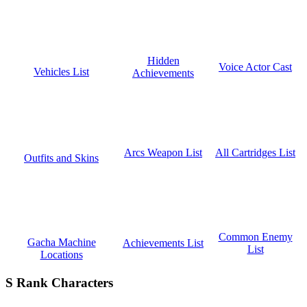
Hidden
Voice Actor Cast
Vehicles List
Achievements
All Cartridges List
Arcs Weapon List
Outfits and Skins
Common Enemy
Gacha Machine
Achievements List
List
Locations
S Rank Characters