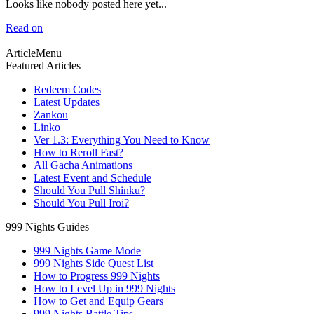
Looks like nobody posted here yet...
Read on
ArticleMenu
Featured Articles
Redeem Codes
Latest Updates
Zankou
Linko
Ver 1.3: Everything You Need to Know
How to Reroll Fast?
All Gacha Animations
Latest Event and Schedule
Should You Pull Shinku?
Should You Pull Iroi?
999 Nights Guides
999 Nights Game Mode
999 Nights Side Quest List
How to Progress 999 Nights
How to Level Up in 999 Nights
How to Get and Equip Gears
999 Nights Battle Tips