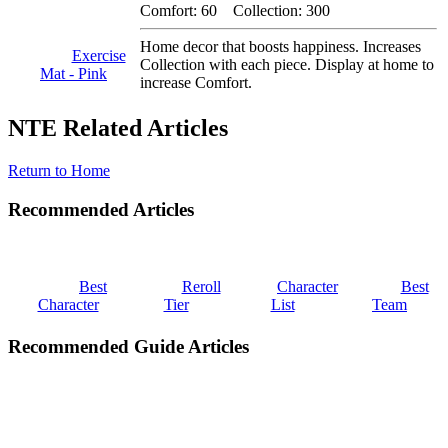
Comfort: 60 Collection: 300
Home decor that boosts happiness. Increases
Exercise
Collection with each piece. Display at home to
Mat - Pink
increase Comfort.
NTE Related Articles
Return to Home
Recommended Articles
Best
Reroll
Character
Best
Character
Tier
List
Team
Recommended Guide Articles