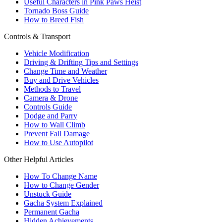
Useful Characters in Pink Paws Heist
Tornado Boss Guide
How to Breed Fish
Controls & Transport
Vehicle Modification
Driving & Drifting Tips and Settings
Change Time and Weather
Buy and Drive Vehicles
Methods to Travel
Camera & Drone
Controls Guide
Dodge and Parry
How to Wall Climb
Prevent Fall Damage
How to Use Autopilot
Other Helpful Articles
How To Change Name
How to Change Gender
Unstuck Guide
Gacha System Explained
Permanent Gacha
Hidden Achievements