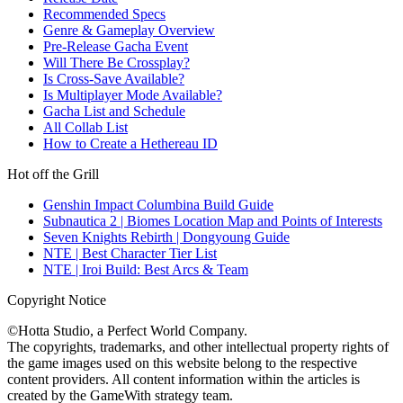
Recommended Specs
Genre & Gameplay Overview
Pre-Release Gacha Event
Will There Be Crossplay?
Is Cross-Save Available?
Is Multiplayer Mode Available?
Gacha List and Schedule
All Collab List
How to Create a Hethereau ID
Hot off the Grill
Genshin Impact Columbina Build Guide
Subnautica 2 | Biomes Location Map and Points of Interests
Seven Knights Rebirth | Dongyoung Guide
NTE | Best Character Tier List
NTE | Iroi Build: Best Arcs & Team
Copyright Notice
©Hotta Studio, a Perfect World Company.
The copyrights, trademarks, and other intellectual property rights of
the game images used on this website belong to the respective
content providers. All content information within the articles is
created by the GameWith strategy team.