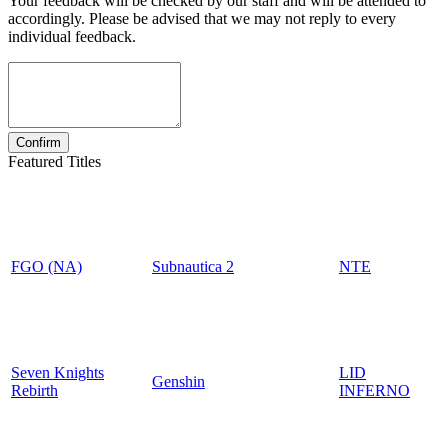
Your feedback will be checked by our staff and will be attended to
accordingly. Please be advised that we may not reply to every
individual feedback.
Featured Titles
FGO (NA)
Subnautica 2
NTE
Seven Knights
LID
Genshin
Rebirth
INFERNO