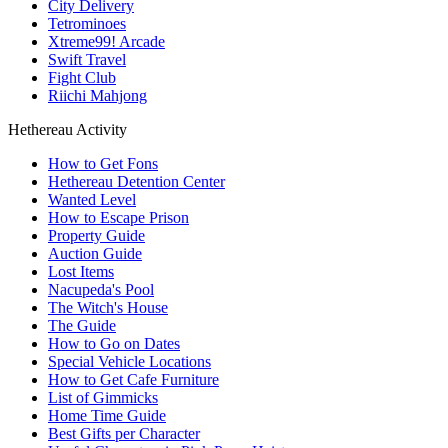
City Delivery
Tetrominoes
Xtreme99! Arcade
Swift Travel
Fight Club
Riichi Mahjong
Hethereau Activity
How to Get Fons
Hethereau Detention Center
Wanted Level
How to Escape Prison
Property Guide
Auction Guide
Lost Items
Nacupeda's Pool
The Witch's House
The Guide
How to Go on Dates
Special Vehicle Locations
How to Get Cafe Furniture
List of Gimmicks
Home Time Guide
Best Gifts per Character