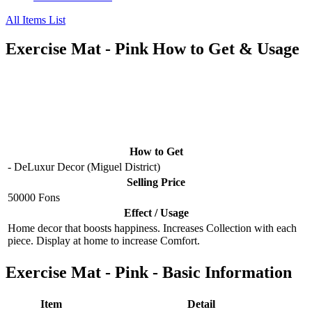
All Items List
Exercise Mat - Pink How to Get & Usage
How to Get
- DeLuxur Decor (Miguel District)
Selling Price
50000 Fons
Effect / Usage
Home decor that boosts happiness. Increases Collection with each
piece. Display at home to increase Comfort.
Exercise Mat - Pink - Basic Information
Item
Detail