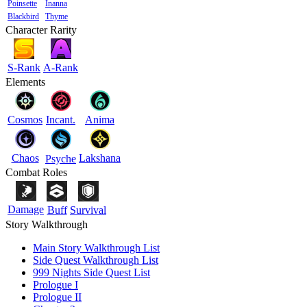
Poinsette
Inanna
Blackbird
Thyme
Character Rarity
S-Rank
A-Rank
Elements
Cosmos
Incant.
Anima
Chaos
Lakshana
Psyche
Combat Roles
Damage
Buff
Survival
Story Walkthrough
Main Story Walkthrough List
Side Quest Walkthrough List
999 Nights Side Quest List
Prologue I
Prologue II