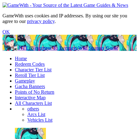
GameWith uses cookies and IP addresses. By using our site you
agree to our
privacy policy
.
OK
NTE: Neverness To Everness Wiki Strategy Guide
Home
Redeem Codes
Character Tier List
Reroll Tier List
Gameplay
Gacha Banners
Points of No Return
Interactive Map
All Characters List
others
Arcs List
Vehicles List