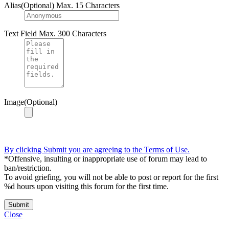
Alias(Optional)
Max. 15 Characters
Text Field
Max. 300 Characters
Image(Optional)
By clicking Submit you are agreeing to the Terms of Use.
*Offensive, insulting or inappropriate use of forum may lead to
ban/restriction.
To avoid griefing, you will not be able to post or report for the first
%d hours upon visiting this forum for the first time.
Submit
Close