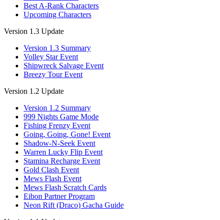
Best A-Rank Characters
Upcoming Characters
Version 1.3 Update
Version 1.3 Summary
Volley Star Event
Shipwreck Salvage Event
Breezy Tour Event
Version 1.2 Update
Version 1.2 Summary
999 Nights Game Mode
Fishing Frenzy Event
Going, Going, Gone! Event
Shadow-N-Seek Event
Warren Lucky Flip Event
Stamina Recharge Event
Gold Clash Event
Mews Flash Event
Mews Flash Scratch Cards
Eibon Partner Program
Neon Rift (Draco) Gacha Guide