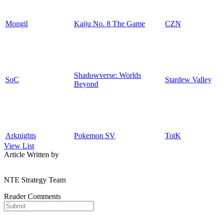
Mongil
Kaiju No. 8 The Game
CZN
Shadowverse: Worlds
SoC
Stardew Valley
Beyond
Arknights
Pokemon SV
TotK
View List
Article Written by
NTE Strategy Team
Reader Comments