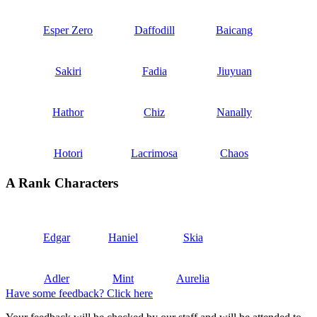
Esper Zero
Daffodill
Baicang
Sakiri
Fadia
Jiuyuan
Hathor
Chiz
Nanally
Hotori
Lacrimosa
Chaos
A Rank Characters
Edgar
Haniel
Skia
Adler
Mint
Aurelia
Have some feedback? Click here