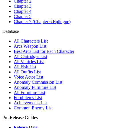
Chapter 2
Chapter 3
Chapter 4
Chapter 5
Chapter 7 (Chapter 6 Epilogue)
Database
All Characters List
Arcs Weapon List
Best Arcs List for Each Character
All Cartridges List
All Vehicles List
All Fish List
All Outfits List
Voice Actor List
Anomaly Commission List
Anomaly Furniture List
All Furniture List
Food Items List
Achievements List
Common Enemy List
Pre-Release Guides
Release Date