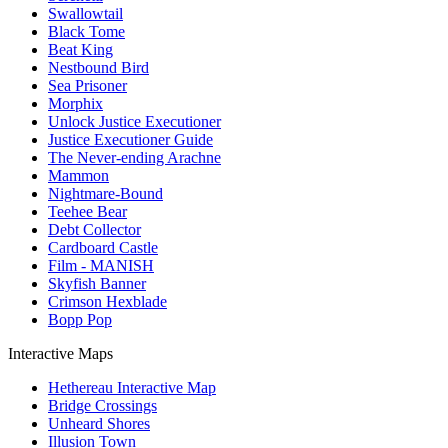
Swallowtail
Black Tome
Beat King
Nestbound Bird
Sea Prisoner
Morphix
Unlock Justice Executioner
Justice Executioner Guide
The Never-ending Arachne
Mammon
Nightmare-Bound
Teehee Bear
Debt Collector
Cardboard Castle
Film - MANISH
Skyfish Banner
Crimson Hexblade
Bopp Pop
Interactive Maps
Hethereau Interactive Map
Bridge Crossings
Unheard Shores
Illusion Town