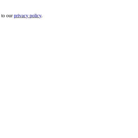
 to our
privacy policy
.