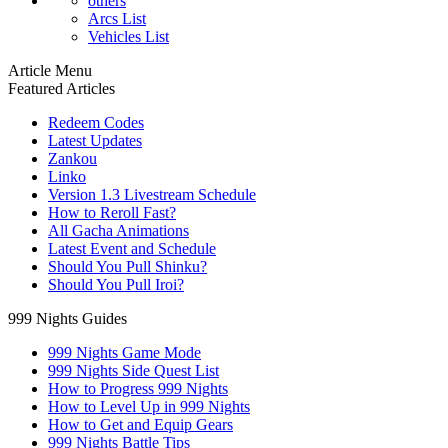
others
Arcs List
Vehicles List
Article Menu
Featured Articles
Redeem Codes
Latest Updates
Zankou
Linko
Version 1.3 Livestream Schedule
How to Reroll Fast?
All Gacha Animations
Latest Event and Schedule
Should You Pull Shinku?
Should You Pull Iroi?
999 Nights Guides
999 Nights Game Mode
999 Nights Side Quest List
How to Progress 999 Nights
How to Level Up in 999 Nights
How to Get and Equip Gears
999 Nights Battle Tips