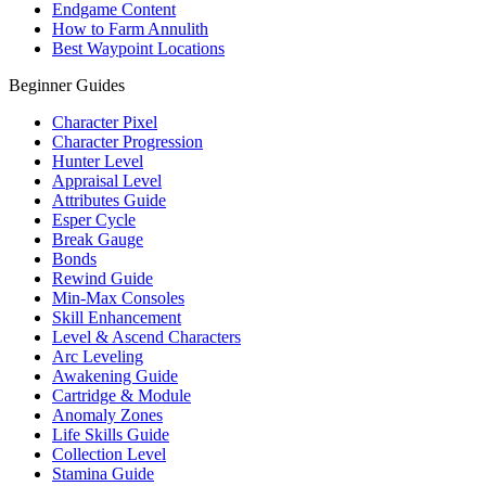
Endgame Content
How to Farm Annulith
Best Waypoint Locations
Beginner Guides
Character Pixel
Character Progression
Hunter Level
Appraisal Level
Attributes Guide
Esper Cycle
Break Gauge
Bonds
Rewind Guide
Min-Max Consoles
Skill Enhancement
Level & Ascend Characters
Arc Leveling
Awakening Guide
Cartridge & Module
Anomaly Zones
Life Skills Guide
Collection Level
Stamina Guide