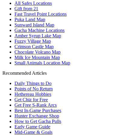
All Safes Locations
Gift from 21
Fast Travel Point Locations
Puka Land Map
Sunward Island Map
Gacha Machine Locations
Amber Syrup Lake Map
Fuzzy Village Map
Crimson Castle Map
Chocolate Volcano Map
Milk Ice Mountain Map
Small Animals Location Map
Recommended Articles
Daily Things to Do
Points of No Return
Hethereau Hobbies
Get Chiz for Free
Get Free S-Rank Arcs
Best In-Game Purchases
Hunter Exchange Shop
How to Get Gacha Pulls
Early Game Guide
Mid-Game & Goals