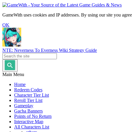
GameWith uses cookies and IP addresses. By using our site you agree
OK
NTE: Neverness To Everness Wiki Strategy Guide
Main Menu
Home
Redeem Codes
Character Tier List
Reroll Tier List
Gameplay
Gacha Banners
Points of No Return
Interactive Map
All Characters List