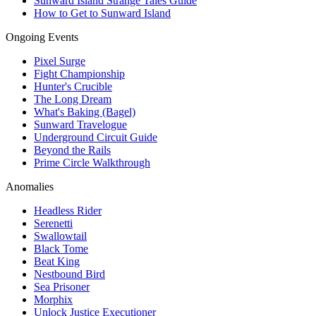
Sunward Island Strange Tales Guide
How to Get to Sunward Island
Ongoing Events
Pixel Surge
Fight Championship
Hunter's Crucible
The Long Dream
What's Baking (Bagel)
Sunward Travelogue
Underground Circuit Guide
Beyond the Rails
Prime Circle Walkthrough
Anomalies
Headless Rider
Serenetti
Swallowtail
Black Tome
Beat King
Nestbound Bird
Sea Prisoner
Morphix
Unlock Justice Executioner