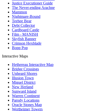
Justice Executioner Guide
The Never-ending Arachne
Mammon
Nightmare-Bound
Teehee Bear
Debt Collector
Cardboard Castle
Film - MANISH
Skyfish Banner
Crimson Hexblade
Bopp Pop
Interactive Maps
Hethereau Interactive Map
Bridge Crossings
Unheard Shores
Illusion Town
Miguel District
New Herland
Sunward Island
Warren Continent
Parody Locations
Oracle Stones Map
Wertheimer Towers