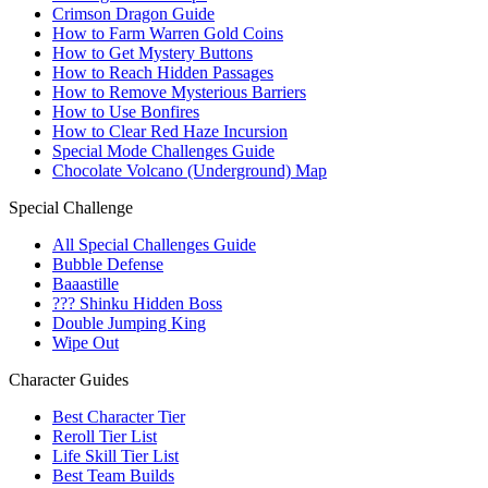
Crimson Dragon Guide
How to Farm Warren Gold Coins
How to Get Mystery Buttons
How to Reach Hidden Passages
How to Remove Mysterious Barriers
How to Use Bonfires
How to Clear Red Haze Incursion
Special Mode Challenges Guide
Chocolate Volcano (Underground) Map
Special Challenge
All Special Challenges Guide
Bubble Defense
Baaastille
??? Shinku Hidden Boss
Double Jumping King
Wipe Out
Character Guides
Best Character Tier
Reroll Tier List
Life Skill Tier List
Best Team Builds