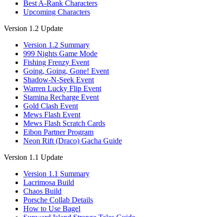
Best A-Rank Characters
Upcoming Characters
Version 1.2 Update
Version 1.2 Summary
999 Nights Game Mode
Fishing Frenzy Event
Going, Going, Gone! Event
Shadow-N-Seek Event
Warren Lucky Flip Event
Stamina Recharge Event
Gold Clash Event
Mews Flash Event
Mews Flash Scratch Cards
Eibon Partner Program
Neon Rift (Draco) Gacha Guide
Version 1.1 Update
Version 1.1 Summary
Lacrimosa Build
Chaos Build
Porsche Collab Details
How to Use Bagel