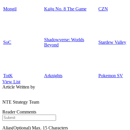
Mongil
Kaiju No. 8 The Game
CZN
Shadowverse: Worlds
SoC
Stardew Valley
Beyond
TotK
Arknights
Pokemon SV
View List
Article Written by
NTE Strategy Team
Reader Comments
Alias(Optional)
Max. 15 Characters