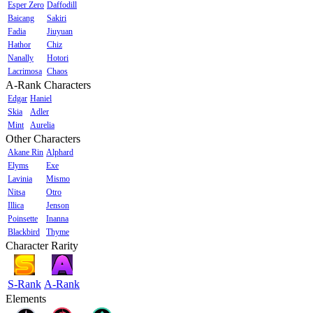
Esper Zero
Daffodill
Baicang
Sakiri
Fadia
Jiuyuan
Hathor
Chiz
Nanally
Hotori
Lacrimosa
Chaos
A-Rank Characters
Edgar
Haniel
Skia
Adler
Mint
Aurelia
Other Characters
Akane Rin
Alphard
Elyms
Exe
Lavinia
Mismo
Nitsa
Otro
Illica
Jenson
Poinsette
Inanna
Blackbird
Thyme
Character Rarity
S-Rank
A-Rank
Elements