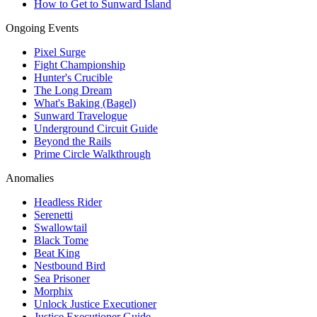
How to Get to Sunward Island
Ongoing Events
Pixel Surge
Fight Championship
Hunter's Crucible
The Long Dream
What's Baking (Bagel)
Sunward Travelogue
Underground Circuit Guide
Beyond the Rails
Prime Circle Walkthrough
Anomalies
Headless Rider
Serenetti
Swallowtail
Black Tome
Beat King
Nestbound Bird
Sea Prisoner
Morphix
Unlock Justice Executioner
Justice Executioner Guide