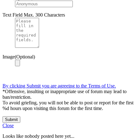
Text Field
Max. 300 Characters
Image(Optional)
By clicking Submit you are agreeing to the Terms of Use.
*Offensive, insulting or inappropriate use of forum may lead to
ban/restriction.
To avoid griefing, you will not be able to post or report for the first
%d hours upon visiting this forum for the first time.
Submit
Close
Looks like nobody posted here yet...