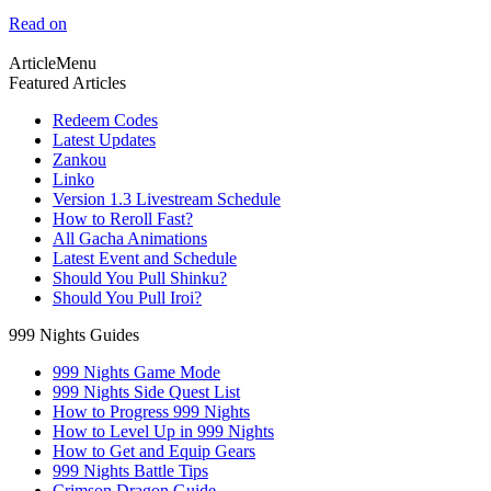
Read on
ArticleMenu
Featured Articles
Redeem Codes
Latest Updates
Zankou
Linko
Version 1.3 Livestream Schedule
How to Reroll Fast?
All Gacha Animations
Latest Event and Schedule
Should You Pull Shinku?
Should You Pull Iroi?
999 Nights Guides
999 Nights Game Mode
999 Nights Side Quest List
How to Progress 999 Nights
How to Level Up in 999 Nights
How to Get and Equip Gears
999 Nights Battle Tips
Crimson Dragon Guide