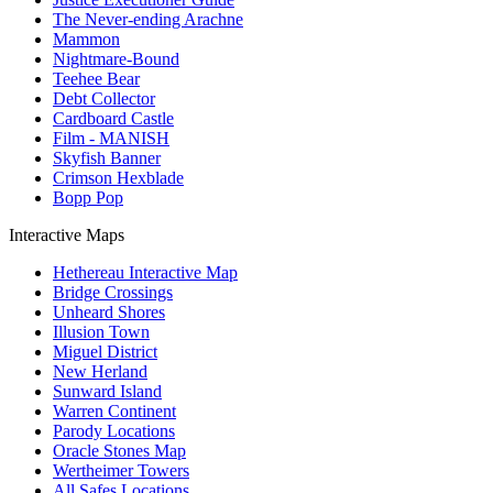
The Never-ending Arachne
Mammon
Nightmare-Bound
Teehee Bear
Debt Collector
Cardboard Castle
Film - MANISH
Skyfish Banner
Crimson Hexblade
Bopp Pop
Interactive Maps
Hethereau Interactive Map
Bridge Crossings
Unheard Shores
Illusion Town
Miguel District
New Herland
Sunward Island
Warren Continent
Parody Locations
Oracle Stones Map
Wertheimer Towers
All Safes Locations