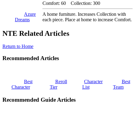
Comfort: 60 Collection: 300
Azure
A home furniture. Increases Collection with
Dreams
each piece. Place at home to increase Comfort.
NTE Related Articles
Return to Home
Recommended Articles
Best
Reroll
Character
Best
Character
Tier
List
Team
Recommended Guide Articles