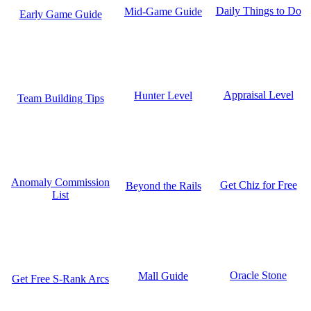
Daily Things to Do
Mid-Game Guide
Early Game Guide
Appraisal Level
Hunter Level
Team Building Tips
Anomaly Commission
Get Chiz for Free
Beyond the Rails
List
Oracle Stone
Mall Guide
Get Free S-Rank Arcs