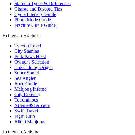
Stamina Types & Differences
Charge and Discord Tips
Cycle Intensity Guide
Photo Mode Guide
Fracture Circle Guide
Hethereau Hobbies
Tycoon Level
City Stamina
Pink Paws Heist
Owner's Selection
The Cafe by Origen
Super Sound
Sea Angler
Race Guide
Mahjong Inferno
City Delivery
Tetrominoes
Xtreme99! Arcade
Swift Travel
Fight Club
Riichi Mahjong
Hethereau Activity