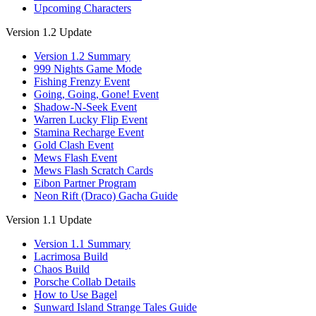
Upcoming Characters
Version 1.2 Update
Version 1.2 Summary
999 Nights Game Mode
Fishing Frenzy Event
Going, Going, Gone! Event
Shadow-N-Seek Event
Warren Lucky Flip Event
Stamina Recharge Event
Gold Clash Event
Mews Flash Event
Mews Flash Scratch Cards
Eibon Partner Program
Neon Rift (Draco) Gacha Guide
Version 1.1 Update
Version 1.1 Summary
Lacrimosa Build
Chaos Build
Porsche Collab Details
How to Use Bagel
Sunward Island Strange Tales Guide