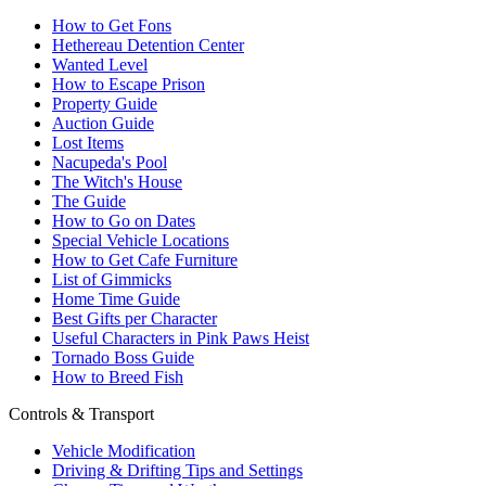
How to Get Fons
Hethereau Detention Center
Wanted Level
How to Escape Prison
Property Guide
Auction Guide
Lost Items
Nacupeda's Pool
The Witch's House
The Guide
How to Go on Dates
Special Vehicle Locations
How to Get Cafe Furniture
List of Gimmicks
Home Time Guide
Best Gifts per Character
Useful Characters in Pink Paws Heist
Tornado Boss Guide
How to Breed Fish
Controls & Transport
Vehicle Modification
Driving & Drifting Tips and Settings