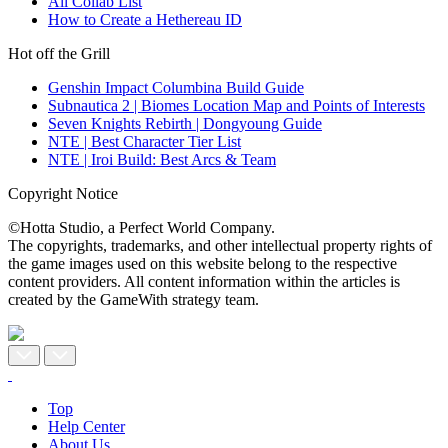
All Collab List
How to Create a Hethereau ID
Hot off the Grill
Genshin Impact Columbina Build Guide
Subnautica 2 | Biomes Location Map and Points of Interests
Seven Knights Rebirth | Dongyoung Guide
NTE | Best Character Tier List
NTE | Iroi Build: Best Arcs & Team
Copyright Notice
©Hotta Studio, a Perfect World Company.
The copyrights, trademarks, and other intellectual property rights of
the game images used on this website belong to the respective
content providers. All content information within the articles is
created by the GameWith strategy team.
Top
Help Center
About Us