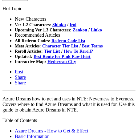
Hot Topic
New Characters
Ver 1.2 Characters:
Shinku
/
Iroi
Upcoming Ver 1.3 Characters:
Zankou
/
Linko
Recommended Articles
All Redeem Codes:
Redeem Code List
Meta Articles:
Character Tier List
/
Best Teams
Reroll Articles:
Tier List
/
How To Reroll?
Updated:
Best Route for Pink Paw Heist
Interactive Map:
Hethereau City
Post
Share
Share
Azure Dreams how to get and uses in NTE: Neverness to Everness.
Covers where to find Azure Dreams and what it is used for. Use this
guide to obtain Azure Dreams in NTE.
Table of Contents
Azure Dreams - How to Get & Effect
Basic Information