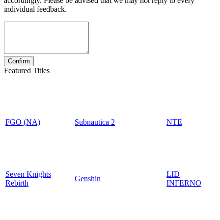
accordingly. Please be advised that we may not reply to every
individual feedback.
Featured Titles
FGO (NA)
Subnautica 2
NTE
Seven Knights
LID
Genshin
Rebirth
INFERNO