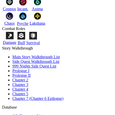
Cosmos
Incant.
Anima
Chaos
Lakshana
Psyche
Combat Roles
Damage
Buff
Survival
Story Walkthrough
Main Story Walkthrough List
Side Quest Walkthrough List
999 Nights Side Quest List
Prologue I
Prologue II
Chapter 2
Chapter 3
Chapter 4
Chapter 5
Chapter 7 (Chapter 6 Epilogue)
Database