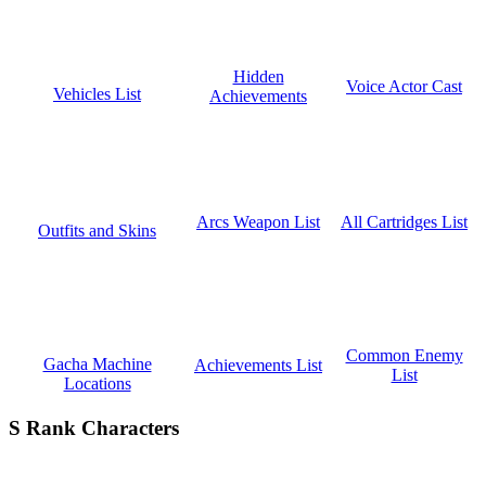
Hidden
Voice Actor Cast
Vehicles List
Achievements
All Cartridges List
Arcs Weapon List
Outfits and Skins
Common Enemy
Gacha Machine
Achievements List
List
Locations
S Rank Characters