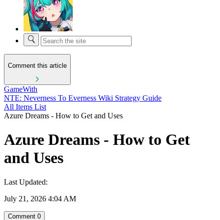
Comment this article
GameWith
NTE: Neverness To Everness Wiki Strategy Guide
All Items List
Azure Dreams - How to Get and Uses
Azure Dreams - How to Get
and Uses
Last Updated:
July 21, 2026 4:04 AM
Comment
0