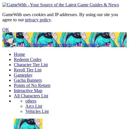
GameWith uses cookies and IP addresses. By using our site you
agree to our
privacy policy
.
OK
NTE: Neverness To Everness Wiki Strategy Guide
Home
Redeem Codes
Character Tier List
Reroll Tier List
Gameplay
Gacha Banners
Points of No Return
Interactive Map
All Characters List
others
Arcs List
Vehicles List