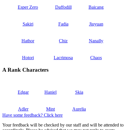
Esper Zero
Daffodill
Baicang
Sakiri
Fadia
Jiuyuan
Hathor
Chiz
Nanally
Hotori
Lacrimosa
Chaos
A Rank Characters
Edgar
Haniel
Skia
Adler
Mint
Aurelia
Have some feedback? Click here
Your feedback will be checked by our staff and will be attended to