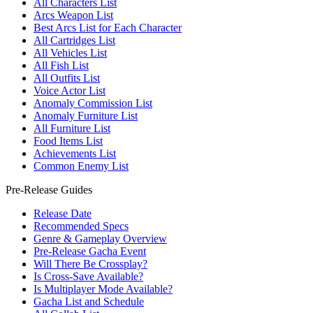
All Characters List
Arcs Weapon List
Best Arcs List for Each Character
All Cartridges List
All Vehicles List
All Fish List
All Outfits List
Voice Actor List
Anomaly Commission List
Anomaly Furniture List
All Furniture List
Food Items List
Achievements List
Common Enemy List
Pre-Release Guides
Release Date
Recommended Specs
Genre & Gameplay Overview
Pre-Release Gacha Event
Will There Be Crossplay?
Is Cross-Save Available?
Is Multiplayer Mode Available?
Gacha List and Schedule