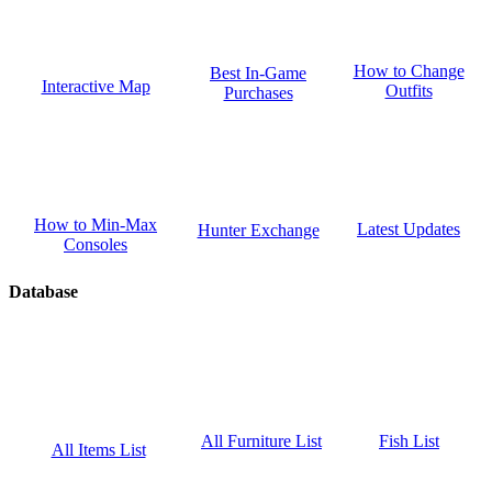
How to Change
Best In-Game
Interactive Map
Outfits
Purchases
How to Min-Max
Latest Updates
Hunter Exchange
Consoles
Database
Fish List
All Furniture List
All Items List