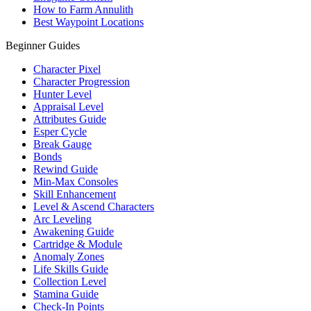
How to Farm Annulith
Best Waypoint Locations
Beginner Guides
Character Pixel
Character Progression
Hunter Level
Appraisal Level
Attributes Guide
Esper Cycle
Break Gauge
Bonds
Rewind Guide
Min-Max Consoles
Skill Enhancement
Level & Ascend Characters
Arc Leveling
Awakening Guide
Cartridge & Module
Anomaly Zones
Life Skills Guide
Collection Level
Stamina Guide
Check-In Points