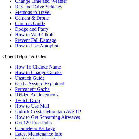
Change Time and Weather
Buy and Drive Vehicles
Methods to Travel
Camera & Drone
Controls Guide
Dodge and Parry
How to Wall Climb
Prevent Fall Damage
How to Use Autopilot
Other Helpful Articles
How To Change Name
How to Change Gender
Unstuck Guide
Gacha System Explained
Permanent Gacha
Hidden Achievements
Twitch Drop
How to Use Mall
Unlock Crystal Mountain Ave TP
How to Get Screaming Airwaves
Get 120 Free Pulls
Chameleon Package
Latest Maintenance Info