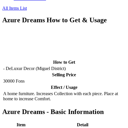
All Items List
Azure Dreams How to Get & Usage
How to Get
- DeLuxur Decor (Miguel District)
Selling Price
30000 Fons
Effect / Usage
A home furniture. Increases Collection with each piece. Place at
home to increase Comfort.
Azure Dreams - Basic Information
Item
Detail