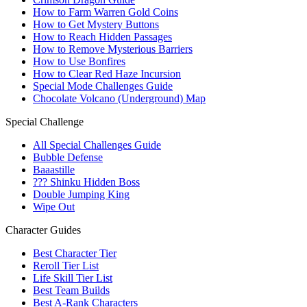
How to Farm Warren Gold Coins
How to Get Mystery Buttons
How to Reach Hidden Passages
How to Remove Mysterious Barriers
How to Use Bonfires
How to Clear Red Haze Incursion
Special Mode Challenges Guide
Chocolate Volcano (Underground) Map
Special Challenge
All Special Challenges Guide
Bubble Defense
Baaastille
??? Shinku Hidden Boss
Double Jumping King
Wipe Out
Character Guides
Best Character Tier
Reroll Tier List
Life Skill Tier List
Best Team Builds
Best A-Rank Characters