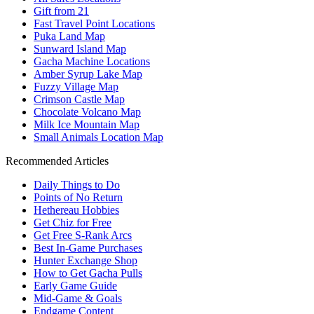
Gift from 21
Fast Travel Point Locations
Puka Land Map
Sunward Island Map
Gacha Machine Locations
Amber Syrup Lake Map
Fuzzy Village Map
Crimson Castle Map
Chocolate Volcano Map
Milk Ice Mountain Map
Small Animals Location Map
Recommended Articles
Daily Things to Do
Points of No Return
Hethereau Hobbies
Get Chiz for Free
Get Free S-Rank Arcs
Best In-Game Purchases
Hunter Exchange Shop
How to Get Gacha Pulls
Early Game Guide
Mid-Game & Goals
Endgame Content