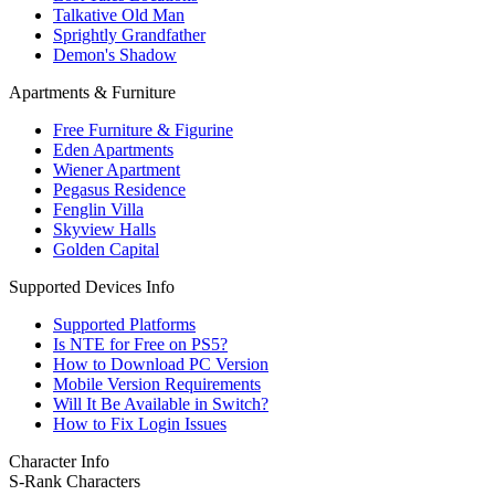
Talkative Old Man
Sprightly Grandfather
Demon's Shadow
Apartments & Furniture
Free Furniture & Figurine
Eden Apartments
Wiener Apartment
Pegasus Residence
Fenglin Villa
Skyview Halls
Golden Capital
Supported Devices Info
Supported Platforms
Is NTE for Free on PS5?
How to Download PC Version
Mobile Version Requirements
Will It Be Available in Switch?
How to Fix Login Issues
Character Info
S-Rank Characters