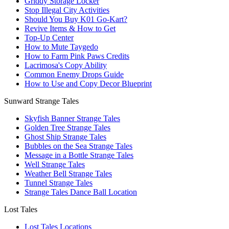
Griddy Storage Locker
Stop Illegal City Activities
Should You Buy K01 Go-Kart?
Revive Items & How to Get
Top-Up Center
How to Mute Taygedo
How to Farm Pink Paws Credits
Lacrimosa's Copy Ability
Common Enemy Drops Guide
How to Use and Copy Decor Blueprint
Sunward Strange Tales
Skyfish Banner Strange Tales
Golden Tree Strange Tales
Ghost Ship Strange Tales
Bubbles on the Sea Strange Tales
Message in a Bottle Strange Tales
Well Strange Tales
Weather Bell Strange Tales
Tunnel Strange Tales
Strange Tales Dance Ball Location
Lost Tales
Lost Tales Locations