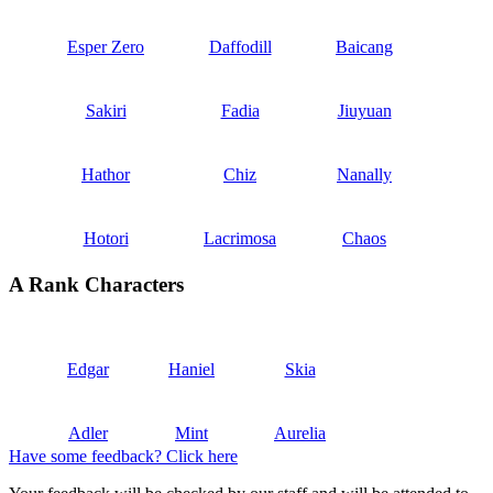
Esper Zero
Daffodill
Baicang
Sakiri
Fadia
Jiuyuan
Hathor
Chiz
Nanally
Hotori
Lacrimosa
Chaos
A Rank Characters
Edgar
Haniel
Skia
Adler
Mint
Aurelia
Have some feedback? Click here