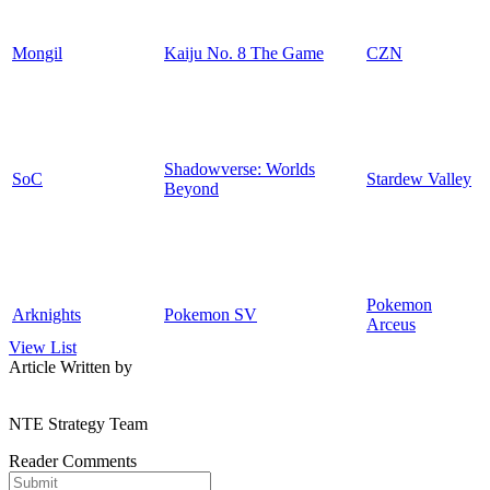
Mongil
Kaiju No. 8 The Game
CZN
Shadowverse: Worlds
SoC
Stardew Valley
Beyond
Pokemon
Arknights
Pokemon SV
Arceus
View List
Article Written by
NTE Strategy Team
Reader Comments