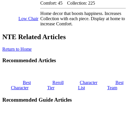
Comfort: 45 Collection: 225
Home decor that boosts happiness. Increases
Low Chair
Collection with each piece. Display at home to
increase Comfort.
NTE Related Articles
Return to Home
Recommended Articles
Best
Reroll
Character
Best
Character
Tier
List
Team
Recommended Guide Articles