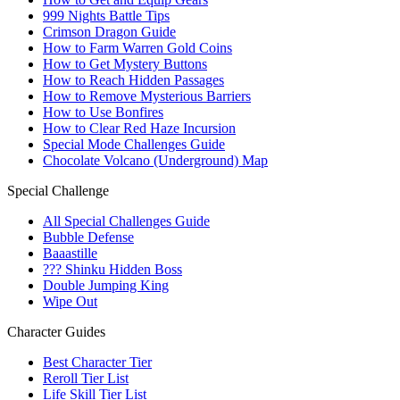
999 Nights Battle Tips
Crimson Dragon Guide
How to Farm Warren Gold Coins
How to Get Mystery Buttons
How to Reach Hidden Passages
How to Remove Mysterious Barriers
How to Use Bonfires
How to Clear Red Haze Incursion
Special Mode Challenges Guide
Chocolate Volcano (Underground) Map
Special Challenge
All Special Challenges Guide
Bubble Defense
Baaastille
??? Shinku Hidden Boss
Double Jumping King
Wipe Out
Character Guides
Best Character Tier
Reroll Tier List
Life Skill Tier List