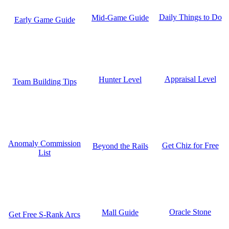
Daily Things to Do
Mid-Game Guide
Early Game Guide
Appraisal Level
Hunter Level
Team Building Tips
Anomaly Commission
Get Chiz for Free
Beyond the Rails
List
Oracle Stone
Mall Guide
Get Free S-Rank Arcs