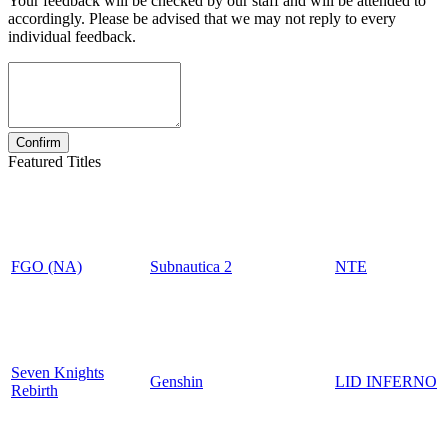
Your feedback will be checked by our staff and will be attended to
accordingly. Please be advised that we may not reply to every
individual feedback.
Featured Titles
FGO (NA)
Subnautica 2
NTE
Seven Knights
Genshin
LID INFERNO
Rebirth