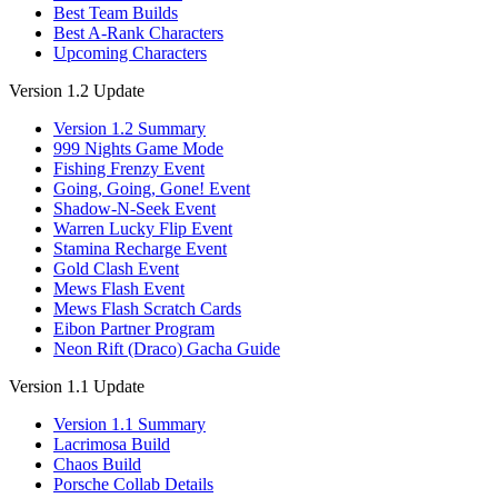
Best Team Builds
Best A-Rank Characters
Upcoming Characters
Version 1.2 Update
Version 1.2 Summary
999 Nights Game Mode
Fishing Frenzy Event
Going, Going, Gone! Event
Shadow-N-Seek Event
Warren Lucky Flip Event
Stamina Recharge Event
Gold Clash Event
Mews Flash Event
Mews Flash Scratch Cards
Eibon Partner Program
Neon Rift (Draco) Gacha Guide
Version 1.1 Update
Version 1.1 Summary
Lacrimosa Build
Chaos Build
Porsche Collab Details