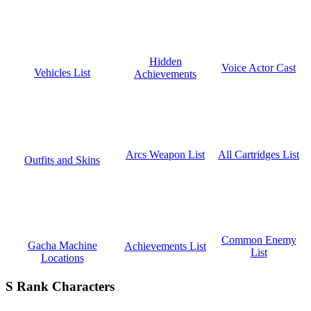
Hidden
Voice Actor Cast
Vehicles List
Achievements
All Cartridges List
Arcs Weapon List
Outfits and Skins
Common Enemy
Gacha Machine
Achievements List
List
Locations
S Rank Characters