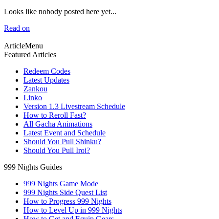
Looks like nobody posted here yet...
Read on
ArticleMenu
Featured Articles
Redeem Codes
Latest Updates
Zankou
Linko
Version 1.3 Livestream Schedule
How to Reroll Fast?
All Gacha Animations
Latest Event and Schedule
Should You Pull Shinku?
Should You Pull Iroi?
999 Nights Guides
999 Nights Game Mode
999 Nights Side Quest List
How to Progress 999 Nights
How to Level Up in 999 Nights
How to Get and Equip Gears