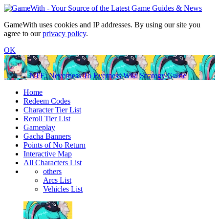
GameWith uses cookies and IP addresses. By using our site you
agree to our
privacy policy
.
OK
NTE: Neverness To Everness Wiki Strategy Guide
Home
Redeem Codes
Character Tier List
Reroll Tier List
Gameplay
Gacha Banners
Points of No Return
Interactive Map
All Characters List
others
Arcs List
Vehicles List