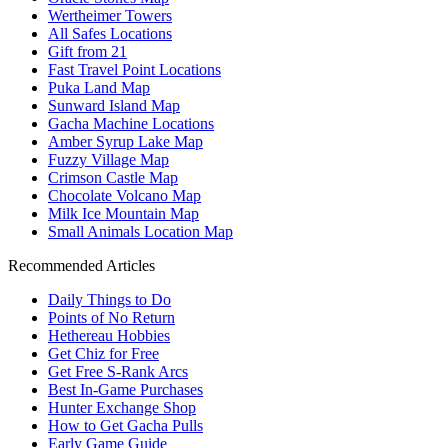
Wertheimer Towers
All Safes Locations
Gift from 21
Fast Travel Point Locations
Puka Land Map
Sunward Island Map
Gacha Machine Locations
Amber Syrup Lake Map
Fuzzy Village Map
Crimson Castle Map
Chocolate Volcano Map
Milk Ice Mountain Map
Small Animals Location Map
Recommended Articles
Daily Things to Do
Points of No Return
Hethereau Hobbies
Get Chiz for Free
Get Free S-Rank Arcs
Best In-Game Purchases
Hunter Exchange Shop
How to Get Gacha Pulls
Early Game Guide