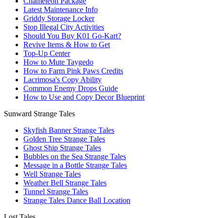
Chameleon Package
Latest Maintenance Info
Griddy Storage Locker
Stop Illegal City Activities
Should You Buy K01 Go-Kart?
Revive Items & How to Get
Top-Up Center
How to Mute Taygedo
How to Farm Pink Paws Credits
Lacrimosa's Copy Ability
Common Enemy Drops Guide
How to Use and Copy Decor Blueprint
Sunward Strange Tales
Skyfish Banner Strange Tales
Golden Tree Strange Tales
Ghost Ship Strange Tales
Bubbles on the Sea Strange Tales
Message in a Bottle Strange Tales
Well Strange Tales
Weather Bell Strange Tales
Tunnel Strange Tales
Strange Tales Dance Ball Location
Lost Tales