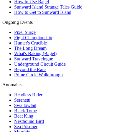
How to Use Bagel
Sunward Island Strange Tales Guide
How to Get to Sunward Island
Ongoing Events
Pixel Surge
Fight Championship
Hunter's Crucible
The Long Dream
What's Baking (Bagel)
Sunward Travelogue
Underground Circuit Guide
Beyond the Rails
Prime Circle Walkthrough
Anomalies
Headless Rider
Serenetti
Swallowtail
Black Tome
Beat King
Nestbound Bird
Sea Prisoner
Morphix