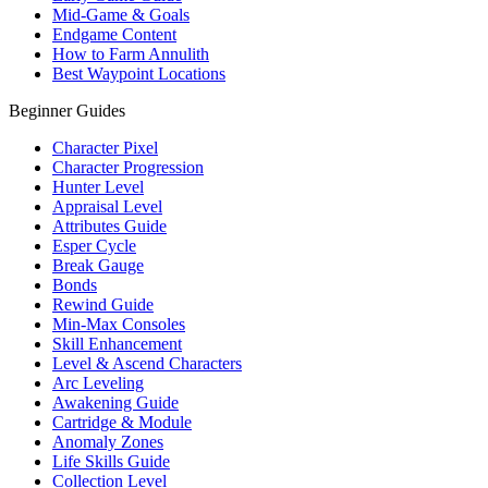
Mid-Game & Goals
Endgame Content
How to Farm Annulith
Best Waypoint Locations
Beginner Guides
Character Pixel
Character Progression
Hunter Level
Appraisal Level
Attributes Guide
Esper Cycle
Break Gauge
Bonds
Rewind Guide
Min-Max Consoles
Skill Enhancement
Level & Ascend Characters
Arc Leveling
Awakening Guide
Cartridge & Module
Anomaly Zones
Life Skills Guide
Collection Level