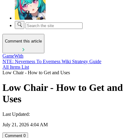
Comment this article
GameWith
NTE: Neverness To Everness Wiki Strategy Guide
All Items List
Low Chair - How to Get and Uses
Low Chair - How to Get and
Uses
Last Updated:
July 21, 2026 4:04 AM
Comment
0