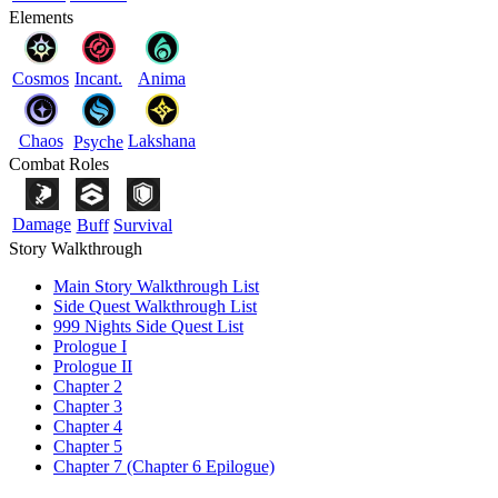
Elements
Cosmos
Incant.
Anima
Chaos
Lakshana
Psyche
Combat Roles
Damage
Buff
Survival
Story Walkthrough
Main Story Walkthrough List
Side Quest Walkthrough List
999 Nights Side Quest List
Prologue I
Prologue II
Chapter 2
Chapter 3
Chapter 4
Chapter 5
Chapter 7 (Chapter 6 Epilogue)