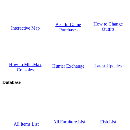
How to Change
Best In-Game
Interactive Map
Outfits
Purchases
How to Min-Max
Latest Updates
Hunter Exchange
Consoles
Database
Fish List
All Furniture List
All Items List