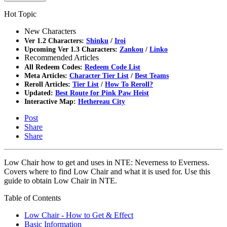
Hot Topic
New Characters
Ver 1.2 Characters:
Shinku
/
Iroi
Upcoming Ver 1.3 Characters:
Zankou
/
Linko
Recommended Articles
All Redeem Codes:
Redeem Code List
Meta Articles:
Character Tier List
/
Best Teams
Reroll Articles:
Tier List
/
How To Reroll?
Updated:
Best Route for Pink Paw Heist
Interactive Map:
Hethereau City
Post
Share
Share
Low Chair how to get and uses in NTE: Neverness to Everness.
Covers where to find Low Chair and what it is used for. Use this
guide to obtain Low Chair in NTE.
Table of Contents
Low Chair - How to Get & Effect
Basic Information