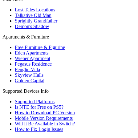
Lost Tales Locations
Talkative Old Man
Sprightly Grandfather
Demon's Shadow
Apartments & Furniture
Free Furniture & Figurine
Eden Apartments
Wiener Apartment
Pegasus Residence
Fenglin Villa
Skyview Halls
Golden Capital
Supported Devices Info
Supported Platforms
Is NTE for Free on PS5?
How to Download PC Version
Mobile Version Requirements
Will It Be Available in Switch?
How to Fix Login Issues