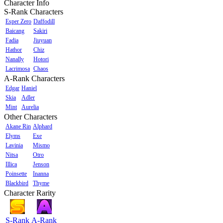
Character Info
S-Rank Characters
Esper Zero
Daffodill
Baicang
Sakiri
Fadia
Jiuyuan
Hathor
Chiz
Nanally
Hotori
Lacrimosa
Chaos
A-Rank Characters
Edgar
Haniel
Skia
Adler
Mint
Aurelia
Other Characters
Akane Rin
Alphard
Elyms
Exe
Lavinia
Mismo
Nitsa
Otro
Illica
Jenson
Poinsette
Inanna
Blackbird
Thyme
Character Rarity
S-Rank
A-Rank