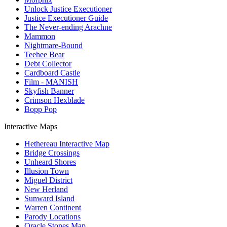
Unlock Justice Executioner
Justice Executioner Guide
The Never-ending Arachne
Mammon
Nightmare-Bound
Teehee Bear
Debt Collector
Cardboard Castle
Film - MANISH
Skyfish Banner
Crimson Hexblade
Bopp Pop
Interactive Maps
Hethereau Interactive Map
Bridge Crossings
Unheard Shores
Illusion Town
Miguel District
New Herland
Sunward Island
Warren Continent
Parody Locations
Oracle Stones Map