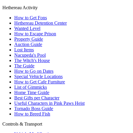
Hethereau Activity
How to Get Fons
Hethereau Detention Center
Wanted Level
How to Escape Prison
Property Guide
Auction Guide
Lost Items
Nacupeda's Pool
The Witch's House
The Guide
How to Go on Dates
Special Vehicle Locations
How to Get Cafe Furniture
List of Gimmicks
Home Time Guide
Best Gifts per Character
Useful Characters in Pink Paws Heist
Tornado Boss Guide
How to Breed Fish
Controls & Transport