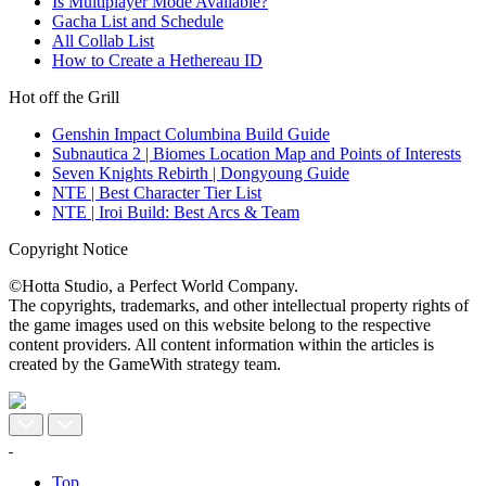
Is Multiplayer Mode Available?
Gacha List and Schedule
All Collab List
How to Create a Hethereau ID
Hot off the Grill
Genshin Impact Columbina Build Guide
Subnautica 2 | Biomes Location Map and Points of Interests
Seven Knights Rebirth | Dongyoung Guide
NTE | Best Character Tier List
NTE | Iroi Build: Best Arcs & Team
Copyright Notice
©Hotta Studio, a Perfect World Company.
The copyrights, trademarks, and other intellectual property rights of
the game images used on this website belong to the respective
content providers. All content information within the articles is
created by the GameWith strategy team.
Top