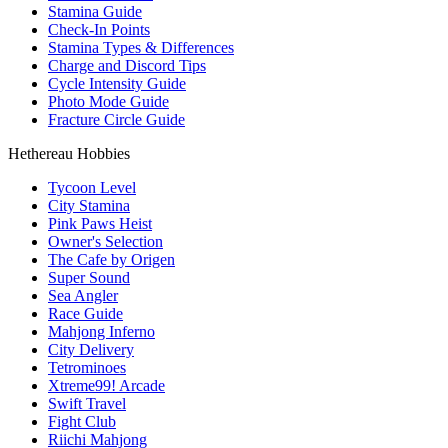
Stamina Guide
Check-In Points
Stamina Types & Differences
Charge and Discord Tips
Cycle Intensity Guide
Photo Mode Guide
Fracture Circle Guide
Hethereau Hobbies
Tycoon Level
City Stamina
Pink Paws Heist
Owner's Selection
The Cafe by Origen
Super Sound
Sea Angler
Race Guide
Mahjong Inferno
City Delivery
Tetrominoes
Xtreme99! Arcade
Swift Travel
Fight Club
Riichi Mahjong