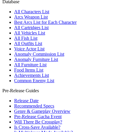
Database
All Characters List
Arcs Weapon List
Best Arcs List for Each Character
All Cartridges List
All Vehicles List
All Fish List
All Outfits List
Voice Actor List
Anomaly Commission List
Anomaly Furniture List
All Furniture List
Food Items List
Achievements List
Common Enemy List
Pre-Release Guides
Release Date
Recommended Specs
Genre & Gameplay Overview
Pre-Release Gacha Event
Will There Be Crossplay?
Is Cross-Save Available?