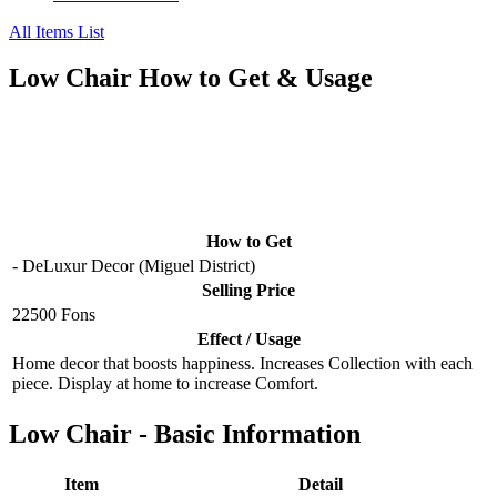
All Items List
Low Chair How to Get & Usage
How to Get
- DeLuxur Decor (Miguel District)
Selling Price
22500 Fons
Effect / Usage
Home decor that boosts happiness. Increases Collection with each
piece. Display at home to increase Comfort.
Low Chair - Basic Information
Item
Detail