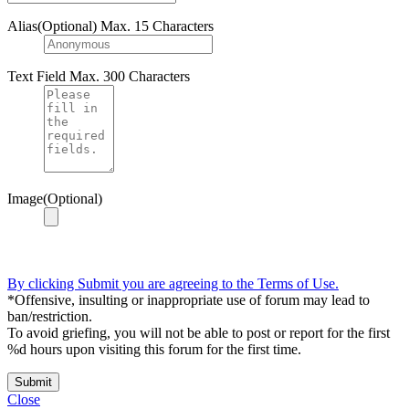
Alias(Optional)
Max. 15 Characters
Text Field
Max. 300 Characters
Image(Optional)
By clicking Submit you are agreeing to the Terms of Use.
*Offensive, insulting or inappropriate use of forum may lead to
ban/restriction.
To avoid griefing, you will not be able to post or report for the first
%d hours upon visiting this forum for the first time.
Submit
Close