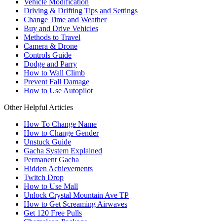
Vehicle Modification
Driving & Drifting Tips and Settings
Change Time and Weather
Buy and Drive Vehicles
Methods to Travel
Camera & Drone
Controls Guide
Dodge and Parry
How to Wall Climb
Prevent Fall Damage
How to Use Autopilot
Other Helpful Articles
How To Change Name
How to Change Gender
Unstuck Guide
Gacha System Explained
Permanent Gacha
Hidden Achievements
Twitch Drop
How to Use Mall
Unlock Crystal Mountain Ave TP
How to Get Screaming Airwaves
Get 120 Free Pulls