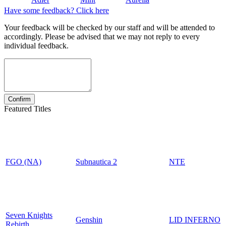
Have some feedback? Click here
Your feedback will be checked by our staff and will be attended to
accordingly. Please be advised that we may not reply to every
individual feedback.
Featured Titles
FGO (NA)
Subnautica 2
NTE
Seven Knights
Genshin
LID INFERNO
Rebirth