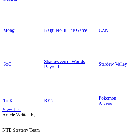
Mongil
Kaiju No. 8 The Game
CZN
Shadowverse: Worlds
SoC
Stardew Valley
Beyond
Pokemon
TotK
RE5
Arceus
View List
Article Written by
NTE Strategy Team