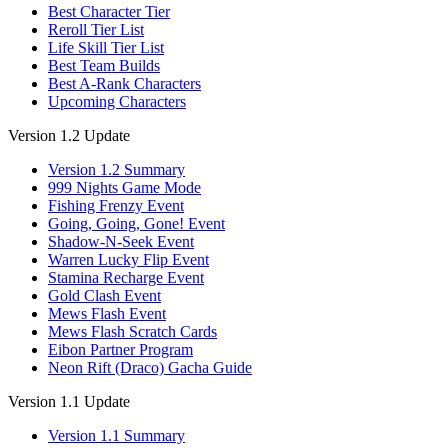
Best Character Tier
Reroll Tier List
Life Skill Tier List
Best Team Builds
Best A-Rank Characters
Upcoming Characters
Version 1.2 Update
Version 1.2 Summary
999 Nights Game Mode
Fishing Frenzy Event
Going, Going, Gone! Event
Shadow-N-Seek Event
Warren Lucky Flip Event
Stamina Recharge Event
Gold Clash Event
Mews Flash Event
Mews Flash Scratch Cards
Eibon Partner Program
Neon Rift (Draco) Gacha Guide
Version 1.1 Update
Version 1.1 Summary