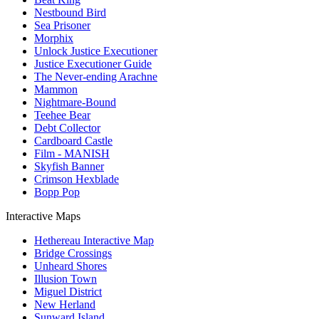
Nestbound Bird
Sea Prisoner
Morphix
Unlock Justice Executioner
Justice Executioner Guide
The Never-ending Arachne
Mammon
Nightmare-Bound
Teehee Bear
Debt Collector
Cardboard Castle
Film - MANISH
Skyfish Banner
Crimson Hexblade
Bopp Pop
Interactive Maps
Hethereau Interactive Map
Bridge Crossings
Unheard Shores
Illusion Town
Miguel District
New Herland
Sunward Island