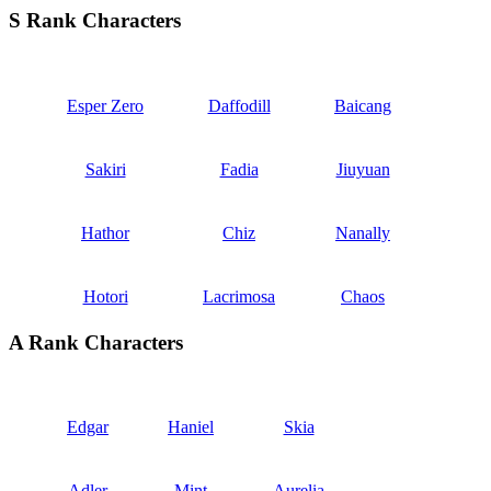
S Rank Characters
Esper Zero
Daffodill
Baicang
Sakiri
Fadia
Jiuyuan
Hathor
Chiz
Nanally
Hotori
Lacrimosa
Chaos
A Rank Characters
Edgar
Haniel
Skia
Adler
Mint
Aurelia