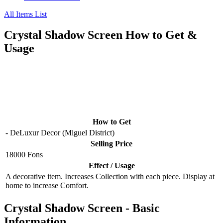
All Items List
Crystal Shadow Screen How to Get &
Usage
How to Get
- DeLuxur Decor (Miguel District)
Selling Price
18000 Fons
Effect / Usage
A decorative item. Increases Collection with each piece. Display at
home to increase Comfort.
Crystal Shadow Screen - Basic
Information