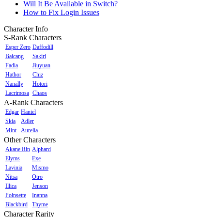
Will It Be Available in Switch?
How to Fix Login Issues
Character Info
S-Rank Characters
Esper Zero
Daffodill
Baicang
Sakiri
Fadia
Jiuyuan
Hathor
Chiz
Nanally
Hotori
Lacrimosa
Chaos
A-Rank Characters
Edgar
Haniel
Skia
Adler
Mint
Aurelia
Other Characters
Akane Rin
Alphard
Elyms
Exe
Lavinia
Mismo
Nitsa
Otro
Illica
Jenson
Poinsette
Inanna
Blackbird
Thyme
Character Rarity