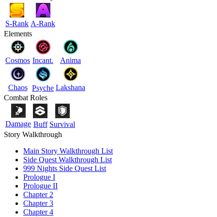
S-Rank
A-Rank
Elements
Cosmos
Incant.
Anima
Chaos
Lakshana
Psyche
Combat Roles
Damage
Buff
Survival
Story Walkthrough
Main Story Walkthrough List
Side Quest Walkthrough List
999 Nights Side Quest List
Prologue I
Prologue II
Chapter 2
Chapter 3
Chapter 4