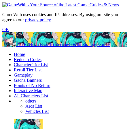
GameWith uses cookies and IP addresses. By using our site you
agree to our
privacy policy
.
OK
NTE: Neverness To Everness Wiki Strategy Guide
Home
Redeem Codes
Character Tier List
Reroll Tier List
Gameplay
Gacha Banners
Points of No Return
Interactive Map
All Characters List
others
Arcs List
Vehicles List