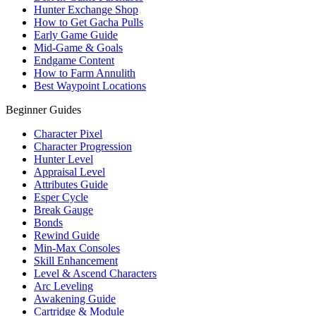
Hunter Exchange Shop
How to Get Gacha Pulls
Early Game Guide
Mid-Game & Goals
Endgame Content
How to Farm Annulith
Best Waypoint Locations
Beginner Guides
Character Pixel
Character Progression
Hunter Level
Appraisal Level
Attributes Guide
Esper Cycle
Break Gauge
Bonds
Rewind Guide
Min-Max Consoles
Skill Enhancement
Level & Ascend Characters
Arc Leveling
Awakening Guide
Cartridge & Module