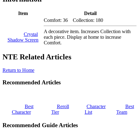
Item
Detail
Comfort: 36 Collection: 180
A decorative item. Increases Collection with
Crystal
each piece. Display at home to increase
Shadow Screen
Comfort.
NTE Related Articles
Return to Home
Recommended Articles
Best
Reroll
Character
Best
Character
Tier
List
Team
Recommended Guide Articles