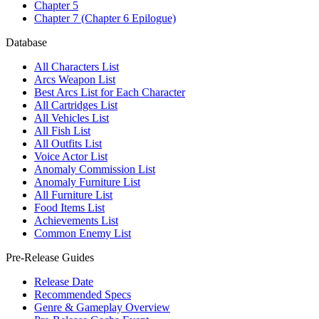
Chapter 5
Chapter 7 (Chapter 6 Epilogue)
Database
All Characters List
Arcs Weapon List
Best Arcs List for Each Character
All Cartridges List
All Vehicles List
All Fish List
All Outfits List
Voice Actor List
Anomaly Commission List
Anomaly Furniture List
All Furniture List
Food Items List
Achievements List
Common Enemy List
Pre-Release Guides
Release Date
Recommended Specs
Genre & Gameplay Overview