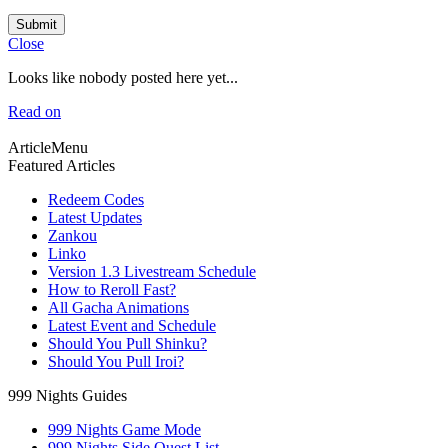
Submit
Close
Looks like nobody posted here yet...
Read on
ArticleMenu
Featured Articles
Redeem Codes
Latest Updates
Zankou
Linko
Version 1.3 Livestream Schedule
How to Reroll Fast?
All Gacha Animations
Latest Event and Schedule
Should You Pull Shinku?
Should You Pull Iroi?
999 Nights Guides
999 Nights Game Mode
999 Nights Side Quest List