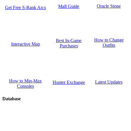
Oracle Stone
Mall Guide
Get Free S-Rank Arcs
How to Change
Best In-Game
Interactive Map
Outfits
Purchases
How to Min-Max
Latest Updates
Hunter Exchange
Consoles
Database