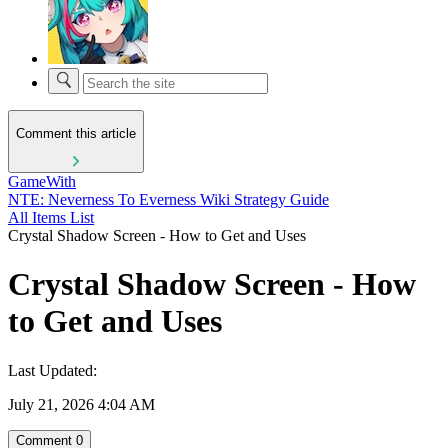
Comment this article
GameWith
NTE: Neverness To Everness Wiki Strategy Guide
All Items List
Crystal Shadow Screen - How to Get and Uses
Crystal Shadow Screen - How
to Get and Uses
Last Updated:
July 21, 2026 4:04 AM
Comment
0