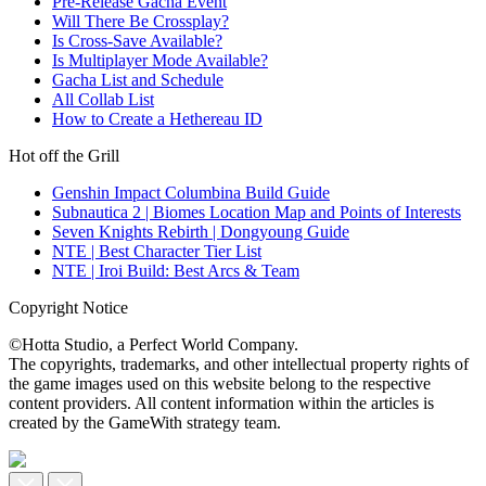
Pre-Release Gacha Event
Will There Be Crossplay?
Is Cross-Save Available?
Is Multiplayer Mode Available?
Gacha List and Schedule
All Collab List
How to Create a Hethereau ID
Hot off the Grill
Genshin Impact Columbina Build Guide
Subnautica 2 | Biomes Location Map and Points of Interests
Seven Knights Rebirth | Dongyoung Guide
NTE | Best Character Tier List
NTE | Iroi Build: Best Arcs & Team
Copyright Notice
©Hotta Studio, a Perfect World Company.
The copyrights, trademarks, and other intellectual property rights of
the game images used on this website belong to the respective
content providers. All content information within the articles is
created by the GameWith strategy team.