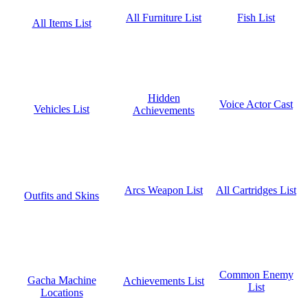
Fish List
All Furniture List
All Items List
Hidden
Voice Actor Cast
Vehicles List
Achievements
All Cartridges List
Arcs Weapon List
Outfits and Skins
Common Enemy
Gacha Machine
Achievements List
List
Locations