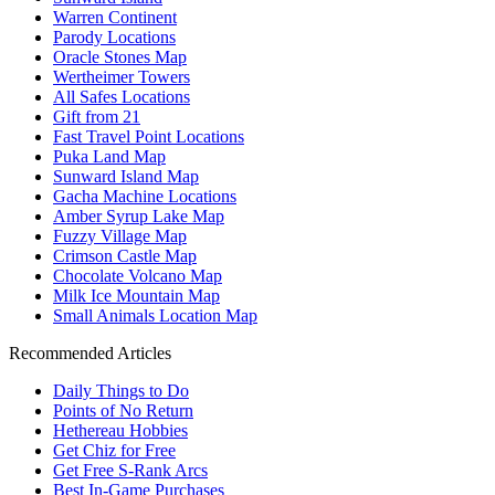
Warren Continent
Parody Locations
Oracle Stones Map
Wertheimer Towers
All Safes Locations
Gift from 21
Fast Travel Point Locations
Puka Land Map
Sunward Island Map
Gacha Machine Locations
Amber Syrup Lake Map
Fuzzy Village Map
Crimson Castle Map
Chocolate Volcano Map
Milk Ice Mountain Map
Small Animals Location Map
Recommended Articles
Daily Things to Do
Points of No Return
Hethereau Hobbies
Get Chiz for Free
Get Free S-Rank Arcs
Best In-Game Purchases