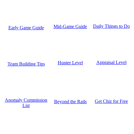
Daily Things to Do
Mid-Game Guide
Early Game Guide
Appraisal Level
Hunter Level
Team Building Tips
Anomaly Commission
Get Chiz for Free
Beyond the Rails
List