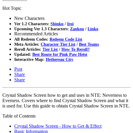
Hot Topic
New Characters
Ver 1.2 Characters:
Shinku
/
Iroi
Upcoming Ver 1.3 Characters:
Zankou
/
Linko
Recommended Articles
All Redeem Codes:
Redeem Code List
Meta Articles:
Character Tier List
/
Best Teams
Reroll Articles:
Tier List
/
How To Reroll?
Updated:
Best Route for Pink Paw Heist
Interactive Map:
Hethereau City
Post
Share
Share
Crystal Shadow Screen how to get and uses in NTE: Neverness to
Everness. Covers where to find Crystal Shadow Screen and what it
is used for. Use this guide to obtain Crystal Shadow Screen in NTE.
Table of Contents
Crystal Shadow Screen - How to Get & Effect
Basic Information