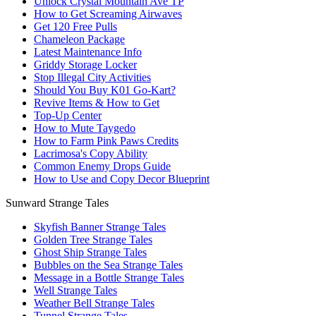
Unlock Crystal Mountain Ave TP
How to Get Screaming Airwaves
Get 120 Free Pulls
Chameleon Package
Latest Maintenance Info
Griddy Storage Locker
Stop Illegal City Activities
Should You Buy K01 Go-Kart?
Revive Items & How to Get
Top-Up Center
How to Mute Taygedo
How to Farm Pink Paws Credits
Lacrimosa's Copy Ability
Common Enemy Drops Guide
How to Use and Copy Decor Blueprint
Sunward Strange Tales
Skyfish Banner Strange Tales
Golden Tree Strange Tales
Ghost Ship Strange Tales
Bubbles on the Sea Strange Tales
Message in a Bottle Strange Tales
Well Strange Tales
Weather Bell Strange Tales
Tunnel Strange Tales