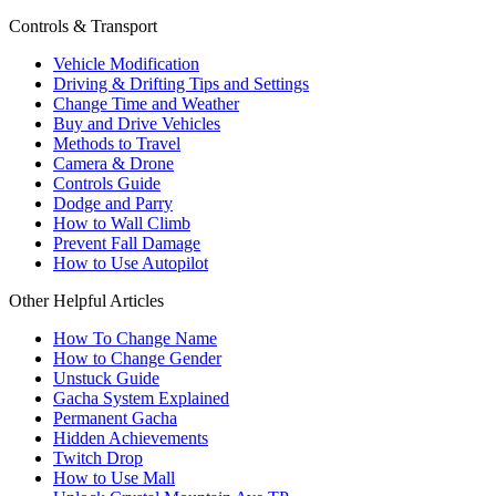
Controls & Transport
Vehicle Modification
Driving & Drifting Tips and Settings
Change Time and Weather
Buy and Drive Vehicles
Methods to Travel
Camera & Drone
Controls Guide
Dodge and Parry
How to Wall Climb
Prevent Fall Damage
How to Use Autopilot
Other Helpful Articles
How To Change Name
How to Change Gender
Unstuck Guide
Gacha System Explained
Permanent Gacha
Hidden Achievements
Twitch Drop
How to Use Mall