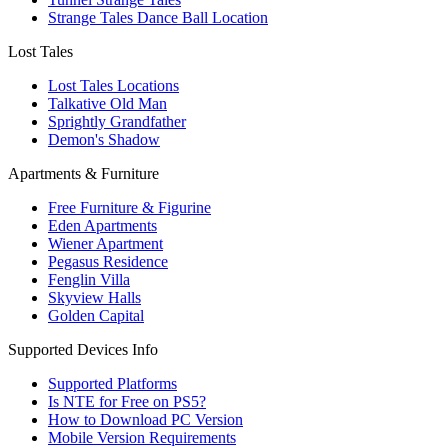
Strange Tales Dance Ball Location
Lost Tales
Lost Tales Locations
Talkative Old Man
Sprightly Grandfather
Demon's Shadow
Apartments & Furniture
Free Furniture & Figurine
Eden Apartments
Wiener Apartment
Pegasus Residence
Fenglin Villa
Skyview Halls
Golden Capital
Supported Devices Info
Supported Platforms
Is NTE for Free on PS5?
How to Download PC Version
Mobile Version Requirements