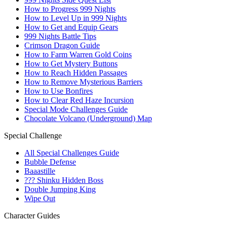
How to Progress 999 Nights
How to Level Up in 999 Nights
How to Get and Equip Gears
999 Nights Battle Tips
Crimson Dragon Guide
How to Farm Warren Gold Coins
How to Get Mystery Buttons
How to Reach Hidden Passages
How to Remove Mysterious Barriers
How to Use Bonfires
How to Clear Red Haze Incursion
Special Mode Challenges Guide
Chocolate Volcano (Underground) Map
Special Challenge
All Special Challenges Guide
Bubble Defense
Baaastille
??? Shinku Hidden Boss
Double Jumping King
Wipe Out
Character Guides