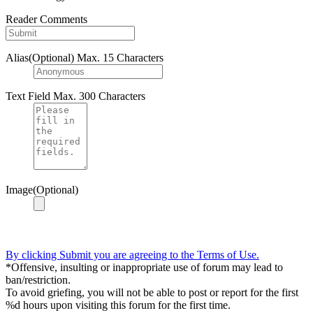
Reader Comments
Alias(Optional)
Max. 15 Characters
Text Field
Max. 300 Characters
Image(Optional)
By clicking Submit you are agreeing to the Terms of Use.
*Offensive, insulting or inappropriate use of forum may lead to
ban/restriction.
To avoid griefing, you will not be able to post or report for the first
%d hours upon visiting this forum for the first time.