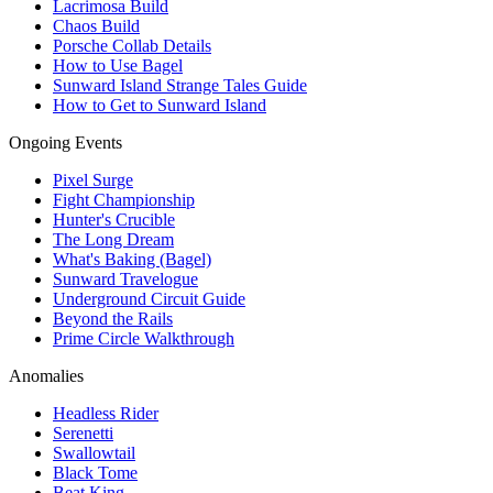
Lacrimosa Build
Chaos Build
Porsche Collab Details
How to Use Bagel
Sunward Island Strange Tales Guide
How to Get to Sunward Island
Ongoing Events
Pixel Surge
Fight Championship
Hunter's Crucible
The Long Dream
What's Baking (Bagel)
Sunward Travelogue
Underground Circuit Guide
Beyond the Rails
Prime Circle Walkthrough
Anomalies
Headless Rider
Serenetti
Swallowtail
Black Tome
Beat King