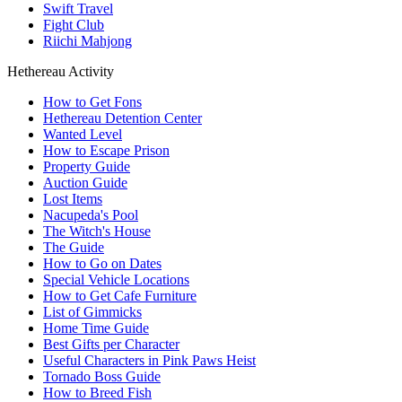
Swift Travel
Fight Club
Riichi Mahjong
Hethereau Activity
How to Get Fons
Hethereau Detention Center
Wanted Level
How to Escape Prison
Property Guide
Auction Guide
Lost Items
Nacupeda's Pool
The Witch's House
The Guide
How to Go on Dates
Special Vehicle Locations
How to Get Cafe Furniture
List of Gimmicks
Home Time Guide
Best Gifts per Character
Useful Characters in Pink Paws Heist
Tornado Boss Guide
How to Breed Fish