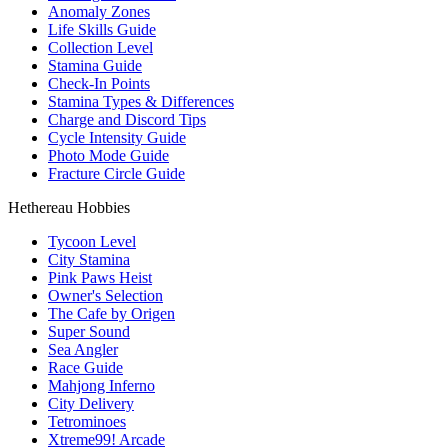
Anomaly Zones
Life Skills Guide
Collection Level
Stamina Guide
Check-In Points
Stamina Types & Differences
Charge and Discord Tips
Cycle Intensity Guide
Photo Mode Guide
Fracture Circle Guide
Hethereau Hobbies
Tycoon Level
City Stamina
Pink Paws Heist
Owner's Selection
The Cafe by Origen
Super Sound
Sea Angler
Race Guide
Mahjong Inferno
City Delivery
Tetrominoes
Xtreme99! Arcade