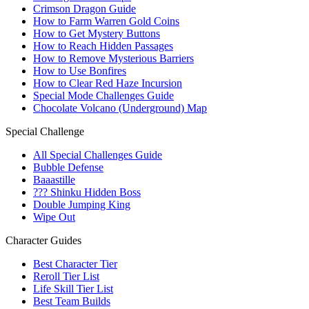
Crimson Dragon Guide
How to Farm Warren Gold Coins
How to Get Mystery Buttons
How to Reach Hidden Passages
How to Remove Mysterious Barriers
How to Use Bonfires
How to Clear Red Haze Incursion
Special Mode Challenges Guide
Chocolate Volcano (Underground) Map
Special Challenge
All Special Challenges Guide
Bubble Defense
Baaastille
??? Shinku Hidden Boss
Double Jumping King
Wipe Out
Character Guides
Best Character Tier
Reroll Tier List
Life Skill Tier List
Best Team Builds