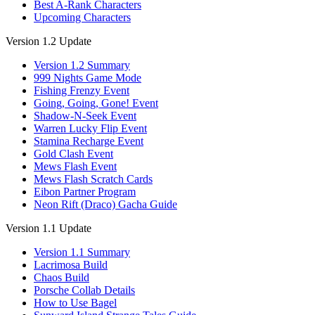
Best A-Rank Characters
Upcoming Characters
Version 1.2 Update
Version 1.2 Summary
999 Nights Game Mode
Fishing Frenzy Event
Going, Going, Gone! Event
Shadow-N-Seek Event
Warren Lucky Flip Event
Stamina Recharge Event
Gold Clash Event
Mews Flash Event
Mews Flash Scratch Cards
Eibon Partner Program
Neon Rift (Draco) Gacha Guide
Version 1.1 Update
Version 1.1 Summary
Lacrimosa Build
Chaos Build
Porsche Collab Details
How to Use Bagel