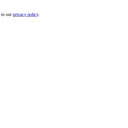
 to our
privacy policy
.