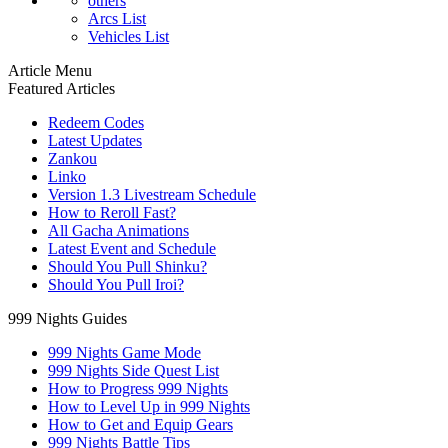
others
Arcs List
Vehicles List
Article Menu
Featured Articles
Redeem Codes
Latest Updates
Zankou
Linko
Version 1.3 Livestream Schedule
How to Reroll Fast?
All Gacha Animations
Latest Event and Schedule
Should You Pull Shinku?
Should You Pull Iroi?
999 Nights Guides
999 Nights Game Mode
999 Nights Side Quest List
How to Progress 999 Nights
How to Level Up in 999 Nights
How to Get and Equip Gears
999 Nights Battle Tips