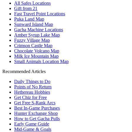
All Safes Locations
Gift from 21
Fast Travel Point Locations
Puka Land Map
Sunward Island Map
Gacha Machine Locations
Amber Syrup Lake Map
Fuzzy Village Map
Crimson Castle Map
Chocolate Volcano Map
Milk Ice Mountain Map
Small Animals Location Map
Recommended Articles
Daily Things to Do
Points of No Return
Hethereau Hobbies
Get Chiz for Free
Get Free S-Rank Arcs
Best In-Game Purchases
Hunter Exchange Shop
How to Get Gacha Pulls
Early Game Guide
Mid-Game & Goals