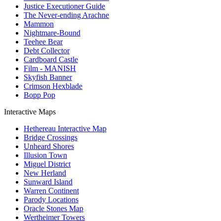
Justice Executioner Guide
The Never-ending Arachne
Mammon
Nightmare-Bound
Teehee Bear
Debt Collector
Cardboard Castle
Film - MANISH
Skyfish Banner
Crimson Hexblade
Bopp Pop
Interactive Maps
Hethereau Interactive Map
Bridge Crossings
Unheard Shores
Illusion Town
Miguel District
New Herland
Sunward Island
Warren Continent
Parody Locations
Oracle Stones Map
Wertheimer Towers