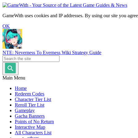
GameWith uses cookies and IP addresses. By using our site you agree
OK
NTE: Neverness To Everness Wiki Strategy Guide
Main Menu
Home
Redeem Codes
Character Tier List
Reroll Tier List
Gameplay
Gacha Banners
Points of No Return
Interactive Map
All Characters List