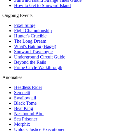
Sunward Island Strange Tales Guide
How to Get to Sunward Island
Ongoing Events
Pixel Surge
Fight Championship
Hunter's Crucible
The Long Dream
What's Baking (Bagel)
Sunward Travelogue
Underground Circuit Guide
Beyond the Rails
Prime Circle Walkthrough
Anomalies
Headless Rider
Serenetti
Swallowtail
Black Tome
Beat King
Nestbound Bird
Sea Prisoner
Morphix
Unlock Justice Executioner