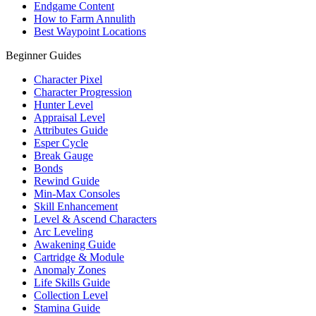
Endgame Content
How to Farm Annulith
Best Waypoint Locations
Beginner Guides
Character Pixel
Character Progression
Hunter Level
Appraisal Level
Attributes Guide
Esper Cycle
Break Gauge
Bonds
Rewind Guide
Min-Max Consoles
Skill Enhancement
Level & Ascend Characters
Arc Leveling
Awakening Guide
Cartridge & Module
Anomaly Zones
Life Skills Guide
Collection Level
Stamina Guide