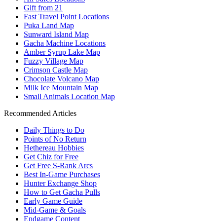
Gift from 21
Fast Travel Point Locations
Puka Land Map
Sunward Island Map
Gacha Machine Locations
Amber Syrup Lake Map
Fuzzy Village Map
Crimson Castle Map
Chocolate Volcano Map
Milk Ice Mountain Map
Small Animals Location Map
Recommended Articles
Daily Things to Do
Points of No Return
Hethereau Hobbies
Get Chiz for Free
Get Free S-Rank Arcs
Best In-Game Purchases
Hunter Exchange Shop
How to Get Gacha Pulls
Early Game Guide
Mid-Game & Goals
Endgame Content