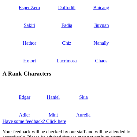
Esper Zero
Daffodill
Baicang
Sakiri
Fadia
Jiuyuan
Hathor
Chiz
Nanally
Hotori
Lacrimosa
Chaos
A Rank Characters
Edgar
Haniel
Skia
Adler
Mint
Aurelia
Have some feedback? Click here
Your feedback will be checked by our staff and will be attended to