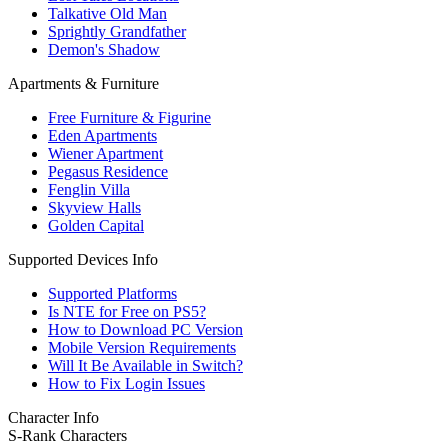
Talkative Old Man
Sprightly Grandfather
Demon's Shadow
Apartments & Furniture
Free Furniture & Figurine
Eden Apartments
Wiener Apartment
Pegasus Residence
Fenglin Villa
Skyview Halls
Golden Capital
Supported Devices Info
Supported Platforms
Is NTE for Free on PS5?
How to Download PC Version
Mobile Version Requirements
Will It Be Available in Switch?
How to Fix Login Issues
Character Info
S-Rank Characters