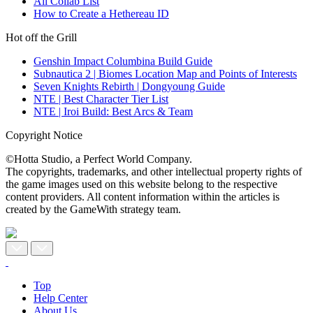
All Collab List
How to Create a Hethereau ID
Hot off the Grill
Genshin Impact Columbina Build Guide
Subnautica 2 | Biomes Location Map and Points of Interests
Seven Knights Rebirth | Dongyoung Guide
NTE | Best Character Tier List
NTE | Iroi Build: Best Arcs & Team
Copyright Notice
©Hotta Studio, a Perfect World Company.
The copyrights, trademarks, and other intellectual property rights of
the game images used on this website belong to the respective
content providers. All content information within the articles is
created by the GameWith strategy team.
Top
Help Center
About Us