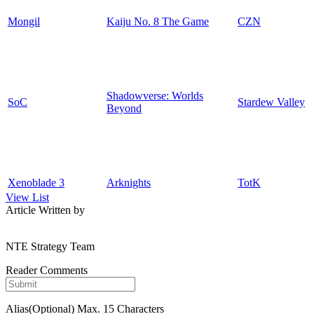
Mongil
Kaiju No. 8 The Game
CZN
Shadowverse: Worlds
SoC
Stardew Valley
Beyond
Xenoblade 3
Arknights
TotK
View List
Article Written by
NTE Strategy Team
Reader Comments
Alias(Optional)
Max. 15 Characters