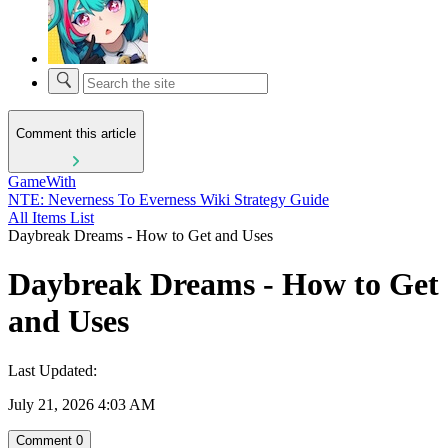
Comment this article
GameWith
NTE: Neverness To Everness Wiki Strategy Guide
All Items List
Daybreak Dreams - How to Get and Uses
Daybreak Dreams - How to Get
and Uses
Last Updated:
July 21, 2026 4:03 AM
Comment
0