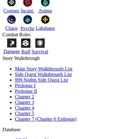
Cosmos
Incant.
Anima
Chaos
Lakshana
Psyche
Combat Roles
Damage
Buff
Survival
Story Walkthrough
Main Story Walkthrough List
Side Quest Walkthrough List
999 Nights Side Quest List
Prologue I
Prologue II
Chapter 2
Chapter 3
Chapter 4
Chapter 5
Chapter 7 (Chapter 6 Epilogue)
Database