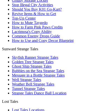
Griddy Storage Locker
Stop Illegal City Activities
Should You Buy K01 Go-Kart?
Revive Items & How to Get
Top-Up Center
How to Mute Taygedo
How to Farm Pink Paws Credits
Lacrimosa's Copy Ability
Common Enemy Drops Guide
How to Use and Copy Decor Blueprint
Sunward Strange Tales
Skyfish Banner Strange Tales
Golden Tree Strange Tales
Ghost Ship Strange Tales
Bubbles on the Sea Strange Tales
Message in a Bottle Strange Tales
Well Strange Tales
Weather Bell Strange Tales
Tunnel Strange Tales
Strange Tales Dance Ball Location
Lost Tales
Lost Tales Locations