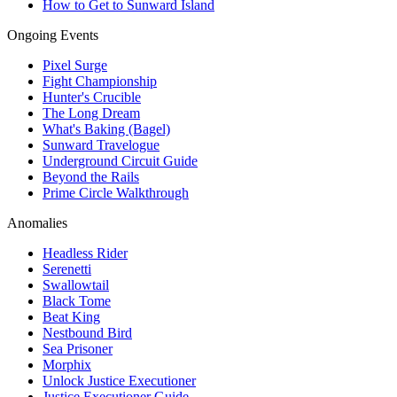
How to Get to Sunward Island
Ongoing Events
Pixel Surge
Fight Championship
Hunter's Crucible
The Long Dream
What's Baking (Bagel)
Sunward Travelogue
Underground Circuit Guide
Beyond the Rails
Prime Circle Walkthrough
Anomalies
Headless Rider
Serenetti
Swallowtail
Black Tome
Beat King
Nestbound Bird
Sea Prisoner
Morphix
Unlock Justice Executioner
Justice Executioner Guide