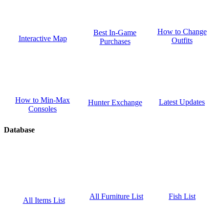
How to Change
Best In-Game
Interactive Map
Outfits
Purchases
How to Min-Max
Latest Updates
Hunter Exchange
Consoles
Database
Fish List
All Furniture List
All Items List