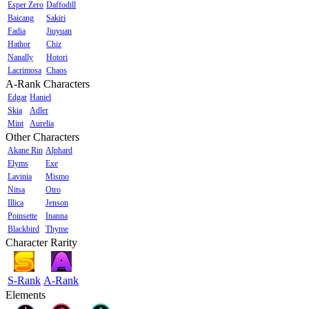
Esper Zero
Daffodill
Baicang
Sakiri
Fadia
Jiuyuan
Hathor
Chiz
Nanally
Hotori
Lacrimosa
Chaos
A-Rank Characters
Edgar
Haniel
Skia
Adler
Mint
Aurelia
Other Characters
Akane Rin
Alphard
Elyms
Exe
Lavinia
Mismo
Nitsa
Otro
Illica
Jenson
Poinsette
Inanna
Blackbird
Thyme
Character Rarity
S-Rank
A-Rank
Elements