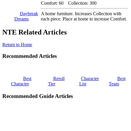
Comfort: 60 Collection: 300
Daybreak
A home furniture. Increases Collection with
Dreams
each piece. Place at home to increase Comfort.
NTE Related Articles
Return to Home
Recommended Articles
Best
Reroll
Character
Best
Character
Tier
List
Team
Recommended Guide Articles