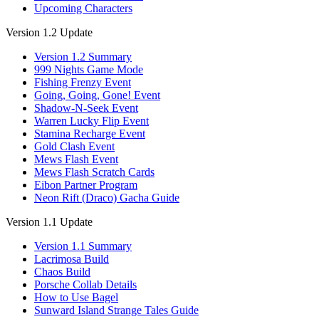
Upcoming Characters
Version 1.2 Update
Version 1.2 Summary
999 Nights Game Mode
Fishing Frenzy Event
Going, Going, Gone! Event
Shadow-N-Seek Event
Warren Lucky Flip Event
Stamina Recharge Event
Gold Clash Event
Mews Flash Event
Mews Flash Scratch Cards
Eibon Partner Program
Neon Rift (Draco) Gacha Guide
Version 1.1 Update
Version 1.1 Summary
Lacrimosa Build
Chaos Build
Porsche Collab Details
How to Use Bagel
Sunward Island Strange Tales Guide