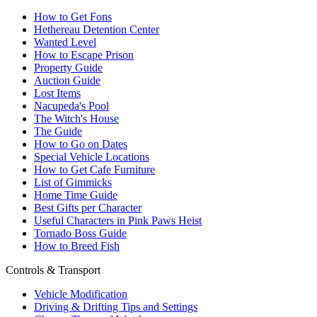
How to Get Fons
Hethereau Detention Center
Wanted Level
How to Escape Prison
Property Guide
Auction Guide
Lost Items
Nacupeda's Pool
The Witch's House
The Guide
How to Go on Dates
Special Vehicle Locations
How to Get Cafe Furniture
List of Gimmicks
Home Time Guide
Best Gifts per Character
Useful Characters in Pink Paws Heist
Tornado Boss Guide
How to Breed Fish
Controls & Transport
Vehicle Modification
Driving & Drifting Tips and Settings