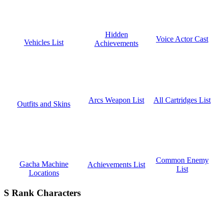
Hidden
Voice Actor Cast
Vehicles List
Achievements
All Cartridges List
Arcs Weapon List
Outfits and Skins
Common Enemy
Gacha Machine
Achievements List
List
Locations
S Rank Characters