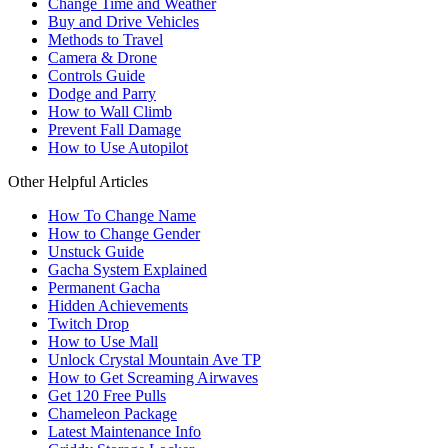
Change Time and Weather
Buy and Drive Vehicles
Methods to Travel
Camera & Drone
Controls Guide
Dodge and Parry
How to Wall Climb
Prevent Fall Damage
How to Use Autopilot
Other Helpful Articles
How To Change Name
How to Change Gender
Unstuck Guide
Gacha System Explained
Permanent Gacha
Hidden Achievements
Twitch Drop
How to Use Mall
Unlock Crystal Mountain Ave TP
How to Get Screaming Airwaves
Get 120 Free Pulls
Chameleon Package
Latest Maintenance Info