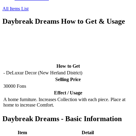
All Items List
Daybreak Dreams How to Get & Usage
How to Get
- DeLuxur Decor (New Herland District)
Selling Price
30000 Fons
Effect / Usage
A home furniture. Increases Collection with each piece. Place at
home to increase Comfort.
Daybreak Dreams - Basic Information
Item
Detail