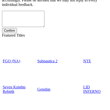
accordingly. Please be advised that we may not reply to every
individual feedback.
Featured Titles
FGO (NA)
Subnautica 2
NTE
Seven Knights
LID
Genshin
Rebirth
INFERNO