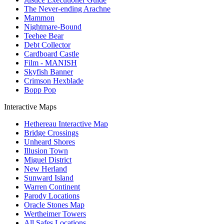
The Never-ending Arachne
Mammon
Nightmare-Bound
Teehee Bear
Debt Collector
Cardboard Castle
Film - MANISH
Skyfish Banner
Crimson Hexblade
Bopp Pop
Interactive Maps
Hethereau Interactive Map
Bridge Crossings
Unheard Shores
Illusion Town
Miguel District
New Herland
Sunward Island
Warren Continent
Parody Locations
Oracle Stones Map
Wertheimer Towers
All Safes Locations