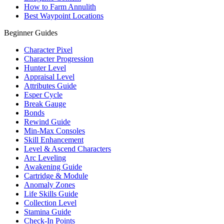
How to Farm Annulith
Best Waypoint Locations
Beginner Guides
Character Pixel
Character Progression
Hunter Level
Appraisal Level
Attributes Guide
Esper Cycle
Break Gauge
Bonds
Rewind Guide
Min-Max Consoles
Skill Enhancement
Level & Ascend Characters
Arc Leveling
Awakening Guide
Cartridge & Module
Anomaly Zones
Life Skills Guide
Collection Level
Stamina Guide
Check-In Points