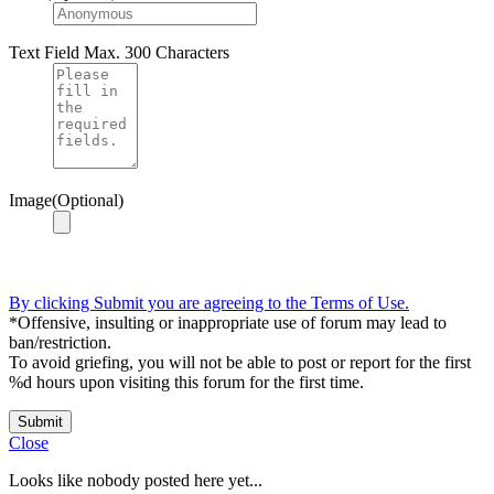
Text Field
Max. 300 Characters
Image(Optional)
By clicking Submit you are agreeing to the Terms of Use.
*Offensive, insulting or inappropriate use of forum may lead to
ban/restriction.
To avoid griefing, you will not be able to post or report for the first
%d hours upon visiting this forum for the first time.
Submit
Close
Looks like nobody posted here yet...