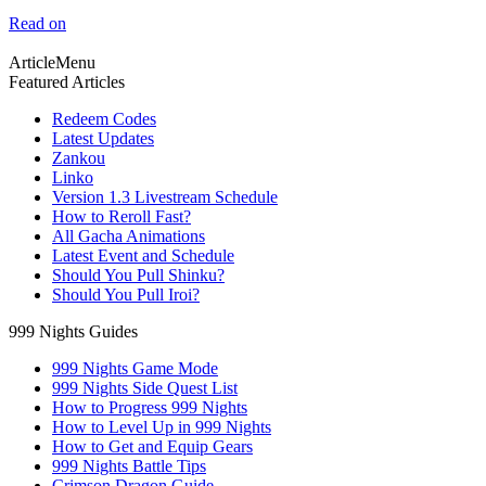
Read on
ArticleMenu
Featured Articles
Redeem Codes
Latest Updates
Zankou
Linko
Version 1.3 Livestream Schedule
How to Reroll Fast?
All Gacha Animations
Latest Event and Schedule
Should You Pull Shinku?
Should You Pull Iroi?
999 Nights Guides
999 Nights Game Mode
999 Nights Side Quest List
How to Progress 999 Nights
How to Level Up in 999 Nights
How to Get and Equip Gears
999 Nights Battle Tips
Crimson Dragon Guide