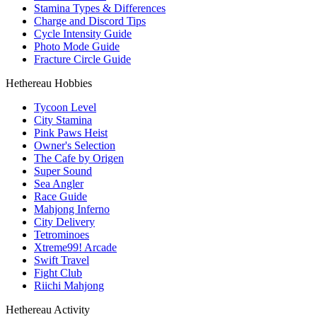
Stamina Types & Differences
Charge and Discord Tips
Cycle Intensity Guide
Photo Mode Guide
Fracture Circle Guide
Hethereau Hobbies
Tycoon Level
City Stamina
Pink Paws Heist
Owner's Selection
The Cafe by Origen
Super Sound
Sea Angler
Race Guide
Mahjong Inferno
City Delivery
Tetrominoes
Xtreme99! Arcade
Swift Travel
Fight Club
Riichi Mahjong
Hethereau Activity