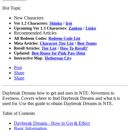
Hot Topic
New Characters
Ver 1.2 Characters:
Shinku
/
Iroi
Upcoming Ver 1.3 Characters:
Zankou
/
Linko
Recommended Articles
All Redeem Codes:
Redeem Code List
Meta Articles:
Character Tier List
/
Best Teams
Reroll Articles:
Tier List
/
How To Reroll?
Updated:
Best Route for Pink Paw Heist
Interactive Map:
Hethereau City
Post
Share
Share
Daybreak Dreams how to get and uses in NTE: Neverness to
Everness. Covers where to find Daybreak Dreams and what it is
used for. Use this guide to obtain Daybreak Dreams in NTE.
Table of Contents
Daybreak Dreams - How to Get & Effect
Basic Information