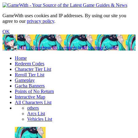
GameWith uses cookies and IP addresses. By using our site you
agree to our
privacy policy
.
OK
NTE: Neverness To Everness Wiki Strategy Guide
Home
Redeem Codes
Character Tier List
Reroll Tier List
Gameplay
Gacha Banners
Points of No Return
Interactive Map
All Characters List
others
Arcs List
Vehicles List