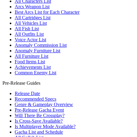
All Characters List
Arcs Weapon List
Best Arcs List for Each Character
All Cartridges List
All Vehicles List
All Fish List
All Outfits List
Voice Actor List
Anomaly Commission List
Anomaly Furniture List
All Furniture List
Food Items List
Achievements List
Common Enemy List
Pre-Release Guides
Release Date
Recommended Specs
Genre & Gameplay Overview
Pre-Release Gacha Event
Will There Be Crossplay?
Is Cross-Save Available?
Is Multiplayer Mode Available?
Gacha List and Schedule