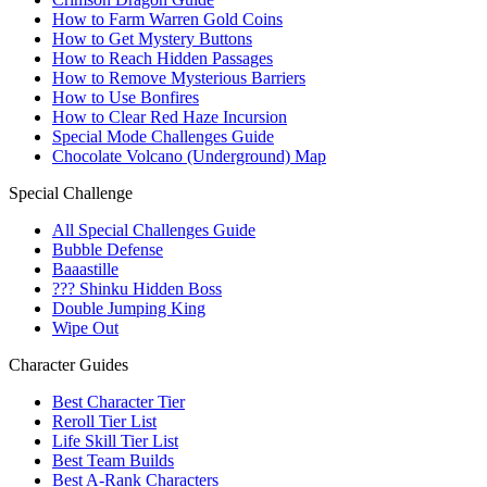
How to Farm Warren Gold Coins
How to Get Mystery Buttons
How to Reach Hidden Passages
How to Remove Mysterious Barriers
How to Use Bonfires
How to Clear Red Haze Incursion
Special Mode Challenges Guide
Chocolate Volcano (Underground) Map
Special Challenge
All Special Challenges Guide
Bubble Defense
Baaastille
??? Shinku Hidden Boss
Double Jumping King
Wipe Out
Character Guides
Best Character Tier
Reroll Tier List
Life Skill Tier List
Best Team Builds
Best A-Rank Characters