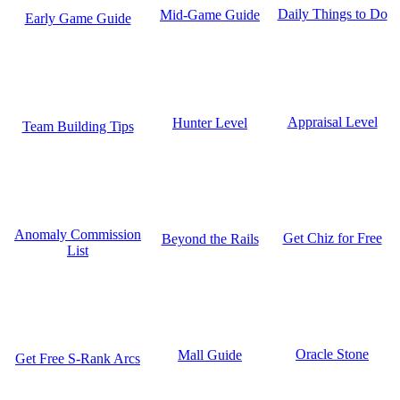
Daily Things to Do
Mid-Game Guide
Early Game Guide
Appraisal Level
Hunter Level
Team Building Tips
Anomaly Commission
Get Chiz for Free
Beyond the Rails
List
Oracle Stone
Mall Guide
Get Free S-Rank Arcs