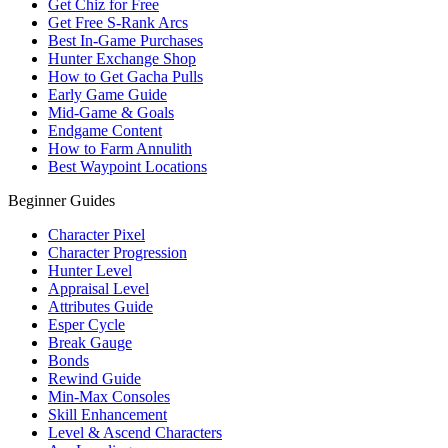
Get Chiz for Free
Get Free S-Rank Arcs
Best In-Game Purchases
Hunter Exchange Shop
How to Get Gacha Pulls
Early Game Guide
Mid-Game & Goals
Endgame Content
How to Farm Annulith
Best Waypoint Locations
Beginner Guides
Character Pixel
Character Progression
Hunter Level
Appraisal Level
Attributes Guide
Esper Cycle
Break Gauge
Bonds
Rewind Guide
Min-Max Consoles
Skill Enhancement
Level & Ascend Characters