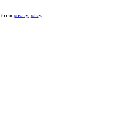
 to our
privacy policy
.