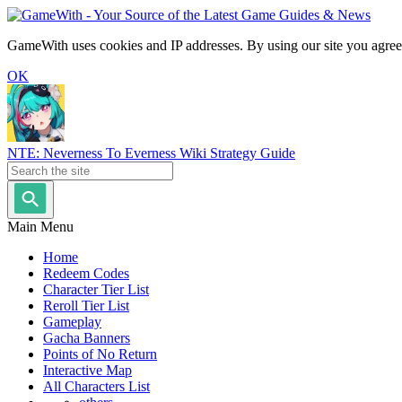
GameWith uses cookies and IP addresses. By using our site you agree
OK
NTE: Neverness To Everness Wiki Strategy Guide
Main Menu
Home
Redeem Codes
Character Tier List
Reroll Tier List
Gameplay
Gacha Banners
Points of No Return
Interactive Map
All Characters List