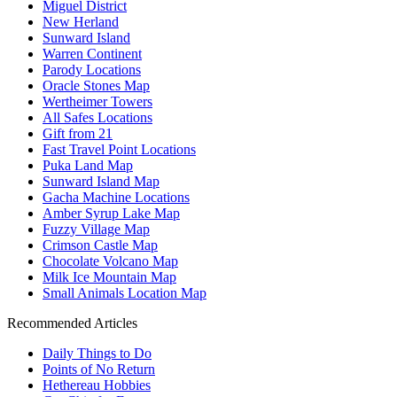
Miguel District
New Herland
Sunward Island
Warren Continent
Parody Locations
Oracle Stones Map
Wertheimer Towers
All Safes Locations
Gift from 21
Fast Travel Point Locations
Puka Land Map
Sunward Island Map
Gacha Machine Locations
Amber Syrup Lake Map
Fuzzy Village Map
Crimson Castle Map
Chocolate Volcano Map
Milk Ice Mountain Map
Small Animals Location Map
Recommended Articles
Daily Things to Do
Points of No Return
Hethereau Hobbies