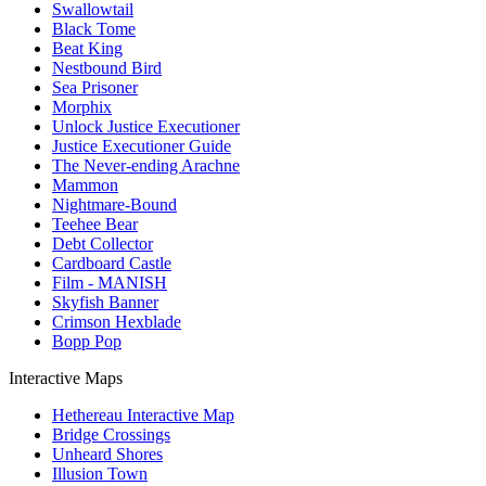
Swallowtail
Black Tome
Beat King
Nestbound Bird
Sea Prisoner
Morphix
Unlock Justice Executioner
Justice Executioner Guide
The Never-ending Arachne
Mammon
Nightmare-Bound
Teehee Bear
Debt Collector
Cardboard Castle
Film - MANISH
Skyfish Banner
Crimson Hexblade
Bopp Pop
Interactive Maps
Hethereau Interactive Map
Bridge Crossings
Unheard Shores
Illusion Town