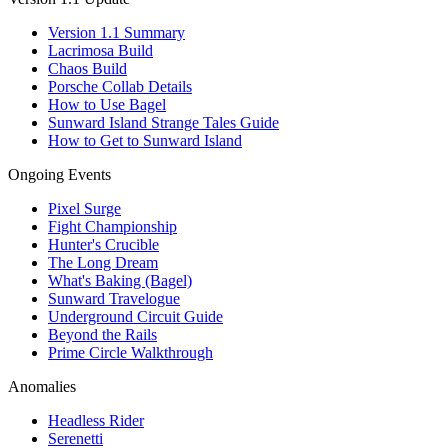
Version 1.1 Summary
Lacrimosa Build
Chaos Build
Porsche Collab Details
How to Use Bagel
Sunward Island Strange Tales Guide
How to Get to Sunward Island
Ongoing Events
Pixel Surge
Fight Championship
Hunter's Crucible
The Long Dream
What's Baking (Bagel)
Sunward Travelogue
Underground Circuit Guide
Beyond the Rails
Prime Circle Walkthrough
Anomalies
Headless Rider
Serenetti