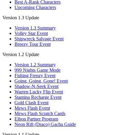
Best A-Rank Characters
Upcoming Characters
Version 1.3 Update
Version 1.3 Summary
Volley Star Event
Shipwreck Salvage Event
Breezy Tour Event
Version 1.2 Update
Version 1.2 Summary
999 Nights Game Mode
Fishing Frenzy Event
Going, Going, Gone! Event
Shadow-N-Seek Event
Warren Lucky Flip Event
Stamina Recharge Event
Gold Clash Event
Mews Flash Event
Mews Flash Scratch Cards
Eibon Partner Program
Neon Rift (Draco) Gacha Guide
Version 1.1 Update