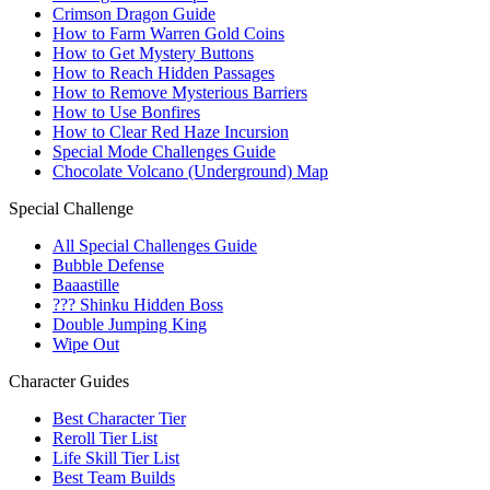
Crimson Dragon Guide
How to Farm Warren Gold Coins
How to Get Mystery Buttons
How to Reach Hidden Passages
How to Remove Mysterious Barriers
How to Use Bonfires
How to Clear Red Haze Incursion
Special Mode Challenges Guide
Chocolate Volcano (Underground) Map
Special Challenge
All Special Challenges Guide
Bubble Defense
Baaastille
??? Shinku Hidden Boss
Double Jumping King
Wipe Out
Character Guides
Best Character Tier
Reroll Tier List
Life Skill Tier List
Best Team Builds