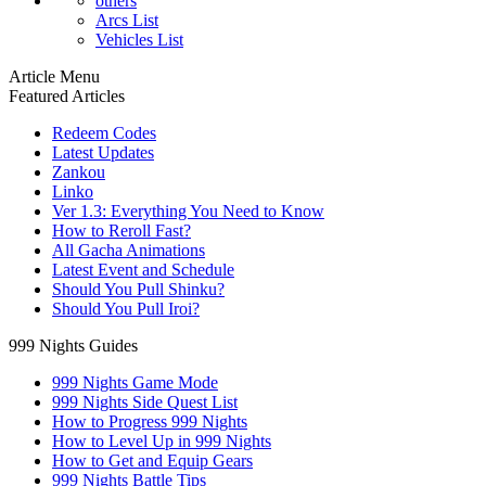
others
Arcs List
Vehicles List
Article Menu
Featured Articles
Redeem Codes
Latest Updates
Zankou
Linko
Ver 1.3: Everything You Need to Know
How to Reroll Fast?
All Gacha Animations
Latest Event and Schedule
Should You Pull Shinku?
Should You Pull Iroi?
999 Nights Guides
999 Nights Game Mode
999 Nights Side Quest List
How to Progress 999 Nights
How to Level Up in 999 Nights
How to Get and Equip Gears
999 Nights Battle Tips