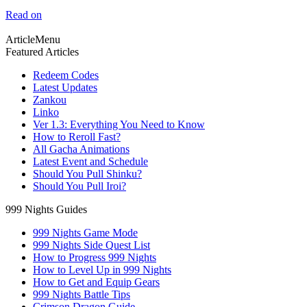
Read on
ArticleMenu
Featured Articles
Redeem Codes
Latest Updates
Zankou
Linko
Ver 1.3: Everything You Need to Know
How to Reroll Fast?
All Gacha Animations
Latest Event and Schedule
Should You Pull Shinku?
Should You Pull Iroi?
999 Nights Guides
999 Nights Game Mode
999 Nights Side Quest List
How to Progress 999 Nights
How to Level Up in 999 Nights
How to Get and Equip Gears
999 Nights Battle Tips
Crimson Dragon Guide