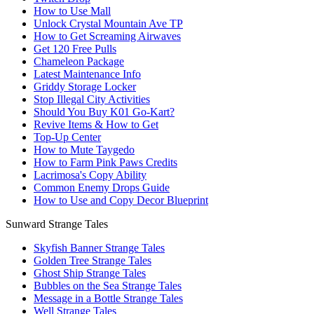
How to Use Mall
Unlock Crystal Mountain Ave TP
How to Get Screaming Airwaves
Get 120 Free Pulls
Chameleon Package
Latest Maintenance Info
Griddy Storage Locker
Stop Illegal City Activities
Should You Buy K01 Go-Kart?
Revive Items & How to Get
Top-Up Center
How to Mute Taygedo
How to Farm Pink Paws Credits
Lacrimosa's Copy Ability
Common Enemy Drops Guide
How to Use and Copy Decor Blueprint
Sunward Strange Tales
Skyfish Banner Strange Tales
Golden Tree Strange Tales
Ghost Ship Strange Tales
Bubbles on the Sea Strange Tales
Message in a Bottle Strange Tales
Well Strange Tales