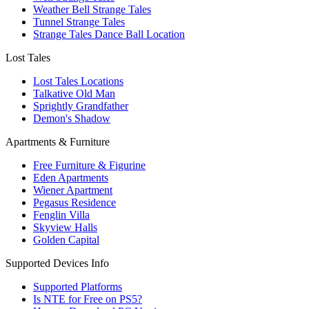
Weather Bell Strange Tales
Tunnel Strange Tales
Strange Tales Dance Ball Location
Lost Tales
Lost Tales Locations
Talkative Old Man
Sprightly Grandfather
Demon's Shadow
Apartments & Furniture
Free Furniture & Figurine
Eden Apartments
Wiener Apartment
Pegasus Residence
Fenglin Villa
Skyview Halls
Golden Capital
Supported Devices Info
Supported Platforms
Is NTE for Free on PS5?