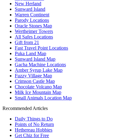
New Herland
Sunward Island
Warren Continent
Parody Locations
Oracle Stones Map
Wertheimer Towers
All Safes Locations
Gift from 21
Fast Travel Point Locations
Puka Land Map
Sunward Island Map
Gacha Machine Locations
Amber Syrup Lake Map
Fuzzy Village Map
Crimson Castle Map
Chocolate Volcano Map
Milk Ice Mountain Map
Small Animals Location Map
Recommended Articles
Daily Things to Do
Points of No Return
Hethereau Hobbies
Get Chiz for Free