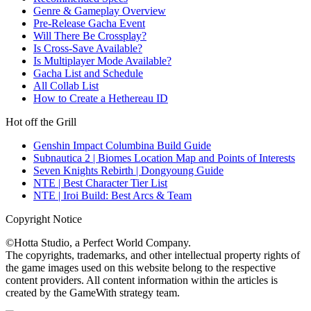
Genre & Gameplay Overview
Pre-Release Gacha Event
Will There Be Crossplay?
Is Cross-Save Available?
Is Multiplayer Mode Available?
Gacha List and Schedule
All Collab List
How to Create a Hethereau ID
Hot off the Grill
Genshin Impact Columbina Build Guide
Subnautica 2 | Biomes Location Map and Points of Interests
Seven Knights Rebirth | Dongyoung Guide
NTE | Best Character Tier List
NTE | Iroi Build: Best Arcs & Team
Copyright Notice
©Hotta Studio, a Perfect World Company.
The copyrights, trademarks, and other intellectual property rights of
the game images used on this website belong to the respective
content providers. All content information within the articles is
created by the GameWith strategy team.