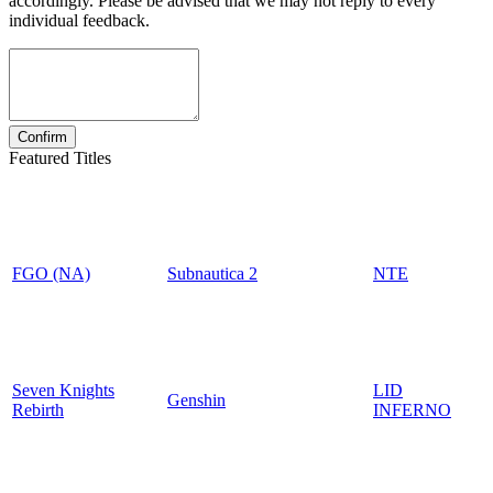
accordingly. Please be advised that we may not reply to every
individual feedback.
Featured Titles
FGO (NA)
Subnautica 2
NTE
Seven Knights
LID
Genshin
Rebirth
INFERNO