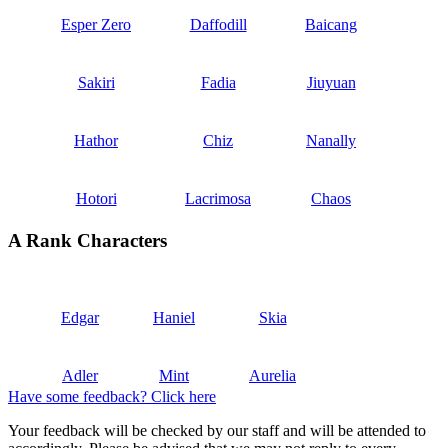
Esper Zero
Daffodill
Baicang
Sakiri
Fadia
Jiuyuan
Hathor
Chiz
Nanally
Hotori
Lacrimosa
Chaos
A Rank Characters
Edgar
Haniel
Skia
Adler
Mint
Aurelia
Have some feedback? Click here
Your feedback will be checked by our staff and will be attended to