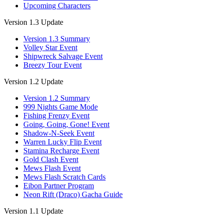
Upcoming Characters
Version 1.3 Update
Version 1.3 Summary
Volley Star Event
Shipwreck Salvage Event
Breezy Tour Event
Version 1.2 Update
Version 1.2 Summary
999 Nights Game Mode
Fishing Frenzy Event
Going, Going, Gone! Event
Shadow-N-Seek Event
Warren Lucky Flip Event
Stamina Recharge Event
Gold Clash Event
Mews Flash Event
Mews Flash Scratch Cards
Eibon Partner Program
Neon Rift (Draco) Gacha Guide
Version 1.1 Update