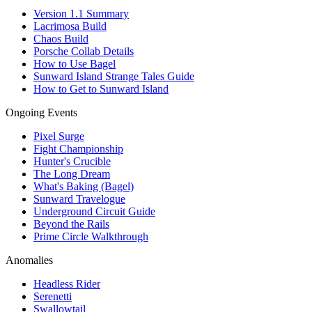
Version 1.1 Summary
Lacrimosa Build
Chaos Build
Porsche Collab Details
How to Use Bagel
Sunward Island Strange Tales Guide
How to Get to Sunward Island
Ongoing Events
Pixel Surge
Fight Championship
Hunter's Crucible
The Long Dream
What's Baking (Bagel)
Sunward Travelogue
Underground Circuit Guide
Beyond the Rails
Prime Circle Walkthrough
Anomalies
Headless Rider
Serenetti
Swallowtail