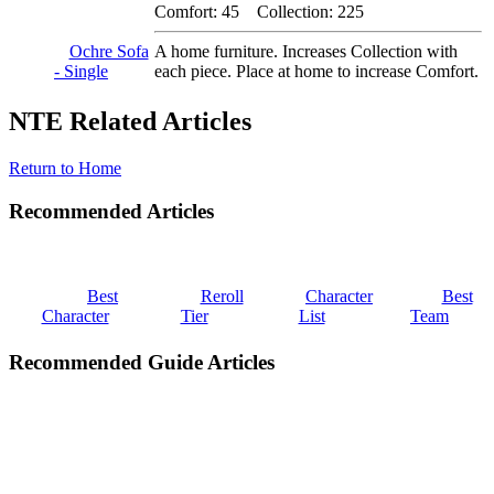
Comfort: 45 Collection: 225
Ochre Sofa
A home furniture. Increases Collection with
- Single
each piece. Place at home to increase Comfort.
NTE Related Articles
Return to Home
Recommended Articles
Best
Reroll
Character
Best
Character
Tier
List
Team
Recommended Guide Articles