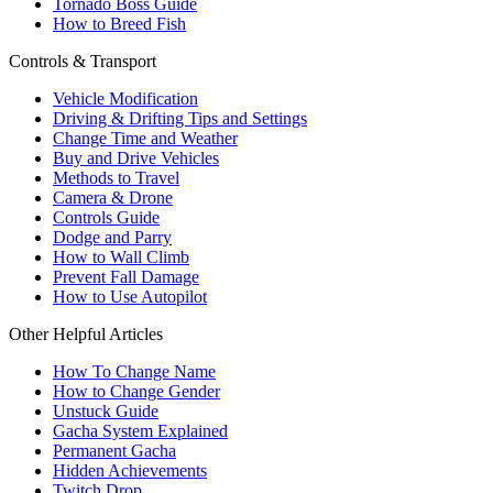
Tornado Boss Guide
How to Breed Fish
Controls & Transport
Vehicle Modification
Driving & Drifting Tips and Settings
Change Time and Weather
Buy and Drive Vehicles
Methods to Travel
Camera & Drone
Controls Guide
Dodge and Parry
How to Wall Climb
Prevent Fall Damage
How to Use Autopilot
Other Helpful Articles
How To Change Name
How to Change Gender
Unstuck Guide
Gacha System Explained
Permanent Gacha
Hidden Achievements
Twitch Drop