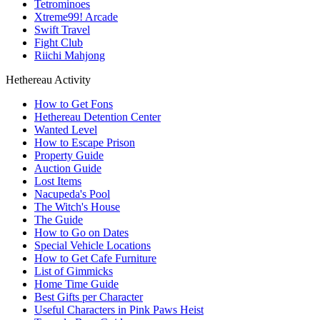
Tetrominoes
Xtreme99! Arcade
Swift Travel
Fight Club
Riichi Mahjong
Hethereau Activity
How to Get Fons
Hethereau Detention Center
Wanted Level
How to Escape Prison
Property Guide
Auction Guide
Lost Items
Nacupeda's Pool
The Witch's House
The Guide
How to Go on Dates
Special Vehicle Locations
How to Get Cafe Furniture
List of Gimmicks
Home Time Guide
Best Gifts per Character
Useful Characters in Pink Paws Heist