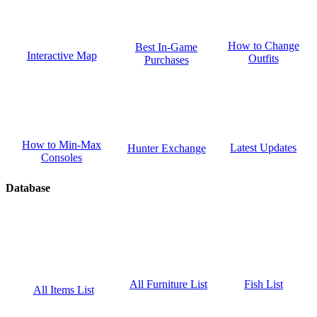
How to Change
Best In-Game
Interactive Map
Outfits
Purchases
How to Min-Max
Latest Updates
Hunter Exchange
Consoles
Database
Fish List
All Furniture List
All Items List