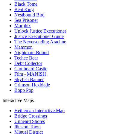
Black Tome
Beat King
Nestbound Bird
Sea Prisoner
Morphix
Unlock Justice Executioner
Justice Executioner Guide
The Never-ending Arachne
Mammon
Nightmare-Bound
Teehee Bear
Debt Collector
Cardboard Castle
Film - MANISH
Skyfish Banner
Crimson Hexblade
Bopp Pop
Interactive Maps
Hethereau Interactive Map
Bridge Crossings
Unheard Shores
Illusion Town
Miguel District