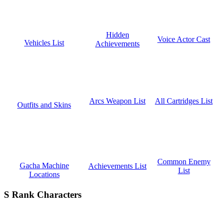
Hidden
Voice Actor Cast
Vehicles List
Achievements
All Cartridges List
Arcs Weapon List
Outfits and Skins
Common Enemy
Gacha Machine
Achievements List
List
Locations
S Rank Characters