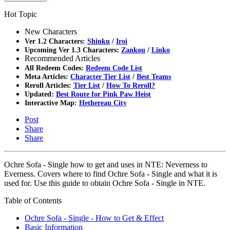
Hot Topic
New Characters
Ver 1.2 Characters:
Shinku
/
Iroi
Upcoming Ver 1.3 Characters:
Zankou
/
Linko
Recommended Articles
All Redeem Codes:
Redeem Code List
Meta Articles:
Character Tier List
/
Best Teams
Reroll Articles:
Tier List
/
How To Reroll?
Updated:
Best Route for Pink Paw Heist
Interactive Map:
Hethereau City
Post
Share
Share
Ochre Sofa - Single how to get and uses in NTE: Neverness to
Everness. Covers where to find Ochre Sofa - Single and what it is
used for. Use this guide to obtain Ochre Sofa - Single in NTE.
Table of Contents
Ochre Sofa - Single - How to Get & Effect
Basic Information