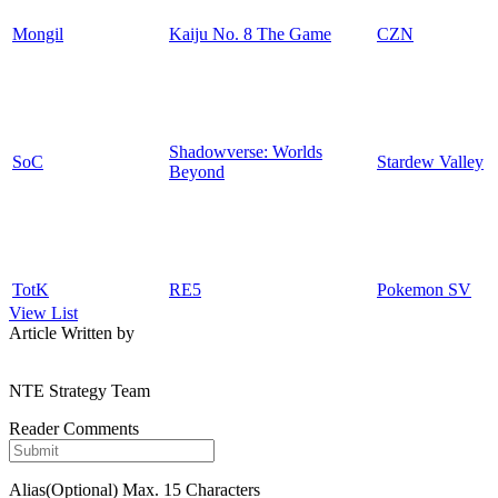
Mongil
Kaiju No. 8 The Game
CZN
Shadowverse: Worlds
SoC
Stardew Valley
Beyond
TotK
RE5
Pokemon SV
View List
Article Written by
NTE Strategy Team
Reader Comments
Alias(Optional)
Max. 15 Characters