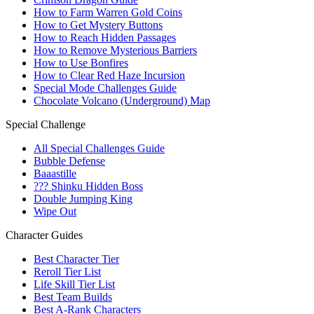
How to Farm Warren Gold Coins
How to Get Mystery Buttons
How to Reach Hidden Passages
How to Remove Mysterious Barriers
How to Use Bonfires
How to Clear Red Haze Incursion
Special Mode Challenges Guide
Chocolate Volcano (Underground) Map
Special Challenge
All Special Challenges Guide
Bubble Defense
Baaastille
??? Shinku Hidden Boss
Double Jumping King
Wipe Out
Character Guides
Best Character Tier
Reroll Tier List
Life Skill Tier List
Best Team Builds
Best A-Rank Characters