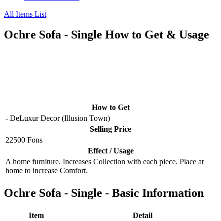
All Items List
Ochre Sofa - Single How to Get & Usage
How to Get
- DeLuxur Decor (Illusion Town)
Selling Price
22500 Fons
Effect / Usage
A home furniture. Increases Collection with each piece. Place at
home to increase Comfort.
Ochre Sofa - Single - Basic Information
Item
Detail