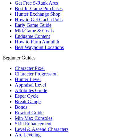
Get Free S-Rank Arcs
Best In-Game Purchases
Hunter Exchange Shop
How to Get Gacha Pulls
Early Game Guide
Mid-Game & Goals
Endgame Content
How to Farm Annulith
Best Waypoint Locations
Beginner Guides
Character Pixel
Character Progression
Hunter Level
Appraisal Level
Attributes Guide
Esper Cycle
Break Gauge
Bonds
Rewind Guide
Min-Max Consoles
Skill Enhancement
Level & Ascend Characters
Arc Leveling