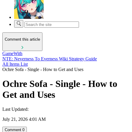
Comment this article
GameWith
NTE: Neverness To Everness Wiki Strategy Guide
All Items List
Ochre Sofa - Single - How to Get and Uses
Ochre Sofa - Single - How to
Get and Uses
Last Updated:
July 21, 2026 4:01 AM
Comment
0