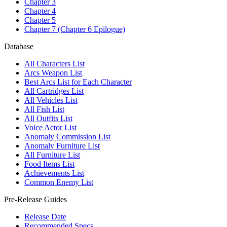
Chapter 3
Chapter 4
Chapter 5
Chapter 7 (Chapter 6 Epilogue)
Database
All Characters List
Arcs Weapon List
Best Arcs List for Each Character
All Cartridges List
All Vehicles List
All Fish List
All Outfits List
Voice Actor List
Anomaly Commission List
Anomaly Furniture List
All Furniture List
Food Items List
Achievements List
Common Enemy List
Pre-Release Guides
Release Date
Recommended Specs