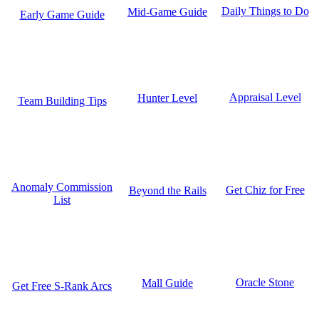
Daily Things to Do
Mid-Game Guide
Early Game Guide
Appraisal Level
Hunter Level
Team Building Tips
Anomaly Commission
Get Chiz for Free
Beyond the Rails
List
Oracle Stone
Mall Guide
Get Free S-Rank Arcs