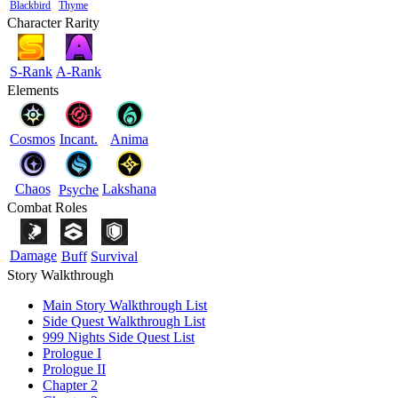
Blackbird
Thyme
Character Rarity
S-Rank
A-Rank
Elements
Cosmos
Incant.
Anima
Chaos
Lakshana
Psyche
Combat Roles
Damage
Buff
Survival
Story Walkthrough
Main Story Walkthrough List
Side Quest Walkthrough List
999 Nights Side Quest List
Prologue I
Prologue II
Chapter 2