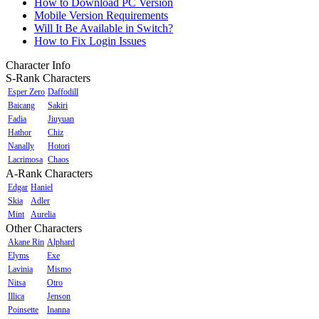
How to Download PC Version
Mobile Version Requirements
Will It Be Available in Switch?
How to Fix Login Issues
Character Info
S-Rank Characters
Esper Zero
Daffodill
Baicang
Sakiri
Fadia
Jiuyuan
Hathor
Chiz
Nanally
Hotori
Lacrimosa
Chaos
A-Rank Characters
Edgar
Haniel
Skia
Adler
Mint
Aurelia
Other Characters
Akane Rin
Alphard
Elyms
Exe
Lavinia
Mismo
Nitsa
Otro
Illica
Jenson
Poinsette
Inanna