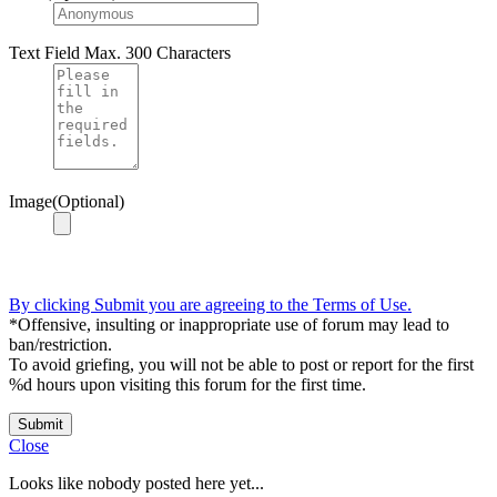
Text Field
Max. 300 Characters
Image(Optional)
By clicking Submit you are agreeing to the Terms of Use.
*Offensive, insulting or inappropriate use of forum may lead to
ban/restriction.
To avoid griefing, you will not be able to post or report for the first
%d hours upon visiting this forum for the first time.
Submit
Close
Looks like nobody posted here yet...