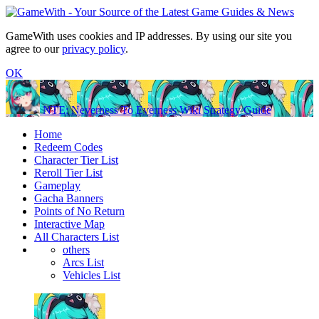
GameWith uses cookies and IP addresses. By using our site you
agree to our
privacy policy
.
OK
NTE: Neverness To Everness Wiki Strategy Guide
Home
Redeem Codes
Character Tier List
Reroll Tier List
Gameplay
Gacha Banners
Points of No Return
Interactive Map
All Characters List
others
Arcs List
Vehicles List