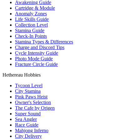
Awakening Guide
Cartridge & Module
Anomaly Zones
Life Skills Guide
Collection Level
Stamina Guide
Check-In Points
Stamina Types & Differences
Charge and Discord Tips
Cycle Intensity Guide
Photo Mode Guide
Fracture Circle Guide
Hethereau Hobbies
Tycoon Level
City Stamina
Pink Paws Heist
Owner's Selection
The Cafe by Origen
Super Sound
Sea Angler
Race Guide
Mahjong Inferno
City Delivery