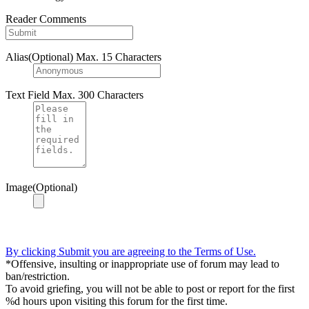
Reader Comments
Alias(Optional)
Max. 15 Characters
Text Field
Max. 300 Characters
Image(Optional)
By clicking Submit you are agreeing to the Terms of Use.
*Offensive, insulting or inappropriate use of forum may lead to
ban/restriction.
To avoid griefing, you will not be able to post or report for the first
%d hours upon visiting this forum for the first time.