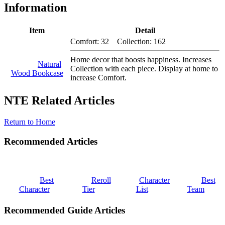
Information
Item
Detail
Comfort: 32 Collection: 162
Home decor that boosts happiness. Increases
Natural
Collection with each piece. Display at home to
Wood Bookcase
increase Comfort.
NTE Related Articles
Return to Home
Recommended Articles
Best
Reroll
Character
Best
Character
Tier
List
Team
Recommended Guide Articles