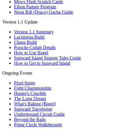
Mews Flash Scratch Cards
Eibon Partner Program
Neon Rift (Draco) Gacha Guide
Version 1.1 Update
Version 1.1 Summary
Lacrimosa Build
Chaos Build
Porsche Collab Details
How to Use Bagel
Sunward Island Strange Tales Guide
How to Get to Sunward Island
Ongoing Events
Pixel Surge
Fight Championship
Hunter's Crucible
The Long Dream
What's Baking (Bagel)
Sunward Travelogue
Underground Circuit Guide
Beyond the Rails
Prime Circle Walkthrough