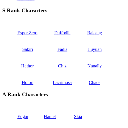
S Rank Characters
Esper Zero
Daffodill
Baicang
Sakiri
Fadia
Jiuyuan
Hathor
Chiz
Nanally
Hotori
Lacrimosa
Chaos
A Rank Characters
Edgar
Haniel
Skia