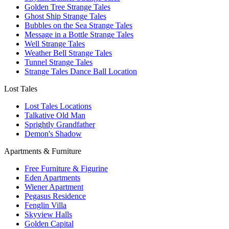
Golden Tree Strange Tales
Ghost Ship Strange Tales
Bubbles on the Sea Strange Tales
Message in a Bottle Strange Tales
Well Strange Tales
Weather Bell Strange Tales
Tunnel Strange Tales
Strange Tales Dance Ball Location
Lost Tales
Lost Tales Locations
Talkative Old Man
Sprightly Grandfather
Demon's Shadow
Apartments & Furniture
Free Furniture & Figurine
Eden Apartments
Wiener Apartment
Pegasus Residence
Fenglin Villa
Skyview Halls
Golden Capital