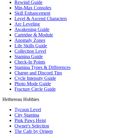
Rewind Guide
Min-Max Consoles
Skill Enhancement
Level & Ascend Characters
Arc Leveling
Awakening Guide
Cartridge & Module
Anomaly Zones
Life Skills Guide
Collection Level
Stamina Guide
Check-In Points
Stamina Types & Differences
Charge and Discord Tips
Cycle Intensity Guide
Photo Mode Guide
Fracture Circle Guide
Hethereau Hobbies
Tycoon Level
City Stamina
Pink Paws Heist
Owner's Selection
The Cafe by Origen