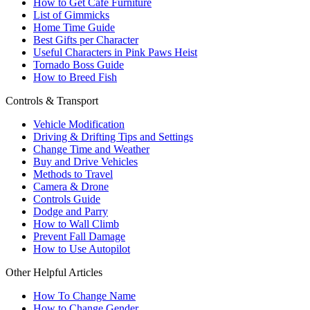
How to Get Cafe Furniture
List of Gimmicks
Home Time Guide
Best Gifts per Character
Useful Characters in Pink Paws Heist
Tornado Boss Guide
How to Breed Fish
Controls & Transport
Vehicle Modification
Driving & Drifting Tips and Settings
Change Time and Weather
Buy and Drive Vehicles
Methods to Travel
Camera & Drone
Controls Guide
Dodge and Parry
How to Wall Climb
Prevent Fall Damage
How to Use Autopilot
Other Helpful Articles
How To Change Name
How to Change Gender