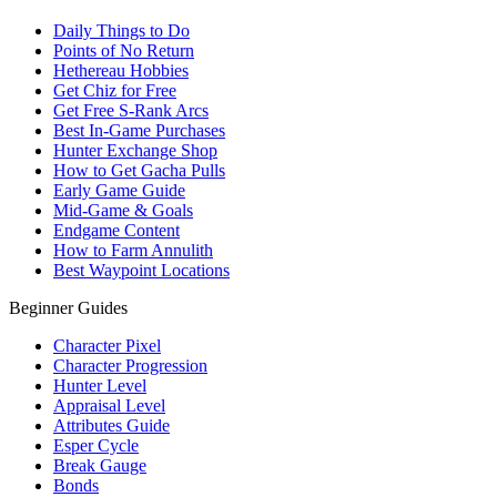
Daily Things to Do
Points of No Return
Hethereau Hobbies
Get Chiz for Free
Get Free S-Rank Arcs
Best In-Game Purchases
Hunter Exchange Shop
How to Get Gacha Pulls
Early Game Guide
Mid-Game & Goals
Endgame Content
How to Farm Annulith
Best Waypoint Locations
Beginner Guides
Character Pixel
Character Progression
Hunter Level
Appraisal Level
Attributes Guide
Esper Cycle
Break Gauge
Bonds