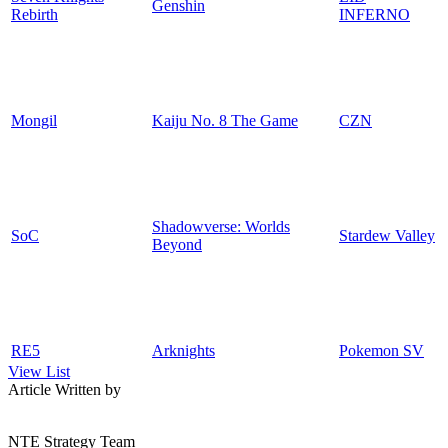
Genshin
Rebirth
INFERNO
Mongil
Kaiju No. 8 The Game
CZN
Shadowverse: Worlds
SoC
Stardew Valley
Beyond
RE5
Arknights
Pokemon SV
View List
Article Written by
NTE Strategy Team