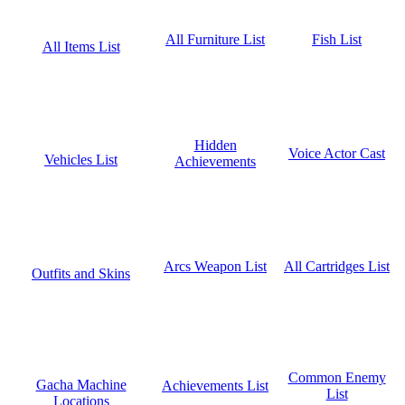
Fish List
All Furniture List
All Items List
Hidden
Voice Actor Cast
Vehicles List
Achievements
All Cartridges List
Arcs Weapon List
Outfits and Skins
Common Enemy
Gacha Machine
Achievements List
List
Locations