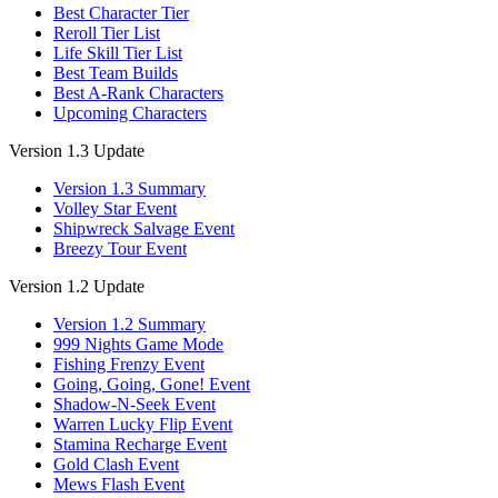
Best Character Tier
Reroll Tier List
Life Skill Tier List
Best Team Builds
Best A-Rank Characters
Upcoming Characters
Version 1.3 Update
Version 1.3 Summary
Volley Star Event
Shipwreck Salvage Event
Breezy Tour Event
Version 1.2 Update
Version 1.2 Summary
999 Nights Game Mode
Fishing Frenzy Event
Going, Going, Gone! Event
Shadow-N-Seek Event
Warren Lucky Flip Event
Stamina Recharge Event
Gold Clash Event
Mews Flash Event