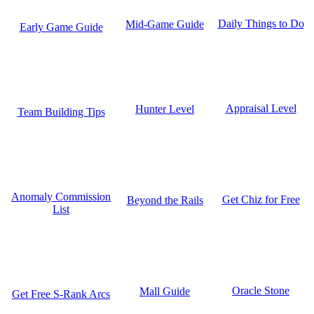
Daily Things to Do
Mid-Game Guide
Early Game Guide
Appraisal Level
Hunter Level
Team Building Tips
Anomaly Commission
Get Chiz for Free
Beyond the Rails
List
Oracle Stone
Mall Guide
Get Free S-Rank Arcs