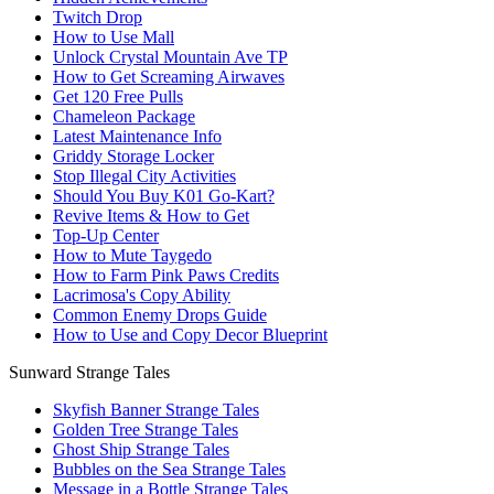
Twitch Drop
How to Use Mall
Unlock Crystal Mountain Ave TP
How to Get Screaming Airwaves
Get 120 Free Pulls
Chameleon Package
Latest Maintenance Info
Griddy Storage Locker
Stop Illegal City Activities
Should You Buy K01 Go-Kart?
Revive Items & How to Get
Top-Up Center
How to Mute Taygedo
How to Farm Pink Paws Credits
Lacrimosa's Copy Ability
Common Enemy Drops Guide
How to Use and Copy Decor Blueprint
Sunward Strange Tales
Skyfish Banner Strange Tales
Golden Tree Strange Tales
Ghost Ship Strange Tales
Bubbles on the Sea Strange Tales
Message in a Bottle Strange Tales