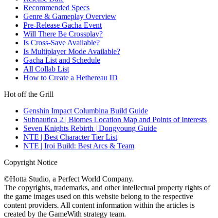
Recommended Specs
Genre & Gameplay Overview
Pre-Release Gacha Event
Will There Be Crossplay?
Is Cross-Save Available?
Is Multiplayer Mode Available?
Gacha List and Schedule
All Collab List
How to Create a Hethereau ID
Hot off the Grill
Genshin Impact Columbina Build Guide
Subnautica 2 | Biomes Location Map and Points of Interests
Seven Knights Rebirth | Dongyoung Guide
NTE | Best Character Tier List
NTE | Iroi Build: Best Arcs & Team
Copyright Notice
©Hotta Studio, a Perfect World Company.
The copyrights, trademarks, and other intellectual property rights of
the game images used on this website belong to the respective
content providers. All content information within the articles is
created by the GameWith strategy team.