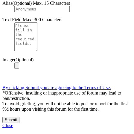
Alias(Optional)
Max. 15 Characters
Text Field
Max. 300 Characters
Image(Optional)
By clicking Submit you are agreeing to the Terms of Use.
*Offensive, insulting or inappropriate use of forum may lead to
ban/restriction.
To avoid griefing, you will not be able to post or report for the first
%d hours upon visiting this forum for the first time.
Submit
Close