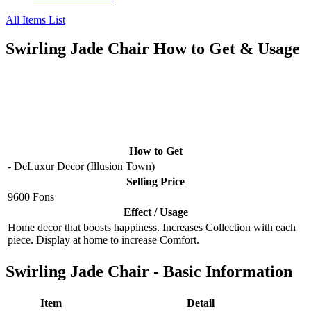
All Items List
Swirling Jade Chair How to Get & Usage
How to Get
- DeLuxur Decor (Illusion Town)
Selling Price
9600 Fons
Effect / Usage
Home decor that boosts happiness. Increases Collection with each
piece. Display at home to increase Comfort.
Swirling Jade Chair - Basic Information
Item
Detail