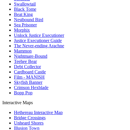
Swallowtail
Black Tome
Beat King
Nestbound Bird
Sea Prisoner
Morphix
Unlock Justice Executioner
Justice Executioner Guide
The Never-ending Arachne
Mammon
Nightmare-Bound
Teehee Bear
Debt Collector
Cardboard Castle
Film - MANISH
Skyfish Banner
Crimson Hexblade
Bopp Pop
Interactive Maps
Hethereau Interactive Map
Bridge Crossings
Unheard Shores
Illusion Town