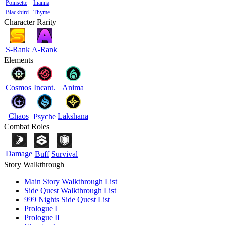
Poinsette
Inanna
Blackbird
Thyme
Character Rarity
S-Rank
A-Rank
Elements
Cosmos
Incant.
Anima
Chaos
Lakshana
Psyche
Combat Roles
Damage
Buff
Survival
Story Walkthrough
Main Story Walkthrough List
Side Quest Walkthrough List
999 Nights Side Quest List
Prologue I
Prologue II