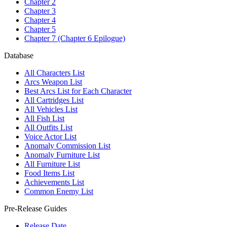
Chapter 2
Chapter 3
Chapter 4
Chapter 5
Chapter 7 (Chapter 6 Epilogue)
Database
All Characters List
Arcs Weapon List
Best Arcs List for Each Character
All Cartridges List
All Vehicles List
All Fish List
All Outfits List
Voice Actor List
Anomaly Commission List
Anomaly Furniture List
All Furniture List
Food Items List
Achievements List
Common Enemy List
Pre-Release Guides
Release Date