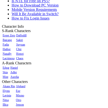
Is NTE for Free on PS5?
How to Download PC Version
Mobile Version Requirements
Will It Be Available in Switch?
How to Fix Login Issues
Character Info
S-Rank Characters
Esper Zero
Daffodill
Baicang
Sakiri
Fadia
Jiuyuan
Hathor
Chiz
Nanally
Hotori
Lacrimosa
Chaos
A-Rank Characters
Edgar
Haniel
Skia
Adler
Mint
Aurelia
Other Characters
Akane Rin
Alphard
Elyms
Exe
Lavinia
Mismo
Nitsa
Otro
Illica
Jenson