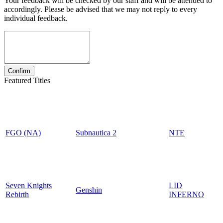
Your feedback will be checked by our staff and will be attended to
accordingly. Please be advised that we may not reply to every
individual feedback.
Featured Titles
FGO (NA)
Subnautica 2
NTE
Seven Knights
LID
Genshin
Rebirth
INFERNO