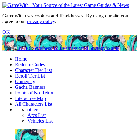
GameWith uses cookies and IP addresses. By using our site you
agree to our
privacy policy
.
OK
NTE: Neverness To Everness Wiki Strategy Guide
Home
Redeem Codes
Character Tier List
Reroll Tier List
Gameplay
Gacha Banners
Points of No Return
Interactive Map
All Characters List
others
Arcs List
Vehicles List