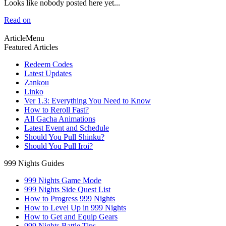
Looks like nobody posted here yet...
Read on
ArticleMenu
Featured Articles
Redeem Codes
Latest Updates
Zankou
Linko
Ver 1.3: Everything You Need to Know
How to Reroll Fast?
All Gacha Animations
Latest Event and Schedule
Should You Pull Shinku?
Should You Pull Iroi?
999 Nights Guides
999 Nights Game Mode
999 Nights Side Quest List
How to Progress 999 Nights
How to Level Up in 999 Nights
How to Get and Equip Gears
999 Nights Battle Tips