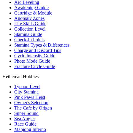
Arc Leveling
Awakening Guide
Cartridge & Module
Anomaly Zones
Life Skills Guide
Collection Level
Stamina Guide
Check-In Points
Stamina Types & Differences
Charge and Discord Tips
Cycle Intensity Guide
Photo Mode Guide
Fracture Circle Guide
Hethereau Hobbies
Tycoon Level
City Stamina
Pink Paws Heist
Owner's Selection
The Cafe by Origen
Super Sound
Sea Angler
Race Guide
Mahjong Inferno