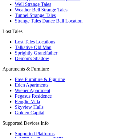
Well Strange Tales
Weather Bell Strange Tales
Tunnel Strange Tales
Strange Tales Dance Ball Location
Lost Tales
Lost Tales Locations
Talkative Old Man
Sprightly Grandfather
Demon's Shadow
Apartments & Furniture
Free Furniture & Figurine
Eden Apartments
Wiener Apartment
Pegasus Residence
Fenglin Villa
Skyview Halls
Golden Capital
Supported Devices Info
Supported Platforms