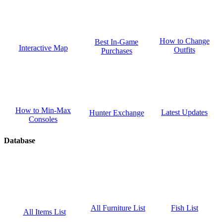
How to Change
Best In-Game
Interactive Map
Outfits
Purchases
How to Min-Max
Latest Updates
Hunter Exchange
Consoles
Database
Fish List
All Furniture List
All Items List