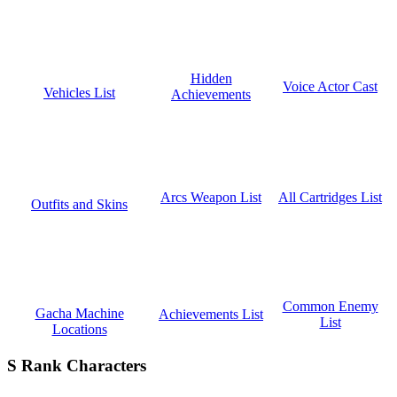
Hidden
Voice Actor Cast
Vehicles List
Achievements
All Cartridges List
Arcs Weapon List
Outfits and Skins
Common Enemy
Gacha Machine
Achievements List
List
Locations
S Rank Characters