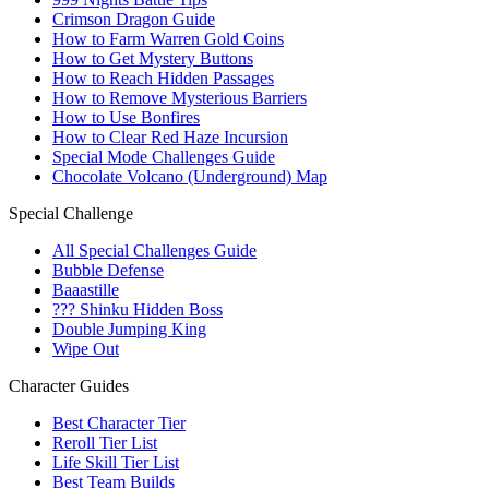
Crimson Dragon Guide
How to Farm Warren Gold Coins
How to Get Mystery Buttons
How to Reach Hidden Passages
How to Remove Mysterious Barriers
How to Use Bonfires
How to Clear Red Haze Incursion
Special Mode Challenges Guide
Chocolate Volcano (Underground) Map
Special Challenge
All Special Challenges Guide
Bubble Defense
Baaastille
??? Shinku Hidden Boss
Double Jumping King
Wipe Out
Character Guides
Best Character Tier
Reroll Tier List
Life Skill Tier List
Best Team Builds