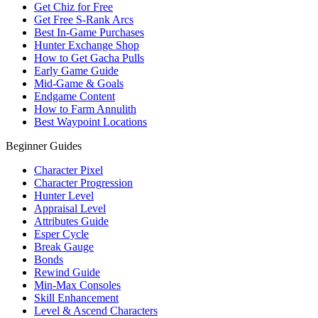
Get Chiz for Free
Get Free S-Rank Arcs
Best In-Game Purchases
Hunter Exchange Shop
How to Get Gacha Pulls
Early Game Guide
Mid-Game & Goals
Endgame Content
How to Farm Annulith
Best Waypoint Locations
Beginner Guides
Character Pixel
Character Progression
Hunter Level
Appraisal Level
Attributes Guide
Esper Cycle
Break Gauge
Bonds
Rewind Guide
Min-Max Consoles
Skill Enhancement
Level & Ascend Characters