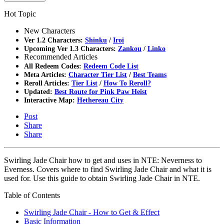
Hot Topic
New Characters
Ver 1.2 Characters:
Shinku
/
Iroi
Upcoming Ver 1.3 Characters:
Zankou
/
Linko
Recommended Articles
All Redeem Codes:
Redeem Code List
Meta Articles:
Character Tier List
/
Best Teams
Reroll Articles:
Tier List
/
How To Reroll?
Updated:
Best Route for Pink Paw Heist
Interactive Map:
Hethereau City
Post
Share
Share
Swirling Jade Chair how to get and uses in NTE: Neverness to
Everness. Covers where to find Swirling Jade Chair and what it is
used for. Use this guide to obtain Swirling Jade Chair in NTE.
Table of Contents
Swirling Jade Chair - How to Get & Effect
Basic Information