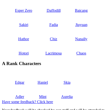
Esper Zero
Daffodill
Baicang
Sakiri
Fadia
Jiuyuan
Hathor
Chiz
Nanally
Hotori
Lacrimosa
Chaos
A Rank Characters
Edgar
Haniel
Skia
Adler
Mint
Aurelia
Have some feedback? Click here