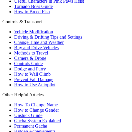
Useful Characters in Pink Paws Heist
Tornado Boss Guide
How to Breed Fish
Controls & Transport
Vehicle Modification
Driving & Drifting Tips and Settings
Change Time and Weather
Buy and Drive Vehicles
Methods to Travel
Camera & Drone
Controls Guide
Dodge and Parry
How to Wall Climb
Prevent Fall Damage
How to Use Autopilot
Other Helpful Articles
How To Change Name
How to Change Gender
Unstuck Guide
Gacha System Explained
Permanent Gacha
Hidden Achievements