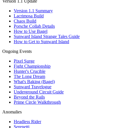
Version 1.1 Update
Version 1.1 Summary
Lacrimosa Build
Chaos Build
Porsche Collab Details
How to Use Bagel
Sunward Island Strange Tales Guide
How to Get to Sunward Island
Ongoing Events
Pixel Surge
Fight Championship
Hunter's Crucible
The Long Dream
What's Baking (Bagel)
Sunward Travelogue
Underground Circuit Guide
Beyond the Rails
Prime Circle Walkthrough
Anomalies
Headless Rider
Serenetti