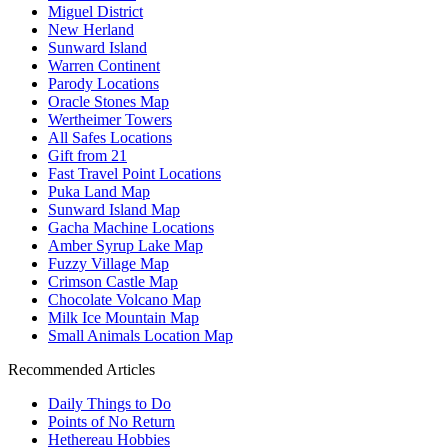
Miguel District
New Herland
Sunward Island
Warren Continent
Parody Locations
Oracle Stones Map
Wertheimer Towers
All Safes Locations
Gift from 21
Fast Travel Point Locations
Puka Land Map
Sunward Island Map
Gacha Machine Locations
Amber Syrup Lake Map
Fuzzy Village Map
Crimson Castle Map
Chocolate Volcano Map
Milk Ice Mountain Map
Small Animals Location Map
Recommended Articles
Daily Things to Do
Points of No Return
Hethereau Hobbies