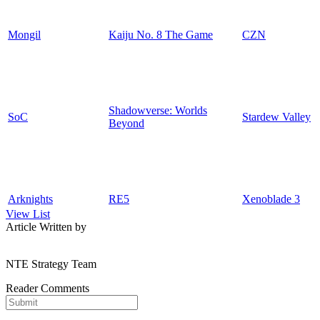
Mongil
Kaiju No. 8 The Game
CZN
Shadowverse: Worlds
SoC
Stardew Valley
Beyond
Arknights
RE5
Xenoblade 3
View List
Article Written by
NTE Strategy Team
Reader Comments