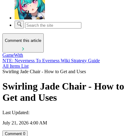
Comment this article
GameWith
NTE: Neverness To Everness Wiki Strategy Guide
All Items List
Swirling Jade Chair - How to Get and Uses
Swirling Jade Chair - How to
Get and Uses
Last Updated:
July 21, 2026 4:00 AM
Comment
0