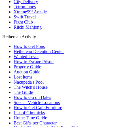
City Delivery
Tetrominoes
Xtreme99! Arcade
Swift Travel
Fight Club
Riichi Mahjong
Hethereau Activity
How to Get Fons
Hethereau Detention Center
Wanted Level
How to Escape Prison
Property Guide
Auction Guide
Lost Items
Nacupeda's Pool
The Witch's House
The Guide
How to Go on Dates
Special Vehicle Locations
How to Get Cafe Furniture
List of Gimmicks
Home Time Guide
Best Gifts per Character