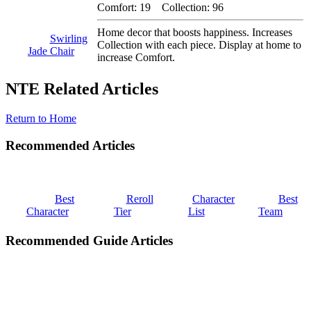
Comfort: 19 Collection: 96
Home decor that boosts happiness. Increases
Swirling
Collection with each piece. Display at home to
Jade Chair
increase Comfort.
NTE Related Articles
Return to Home
Recommended Articles
Best
Reroll
Character
Best
Character
Tier
List
Team
Recommended Guide Articles