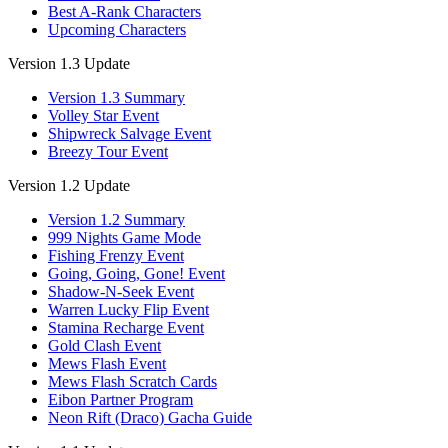
Best A-Rank Characters
Upcoming Characters
Version 1.3 Update
Version 1.3 Summary
Volley Star Event
Shipwreck Salvage Event
Breezy Tour Event
Version 1.2 Update
Version 1.2 Summary
999 Nights Game Mode
Fishing Frenzy Event
Going, Going, Gone! Event
Shadow-N-Seek Event
Warren Lucky Flip Event
Stamina Recharge Event
Gold Clash Event
Mews Flash Event
Mews Flash Scratch Cards
Eibon Partner Program
Neon Rift (Draco) Gacha Guide