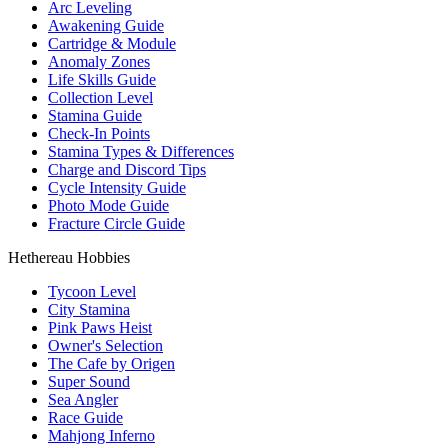
Arc Leveling
Awakening Guide
Cartridge & Module
Anomaly Zones
Life Skills Guide
Collection Level
Stamina Guide
Check-In Points
Stamina Types & Differences
Charge and Discord Tips
Cycle Intensity Guide
Photo Mode Guide
Fracture Circle Guide
Hethereau Hobbies
Tycoon Level
City Stamina
Pink Paws Heist
Owner's Selection
The Cafe by Origen
Super Sound
Sea Angler
Race Guide
Mahjong Inferno