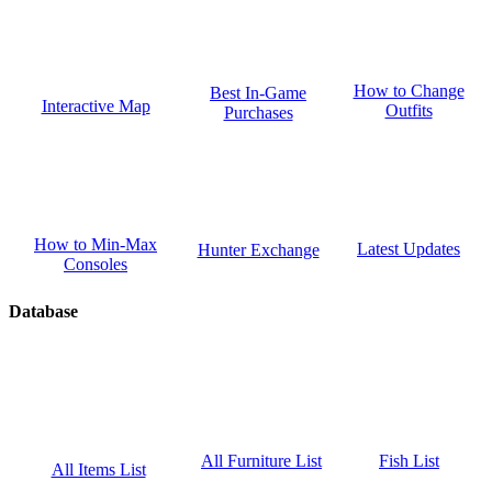
How to Change
Best In-Game
Interactive Map
Outfits
Purchases
How to Min-Max
Latest Updates
Hunter Exchange
Consoles
Database
Fish List
All Furniture List
All Items List