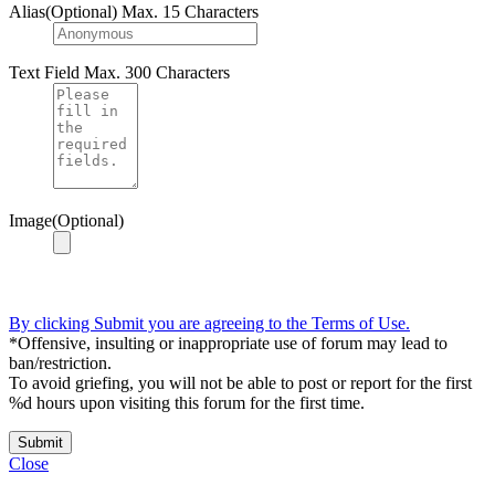
Alias(Optional)
Max. 15 Characters
Text Field
Max. 300 Characters
Image(Optional)
By clicking Submit you are agreeing to the Terms of Use.
*Offensive, insulting or inappropriate use of forum may lead to
ban/restriction.
To avoid griefing, you will not be able to post or report for the first
%d hours upon visiting this forum for the first time.
Submit
Close