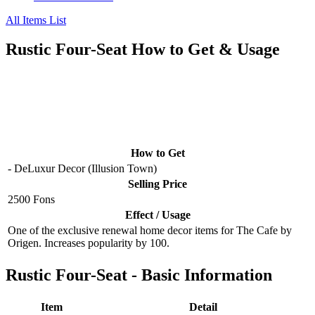
All Items List
Rustic Four-Seat How to Get & Usage
How to Get
- DeLuxur Decor (Illusion Town)
Selling Price
2500 Fons
Effect / Usage
One of the exclusive renewal home decor items for The Cafe by
Origen. Increases popularity by 100.
Rustic Four-Seat - Basic Information
Item
Detail