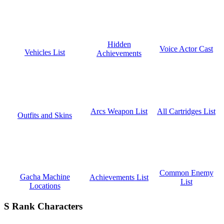
Hidden
Voice Actor Cast
Vehicles List
Achievements
All Cartridges List
Arcs Weapon List
Outfits and Skins
Common Enemy
Gacha Machine
Achievements List
List
Locations
S Rank Characters