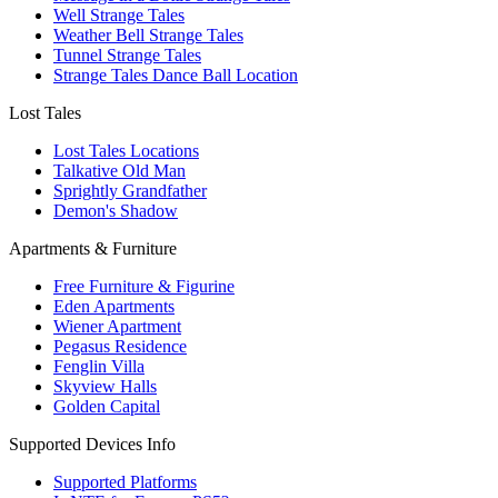
Well Strange Tales
Weather Bell Strange Tales
Tunnel Strange Tales
Strange Tales Dance Ball Location
Lost Tales
Lost Tales Locations
Talkative Old Man
Sprightly Grandfather
Demon's Shadow
Apartments & Furniture
Free Furniture & Figurine
Eden Apartments
Wiener Apartment
Pegasus Residence
Fenglin Villa
Skyview Halls
Golden Capital
Supported Devices Info
Supported Platforms