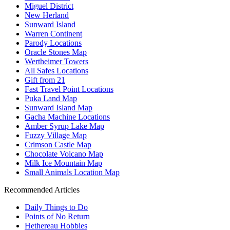
Miguel District
New Herland
Sunward Island
Warren Continent
Parody Locations
Oracle Stones Map
Wertheimer Towers
All Safes Locations
Gift from 21
Fast Travel Point Locations
Puka Land Map
Sunward Island Map
Gacha Machine Locations
Amber Syrup Lake Map
Fuzzy Village Map
Crimson Castle Map
Chocolate Volcano Map
Milk Ice Mountain Map
Small Animals Location Map
Recommended Articles
Daily Things to Do
Points of No Return
Hethereau Hobbies