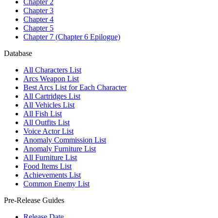
Chapter 2
Chapter 3
Chapter 4
Chapter 5
Chapter 7 (Chapter 6 Epilogue)
Database
All Characters List
Arcs Weapon List
Best Arcs List for Each Character
All Cartridges List
All Vehicles List
All Fish List
All Outfits List
Voice Actor List
Anomaly Commission List
Anomaly Furniture List
All Furniture List
Food Items List
Achievements List
Common Enemy List
Pre-Release Guides
Release Date