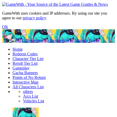
GameWith uses cookies and IP addresses. By using our site you
agree to our
privacy policy
.
OK
NTE: Neverness To Everness Wiki Strategy Guide
Home
Redeem Codes
Character Tier List
Reroll Tier List
Gameplay
Gacha Banners
Points of No Return
Interactive Map
All Characters List
others
Arcs List
Vehicles List