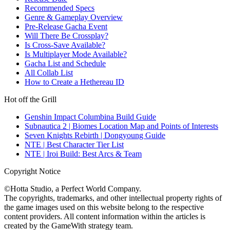
Recommended Specs
Genre & Gameplay Overview
Pre-Release Gacha Event
Will There Be Crossplay?
Is Cross-Save Available?
Is Multiplayer Mode Available?
Gacha List and Schedule
All Collab List
How to Create a Hethereau ID
Hot off the Grill
Genshin Impact Columbina Build Guide
Subnautica 2 | Biomes Location Map and Points of Interests
Seven Knights Rebirth | Dongyoung Guide
NTE | Best Character Tier List
NTE | Iroi Build: Best Arcs & Team
Copyright Notice
©Hotta Studio, a Perfect World Company.
The copyrights, trademarks, and other intellectual property rights of
the game images used on this website belong to the respective
content providers. All content information within the articles is
created by the GameWith strategy team.