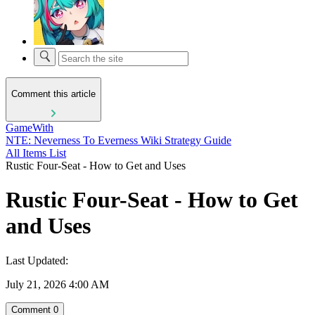
Comment this article
GameWith
NTE: Neverness To Everness Wiki Strategy Guide
All Items List
Rustic Four-Seat - How to Get and Uses
Rustic Four-Seat - How to Get
and Uses
Last Updated:
July 21, 2026 4:00 AM
Comment
0