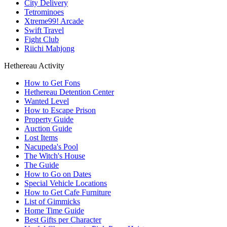
City Delivery
Tetrominoes
Xtreme99! Arcade
Swift Travel
Fight Club
Riichi Mahjong
Hethereau Activity
How to Get Fons
Hethereau Detention Center
Wanted Level
How to Escape Prison
Property Guide
Auction Guide
Lost Items
Nacupeda's Pool
The Witch's House
The Guide
How to Go on Dates
Special Vehicle Locations
How to Get Cafe Furniture
List of Gimmicks
Home Time Guide
Best Gifts per Character