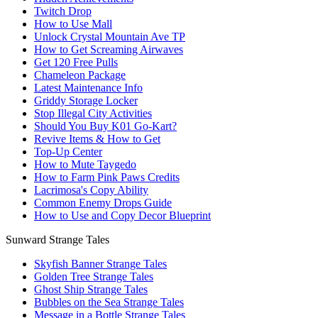
Twitch Drop
How to Use Mall
Unlock Crystal Mountain Ave TP
How to Get Screaming Airwaves
Get 120 Free Pulls
Chameleon Package
Latest Maintenance Info
Griddy Storage Locker
Stop Illegal City Activities
Should You Buy K01 Go-Kart?
Revive Items & How to Get
Top-Up Center
How to Mute Taygedo
How to Farm Pink Paws Credits
Lacrimosa's Copy Ability
Common Enemy Drops Guide
How to Use and Copy Decor Blueprint
Sunward Strange Tales
Skyfish Banner Strange Tales
Golden Tree Strange Tales
Ghost Ship Strange Tales
Bubbles on the Sea Strange Tales
Message in a Bottle Strange Tales