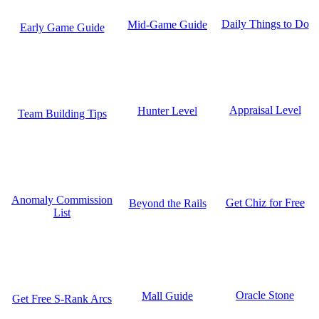
Daily Things to Do
Mid-Game Guide
Early Game Guide
Appraisal Level
Hunter Level
Team Building Tips
Anomaly Commission
Get Chiz for Free
Beyond the Rails
List
Oracle Stone
Mall Guide
Get Free S-Rank Arcs