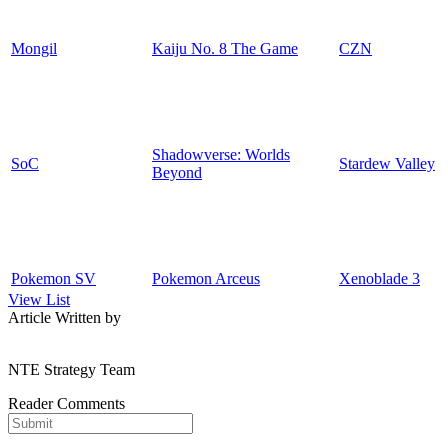
Mongil
Kaiju No. 8 The Game
CZN
Shadowverse: Worlds
SoC
Stardew Valley
Beyond
Pokemon SV
Pokemon Arceus
Xenoblade 3
View List
Article Written by
NTE Strategy Team
Reader Comments