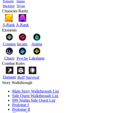
Poinsette
Inanna
Blackbird
Thyme
Character Rarity
S-Rank
A-Rank
Elements
Cosmos
Incant.
Anima
Chaos
Lakshana
Psyche
Combat Roles
Damage
Buff
Survival
Story Walkthrough
Main Story Walkthrough List
Side Quest Walkthrough List
999 Nights Side Quest List
Prologue I
Prologue II