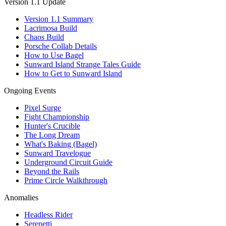
Version 1.1 Update
Version 1.1 Summary
Lacrimosa Build
Chaos Build
Porsche Collab Details
How to Use Bagel
Sunward Island Strange Tales Guide
How to Get to Sunward Island
Ongoing Events
Pixel Surge
Fight Championship
Hunter's Crucible
The Long Dream
What's Baking (Bagel)
Sunward Travelogue
Underground Circuit Guide
Beyond the Rails
Prime Circle Walkthrough
Anomalies
Headless Rider
Serenetti