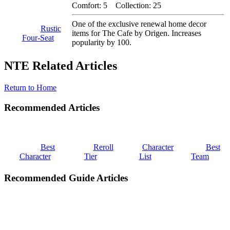
Comfort: 5 Collection: 25
One of the exclusive renewal home decor
Rustic
items for The Cafe by Origen. Increases
Four-Seat
popularity by 100.
NTE Related Articles
Return to Home
Recommended Articles
Best
Reroll
Character
Best
Character
Tier
List
Team
Recommended Guide Articles