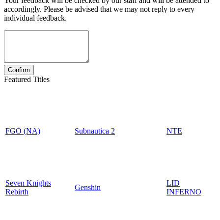
Your feedback will be checked by our staff and will be attended to
accordingly. Please be advised that we may not reply to every
individual feedback.
Featured Titles
FGO (NA)
Subnautica 2
NTE
Seven Knights
LID
Genshin
Rebirth
INFERNO