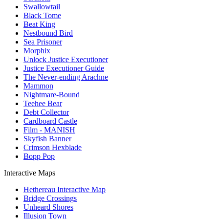
Swallowtail
Black Tome
Beat King
Nestbound Bird
Sea Prisoner
Morphix
Unlock Justice Executioner
Justice Executioner Guide
The Never-ending Arachne
Mammon
Nightmare-Bound
Teehee Bear
Debt Collector
Cardboard Castle
Film - MANISH
Skyfish Banner
Crimson Hexblade
Bopp Pop
Interactive Maps
Hethereau Interactive Map
Bridge Crossings
Unheard Shores
Illusion Town