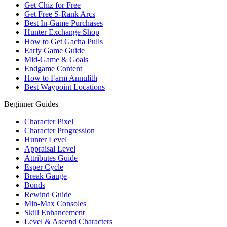
Get Chiz for Free
Get Free S-Rank Arcs
Best In-Game Purchases
Hunter Exchange Shop
How to Get Gacha Pulls
Early Game Guide
Mid-Game & Goals
Endgame Content
How to Farm Annulith
Best Waypoint Locations
Beginner Guides
Character Pixel
Character Progression
Hunter Level
Appraisal Level
Attributes Guide
Esper Cycle
Break Gauge
Bonds
Rewind Guide
Min-Max Consoles
Skill Enhancement
Level & Ascend Characters