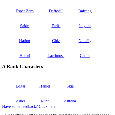
Esper Zero
Daffodill
Baicang
Sakiri
Fadia
Jiuyuan
Hathor
Chiz
Nanally
Hotori
Lacrimosa
Chaos
A Rank Characters
Edgar
Haniel
Skia
Adler
Mint
Aurelia
Have some feedback? Click here