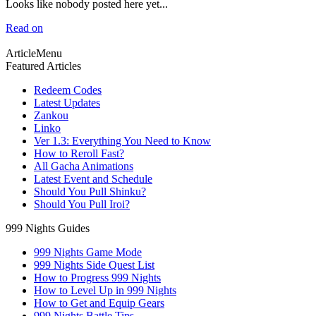
Looks like nobody posted here yet...
Read on
ArticleMenu
Featured Articles
Redeem Codes
Latest Updates
Zankou
Linko
Ver 1.3: Everything You Need to Know
How to Reroll Fast?
All Gacha Animations
Latest Event and Schedule
Should You Pull Shinku?
Should You Pull Iroi?
999 Nights Guides
999 Nights Game Mode
999 Nights Side Quest List
How to Progress 999 Nights
How to Level Up in 999 Nights
How to Get and Equip Gears
999 Nights Battle Tips