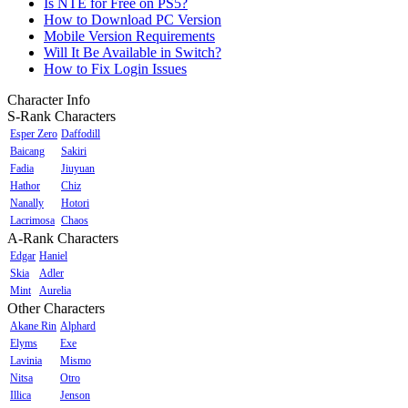
Is NTE for Free on PS5?
How to Download PC Version
Mobile Version Requirements
Will It Be Available in Switch?
How to Fix Login Issues
Character Info
S-Rank Characters
Esper Zero
Daffodill
Baicang
Sakiri
Fadia
Jiuyuan
Hathor
Chiz
Nanally
Hotori
Lacrimosa
Chaos
A-Rank Characters
Edgar
Haniel
Skia
Adler
Mint
Aurelia
Other Characters
Akane Rin
Alphard
Elyms
Exe
Lavinia
Mismo
Nitsa
Otro
Illica
Jenson