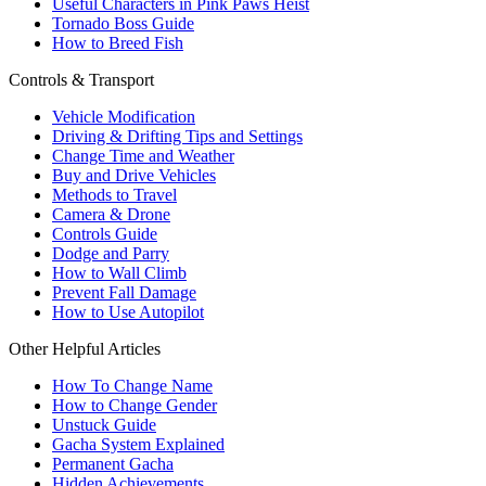
Useful Characters in Pink Paws Heist
Tornado Boss Guide
How to Breed Fish
Controls & Transport
Vehicle Modification
Driving & Drifting Tips and Settings
Change Time and Weather
Buy and Drive Vehicles
Methods to Travel
Camera & Drone
Controls Guide
Dodge and Parry
How to Wall Climb
Prevent Fall Damage
How to Use Autopilot
Other Helpful Articles
How To Change Name
How to Change Gender
Unstuck Guide
Gacha System Explained
Permanent Gacha
Hidden Achievements