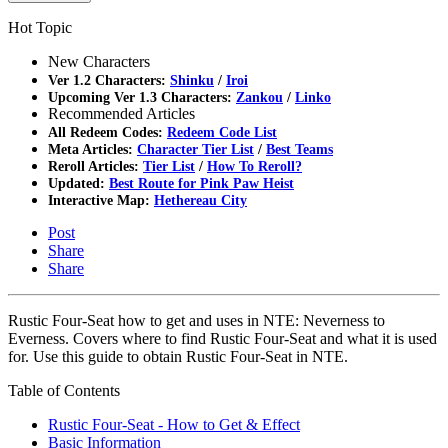
Hot Topic
New Characters
Ver 1.2 Characters:
Shinku
/
Iroi
Upcoming Ver 1.3 Characters:
Zankou
/
Linko
Recommended Articles
All Redeem Codes:
Redeem Code List
Meta Articles:
Character Tier List
/
Best Teams
Reroll Articles:
Tier List
/
How To Reroll?
Updated:
Best Route for Pink Paw Heist
Interactive Map:
Hethereau City
Post
Share
Share
Rustic Four-Seat how to get and uses in NTE: Neverness to
Everness. Covers where to find Rustic Four-Seat and what it is used
for. Use this guide to obtain Rustic Four-Seat in NTE.
Table of Contents
Rustic Four-Seat - How to Get & Effect
Basic Information