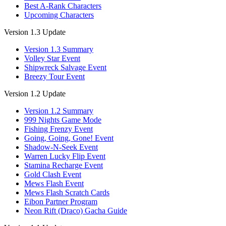
Best A-Rank Characters
Upcoming Characters
Version 1.3 Update
Version 1.3 Summary
Volley Star Event
Shipwreck Salvage Event
Breezy Tour Event
Version 1.2 Update
Version 1.2 Summary
999 Nights Game Mode
Fishing Frenzy Event
Going, Going, Gone! Event
Shadow-N-Seek Event
Warren Lucky Flip Event
Stamina Recharge Event
Gold Clash Event
Mews Flash Event
Mews Flash Scratch Cards
Eibon Partner Program
Neon Rift (Draco) Gacha Guide