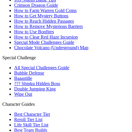
Crimson Dragon Guide
How to Farm Warren Gold Coins
How to Get Mystery Buttons
How to Reach Hidden Passages
How to Remove Mysterious Barriers
How to Use Bonfires
How to Clear Red Haze Incursion
Special Mode Challenges Guide
Chocolate Volcano (Underground) Map
Special Challenge
All Special Challenges Guide
Bubble Defense
Baaastille
??? Shinku Hidden Boss
Double Jumping King
Wipe Out
Character Guides
Best Character Tier
Reroll Tier List
Life Skill Tier List
Best Team Builds