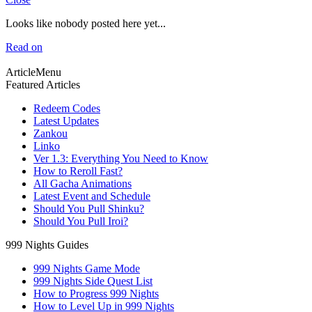
Looks like nobody posted here yet...
Read on
ArticleMenu
Featured Articles
Redeem Codes
Latest Updates
Zankou
Linko
Ver 1.3: Everything You Need to Know
How to Reroll Fast?
All Gacha Animations
Latest Event and Schedule
Should You Pull Shinku?
Should You Pull Iroi?
999 Nights Guides
999 Nights Game Mode
999 Nights Side Quest List
How to Progress 999 Nights
How to Level Up in 999 Nights