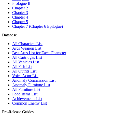
Prologue II
Chapter 2
Chapter 3
Chapter 4
Chapter 5
Chapter 7 (Chapter 6 Epilogue)
Database
All Characters List
Arcs Weapon List
Best Arcs List for Each Character
All Cartridges List
All Vehicles List
All Fish List
All Outfits List
Voice Actor List
Anomaly Commission List
Anomaly Furniture List
All Furniture List
Food Items List
Achievements List
Common Enemy List
Pre-Release Guides