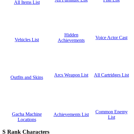
All Items List
Hidden
Voice Actor Cast
Vehicles List
Achievements
All Cartridges List
Arcs Weapon List
Outfits and Skins
Common Enemy
Gacha Machine
Achievements List
List
Locations
S Rank Characters