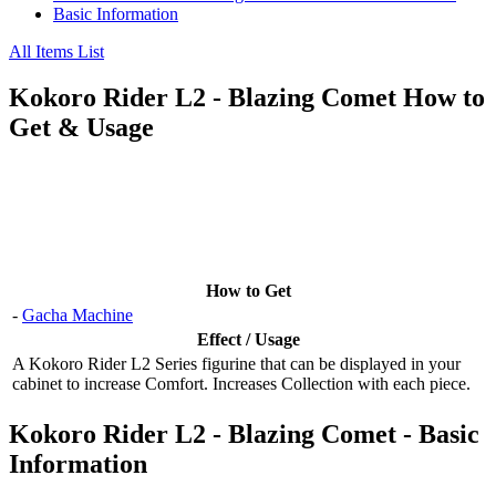
Basic Information
All Items List
Kokoro Rider L2 - Blazing Comet How to
Get & Usage
How to Get
-
Gacha Machine
Effect / Usage
A Kokoro Rider L2 Series figurine that can be displayed in your
cabinet to increase Comfort. Increases Collection with each piece.
Kokoro Rider L2 - Blazing Comet - Basic
Information