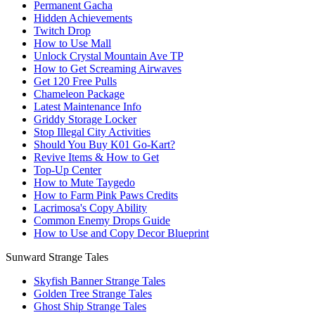
Permanent Gacha
Hidden Achievements
Twitch Drop
How to Use Mall
Unlock Crystal Mountain Ave TP
How to Get Screaming Airwaves
Get 120 Free Pulls
Chameleon Package
Latest Maintenance Info
Griddy Storage Locker
Stop Illegal City Activities
Should You Buy K01 Go-Kart?
Revive Items & How to Get
Top-Up Center
How to Mute Taygedo
How to Farm Pink Paws Credits
Lacrimosa's Copy Ability
Common Enemy Drops Guide
How to Use and Copy Decor Blueprint
Sunward Strange Tales
Skyfish Banner Strange Tales
Golden Tree Strange Tales
Ghost Ship Strange Tales