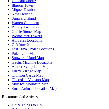
Unheard Shores
Illusion Town
Miguel District
New Herland
Sunward Island
Warren Continent
Parody Locations
Oracle Stones Map
Wertheimer Towers
All Safes Locations
Gift from 21
Fast Travel Point Locations
Puka Land Map
Sunward Island Map
Gacha Machine Locations
Amber Syrup Lake Map
Fuzzy Village Map
Crimson Castle Map
Chocolate Volcano Map
Milk Ice Mountain Map
Small Animals Location Map
Recommended Articles
Daily Things to Do