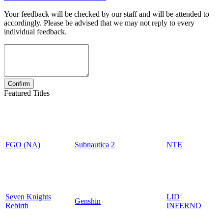
Your feedback will be checked by our staff and will be attended to
accordingly. Please be advised that we may not reply to every
individual feedback.
Featured Titles
FGO (NA)
Subnautica 2
NTE
Seven Knights
LID
Genshin
Rebirth
INFERNO