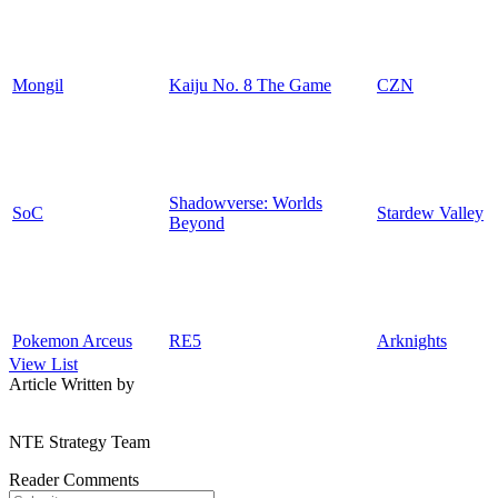
Mongil
Kaiju No. 8 The Game
CZN
Shadowverse: Worlds
SoC
Stardew Valley
Beyond
Pokemon Arceus
RE5
Arknights
View List
Article Written by
NTE Strategy Team
Reader Comments