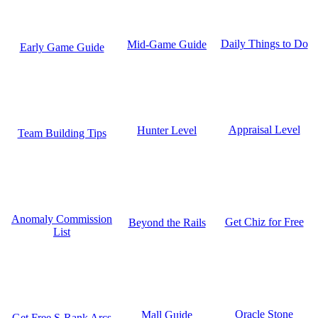
Daily Things to Do
Mid-Game Guide
Early Game Guide
Appraisal Level
Hunter Level
Team Building Tips
Anomaly Commission
Get Chiz for Free
Beyond the Rails
List
Oracle Stone
Mall Guide
Get Free S-Rank Arcs