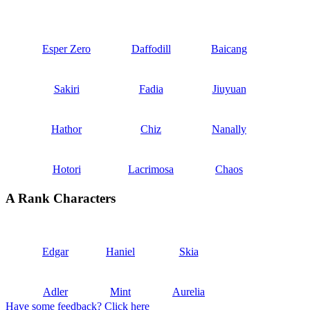
Esper Zero
Daffodill
Baicang
Sakiri
Fadia
Jiuyuan
Hathor
Chiz
Nanally
Hotori
Lacrimosa
Chaos
A Rank Characters
Edgar
Haniel
Skia
Adler
Mint
Aurelia
Have some feedback? Click here