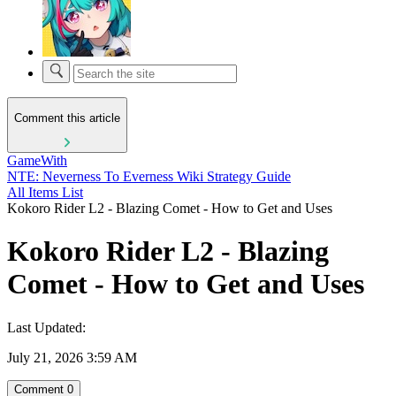
Comment this article
GameWith
NTE: Neverness To Everness Wiki Strategy Guide
All Items List
Kokoro Rider L2 - Blazing Comet - How to Get and Uses
Kokoro Rider L2 - Blazing
Comet - How to Get and Uses
Last Updated:
July 21, 2026 3:59 AM
Comment
0