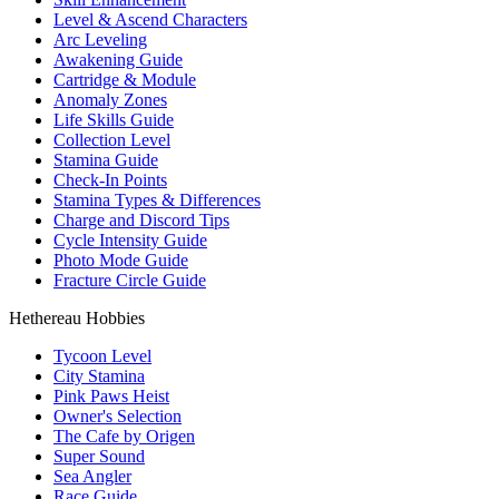
Level & Ascend Characters
Arc Leveling
Awakening Guide
Cartridge & Module
Anomaly Zones
Life Skills Guide
Collection Level
Stamina Guide
Check-In Points
Stamina Types & Differences
Charge and Discord Tips
Cycle Intensity Guide
Photo Mode Guide
Fracture Circle Guide
Hethereau Hobbies
Tycoon Level
City Stamina
Pink Paws Heist
Owner's Selection
The Cafe by Origen
Super Sound
Sea Angler
Race Guide