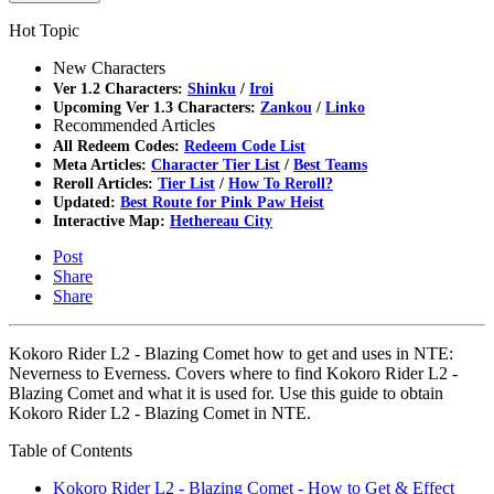
Hot Topic
New Characters
Ver 1.2 Characters:
Shinku
/
Iroi
Upcoming Ver 1.3 Characters:
Zankou
/
Linko
Recommended Articles
All Redeem Codes:
Redeem Code List
Meta Articles:
Character Tier List
/
Best Teams
Reroll Articles:
Tier List
/
How To Reroll?
Updated:
Best Route for Pink Paw Heist
Interactive Map:
Hethereau City
Post
Share
Share
Kokoro Rider L2 - Blazing Comet how to get and uses in NTE:
Neverness to Everness. Covers where to find Kokoro Rider L2 -
Blazing Comet and what it is used for. Use this guide to obtain
Kokoro Rider L2 - Blazing Comet in NTE.
Table of Contents
Kokoro Rider L2 - Blazing Comet - How to Get & Effect