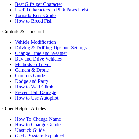
Best Gifts per Character
Useful Characters in Pink Paws Heist
Tornado Boss Guide
How to Breed Fish
Controls & Transport
Vehicle Modification
Driving & Drifting Tips and Settings
Change Time and Weather
Buy and Drive Vehicles
Methods to Travel
Camera & Drone
Controls Guide
Dodge and Parry
How to Wall Climb
Prevent Fall Damage
How to Use Autopilot
Other Helpful Articles
How To Change Name
How to Change Gender
Unstuck Guide
Gacha System Explained