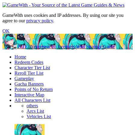
GameWith uses cookies and IP addresses. By using our site you
agree to our
privacy policy
.
OK
NTE: Neverness To Everness Wiki Strategy Guide
Home
Redeem Codes
Character Tier List
Reroll Tier List
Gameplay
Gacha Banners
Points of No Return
Interactive Map
All Characters List
others
Arcs List
Vehicles List