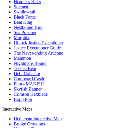
Headless Rider
Serenetti
Swallowtail
Black Tome
Beat King
Nestbound Bird
Sea Prisoner
Morphix
Unlock Justice Executioner
Justice Executioner Guide
The Never-ending Arachne
Mammon
Nightmare-Bound
Teehee Bear
Debt Collector
Cardboard Castle
Film - MANISH
Skyfish Banner
Crimson Hexblade
Bopp Pop
Interactive Maps
Hethereau Interactive Map
Bridge Crossings