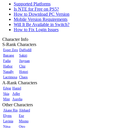
Supported Platforms
Is NTE for Free on PS5?
How to Download PC Version
Mobile Version Requirements
Will It Be Available in Switch?
How to Fix Login Issues
Character Info
S-Rank Characters
Esper Zero
Daffodill
Baicang
Sakiri
Fadia
Jiuyuan
Hathor
Chiz
Nanally
Hotori
Lacrimosa
Chaos
A-Rank Characters
Edgar
Haniel
Skia
Adler
Mint
Aurelia
Other Characters
Akane Rin
Alphard
Elyms
Exe
Lavinia
Mismo
Nitsa
Otro