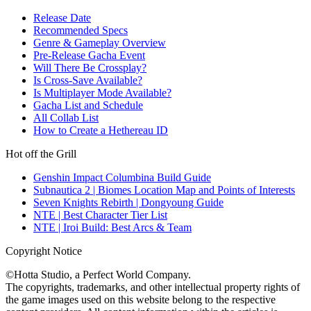
Release Date
Recommended Specs
Genre & Gameplay Overview
Pre-Release Gacha Event
Will There Be Crossplay?
Is Cross-Save Available?
Is Multiplayer Mode Available?
Gacha List and Schedule
All Collab List
How to Create a Hethereau ID
Hot off the Grill
Genshin Impact Columbina Build Guide
Subnautica 2 | Biomes Location Map and Points of Interests
Seven Knights Rebirth | Dongyoung Guide
NTE | Best Character Tier List
NTE | Iroi Build: Best Arcs & Team
Copyright Notice
©Hotta Studio, a Perfect World Company.
The copyrights, trademarks, and other intellectual property rights of
the game images used on this website belong to the respective