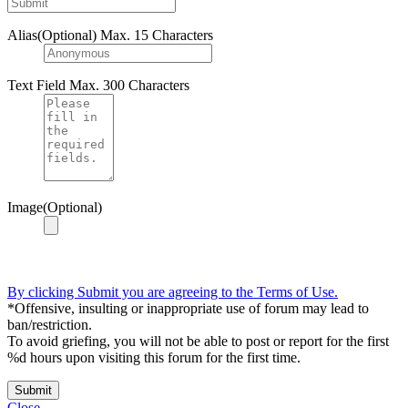
Alias(Optional)
Max. 15 Characters
Text Field
Max. 300 Characters
Image(Optional)
By clicking Submit you are agreeing to the Terms of Use.
*Offensive, insulting or inappropriate use of forum may lead to
ban/restriction.
To avoid griefing, you will not be able to post or report for the first
%d hours upon visiting this forum for the first time.
Submit
Close