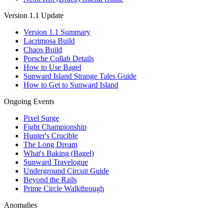
Version 1.1 Update
Version 1.1 Summary
Lacrimosa Build
Chaos Build
Porsche Collab Details
How to Use Bagel
Sunward Island Strange Tales Guide
How to Get to Sunward Island
Ongoing Events
Pixel Surge
Fight Championship
Hunter's Crucible
The Long Dream
What's Baking (Bagel)
Sunward Travelogue
Underground Circuit Guide
Beyond the Rails
Prime Circle Walkthrough
Anomalies