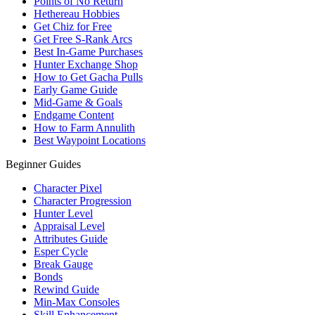
Points of No Return
Hethereau Hobbies
Get Chiz for Free
Get Free S-Rank Arcs
Best In-Game Purchases
Hunter Exchange Shop
How to Get Gacha Pulls
Early Game Guide
Mid-Game & Goals
Endgame Content
How to Farm Annulith
Best Waypoint Locations
Beginner Guides
Character Pixel
Character Progression
Hunter Level
Appraisal Level
Attributes Guide
Esper Cycle
Break Gauge
Bonds
Rewind Guide
Min-Max Consoles
Skill Enhancement