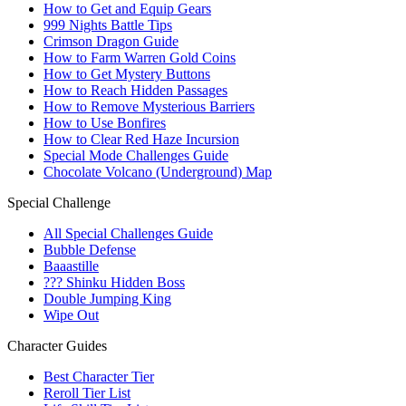
How to Get and Equip Gears
999 Nights Battle Tips
Crimson Dragon Guide
How to Farm Warren Gold Coins
How to Get Mystery Buttons
How to Reach Hidden Passages
How to Remove Mysterious Barriers
How to Use Bonfires
How to Clear Red Haze Incursion
Special Mode Challenges Guide
Chocolate Volcano (Underground) Map
Special Challenge
All Special Challenges Guide
Bubble Defense
Baaastille
??? Shinku Hidden Boss
Double Jumping King
Wipe Out
Character Guides
Best Character Tier
Reroll Tier List