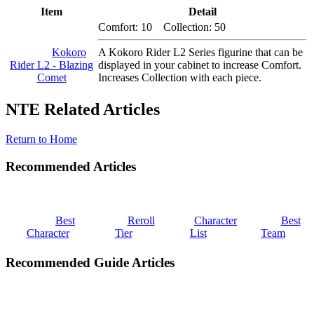
Item
Detail
Comfort: 10 Collection: 50
Kokoro
A Kokoro Rider L2 Series figurine that can be
Rider L2 - Blazing
displayed in your cabinet to increase Comfort.
Comet
Increases Collection with each piece.
NTE Related Articles
Return to Home
Recommended Articles
Best
Reroll
Character
Best
Character
Tier
List
Team
Recommended Guide Articles