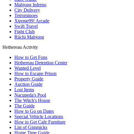
Mahjong Inferno
City Delivery
Tetrominoes
Xtreme99! Arcade
Swift Travel
Fight Club
Riichi Mahjong
Hethereau Activity
How to Get Fons
Hethereau Detention Center
Wanted Level
How to Escape Prison
Property Guide
Auction Guide
Lost Items
Nacupeda's Pool
The Witch's House
The Guide
How to Go on Dates
Special Vehicle Locations
How to Get Cafe Furniture
List of Gimmicks
Home Time Guide