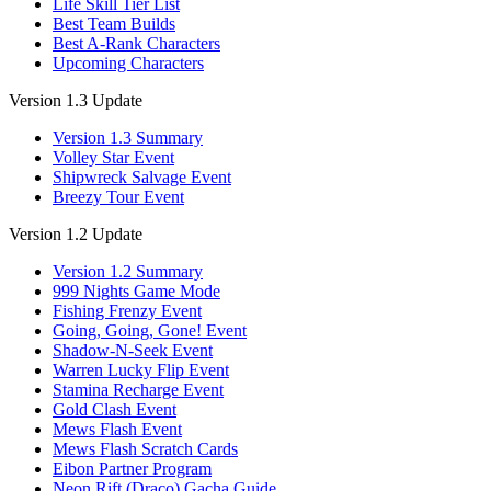
Life Skill Tier List
Best Team Builds
Best A-Rank Characters
Upcoming Characters
Version 1.3 Update
Version 1.3 Summary
Volley Star Event
Shipwreck Salvage Event
Breezy Tour Event
Version 1.2 Update
Version 1.2 Summary
999 Nights Game Mode
Fishing Frenzy Event
Going, Going, Gone! Event
Shadow-N-Seek Event
Warren Lucky Flip Event
Stamina Recharge Event
Gold Clash Event
Mews Flash Event
Mews Flash Scratch Cards
Eibon Partner Program
Neon Rift (Draco) Gacha Guide