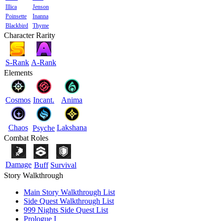
Illica
Jenson
Poinsette
Inanna
Blackbird
Thyme
Character Rarity
S-Rank
A-Rank
Elements
Cosmos
Incant.
Anima
Chaos
Lakshana
Psyche
Combat Roles
Damage
Buff
Survival
Story Walkthrough
Main Story Walkthrough List
Side Quest Walkthrough List
999 Nights Side Quest List
Prologue I