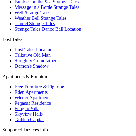
Bubbles on the Sea Strange Tales
Message in a Bottle Strange Tales
Well Strange Tales
Weather Bell Strange Tales
Tunnel Strange Tales
Strange Tales Dance Ball Location
Lost Tales
Lost Tales Locations
Talkative Old Man
Sprightly Grandfather
Demon's Shadow
Apartments & Furniture
Free Furniture & Figurine
Eden Apartments
Wiener Apartment
Pegasus Residence
Fenglin Villa
Skyview Halls
Golden Capital
Supported Devices Info