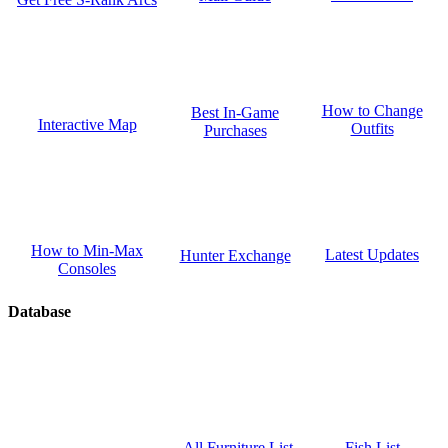
How to Change
Best In-Game
Interactive Map
Outfits
Purchases
How to Min-Max
Latest Updates
Hunter Exchange
Consoles
Database
Fish List
All Furniture List