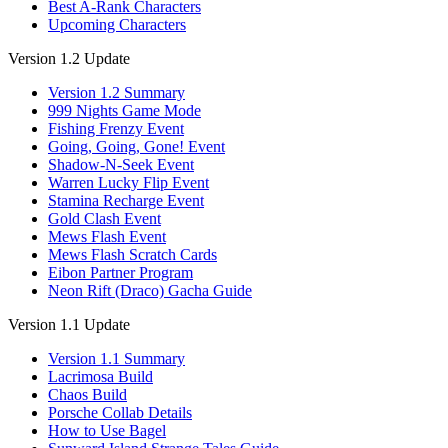
Best A-Rank Characters
Upcoming Characters
Version 1.2 Update
Version 1.2 Summary
999 Nights Game Mode
Fishing Frenzy Event
Going, Going, Gone! Event
Shadow-N-Seek Event
Warren Lucky Flip Event
Stamina Recharge Event
Gold Clash Event
Mews Flash Event
Mews Flash Scratch Cards
Eibon Partner Program
Neon Rift (Draco) Gacha Guide
Version 1.1 Update
Version 1.1 Summary
Lacrimosa Build
Chaos Build
Porsche Collab Details
How to Use Bagel