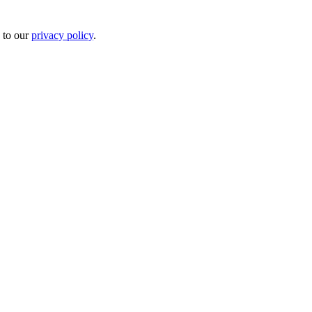
 to our
privacy policy
.