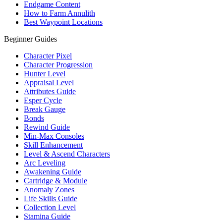
Endgame Content
How to Farm Annulith
Best Waypoint Locations
Beginner Guides
Character Pixel
Character Progression
Hunter Level
Appraisal Level
Attributes Guide
Esper Cycle
Break Gauge
Bonds
Rewind Guide
Min-Max Consoles
Skill Enhancement
Level & Ascend Characters
Arc Leveling
Awakening Guide
Cartridge & Module
Anomaly Zones
Life Skills Guide
Collection Level
Stamina Guide