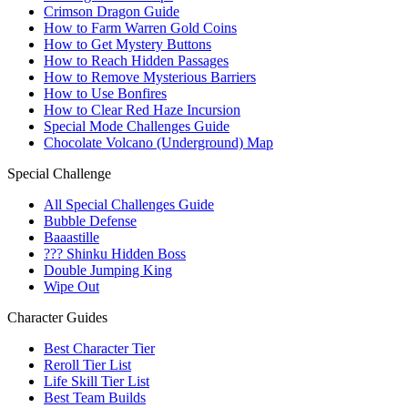
Crimson Dragon Guide
How to Farm Warren Gold Coins
How to Get Mystery Buttons
How to Reach Hidden Passages
How to Remove Mysterious Barriers
How to Use Bonfires
How to Clear Red Haze Incursion
Special Mode Challenges Guide
Chocolate Volcano (Underground) Map
Special Challenge
All Special Challenges Guide
Bubble Defense
Baaastille
??? Shinku Hidden Boss
Double Jumping King
Wipe Out
Character Guides
Best Character Tier
Reroll Tier List
Life Skill Tier List
Best Team Builds