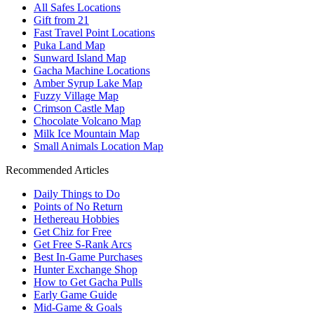
All Safes Locations
Gift from 21
Fast Travel Point Locations
Puka Land Map
Sunward Island Map
Gacha Machine Locations
Amber Syrup Lake Map
Fuzzy Village Map
Crimson Castle Map
Chocolate Volcano Map
Milk Ice Mountain Map
Small Animals Location Map
Recommended Articles
Daily Things to Do
Points of No Return
Hethereau Hobbies
Get Chiz for Free
Get Free S-Rank Arcs
Best In-Game Purchases
Hunter Exchange Shop
How to Get Gacha Pulls
Early Game Guide
Mid-Game & Goals