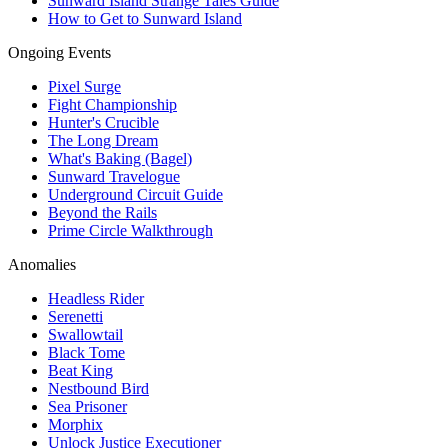
Sunward Island Strange Tales Guide
How to Get to Sunward Island
Ongoing Events
Pixel Surge
Fight Championship
Hunter's Crucible
The Long Dream
What's Baking (Bagel)
Sunward Travelogue
Underground Circuit Guide
Beyond the Rails
Prime Circle Walkthrough
Anomalies
Headless Rider
Serenetti
Swallowtail
Black Tome
Beat King
Nestbound Bird
Sea Prisoner
Morphix
Unlock Justice Executioner