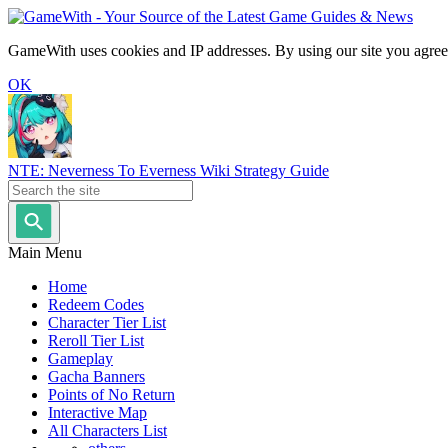
GameWith uses cookies and IP addresses. By using our site you agree
OK
NTE: Neverness To Everness Wiki Strategy Guide
Main Menu
Home
Redeem Codes
Character Tier List
Reroll Tier List
Gameplay
Gacha Banners
Points of No Return
Interactive Map
All Characters List