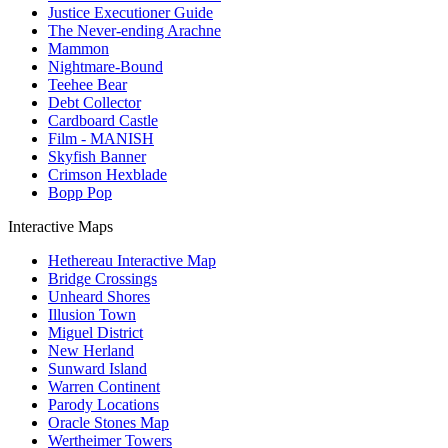
Justice Executioner Guide
The Never-ending Arachne
Mammon
Nightmare-Bound
Teehee Bear
Debt Collector
Cardboard Castle
Film - MANISH
Skyfish Banner
Crimson Hexblade
Bopp Pop
Interactive Maps
Hethereau Interactive Map
Bridge Crossings
Unheard Shores
Illusion Town
Miguel District
New Herland
Sunward Island
Warren Continent
Parody Locations
Oracle Stones Map
Wertheimer Towers