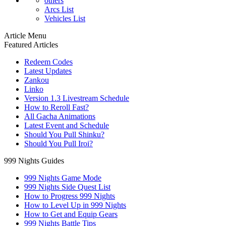
others
Arcs List
Vehicles List
Article Menu
Featured Articles
Redeem Codes
Latest Updates
Zankou
Linko
Version 1.3 Livestream Schedule
How to Reroll Fast?
All Gacha Animations
Latest Event and Schedule
Should You Pull Shinku?
Should You Pull Iroi?
999 Nights Guides
999 Nights Game Mode
999 Nights Side Quest List
How to Progress 999 Nights
How to Level Up in 999 Nights
How to Get and Equip Gears
999 Nights Battle Tips