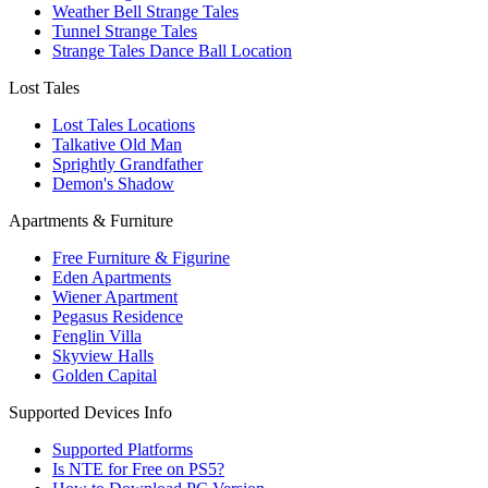
Weather Bell Strange Tales
Tunnel Strange Tales
Strange Tales Dance Ball Location
Lost Tales
Lost Tales Locations
Talkative Old Man
Sprightly Grandfather
Demon's Shadow
Apartments & Furniture
Free Furniture & Figurine
Eden Apartments
Wiener Apartment
Pegasus Residence
Fenglin Villa
Skyview Halls
Golden Capital
Supported Devices Info
Supported Platforms
Is NTE for Free on PS5?