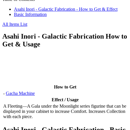
Asahi Inori - Galactic Fabrication - How to Get & Effect
Basic Information
All Items List
Asahi Inori - Galactic Fabrication How to
Get & Usage
How to Get
-
Gacha Machine
Effect / Usage
A Fleeting—A Gala under the Moonlight series figurine that can be
displayed in your cabinet to increase Comfort. Increases Collection
with each piece.
Asahi Inori - Galactic Fabrication - Basic