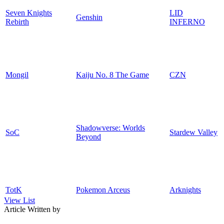
Seven Knights
LID
Genshin
Rebirth
INFERNO
Mongil
Kaiju No. 8 The Game
CZN
Shadowverse: Worlds
SoC
Stardew Valley
Beyond
TotK
Pokemon Arceus
Arknights
View List
Article Written by