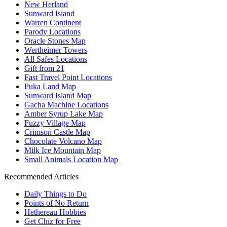
New Herland
Sunward Island
Warren Continent
Parody Locations
Oracle Stones Map
Wertheimer Towers
All Safes Locations
Gift from 21
Fast Travel Point Locations
Puka Land Map
Sunward Island Map
Gacha Machine Locations
Amber Syrup Lake Map
Fuzzy Village Map
Crimson Castle Map
Chocolate Volcano Map
Milk Ice Mountain Map
Small Animals Location Map
Recommended Articles
Daily Things to Do
Points of No Return
Hethereau Hobbies
Get Chiz for Free