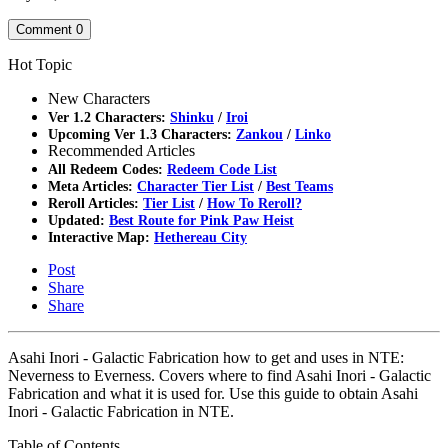
Comment
0
Hot Topic
New Characters
Ver 1.2 Characters:
Shinku
/
Iroi
Upcoming Ver 1.3 Characters:
Zankou
/
Linko
Recommended Articles
All Redeem Codes:
Redeem Code List
Meta Articles:
Character Tier List
/
Best Teams
Reroll Articles:
Tier List
/
How To Reroll?
Updated:
Best Route for Pink Paw Heist
Interactive Map:
Hethereau City
Post
Share
Share
Asahi Inori - Galactic Fabrication how to get and uses in NTE:
Neverness to Everness. Covers where to find Asahi Inori - Galactic
Fabrication and what it is used for. Use this guide to obtain Asahi
Inori - Galactic Fabrication in NTE.
Table of Contents