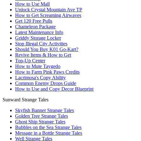
How to Use Mall
Unlock Crystal Mountain Ave TP
How to Get Screaming Airwaves
Get 120 Free Pulls
Chameleon Package
Latest Maintenance Info
Griddy Storage Locker
Stop Illegal City Activities
Should You Buy K01 Go-Kart?
Revive Items & How to Get
Top-Up Center
How to Mute Taygedo
How to Farm Pink Paws Credits
Lacrimosa's Copy Ability
Common Enemy Drops Guide
How to Use and Copy Decor Blueprint
Sunward Strange Tales
Skyfish Banner Strange Tales
Golden Tree Strange Tales
Ghost Ship Strange Tales
Bubbles on the Sea Strange Tales
Message in a Bottle Strange Tales
Well Strange Tales