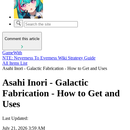
Comment this article
GameWith
NTE: Neverness To Everness Wiki Strategy Guide
All Items List
Asahi Inori - Galactic Fabrication - How to Get and Uses
Asahi Inori - Galactic
Fabrication - How to Get and
Uses
Last Updated:
July 21, 2026 3:59 AM