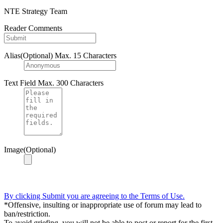
NTE Strategy Team
Reader Comments
Alias(Optional)
Max. 15 Characters
Text Field
Max. 300 Characters
Image(Optional)
By clicking Submit you are agreeing to the Terms of Use.
*Offensive, insulting or inappropriate use of forum may lead to
ban/restriction.
To avoid griefing, you will not be able to post or report for the first