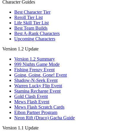
Character Guides
Best Character Tier
Reroll Tier List
Life Skill Tier List
Best Team Builds
Best A-Rank Characters
Upcoming Characters
Version 1.2 Update
Version 1.2 Summary
999 Nights Game Mode
Fishing Frenzy Event
Going, Going, Gone! Event
Shadow-N-Seek Event
Warren Lucky Flip Event
Stamina Recharge Event
Gold Clash Event
Mews Flash Event
Mews Flash Scratch Cards
Eibon Partner Program
Neon Rift (Draco) Gacha Guide
Version 1.1 Update