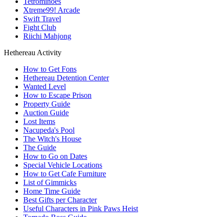
Tetrominoes
Xtreme99! Arcade
Swift Travel
Fight Club
Riichi Mahjong
Hethereau Activity
How to Get Fons
Hethereau Detention Center
Wanted Level
How to Escape Prison
Property Guide
Auction Guide
Lost Items
Nacupeda's Pool
The Witch's House
The Guide
How to Go on Dates
Special Vehicle Locations
How to Get Cafe Furniture
List of Gimmicks
Home Time Guide
Best Gifts per Character
Useful Characters in Pink Paws Heist