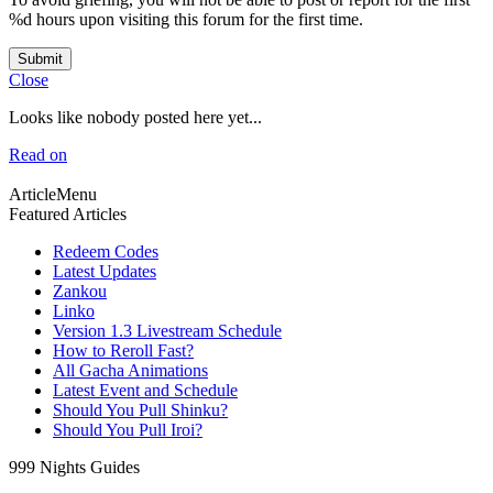
%d hours upon visiting this forum for the first time.
Submit
Close
Looks like nobody posted here yet...
Read on
ArticleMenu
Featured Articles
Redeem Codes
Latest Updates
Zankou
Linko
Version 1.3 Livestream Schedule
How to Reroll Fast?
All Gacha Animations
Latest Event and Schedule
Should You Pull Shinku?
Should You Pull Iroi?
999 Nights Guides