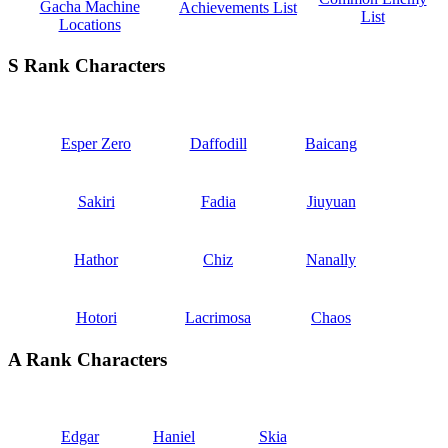
Gacha Machine
Achievements List
List
Locations
S Rank Characters
Esper Zero
Daffodill
Baicang
Sakiri
Fadia
Jiuyuan
Hathor
Chiz
Nanally
Hotori
Lacrimosa
Chaos
A Rank Characters
Edgar
Haniel
Skia