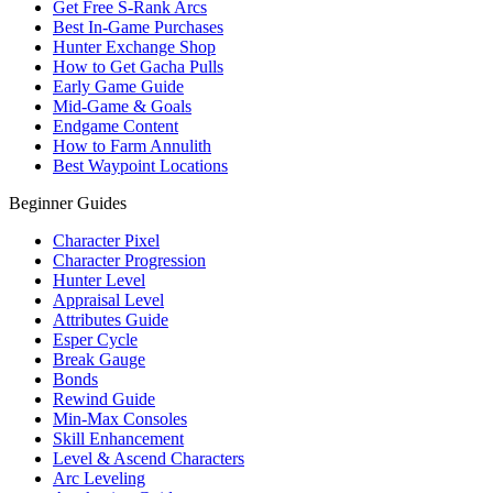
Get Free S-Rank Arcs
Best In-Game Purchases
Hunter Exchange Shop
How to Get Gacha Pulls
Early Game Guide
Mid-Game & Goals
Endgame Content
How to Farm Annulith
Best Waypoint Locations
Beginner Guides
Character Pixel
Character Progression
Hunter Level
Appraisal Level
Attributes Guide
Esper Cycle
Break Gauge
Bonds
Rewind Guide
Min-Max Consoles
Skill Enhancement
Level & Ascend Characters
Arc Leveling