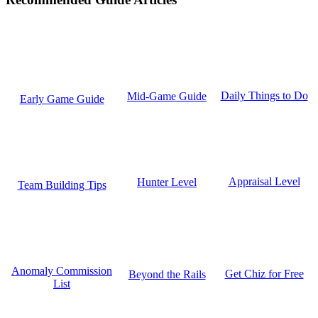
Daily Things to Do
Mid-Game Guide
Early Game Guide
Appraisal Level
Hunter Level
Team Building Tips
Anomaly Commission
Get Chiz for Free
Beyond the Rails
List