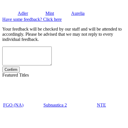
Adler
Mint
Aurelia
Have some feedback? Click here
Your feedback will be checked by our staff and will be attended to
accordingly. Please be advised that we may not reply to every
individual feedback.
Featured Titles
FGO (NA)
Subnautica 2
NTE