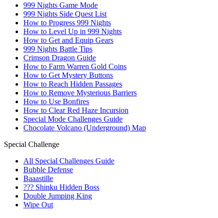
999 Nights Game Mode
999 Nights Side Quest List
How to Progress 999 Nights
How to Level Up in 999 Nights
How to Get and Equip Gears
999 Nights Battle Tips
Crimson Dragon Guide
How to Farm Warren Gold Coins
How to Get Mystery Buttons
How to Reach Hidden Passages
How to Remove Mysterious Barriers
How to Use Bonfires
How to Clear Red Haze Incursion
Special Mode Challenges Guide
Chocolate Volcano (Underground) Map
Special Challenge
All Special Challenges Guide
Bubble Defense
Baaastille
??? Shinku Hidden Boss
Double Jumping King
Wipe Out