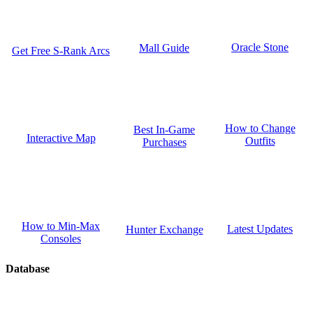
Oracle Stone
Mall Guide
Get Free S-Rank Arcs
How to Change
Best In-Game
Interactive Map
Outfits
Purchases
How to Min-Max
Latest Updates
Hunter Exchange
Consoles
Database