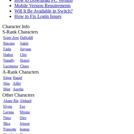
How to Download PC Version
Mobile Version Requirements
Will It Be Available in Switch?
How to Fix Login Issues
Character Info
S-Rank Characters
Esper Zero
Daffodill
Baicang
Sakiri
Fadia
Jiuyuan
Hathor
Chiz
Nanally
Hotori
Lacrimosa
Chaos
A-Rank Characters
Edgar
Haniel
Skia
Adler
Mint
Aurelia
Other Characters
Akane Rin
Alphard
Elyms
Exe
Lavinia
Mismo
Nitsa
Otro
Illica
Jenson
Poinsette
Inanna