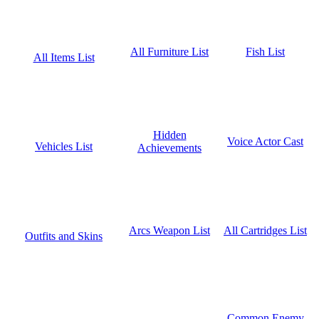
Fish List
All Furniture List
All Items List
Hidden
Voice Actor Cast
Vehicles List
Achievements
All Cartridges List
Arcs Weapon List
Outfits and Skins
Common Enemy