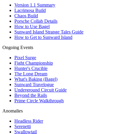
Version 1.1 Summary
Lacrimosa Build
Chaos Build
Porsche Collab Details
How to Use Bagel
Sunward Island Strange Tales Guide
How to Get to Sunward Island
Ongoing Events
Pixel Surge
Fight Championship
Hunter's Crucible
The Long Dream
What's Baking (Bagel)
Sunward Travelogue
Underground Circuit Guide
Beyond the Rails
Prime Circle Walkthrough
Anomalies
Headless Rider
Serenetti
Swallowtail