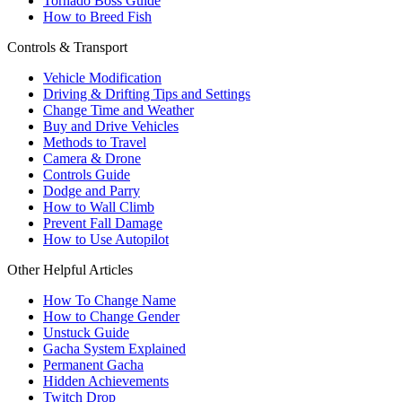
Tornado Boss Guide
How to Breed Fish
Controls & Transport
Vehicle Modification
Driving & Drifting Tips and Settings
Change Time and Weather
Buy and Drive Vehicles
Methods to Travel
Camera & Drone
Controls Guide
Dodge and Parry
How to Wall Climb
Prevent Fall Damage
How to Use Autopilot
Other Helpful Articles
How To Change Name
How to Change Gender
Unstuck Guide
Gacha System Explained
Permanent Gacha
Hidden Achievements
Twitch Drop