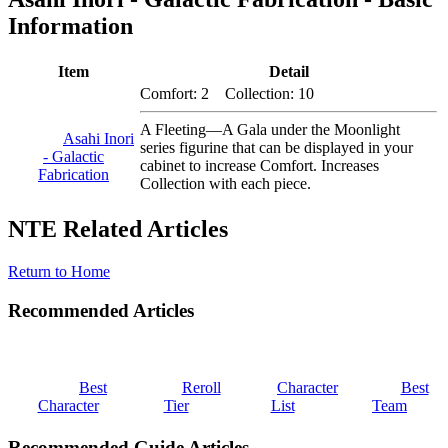
Information
Item
Detail
Comfort: 2 Collection: 10
A Fleeting—A Gala under the Moonlight
Asahi Inori
series figurine that can be displayed in your
- Galactic
cabinet to increase Comfort. Increases
Fabrication
Collection with each piece.
NTE Related Articles
Return to Home
Recommended Articles
Best
Reroll
Character
Best
Character
Tier
List
Team
Recommended Guide Articles