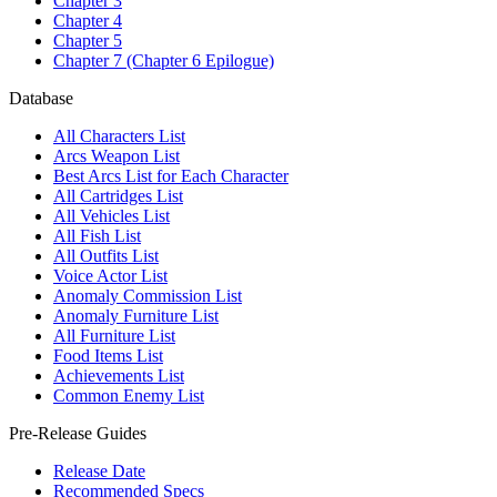
Chapter 3
Chapter 4
Chapter 5
Chapter 7 (Chapter 6 Epilogue)
Database
All Characters List
Arcs Weapon List
Best Arcs List for Each Character
All Cartridges List
All Vehicles List
All Fish List
All Outfits List
Voice Actor List
Anomaly Commission List
Anomaly Furniture List
All Furniture List
Food Items List
Achievements List
Common Enemy List
Pre-Release Guides
Release Date
Recommended Specs