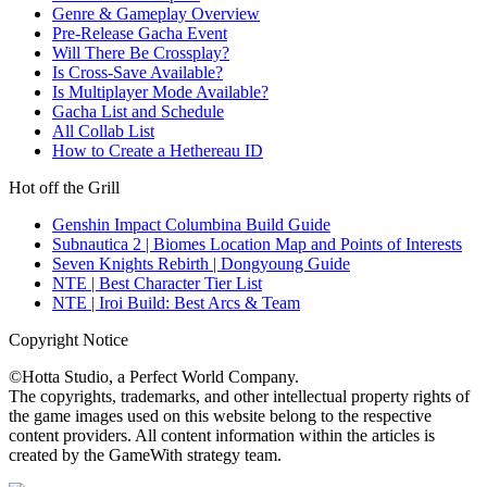
Genre & Gameplay Overview
Pre-Release Gacha Event
Will There Be Crossplay?
Is Cross-Save Available?
Is Multiplayer Mode Available?
Gacha List and Schedule
All Collab List
How to Create a Hethereau ID
Hot off the Grill
Genshin Impact Columbina Build Guide
Subnautica 2 | Biomes Location Map and Points of Interests
Seven Knights Rebirth | Dongyoung Guide
NTE | Best Character Tier List
NTE | Iroi Build: Best Arcs & Team
Copyright Notice
©Hotta Studio, a Perfect World Company.
The copyrights, trademarks, and other intellectual property rights of
the game images used on this website belong to the respective
content providers. All content information within the articles is
created by the GameWith strategy team.