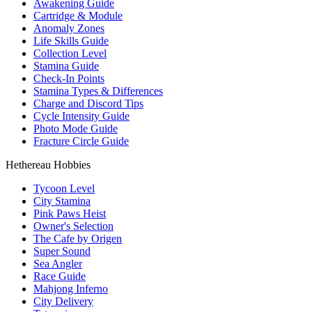
Awakening Guide
Cartridge & Module
Anomaly Zones
Life Skills Guide
Collection Level
Stamina Guide
Check-In Points
Stamina Types & Differences
Charge and Discord Tips
Cycle Intensity Guide
Photo Mode Guide
Fracture Circle Guide
Hethereau Hobbies
Tycoon Level
City Stamina
Pink Paws Heist
Owner's Selection
The Cafe by Origen
Super Sound
Sea Angler
Race Guide
Mahjong Inferno
City Delivery