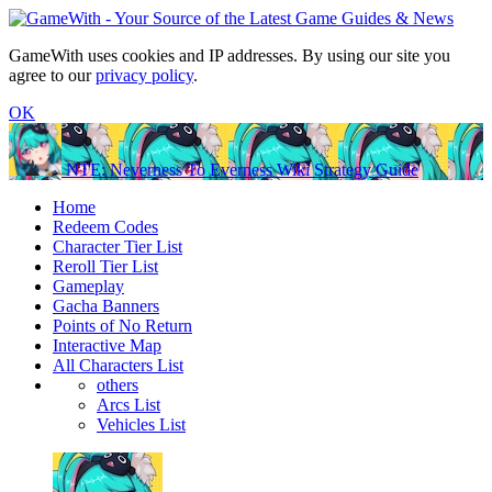
GameWith uses cookies and IP addresses. By using our site you
agree to our
privacy policy
.
OK
NTE: Neverness To Everness Wiki Strategy Guide
Home
Redeem Codes
Character Tier List
Reroll Tier List
Gameplay
Gacha Banners
Points of No Return
Interactive Map
All Characters List
others
Arcs List
Vehicles List