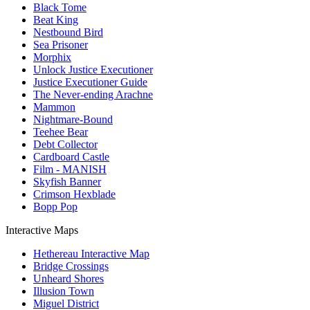
Black Tome
Beat King
Nestbound Bird
Sea Prisoner
Morphix
Unlock Justice Executioner
Justice Executioner Guide
The Never-ending Arachne
Mammon
Nightmare-Bound
Teehee Bear
Debt Collector
Cardboard Castle
Film - MANISH
Skyfish Banner
Crimson Hexblade
Bopp Pop
Interactive Maps
Hethereau Interactive Map
Bridge Crossings
Unheard Shores
Illusion Town
Miguel District