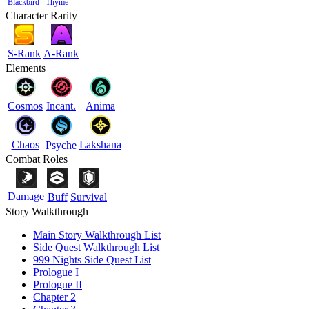
Blackbird
Thyme
Character Rarity
S-Rank
A-Rank
Elements
Cosmos
Incant.
Anima
Chaos
Lakshana
Psyche
Combat Roles
Damage
Buff
Survival
Story Walkthrough
Main Story Walkthrough List
Side Quest Walkthrough List
999 Nights Side Quest List
Prologue I
Prologue II
Chapter 2