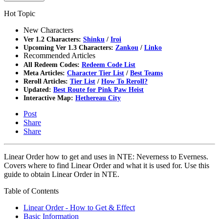
Hot Topic
New Characters
Ver 1.2 Characters:
Shinku
/
Iroi
Upcoming Ver 1.3 Characters:
Zankou
/
Linko
Recommended Articles
All Redeem Codes:
Redeem Code List
Meta Articles:
Character Tier List
/
Best Teams
Reroll Articles:
Tier List
/
How To Reroll?
Updated:
Best Route for Pink Paw Heist
Interactive Map:
Hethereau City
Post
Share
Share
Linear Order how to get and uses in NTE: Neverness to Everness.
Covers where to find Linear Order and what it is used for. Use this
guide to obtain Linear Order in NTE.
Table of Contents
Linear Order - How to Get & Effect
Basic Information