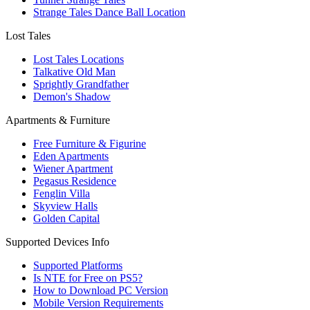
Strange Tales Dance Ball Location
Lost Tales
Lost Tales Locations
Talkative Old Man
Sprightly Grandfather
Demon's Shadow
Apartments & Furniture
Free Furniture & Figurine
Eden Apartments
Wiener Apartment
Pegasus Residence
Fenglin Villa
Skyview Halls
Golden Capital
Supported Devices Info
Supported Platforms
Is NTE for Free on PS5?
How to Download PC Version
Mobile Version Requirements