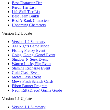
Best Character Tier
Reroll Tier List
Life Skill Tier List
Best Team Builds
Best A-Rank Characters
Upcoming Characters
Version 1.2 Update
Version 1.2 Summary
999 Nights Game Mode
Fishing Frenzy Event
Going, Going, Gone! Event
Shadow-N-Seek Event
Warren Lucky Flip Event
Stamina Recharge Event
Gold Clash Event
Mews Flash Event
Mews Flash Scratch Cards
Eibon Partner Program
Neon Rift (Draco) Gacha Guide
Version 1.1 Update
Version 1.1 Summary