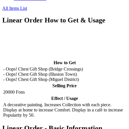
All Items List
Linear Order How to Get & Usage
How to Get
- Oops! Chest Gift Shop (Bridge Crossings)
- Oops! Chest Gift Shop (Illusion Town)
- Oops! Chest Gift Shop (Miguel District)
Selling Price
20000 Fons
Effect / Usage
A decorative painting. Increases Collection with each piece.
Display at home to increase Comfort. Display in a café to increase
Popularity by 50.
Linear Order - Basic Information