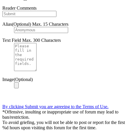
Reader Comments
Alias(Optional)
Max. 15 Characters
Text Field
Max. 300 Characters
Image(Optional)
By clicking Submit you are agreeing to the Terms of Use.
*Offensive, insulting or inappropriate use of forum may lead to
ban/restriction.
To avoid griefing, you will not be able to post or report for the first
%d hours upon visiting this forum for the first time.