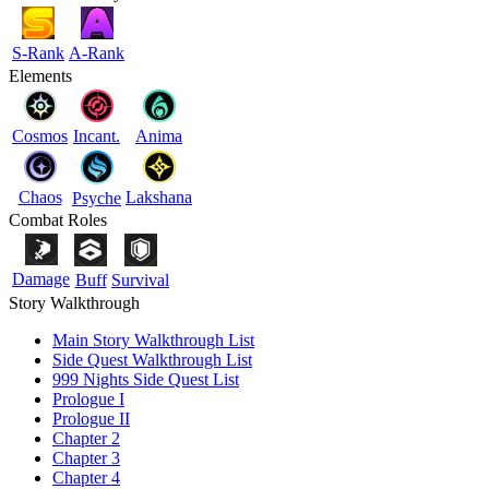
S-Rank
A-Rank
Elements
Cosmos
Incant.
Anima
Chaos
Lakshana
Psyche
Combat Roles
Damage
Buff
Survival
Story Walkthrough
Main Story Walkthrough List
Side Quest Walkthrough List
999 Nights Side Quest List
Prologue I
Prologue II
Chapter 2
Chapter 3
Chapter 4