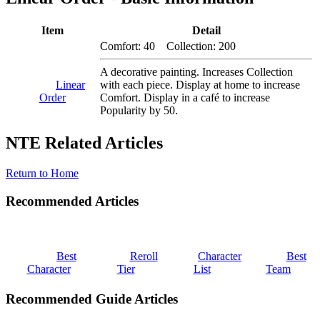
Item
Detail
Comfort: 40 Collection: 200
A decorative painting. Increases Collection
Linear
with each piece. Display at home to increase
Order
Comfort. Display in a café to increase
Popularity by 50.
NTE Related Articles
Return to Home
Recommended Articles
Best
Reroll
Character
Best
Character
Tier
List
Team
Recommended Guide Articles