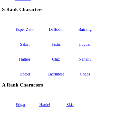
S Rank Characters
Esper Zero
Daffodill
Baicang
Sakiri
Fadia
Jiuyuan
Hathor
Chiz
Nanally
Hotori
Lacrimosa
Chaos
A Rank Characters
Edgar
Haniel
Skia