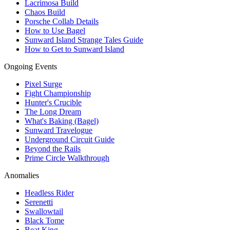
Lacrimosa Build
Chaos Build
Porsche Collab Details
How to Use Bagel
Sunward Island Strange Tales Guide
How to Get to Sunward Island
Ongoing Events
Pixel Surge
Fight Championship
Hunter's Crucible
The Long Dream
What's Baking (Bagel)
Sunward Travelogue
Underground Circuit Guide
Beyond the Rails
Prime Circle Walkthrough
Anomalies
Headless Rider
Serenetti
Swallowtail
Black Tome
Beat King