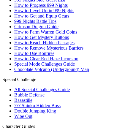
How to Progress 999 Nights
How to Level Up in 999 Nights
How to Get and Equip Gears
999 Nights Battle Tips
Crimson Dragon Guide
How to Farm Warren Gold Coins
How to Get Mystery Buttons
How to Reach Hidden Passages
How to Remove Mysterious Barriers
How to Use Bonfires
How to Clear Red Haze Incursion
Special Mode Challenges Guide
Chocolate Volcano (Underground) Map
Special Challenge
All Special Challenges Guide
Bubble Defense
Baaastille
??? Shinku Hidden Boss
Double Jumping King
Wipe Out
Character Guides