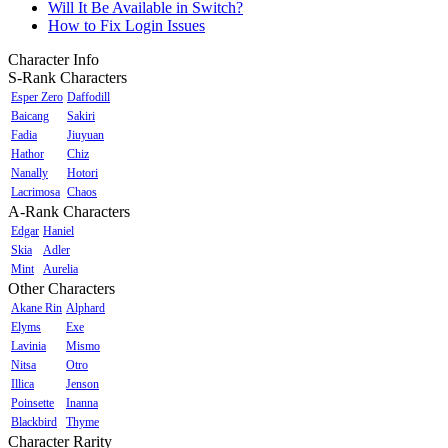
Will It Be Available in Switch?
How to Fix Login Issues
Character Info
S-Rank Characters
Esper Zero
Daffodill
Baicang
Sakiri
Fadia
Jiuyuan
Hathor
Chiz
Nanally
Hotori
Lacrimosa
Chaos
A-Rank Characters
Edgar
Haniel
Skia
Adler
Mint
Aurelia
Other Characters
Akane Rin
Alphard
Elyms
Exe
Lavinia
Mismo
Nitsa
Otro
Illica
Jenson
Poinsette
Inanna
Blackbird
Thyme
Character Rarity