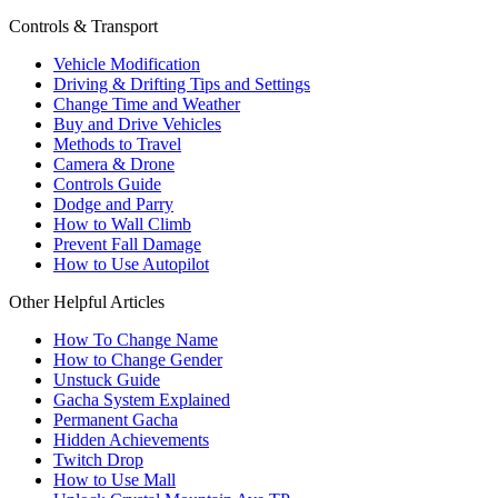
Controls & Transport
Vehicle Modification
Driving & Drifting Tips and Settings
Change Time and Weather
Buy and Drive Vehicles
Methods to Travel
Camera & Drone
Controls Guide
Dodge and Parry
How to Wall Climb
Prevent Fall Damage
How to Use Autopilot
Other Helpful Articles
How To Change Name
How to Change Gender
Unstuck Guide
Gacha System Explained
Permanent Gacha
Hidden Achievements
Twitch Drop
How to Use Mall