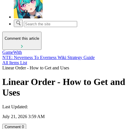
Comment this article
GameWith
NTE: Neverness To Everness Wiki Strategy Guide
All Items List
Linear Order - How to Get and Uses
Linear Order - How to Get and
Uses
Last Updated:
July 21, 2026 3:59 AM
Comment
0