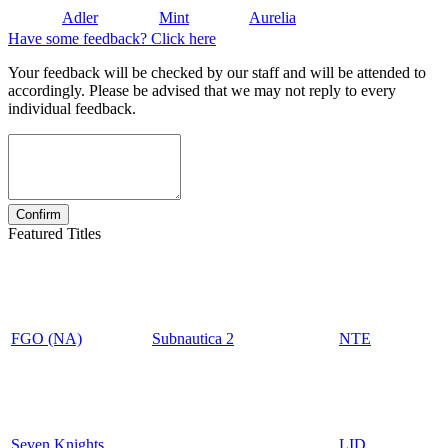
Adler
Mint
Aurelia
Have some feedback? Click here
Your feedback will be checked by our staff and will be attended to
accordingly. Please be advised that we may not reply to every
individual feedback.
Featured Titles
FGO (NA)
Subnautica 2
NTE
Seven Knights
LID