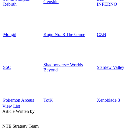
Genshin
Rebirth
INFERNO
Mongil
Kaiju No. 8 The Game
CZN
Shadowverse: Worlds
SoC
Stardew Valley
Beyond
Pokemon Arceus
TotK
Xenoblade 3
View List
Article Written by
NTE Strategy Team