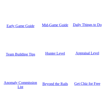
Daily Things to Do
Mid-Game Guide
Early Game Guide
Appraisal Level
Hunter Level
Team Building Tips
Anomaly Commission
Get Chiz for Free
Beyond the Rails
List