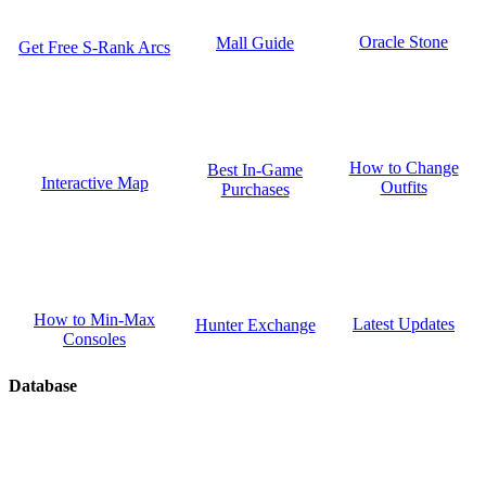
Oracle Stone
Mall Guide
Get Free S-Rank Arcs
How to Change
Best In-Game
Interactive Map
Outfits
Purchases
How to Min-Max
Latest Updates
Hunter Exchange
Consoles
Database