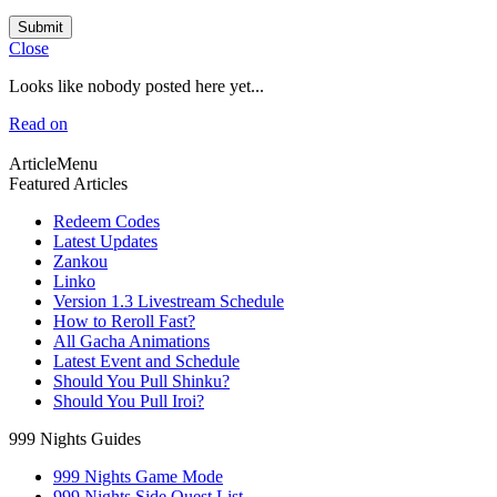
Submit
Close
Looks like nobody posted here yet...
Read on
ArticleMenu
Featured Articles
Redeem Codes
Latest Updates
Zankou
Linko
Version 1.3 Livestream Schedule
How to Reroll Fast?
All Gacha Animations
Latest Event and Schedule
Should You Pull Shinku?
Should You Pull Iroi?
999 Nights Guides
999 Nights Game Mode
999 Nights Side Quest List