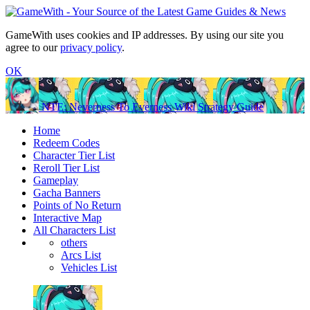
GameWith uses cookies and IP addresses. By using our site you
agree to our
privacy policy
.
OK
NTE: Neverness To Everness Wiki Strategy Guide
Home
Redeem Codes
Character Tier List
Reroll Tier List
Gameplay
Gacha Banners
Points of No Return
Interactive Map
All Characters List
others
Arcs List
Vehicles List