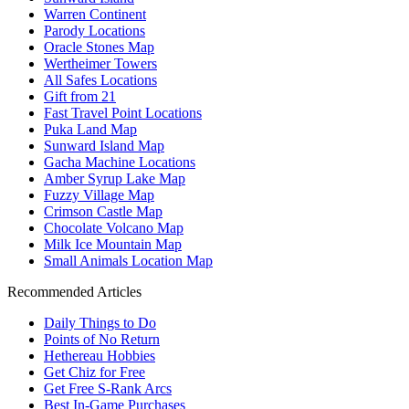
Warren Continent
Parody Locations
Oracle Stones Map
Wertheimer Towers
All Safes Locations
Gift from 21
Fast Travel Point Locations
Puka Land Map
Sunward Island Map
Gacha Machine Locations
Amber Syrup Lake Map
Fuzzy Village Map
Crimson Castle Map
Chocolate Volcano Map
Milk Ice Mountain Map
Small Animals Location Map
Recommended Articles
Daily Things to Do
Points of No Return
Hethereau Hobbies
Get Chiz for Free
Get Free S-Rank Arcs
Best In-Game Purchases