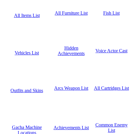
Fish List
All Furniture List
All Items List
Hidden
Voice Actor Cast
Vehicles List
Achievements
All Cartridges List
Arcs Weapon List
Outfits and Skins
Common Enemy
Gacha Machine
Achievements List
List
Locations