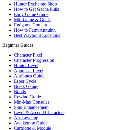
Hunter Exchange Shop
How to Get Gacha Pulls
Early Game Guide
Mid-Game & Goals
Endgame Content
How to Farm Annulith
Best Waypoint Locations
Beginner Guides
Character Pixel
Character Progression
Hunter Level
Appraisal Level
Attributes Guide
Esper Cycle
Break Gauge
Bonds
Rewind Guide
Min-Max Consoles
Skill Enhancement
Level & Ascend Characters
Arc Leveling
Awakening Guide
Cartridge & Module