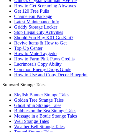
Unlock Crystal Mountain Ave TP
How to Get Screaming Airwaves
Get 120 Free Pulls
Chameleon Package
Latest Maintenance Info
Griddy Storage Locker
Stop Illegal City Activities
Should You Buy K01 Go-Kart?
Revive Items & How to Get
Top-Up Center
How to Mute Taygedo
How to Farm Pink Paws Credits
Lacrimosa's Copy Ability
Common Enemy Drops Guide
How to Use and Copy Decor Blueprint
Sunward Strange Tales
Skyfish Banner Strange Tales
Golden Tree Strange Tales
Ghost Ship Strange Tales
Bubbles on the Sea Strange Tales
Message in a Bottle Strange Tales
Well Strange Tales
Weather Bell Strange Tales
Tunnel Strange Tales