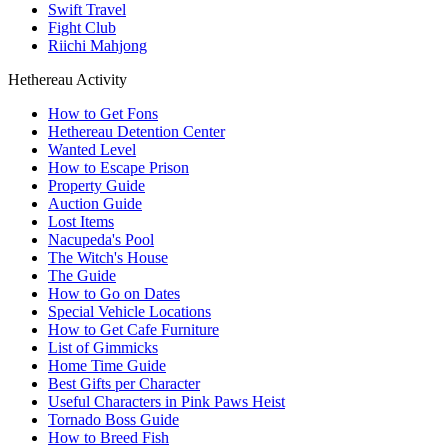
Swift Travel
Fight Club
Riichi Mahjong
Hethereau Activity
How to Get Fons
Hethereau Detention Center
Wanted Level
How to Escape Prison
Property Guide
Auction Guide
Lost Items
Nacupeda's Pool
The Witch's House
The Guide
How to Go on Dates
Special Vehicle Locations
How to Get Cafe Furniture
List of Gimmicks
Home Time Guide
Best Gifts per Character
Useful Characters in Pink Paws Heist
Tornado Boss Guide
How to Breed Fish