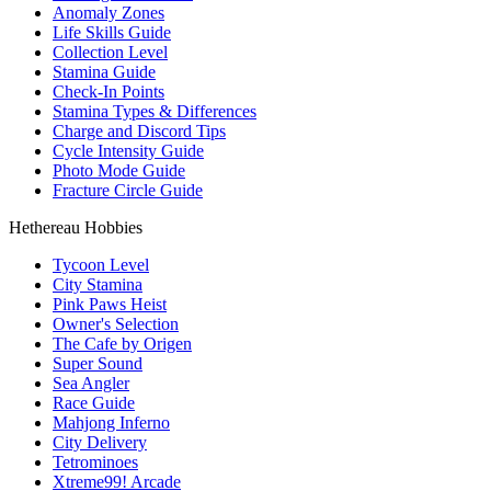
Anomaly Zones
Life Skills Guide
Collection Level
Stamina Guide
Check-In Points
Stamina Types & Differences
Charge and Discord Tips
Cycle Intensity Guide
Photo Mode Guide
Fracture Circle Guide
Hethereau Hobbies
Tycoon Level
City Stamina
Pink Paws Heist
Owner's Selection
The Cafe by Origen
Super Sound
Sea Angler
Race Guide
Mahjong Inferno
City Delivery
Tetrominoes
Xtreme99! Arcade