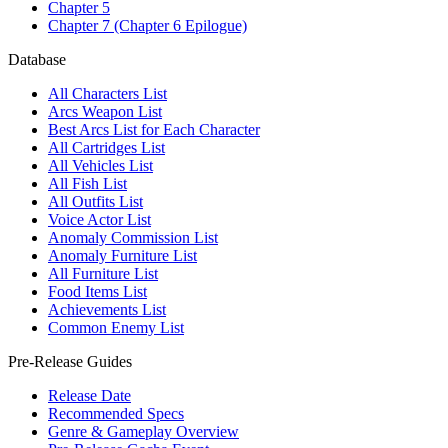
Chapter 5
Chapter 7 (Chapter 6 Epilogue)
Database
All Characters List
Arcs Weapon List
Best Arcs List for Each Character
All Cartridges List
All Vehicles List
All Fish List
All Outfits List
Voice Actor List
Anomaly Commission List
Anomaly Furniture List
All Furniture List
Food Items List
Achievements List
Common Enemy List
Pre-Release Guides
Release Date
Recommended Specs
Genre & Gameplay Overview