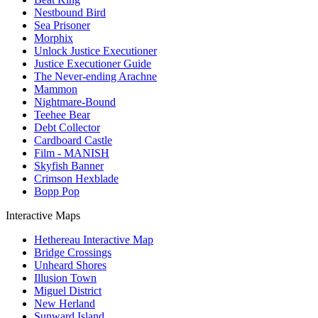
Nestbound Bird
Sea Prisoner
Morphix
Unlock Justice Executioner
Justice Executioner Guide
The Never-ending Arachne
Mammon
Nightmare-Bound
Teehee Bear
Debt Collector
Cardboard Castle
Film - MANISH
Skyfish Banner
Crimson Hexblade
Bopp Pop
Interactive Maps
Hethereau Interactive Map
Bridge Crossings
Unheard Shores
Illusion Town
Miguel District
New Herland
Sunward Island