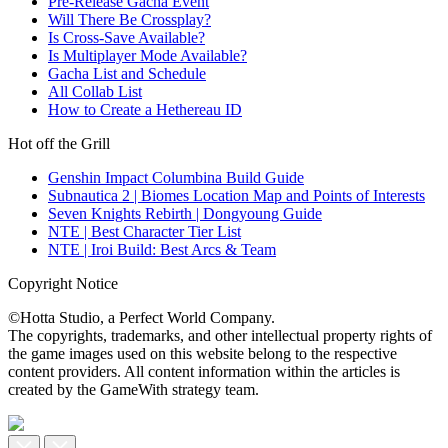
Pre-Release Gacha Event
Will There Be Crossplay?
Is Cross-Save Available?
Is Multiplayer Mode Available?
Gacha List and Schedule
All Collab List
How to Create a Hethereau ID
Hot off the Grill
Genshin Impact Columbina Build Guide
Subnautica 2 | Biomes Location Map and Points of Interests
Seven Knights Rebirth | Dongyoung Guide
NTE | Best Character Tier List
NTE | Iroi Build: Best Arcs & Team
Copyright Notice
©Hotta Studio, a Perfect World Company.
The copyrights, trademarks, and other intellectual property rights of
the game images used on this website belong to the respective
content providers. All content information within the articles is
created by the GameWith strategy team.