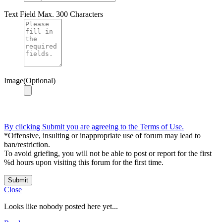
Text Field
Max. 300 Characters
Image(Optional)
By clicking Submit you are agreeing to the Terms of Use.
*Offensive, insulting or inappropriate use of forum may lead to
ban/restriction.
To avoid griefing, you will not be able to post or report for the first
%d hours upon visiting this forum for the first time.
Submit
Close
Looks like nobody posted here yet...