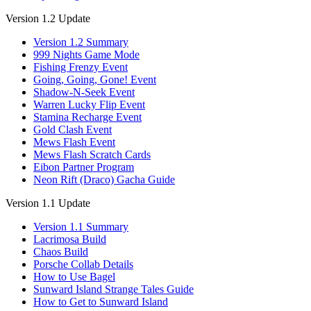
Version 1.2 Update
Version 1.2 Summary
999 Nights Game Mode
Fishing Frenzy Event
Going, Going, Gone! Event
Shadow-N-Seek Event
Warren Lucky Flip Event
Stamina Recharge Event
Gold Clash Event
Mews Flash Event
Mews Flash Scratch Cards
Eibon Partner Program
Neon Rift (Draco) Gacha Guide
Version 1.1 Update
Version 1.1 Summary
Lacrimosa Build
Chaos Build
Porsche Collab Details
How to Use Bagel
Sunward Island Strange Tales Guide
How to Get to Sunward Island