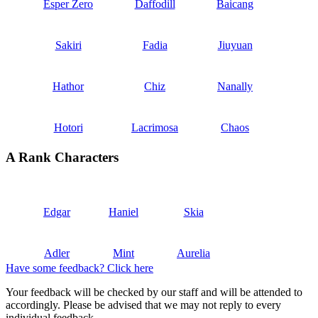
Esper Zero
Daffodill
Baicang
Sakiri
Fadia
Jiuyuan
Hathor
Chiz
Nanally
Hotori
Lacrimosa
Chaos
A Rank Characters
Edgar
Haniel
Skia
Adler
Mint
Aurelia
Have some feedback? Click here
Your feedback will be checked by our staff and will be attended to
accordingly. Please be advised that we may not reply to every
individual feedback.