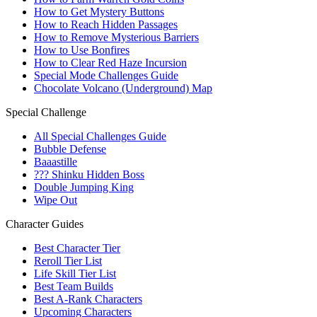
How to Get Mystery Buttons
How to Reach Hidden Passages
How to Remove Mysterious Barriers
How to Use Bonfires
How to Clear Red Haze Incursion
Special Mode Challenges Guide
Chocolate Volcano (Underground) Map
Special Challenge
All Special Challenges Guide
Bubble Defense
Baaastille
??? Shinku Hidden Boss
Double Jumping King
Wipe Out
Character Guides
Best Character Tier
Reroll Tier List
Life Skill Tier List
Best Team Builds
Best A-Rank Characters
Upcoming Characters