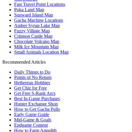
Fast Travel Point Locations
Puka Land Map
Sunward Island Map
Gacha Machine Locations
Amber Syrup Lake Map
Fuzzy Village Map
Crimson Castle Map
Chocolate Volcano Map
Milk Ice Mountain Map
Small Animals Location Map
Recommended Articles
Daily Things to Do
Points of No Return
Hethereau Hobbies
Get Chiz for Free
Get Free S-Rank Arcs
Best In-Game Purchases
Hunter Exchange Shop
How to Get Gacha Pulls
Early Game Guide
Mid-Game & Goals
Endgame Content
How to Farm Annulith