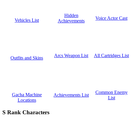
Hidden
Voice Actor Cast
Vehicles List
Achievements
All Cartridges List
Arcs Weapon List
Outfits and Skins
Common Enemy
Gacha Machine
Achievements List
List
Locations
S Rank Characters