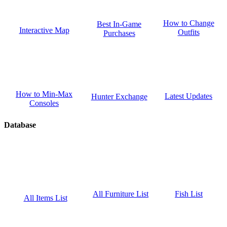
How to Change
Best In-Game
Interactive Map
Outfits
Purchases
How to Min-Max
Latest Updates
Hunter Exchange
Consoles
Database
Fish List
All Furniture List
All Items List