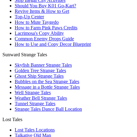
Stop Illegal City Activities
Should You Buy K01 Go-Kart?
Revive Items & How to Get
Top-Up Center
How to Mute Taygedo
How to Farm Pink Paws Credits
Lacrimosa's Copy Ability
Common Enemy Drops Guide
How to Use and Copy Decor Blueprint
Sunward Strange Tales
Skyfish Banner Strange Tales
Golden Tree Strange Tales
Ghost Ship Strange Tales
Bubbles on the Sea Strange Tales
Message in a Bottle Strange Tales
Well Strange Tales
Weather Bell Strange Tales
Tunnel Strange Tales
Strange Tales Dance Ball Location
Lost Tales
Lost Tales Locations
Talkative Old Man