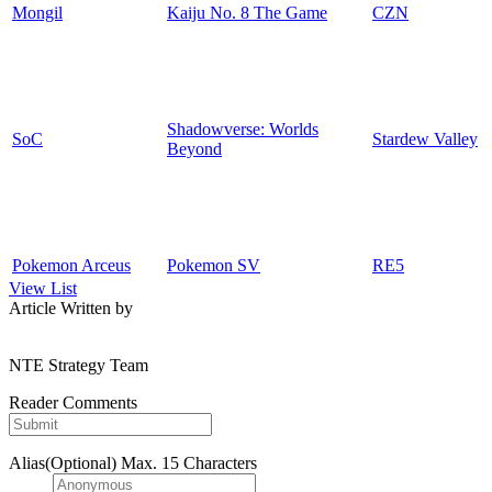
Mongil
Kaiju No. 8 The Game
CZN
Shadowverse: Worlds
SoC
Stardew Valley
Beyond
Pokemon Arceus
Pokemon SV
RE5
View List
Article Written by
NTE Strategy Team
Reader Comments
Alias(Optional)
Max. 15 Characters