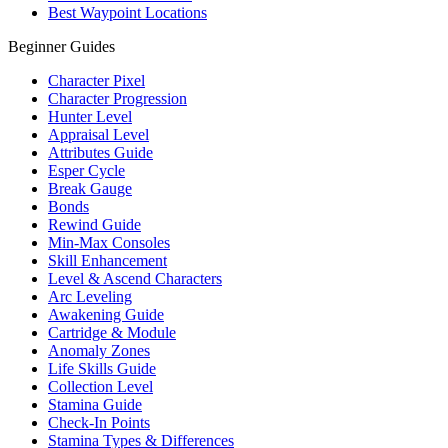
Best Waypoint Locations
Beginner Guides
Character Pixel
Character Progression
Hunter Level
Appraisal Level
Attributes Guide
Esper Cycle
Break Gauge
Bonds
Rewind Guide
Min-Max Consoles
Skill Enhancement
Level & Ascend Characters
Arc Leveling
Awakening Guide
Cartridge & Module
Anomaly Zones
Life Skills Guide
Collection Level
Stamina Guide
Check-In Points
Stamina Types & Differences