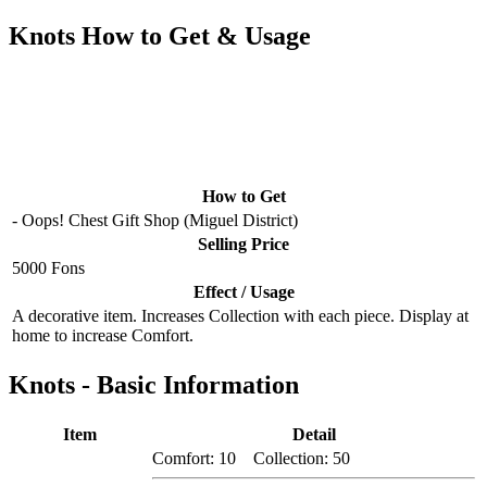
Knots How to Get & Usage
How to Get
- Oops! Chest Gift Shop (Miguel District)
Selling Price
5000 Fons
Effect / Usage
A decorative item. Increases Collection with each piece. Display at
home to increase Comfort.
Knots - Basic Information
Item
Detail
Comfort: 10 Collection: 50