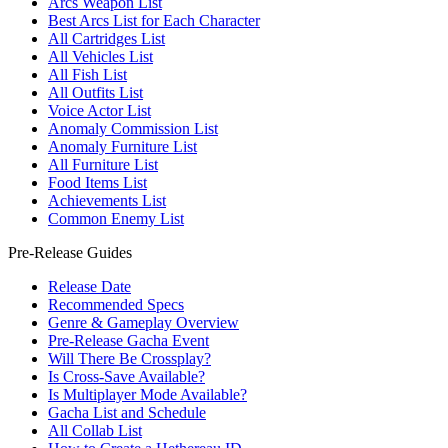
Arcs Weapon List
Best Arcs List for Each Character
All Cartridges List
All Vehicles List
All Fish List
All Outfits List
Voice Actor List
Anomaly Commission List
Anomaly Furniture List
All Furniture List
Food Items List
Achievements List
Common Enemy List
Pre-Release Guides
Release Date
Recommended Specs
Genre & Gameplay Overview
Pre-Release Gacha Event
Will There Be Crossplay?
Is Cross-Save Available?
Is Multiplayer Mode Available?
Gacha List and Schedule
All Collab List