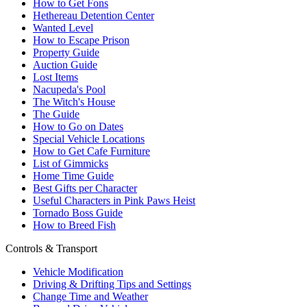
How to Get Fons
Hethereau Detention Center
Wanted Level
How to Escape Prison
Property Guide
Auction Guide
Lost Items
Nacupeda's Pool
The Witch's House
The Guide
How to Go on Dates
Special Vehicle Locations
How to Get Cafe Furniture
List of Gimmicks
Home Time Guide
Best Gifts per Character
Useful Characters in Pink Paws Heist
Tornado Boss Guide
How to Breed Fish
Controls & Transport
Vehicle Modification
Driving & Drifting Tips and Settings
Change Time and Weather