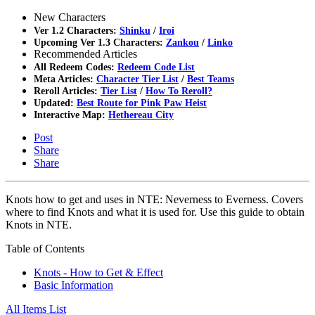
New Characters
Ver 1.2 Characters:
Shinku
/
Iroi
Upcoming Ver 1.3 Characters:
Zankou
/
Linko
Recommended Articles
All Redeem Codes:
Redeem Code List
Meta Articles:
Character Tier List
/
Best Teams
Reroll Articles:
Tier List
/
How To Reroll?
Updated:
Best Route for Pink Paw Heist
Interactive Map:
Hethereau City
Post
Share
Share
Knots how to get and uses in NTE: Neverness to Everness. Covers
where to find Knots and what it is used for. Use this guide to obtain
Knots in NTE.
Table of Contents
Knots - How to Get & Effect
Basic Information
All Items List