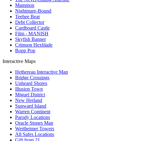
Mammon
Nightmare-Bound
Teehee Bear
Debt Collector
Cardboard Castle
Film - MANISH
Skyfish Banner
Crimson Hexblade
Bopp Pop
Interactive Maps
Hethereau Interactive Map
Bridge Crossings
Unheard Shores
Illusion Town
Miguel District
New Herland
Sunward Island
Warren Continent
Parody Locations
Oracle Stones Map
Wertheimer Towers
All Safes Locations
Gift from 21