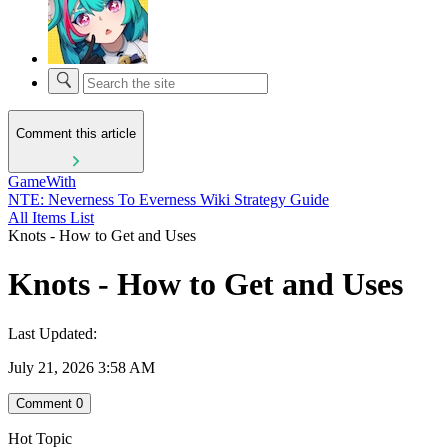
Comment this article
GameWith
NTE: Neverness To Everness Wiki Strategy Guide
All Items List
Knots - How to Get and Uses
Knots - How to Get and Uses
Last Updated:
July 21, 2026 3:58 AM
Comment
0
Hot Topic