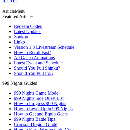
Read on
ArticleMenu
Featured Articles
Redeem Codes
Latest Updates
Zankou
Linko
Version 1.3 Livestream Schedule
How to Reroll Fast?
All Gacha Animations
Latest Event and Schedule
Should You Pull Shinku?
Should You Pull Iroi?
999 Nights Guides
999 Nights Game Mode
999 Nights Side Quest List
How to Progress 999 Nights
How to Level Up in 999 Nights
How to Get and Equip Gears
999 Nights Battle Tips
Crimson Dragon Guide
How to Farm Warren Gold Coins