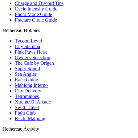
Charge and Discord Tips
Cycle Intensity Guide
Photo Mode Guide
Fracture Circle Guide
Hethereau Hobbies
Tycoon Level
City Stamina
Pink Paws Heist
Owner's Selection
The Cafe by Origen
Super Sound
Sea Angler
Race Guide
Mahjong Inferno
City Delivery
Tetrominoes
Xtreme99! Arcade
Swift Travel
Fight Club
Riichi Mahjong
Hethereau Activity