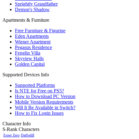
Sprightly Grandfather
Demon's Shadow
Apartments & Furniture
Free Furniture & Figurine
Eden Apartments
Wiener Apartment
Pegasus Residence
Fenglin Villa
Skyview Halls
Golden Capital
Supported Devices Info
Supported Platforms
Is NTE for Free on PS5?
How to Download PC Version
Mobile Version Requirements
Will It Be Available in Switch?
How to Fix Login Issues
Character Info
S-Rank Characters
Esper Zero
Daffodill