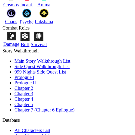
Cosmos
Incant.
Anima
Chaos
Lakshana
Psyche
Combat Roles
Damage
Buff
Survival
Story Walkthrough
Main Story Walkthrough List
Side Quest Walkthrough List
999 Nights Side Quest List
Prologue I
Prologue II
Chapter 2
Chapter 3
Chapter 4
Chapter 5
Chapter 7 (Chapter 6 Epilogue)
Database
All Characters List