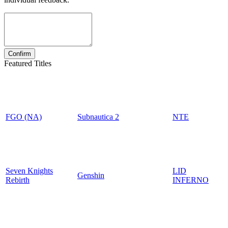
Featured Titles
FGO (NA)
Subnautica 2
NTE
Seven Knights
LID
Genshin
Rebirth
INFERNO