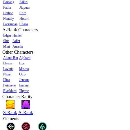
Baicang
Sakiri
Fadia
Jiuyuan
Hathor
Chiz
Nanally
Hotori
Lacrimosa
Chaos
A-Rank Characters
Edgar
Haniel
Skia
Adler
Mint
Aurelia
Other Characters
Akane Rin
Alphard
Elyms
Exe
Lavinia
Mismo
Nitsa
Otro
Illica
Jenson
Poinsette
Inanna
Blackbird
Thyme
Character Rarity
S-Rank
A-Rank
Elements