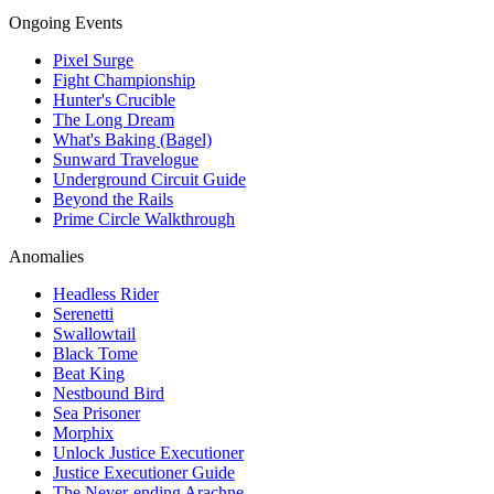
Ongoing Events
Pixel Surge
Fight Championship
Hunter's Crucible
The Long Dream
What's Baking (Bagel)
Sunward Travelogue
Underground Circuit Guide
Beyond the Rails
Prime Circle Walkthrough
Anomalies
Headless Rider
Serenetti
Swallowtail
Black Tome
Beat King
Nestbound Bird
Sea Prisoner
Morphix
Unlock Justice Executioner
Justice Executioner Guide
The Never-ending Arachne