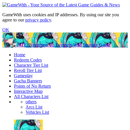
GameWith uses cookies and IP addresses. By using our site you
agree to our
privacy policy
.
OK
NTE: Neverness To Everness Wiki Strategy Guide
Home
Redeem Codes
Character Tier List
Reroll Tier List
Gameplay
Gacha Banners
Points of No Return
Interactive Map
All Characters List
others
Arcs List
Vehicles List