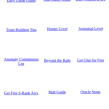
Early Game Guide
Appraisal Level
Hunter Level
Team Building Tips
Anomaly Commission
Get Chiz for Free
Beyond the Rails
List
Oracle Stone
Mall Guide
Get Free S-Rank Arcs