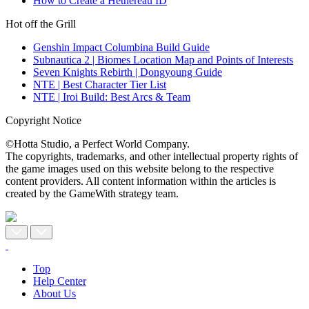
How to Create a Hethereau ID
Hot off the Grill
Genshin Impact Columbina Build Guide
Subnautica 2 | Biomes Location Map and Points of Interests
Seven Knights Rebirth | Dongyoung Guide
NTE | Best Character Tier List
NTE | Iroi Build: Best Arcs & Team
Copyright Notice
©Hotta Studio, a Perfect World Company.
The copyrights, trademarks, and other intellectual property rights of
the game images used on this website belong to the respective
content providers. All content information within the articles is
created by the GameWith strategy team.
Top
Help Center
About Us