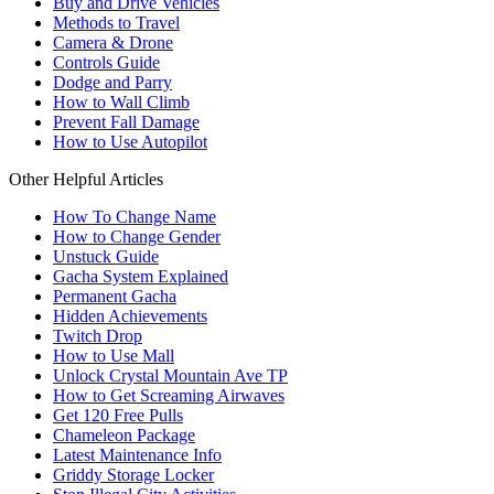
Buy and Drive Vehicles
Methods to Travel
Camera & Drone
Controls Guide
Dodge and Parry
How to Wall Climb
Prevent Fall Damage
How to Use Autopilot
Other Helpful Articles
How To Change Name
How to Change Gender
Unstuck Guide
Gacha System Explained
Permanent Gacha
Hidden Achievements
Twitch Drop
How to Use Mall
Unlock Crystal Mountain Ave TP
How to Get Screaming Airwaves
Get 120 Free Pulls
Chameleon Package
Latest Maintenance Info
Griddy Storage Locker