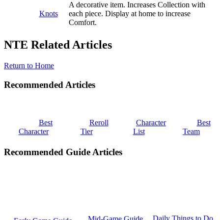
A decorative item. Increases Collection with
Knots
each piece. Display at home to increase
Comfort.
NTE Related Articles
Return to Home
Recommended Articles
Best
Reroll
Character
Best
Character
Tier
List
Team
Recommended Guide Articles
Daily Things to Do
Mid-Game Guide