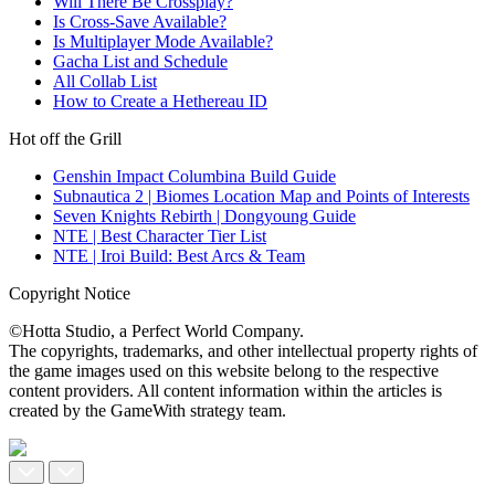
Will There Be Crossplay?
Is Cross-Save Available?
Is Multiplayer Mode Available?
Gacha List and Schedule
All Collab List
How to Create a Hethereau ID
Hot off the Grill
Genshin Impact Columbina Build Guide
Subnautica 2 | Biomes Location Map and Points of Interests
Seven Knights Rebirth | Dongyoung Guide
NTE | Best Character Tier List
NTE | Iroi Build: Best Arcs & Team
Copyright Notice
©Hotta Studio, a Perfect World Company.
The copyrights, trademarks, and other intellectual property rights of
the game images used on this website belong to the respective
content providers. All content information within the articles is
created by the GameWith strategy team.