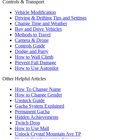
Controls & Transport
Vehicle Modification
Driving & Drifting Tips and Settings
Change Time and Weather
Buy and Drive Vehicles
Methods to Travel
Camera & Drone
Controls Guide
Dodge and Parry
How to Wall Climb
Prevent Fall Damage
How to Use Autopilot
Other Helpful Articles
How To Change Name
How to Change Gender
Unstuck Guide
Gacha System Explained
Permanent Gacha
Hidden Achievements
Twitch Drop
How to Use Mall
Unlock Crystal Mountain Ave TP