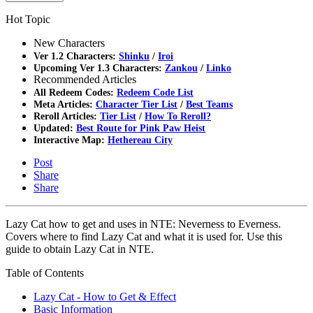
Hot Topic
New Characters
Ver 1.2 Characters:
Shinku
/
Iroi
Upcoming Ver 1.3 Characters:
Zankou
/
Linko
Recommended Articles
All Redeem Codes:
Redeem Code List
Meta Articles:
Character Tier List
/
Best Teams
Reroll Articles:
Tier List
/
How To Reroll?
Updated:
Best Route for Pink Paw Heist
Interactive Map:
Hethereau City
Post
Share
Share
Lazy Cat how to get and uses in NTE: Neverness to Everness.
Covers where to find Lazy Cat and what it is used for. Use this
guide to obtain Lazy Cat in NTE.
Table of Contents
Lazy Cat - How to Get & Effect
Basic Information