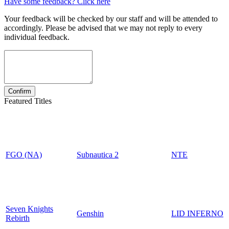
Have some feedback? Click here
Your feedback will be checked by our staff and will be attended to
accordingly. Please be advised that we may not reply to every
individual feedback.
Featured Titles
FGO (NA)
Subnautica 2
NTE
Seven Knights
Genshin
LID INFERNO
Rebirth