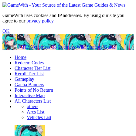
GameWith uses cookies and IP addresses. By using our site you
agree to our
privacy policy
.
OK
NTE: Neverness To Everness Wiki Strategy Guide
Home
Redeem Codes
Character Tier List
Reroll Tier List
Gameplay
Gacha Banners
Points of No Return
Interactive Map
All Characters List
others
Arcs List
Vehicles List