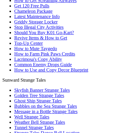
How to Get Screaming Airwaves
Get 120 Free Pulls
Chameleon Package
Latest Maintenance Info
Griddy Storage Locker
Stop Illegal City Activities
Should You Buy K01 Go-Kart?
Revive Items & How to Get
Top-Up Center
How to Mute Taygedo
How to Farm Pink Paws Credits
Lacrimosa's Copy Ability
Common Enemy Drops Guide
How to Use and Copy Decor Blueprint
Sunward Strange Tales
Skyfish Banner Strange Tales
Golden Tree Strange Tales
Ghost Ship Strange Tales
Bubbles on the Sea Strange Tales
Message in a Bottle Strange Tales
Well Strange Tales
Weather Bell Strange Tales
Tunnel Strange Tales
Strange Tales Dance Ball Location