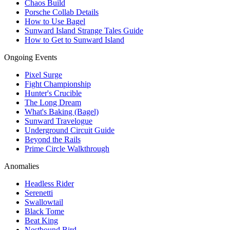
Chaos Build
Porsche Collab Details
How to Use Bagel
Sunward Island Strange Tales Guide
How to Get to Sunward Island
Ongoing Events
Pixel Surge
Fight Championship
Hunter's Crucible
The Long Dream
What's Baking (Bagel)
Sunward Travelogue
Underground Circuit Guide
Beyond the Rails
Prime Circle Walkthrough
Anomalies
Headless Rider
Serenetti
Swallowtail
Black Tome
Beat King
Nestbound Bird