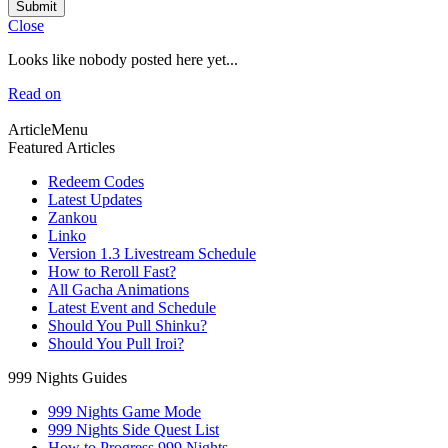
Submit
Close
Looks like nobody posted here yet...
Read on
ArticleMenu
Featured Articles
Redeem Codes
Latest Updates
Zankou
Linko
Version 1.3 Livestream Schedule
How to Reroll Fast?
All Gacha Animations
Latest Event and Schedule
Should You Pull Shinku?
Should You Pull Iroi?
999 Nights Guides
999 Nights Game Mode
999 Nights Side Quest List
How to Progress 999 Nights