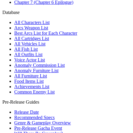
Chapter 7 (Chapter 6 Epilogue)
Database
All Characters List
Arcs Weapon List
Best Arcs List for Each Character
All Cartridges List
All Vehicles List
All Fish List
All Outfits List
Voice Actor List
Anomaly Commission List
Anomaly Furniture List
All Furniture List
Food Items List
Achievements List
Common Enemy List
Pre-Release Guides
Release Date
Recommended Specs
Genre & Gameplay Overview
Pre-Release Gacha Event