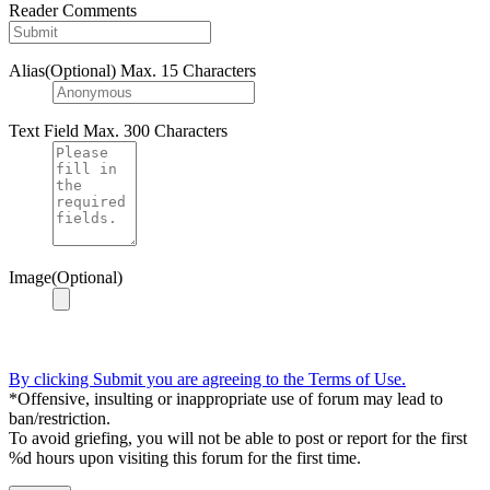
Reader Comments
Alias(Optional)
Max. 15 Characters
Text Field
Max. 300 Characters
Image(Optional)
By clicking Submit you are agreeing to the Terms of Use.
*Offensive, insulting or inappropriate use of forum may lead to
ban/restriction.
To avoid griefing, you will not be able to post or report for the first
%d hours upon visiting this forum for the first time.