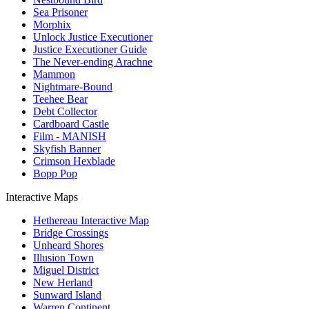
Sea Prisoner
Morphix
Unlock Justice Executioner
Justice Executioner Guide
The Never-ending Arachne
Mammon
Nightmare-Bound
Teehee Bear
Debt Collector
Cardboard Castle
Film - MANISH
Skyfish Banner
Crimson Hexblade
Bopp Pop
Interactive Maps
Hethereau Interactive Map
Bridge Crossings
Unheard Shores
Illusion Town
Miguel District
New Herland
Sunward Island
Warren Continent