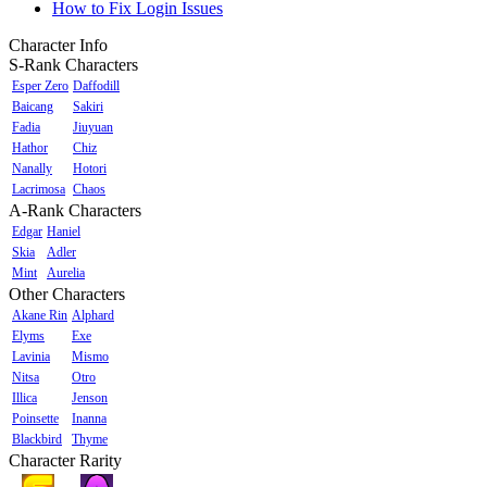
How to Fix Login Issues
Character Info
S-Rank Characters
Esper Zero
Daffodill
Baicang
Sakiri
Fadia
Jiuyuan
Hathor
Chiz
Nanally
Hotori
Lacrimosa
Chaos
A-Rank Characters
Edgar
Haniel
Skia
Adler
Mint
Aurelia
Other Characters
Akane Rin
Alphard
Elyms
Exe
Lavinia
Mismo
Nitsa
Otro
Illica
Jenson
Poinsette
Inanna
Blackbird
Thyme
Character Rarity