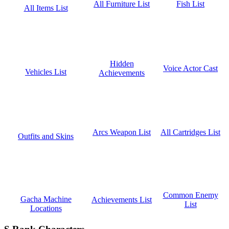
Fish List
All Furniture List
All Items List
Hidden
Voice Actor Cast
Vehicles List
Achievements
All Cartridges List
Arcs Weapon List
Outfits and Skins
Common Enemy
Gacha Machine
Achievements List
List
Locations