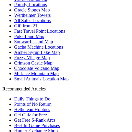
Parody Locations
Oracle Stones Map
Wertheimer Towers
All Safes Locations
Gift from 21
Fast Travel Point Locations
Puka Land Map
Sunward Island Map
Gacha Machine Locations
Amber Syrup Lake Map
Fuzzy Village Map
Crimson Castle Map
Chocolate Volcano Map
Milk Ice Mountain Map
Small Animals Location Map
Recommended Articles
Daily Things to Do
Points of No Return
Hethereau Hobbies
Get Chiz for Free
Get Free S-Rank Arcs
Best In-Game Purchases
Hunter Exchange Shop