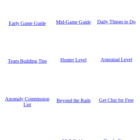
Daily Things to Do
Mid-Game Guide
Early Game Guide
Appraisal Level
Hunter Level
Team Building Tips
Anomaly Commission
Get Chiz for Free
Beyond the Rails
List