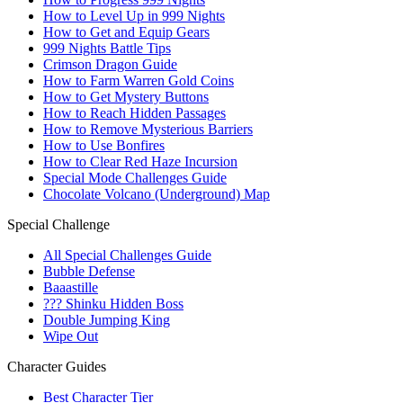
How to Level Up in 999 Nights
How to Get and Equip Gears
999 Nights Battle Tips
Crimson Dragon Guide
How to Farm Warren Gold Coins
How to Get Mystery Buttons
How to Reach Hidden Passages
How to Remove Mysterious Barriers
How to Use Bonfires
How to Clear Red Haze Incursion
Special Mode Challenges Guide
Chocolate Volcano (Underground) Map
Special Challenge
All Special Challenges Guide
Bubble Defense
Baaastille
??? Shinku Hidden Boss
Double Jumping King
Wipe Out
Character Guides
Best Character Tier