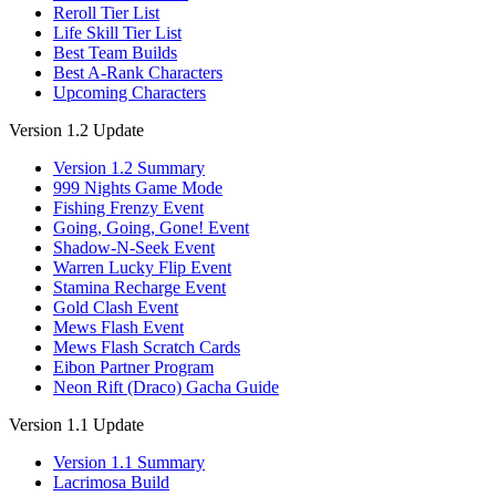
Reroll Tier List
Life Skill Tier List
Best Team Builds
Best A-Rank Characters
Upcoming Characters
Version 1.2 Update
Version 1.2 Summary
999 Nights Game Mode
Fishing Frenzy Event
Going, Going, Gone! Event
Shadow-N-Seek Event
Warren Lucky Flip Event
Stamina Recharge Event
Gold Clash Event
Mews Flash Event
Mews Flash Scratch Cards
Eibon Partner Program
Neon Rift (Draco) Gacha Guide
Version 1.1 Update
Version 1.1 Summary
Lacrimosa Build