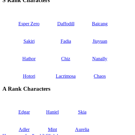
S Rank Characters
Esper Zero
Daffodill
Baicang
Sakiri
Fadia
Jiuyuan
Hathor
Chiz
Nanally
Hotori
Lacrimosa
Chaos
A Rank Characters
Edgar
Haniel
Skia
Adler
Mint
Aurelia