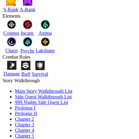
S-Rank
A-Rank
Elements
Cosmos
Incant.
Anima
Chaos
Lakshana
Psyche
Combat Roles
Damage
Buff
Survival
Story Walkthrough
Main Story Walkthrough List
Side Quest Walkthrough List
999 Nights Side Quest List
Prologue I
Prologue II
Chapter 2
Chapter 3
Chapter 4
Chapter 5