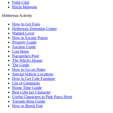
Fight Club
Riichi Mahjong
Hethereau Activity
How to Get Fons
Hethereau Detention Center
Wanted Level
How to Escape Prison
Property Guide
Auction Guide
Lost Items
Nacupeda's Pool
The Witch's House
The Guide
How to Go on Dates
Special Vehicle Locations
How to Get Cafe Furniture
List of Gimmicks
Home Time Guide
Best Gifts per Character
Useful Characters in Pink Paws Heist
Tornado Boss Guide
How to Breed Fish