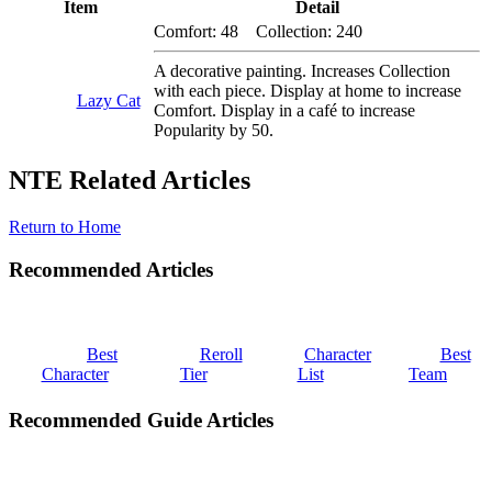
Item
Detail
Comfort: 48 Collection: 240
A decorative painting. Increases Collection
with each piece. Display at home to increase
Lazy Cat
Comfort. Display in a café to increase
Popularity by 50.
NTE Related Articles
Return to Home
Recommended Articles
Best
Reroll
Character
Best
Character
Tier
List
Team
Recommended Guide Articles