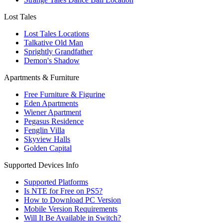
Lost Tales
Lost Tales Locations
Talkative Old Man
Sprightly Grandfather
Demon's Shadow
Apartments & Furniture
Free Furniture & Figurine
Eden Apartments
Wiener Apartment
Pegasus Residence
Fenglin Villa
Skyview Halls
Golden Capital
Supported Devices Info
Supported Platforms
Is NTE for Free on PS5?
How to Download PC Version
Mobile Version Requirements
Will It Be Available in Switch?