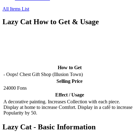
All Items List
Lazy Cat How to Get & Usage
How to Get
- Oops! Chest Gift Shop (Illusion Town)
Selling Price
24000 Fons
Effect / Usage
A decorative painting. Increases Collection with each piece.
Display at home to increase Comfort. Display in a café to increase
Popularity by 50.
Lazy Cat - Basic Information