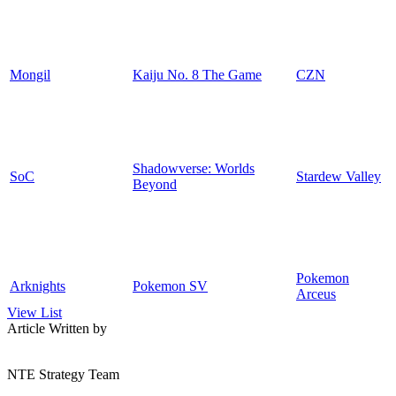
Mongil
Kaiju No. 8 The Game
CZN
Shadowverse: Worlds
SoC
Stardew Valley
Beyond
Pokemon
Arknights
Pokemon SV
Arceus
View List
Article Written by
NTE Strategy Team