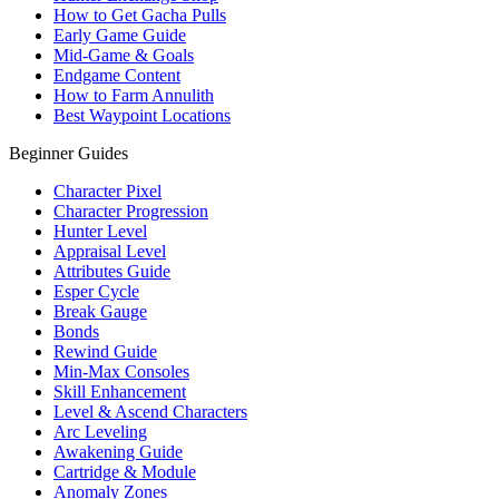
How to Get Gacha Pulls
Early Game Guide
Mid-Game & Goals
Endgame Content
How to Farm Annulith
Best Waypoint Locations
Beginner Guides
Character Pixel
Character Progression
Hunter Level
Appraisal Level
Attributes Guide
Esper Cycle
Break Gauge
Bonds
Rewind Guide
Min-Max Consoles
Skill Enhancement
Level & Ascend Characters
Arc Leveling
Awakening Guide
Cartridge & Module
Anomaly Zones