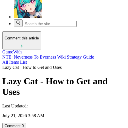
Comment this article
GameWith
NTE: Neverness To Everness Wiki Strategy Guide
All Items List
Lazy Cat - How to Get and Uses
Lazy Cat - How to Get and
Uses
Last Updated:
July 21, 2026 3:58 AM
Comment
0