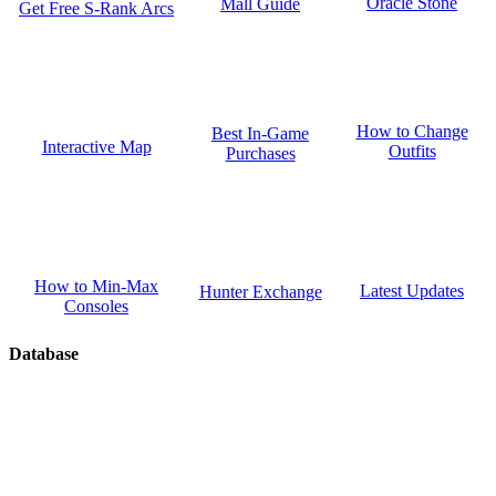
Oracle Stone
Mall Guide
Get Free S-Rank Arcs
How to Change
Best In-Game
Interactive Map
Outfits
Purchases
How to Min-Max
Latest Updates
Hunter Exchange
Consoles
Database