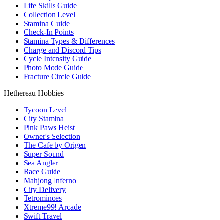
Life Skills Guide
Collection Level
Stamina Guide
Check-In Points
Stamina Types & Differences
Charge and Discord Tips
Cycle Intensity Guide
Photo Mode Guide
Fracture Circle Guide
Hethereau Hobbies
Tycoon Level
City Stamina
Pink Paws Heist
Owner's Selection
The Cafe by Origen
Super Sound
Sea Angler
Race Guide
Mahjong Inferno
City Delivery
Tetrominoes
Xtreme99! Arcade
Swift Travel