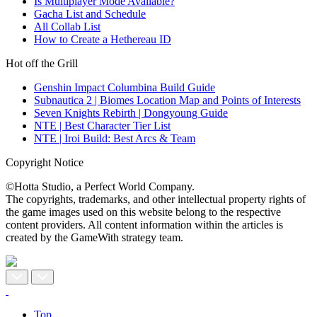
Is Multiplayer Mode Available?
Gacha List and Schedule
All Collab List
How to Create a Hethereau ID
Hot off the Grill
Genshin Impact Columbina Build Guide
Subnautica 2 | Biomes Location Map and Points of Interests
Seven Knights Rebirth | Dongyoung Guide
NTE | Best Character Tier List
NTE | Iroi Build: Best Arcs & Team
Copyright Notice
©Hotta Studio, a Perfect World Company.
The copyrights, trademarks, and other intellectual property rights of
the game images used on this website belong to the respective
content providers. All content information within the articles is
created by the GameWith strategy team.
Top