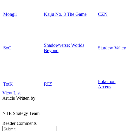
Mongil
Kaiju No. 8 The Game
CZN
Shadowverse: Worlds
SoC
Stardew Valley
Beyond
Pokemon
TotK
RE5
Arceus
View List
Article Written by
NTE Strategy Team
Reader Comments