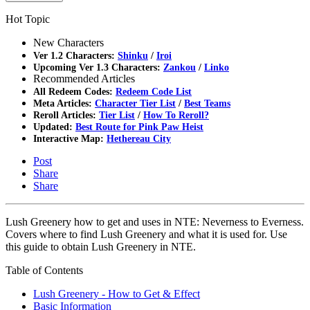
Hot Topic
New Characters
Ver 1.2 Characters:
Shinku
/
Iroi
Upcoming Ver 1.3 Characters:
Zankou
/
Linko
Recommended Articles
All Redeem Codes:
Redeem Code List
Meta Articles:
Character Tier List
/
Best Teams
Reroll Articles:
Tier List
/
How To Reroll?
Updated:
Best Route for Pink Paw Heist
Interactive Map:
Hethereau City
Post
Share
Share
Lush Greenery how to get and uses in NTE: Neverness to Everness.
Covers where to find Lush Greenery and what it is used for. Use
this guide to obtain Lush Greenery in NTE.
Table of Contents
Lush Greenery - How to Get & Effect
Basic Information