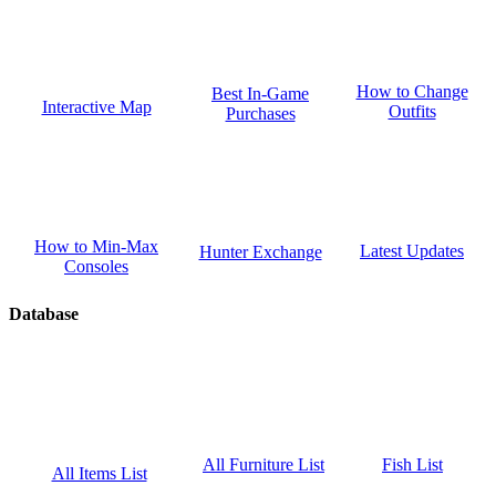
How to Change
Best In-Game
Interactive Map
Outfits
Purchases
How to Min-Max
Latest Updates
Hunter Exchange
Consoles
Database
Fish List
All Furniture List
All Items List