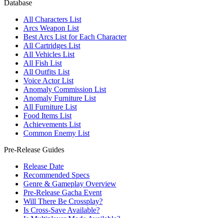
Database
All Characters List
Arcs Weapon List
Best Arcs List for Each Character
All Cartridges List
All Vehicles List
All Fish List
All Outfits List
Voice Actor List
Anomaly Commission List
Anomaly Furniture List
All Furniture List
Food Items List
Achievements List
Common Enemy List
Pre-Release Guides
Release Date
Recommended Specs
Genre & Gameplay Overview
Pre-Release Gacha Event
Will There Be Crossplay?
Is Cross-Save Available?