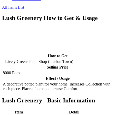
All Items List
Lush Greenery How to Get & Usage
How to Get
- Lively Greens Plant Shop (Illusion Town)
Selling Price
8000 Fons
Effect / Usage
A decorative potted plant for your home. Increases Collection with
each piece. Place at home to increase Comfort.
Lush Greenery - Basic Information
Item
Detail