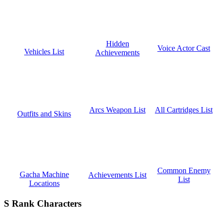
Hidden
Voice Actor Cast
Vehicles List
Achievements
All Cartridges List
Arcs Weapon List
Outfits and Skins
Common Enemy
Gacha Machine
Achievements List
List
Locations
S Rank Characters