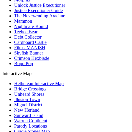
Unlock Justice Executioner
Justice Executioner Guide
The Never-ending Arachne
Mammon
Nightmare-Bound
Teehee Bear
Debt Collector
Cardboard Castle
Film - MANISH
Skyfish Banner
Crimson Hexblade
Bopp Pop
Interactive Maps
Hethereau Interactive Map
Bridge Crossings
Unheard Shores
Illusion Town
Miguel District
New Herland
Sunward Island
Warren Continent
Parody Locations
Oracle Stones Map