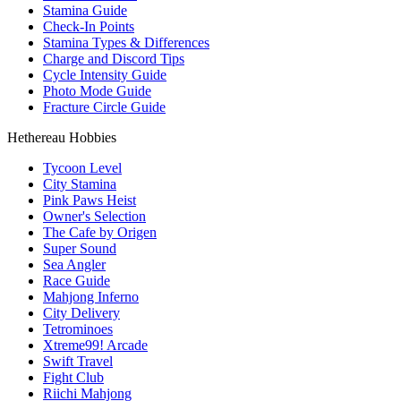
Stamina Guide
Check-In Points
Stamina Types & Differences
Charge and Discord Tips
Cycle Intensity Guide
Photo Mode Guide
Fracture Circle Guide
Hethereau Hobbies
Tycoon Level
City Stamina
Pink Paws Heist
Owner's Selection
The Cafe by Origen
Super Sound
Sea Angler
Race Guide
Mahjong Inferno
City Delivery
Tetrominoes
Xtreme99! Arcade
Swift Travel
Fight Club
Riichi Mahjong