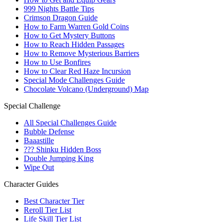
999 Nights Battle Tips
Crimson Dragon Guide
How to Farm Warren Gold Coins
How to Get Mystery Buttons
How to Reach Hidden Passages
How to Remove Mysterious Barriers
How to Use Bonfires
How to Clear Red Haze Incursion
Special Mode Challenges Guide
Chocolate Volcano (Underground) Map
Special Challenge
All Special Challenges Guide
Bubble Defense
Baaastille
??? Shinku Hidden Boss
Double Jumping King
Wipe Out
Character Guides
Best Character Tier
Reroll Tier List
Life Skill Tier List