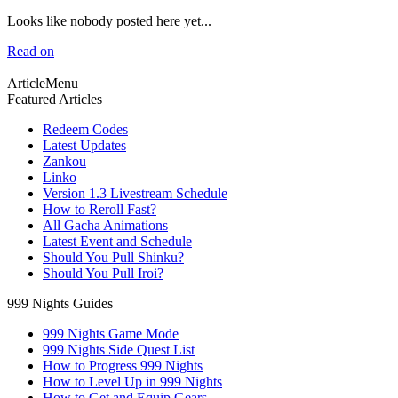
Looks like nobody posted here yet...
Read on
ArticleMenu
Featured Articles
Redeem Codes
Latest Updates
Zankou
Linko
Version 1.3 Livestream Schedule
How to Reroll Fast?
All Gacha Animations
Latest Event and Schedule
Should You Pull Shinku?
Should You Pull Iroi?
999 Nights Guides
999 Nights Game Mode
999 Nights Side Quest List
How to Progress 999 Nights
How to Level Up in 999 Nights
How to Get and Equip Gears