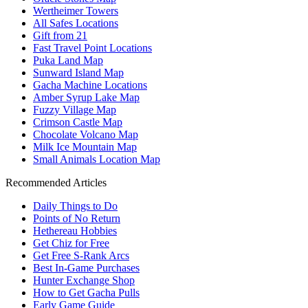
Wertheimer Towers
All Safes Locations
Gift from 21
Fast Travel Point Locations
Puka Land Map
Sunward Island Map
Gacha Machine Locations
Amber Syrup Lake Map
Fuzzy Village Map
Crimson Castle Map
Chocolate Volcano Map
Milk Ice Mountain Map
Small Animals Location Map
Recommended Articles
Daily Things to Do
Points of No Return
Hethereau Hobbies
Get Chiz for Free
Get Free S-Rank Arcs
Best In-Game Purchases
Hunter Exchange Shop
How to Get Gacha Pulls
Early Game Guide