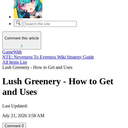
Comment this article
GameWith
NTE: Neverness To Everness Wiki Strategy Guide
All Items List
Lush Greenery - How to Get and Uses
Lush Greenery - How to Get
and Uses
Last Updated:
July 21, 2026 3:58 AM
Comment
0