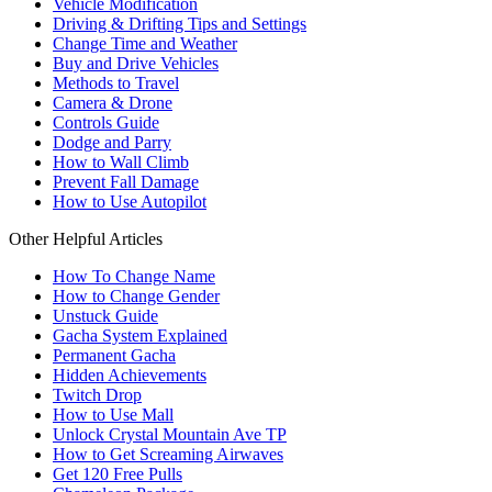
Vehicle Modification
Driving & Drifting Tips and Settings
Change Time and Weather
Buy and Drive Vehicles
Methods to Travel
Camera & Drone
Controls Guide
Dodge and Parry
How to Wall Climb
Prevent Fall Damage
How to Use Autopilot
Other Helpful Articles
How To Change Name
How to Change Gender
Unstuck Guide
Gacha System Explained
Permanent Gacha
Hidden Achievements
Twitch Drop
How to Use Mall
Unlock Crystal Mountain Ave TP
How to Get Screaming Airwaves
Get 120 Free Pulls