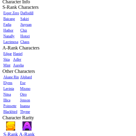
Character Info
S-Rank Characters
Esper Zero
Daffodill
Baicang
Sakiri
Fadia
Jiuyuan
Hathor
Chiz
Nanally
Hotori
Lacrimosa
Chaos
A-Rank Characters
Edgar
Haniel
Skia
Adler
Mint
Aurelia
Other Characters
Akane Rin
Alphard
Elyms
Exe
Lavinia
Mismo
Nitsa
Otro
Illica
Jenson
Poinsette
Inanna
Blackbird
Thyme
Character Rarity
S-Rank
A-Rank