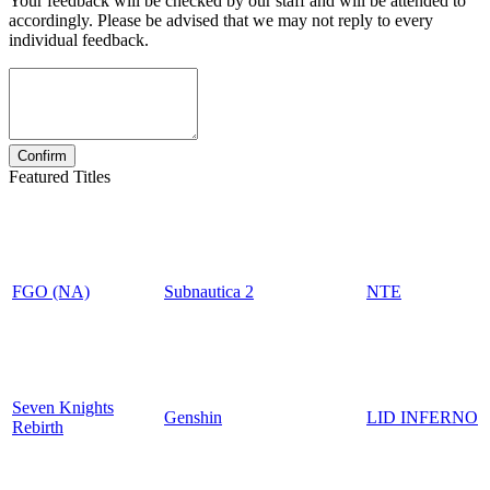
Your feedback will be checked by our staff and will be attended to
accordingly. Please be advised that we may not reply to every
individual feedback.
Featured Titles
FGO (NA)
Subnautica 2
NTE
Seven Knights
Genshin
LID INFERNO
Rebirth