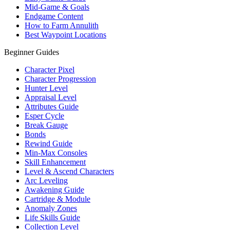
Mid-Game & Goals
Endgame Content
How to Farm Annulith
Best Waypoint Locations
Beginner Guides
Character Pixel
Character Progression
Hunter Level
Appraisal Level
Attributes Guide
Esper Cycle
Break Gauge
Bonds
Rewind Guide
Min-Max Consoles
Skill Enhancement
Level & Ascend Characters
Arc Leveling
Awakening Guide
Cartridge & Module
Anomaly Zones
Life Skills Guide
Collection Level