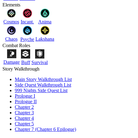
Elements
Cosmos
Incant.
Anima
Chaos
Lakshana
Psyche
Combat Roles
Damage
Buff
Survival
Story Walkthrough
Main Story Walkthrough List
Side Quest Walkthrough List
999 Nights Side Quest List
Prologue I
Prologue II
Chapter 2
Chapter 3
Chapter 4
Chapter 5
Chapter 7 (Chapter 6 Epilogue)