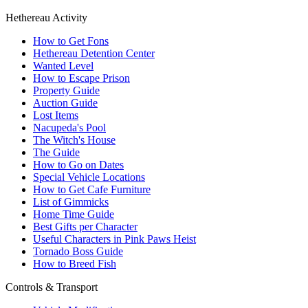
Hethereau Activity
How to Get Fons
Hethereau Detention Center
Wanted Level
How to Escape Prison
Property Guide
Auction Guide
Lost Items
Nacupeda's Pool
The Witch's House
The Guide
How to Go on Dates
Special Vehicle Locations
How to Get Cafe Furniture
List of Gimmicks
Home Time Guide
Best Gifts per Character
Useful Characters in Pink Paws Heist
Tornado Boss Guide
How to Breed Fish
Controls & Transport