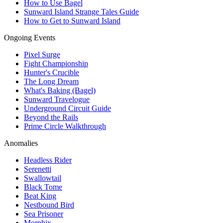
How to Use Bagel
Sunward Island Strange Tales Guide
How to Get to Sunward Island
Ongoing Events
Pixel Surge
Fight Championship
Hunter's Crucible
The Long Dream
What's Baking (Bagel)
Sunward Travelogue
Underground Circuit Guide
Beyond the Rails
Prime Circle Walkthrough
Anomalies
Headless Rider
Serenetti
Swallowtail
Black Tome
Beat King
Nestbound Bird
Sea Prisoner
Morphix