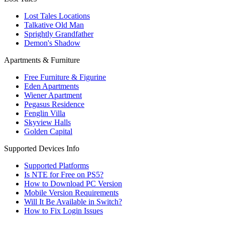
Lost Tales Locations
Talkative Old Man
Sprightly Grandfather
Demon's Shadow
Apartments & Furniture
Free Furniture & Figurine
Eden Apartments
Wiener Apartment
Pegasus Residence
Fenglin Villa
Skyview Halls
Golden Capital
Supported Devices Info
Supported Platforms
Is NTE for Free on PS5?
How to Download PC Version
Mobile Version Requirements
Will It Be Available in Switch?
How to Fix Login Issues