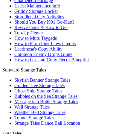
Chameleon Package
Latest Maintenance Info
Griddy Storage Locker
Stop Illegal City Activities
Should You Buy K01 Go-Kart?
Revive Items & How to Get
Top-Up Center
How to Mute Taygedo
How to Farm Pink Paws Credits
Lacrimosa's Copy Ability
Common Enemy Drops Guide
How to Use and Copy Decor Blueprint
Sunward Strange Tales
Skyfish Banner Strange Tales
Golden Tree Strange Tales
Ghost Ship Strange Tales
Bubbles on the Sea Strange Tales
Message in a Bottle Strange Tales
Well Strange Tales
Weather Bell Strange Tales
Tunnel Strange Tales
Strange Tales Dance Ball Location
Lost Tales