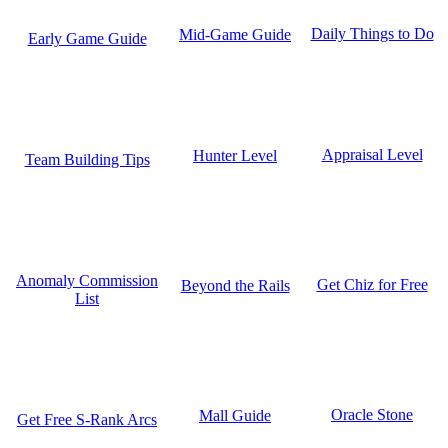
Daily Things to Do
Mid-Game Guide
Early Game Guide
Appraisal Level
Hunter Level
Team Building Tips
Anomaly Commission
Get Chiz for Free
Beyond the Rails
List
Oracle Stone
Mall Guide
Get Free S-Rank Arcs