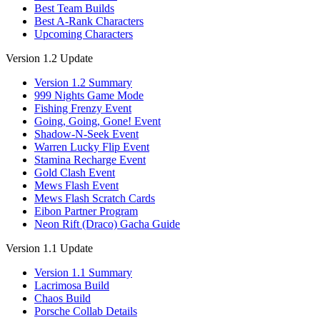
Best Team Builds
Best A-Rank Characters
Upcoming Characters
Version 1.2 Update
Version 1.2 Summary
999 Nights Game Mode
Fishing Frenzy Event
Going, Going, Gone! Event
Shadow-N-Seek Event
Warren Lucky Flip Event
Stamina Recharge Event
Gold Clash Event
Mews Flash Event
Mews Flash Scratch Cards
Eibon Partner Program
Neon Rift (Draco) Gacha Guide
Version 1.1 Update
Version 1.1 Summary
Lacrimosa Build
Chaos Build
Porsche Collab Details