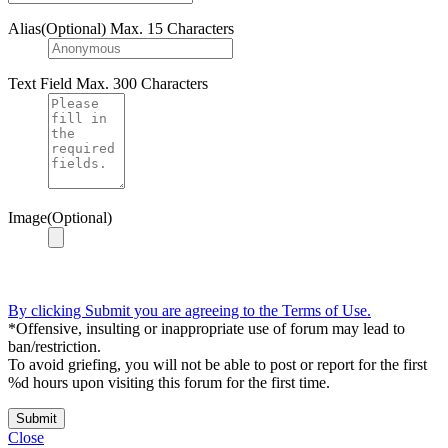
Alias(Optional)
Max. 15 Characters
Text Field
Max. 300 Characters
Image(Optional)
By clicking Submit you are agreeing to the Terms of Use.
*Offensive, insulting or inappropriate use of forum may lead to
ban/restriction.
To avoid griefing, you will not be able to post or report for the first
%d hours upon visiting this forum for the first time.
Submit
Close