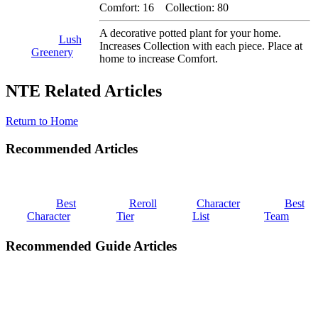
Comfort: 16 Collection: 80
A decorative potted plant for your home.
Lush
Increases Collection with each piece. Place at
Greenery
home to increase Comfort.
NTE Related Articles
Return to Home
Recommended Articles
Best
Reroll
Character
Best
Character
Tier
List
Team
Recommended Guide Articles