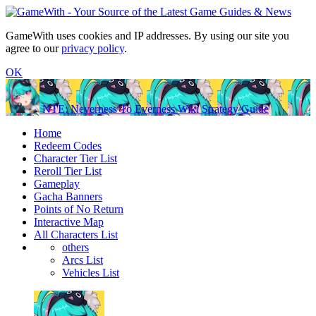
GameWith uses cookies and IP addresses. By using our site you
agree to our
privacy policy
.
OK
NTE: Neverness To Everness Wiki Strategy Guide
Home
Redeem Codes
Character Tier List
Reroll Tier List
Gameplay
Gacha Banners
Points of No Return
Interactive Map
All Characters List
others
Arcs List
Vehicles List