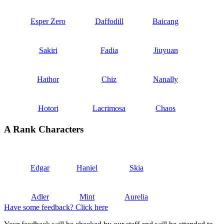
Esper Zero
Daffodill
Baicang
Sakiri
Fadia
Jiuyuan
Hathor
Chiz
Nanally
Hotori
Lacrimosa
Chaos
A Rank Characters
Edgar
Haniel
Skia
Adler
Mint
Aurelia
Have some feedback? Click here