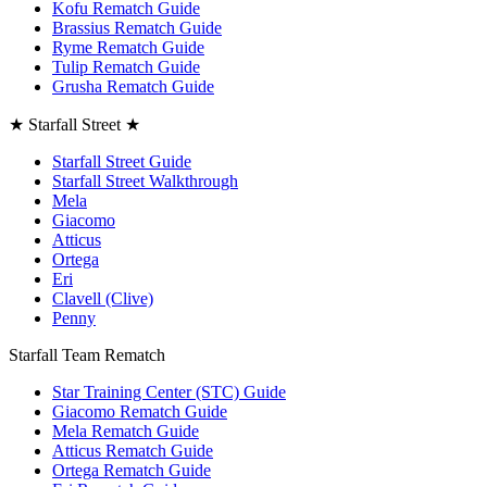
Kofu Rematch Guide
Brassius Rematch Guide
Ryme Rematch Guide
Tulip Rematch Guide
Grusha Rematch Guide
★ Starfall Street ★
Starfall Street Guide
Starfall Street Walkthrough
Mela
Giacomo
Atticus
Ortega
Eri
Clavell (Clive)
Penny
Starfall Team Rematch
Star Training Center (STC) Guide
Giacomo Rematch Guide
Mela Rematch Guide
Atticus Rematch Guide
Ortega Rematch Guide