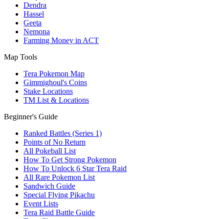
Dendra
Hassel
Geeta
Nemona
Farming Money in ACT
Map Tools
Tera Pokemon Map
Gimmighoul's Coins
Stake Locations
TM List & Locations
Beginner's Guide
Ranked Battles (Series 1)
Points of No Return
All Pokeball List
How To Get Strong Pokemon
How To Unlock 6 Star Tera Raid
All Rare Pokemon List
Sandwich Guide
Special Flying Pikachu
Event Lists
Tera Raid Battle Guide