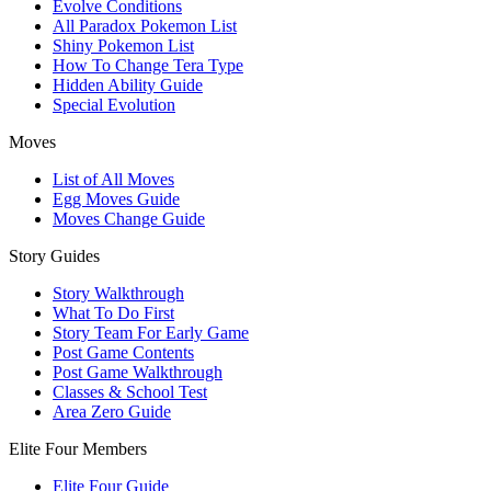
Evolve Conditions
All Paradox Pokemon List
Shiny Pokemon List
How To Change Tera Type
Hidden Ability Guide
Special Evolution
Moves
List of All Moves
Egg Moves Guide
Moves Change Guide
Story Guides
Story Walkthrough
What To Do First
Story Team For Early Game
Post Game Contents
Post Game Walkthrough
Classes & School Test
Area Zero Guide
Elite Four Members
Elite Four Guide