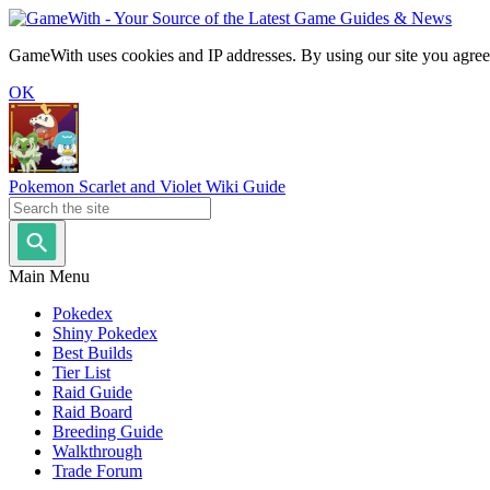
GameWith uses cookies and IP addresses. By using our site you agree
OK
Pokemon Scarlet and Violet Wiki Guide
Main Menu
Pokedex
Shiny Pokedex
Best Builds
Tier List
Raid Guide
Raid Board
Breeding Guide
Walkthrough
Trade Forum