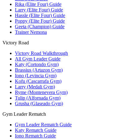
Rika (Elite Four) Guide
Larry (Elite Four) Guide
Hassle (Elite Four) Guide
Poppy (Elite Four) Guide
Geeta (Champion) Guide
Trainer Nemona
Victory Road
Victory Road Walkthrough
All Gym Leader Guide
Katy (Cortondo Gym)
Brassius (Artazon Gym)
Iono (Levincia Gym)
Kofu (Cascarrafa Gym)
Larry (Medali Gym)
Ryme (Montenevera Gym)
Tulip (Alfornada Gym)
Grusha (Glaseado Gym)
Gym Leader Rematch
Gym Leader Rematch Guide
Katy Rematch Guide
Iono Rematch Guide