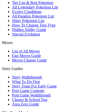
Tier List & Best Pokemon
All Legendary Pokemon List
Evolve Conditions
All Paradox Pokemon List
Shiny Pokemon List
How To Change Tera Type
Hidden Ability Guide
Special Evolution
Moves
List of All Moves
Egg Moves Guide
Moves Change Guide
Story Guides
Story Walkthrough
What To Do First
Story Team For Early Game
Post Game Contents
Post Game Walkthrough
Classes & School Test
Area Zero Guide