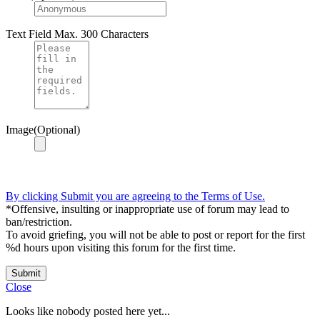
Text Field
Max. 300 Characters
Image(Optional)
By clicking Submit you are agreeing to the Terms of Use.
*Offensive, insulting or inappropriate use of forum may lead to
ban/restriction.
To avoid griefing, you will not be able to post or report for the first
%d hours upon visiting this forum for the first time.
Submit
Close
Looks like nobody posted here yet...