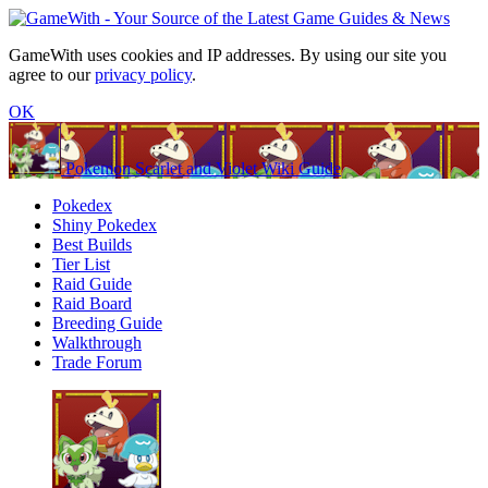
GameWith uses cookies and IP addresses. By using our site you
agree to our
privacy policy
.
OK
Pokemon Scarlet and Violet Wiki Guide
Pokedex
Shiny Pokedex
Best Builds
Tier List
Raid Guide
Raid Board
Breeding Guide
Walkthrough
Trade Forum