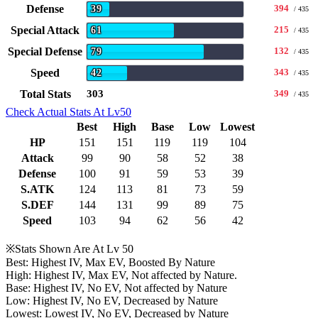
Defense
394
39
/ 435
Special Attack
215
61
/ 435
Special Defense
132
79
/ 435
Speed
343
42
/ 435
Total Stats
303
349
/ 435
Check Actual Stats At Lv50
Best
High
Base
Low
Lowest
HP
151
151
119
119
104
Attack
99
90
58
52
38
Defense
100
91
59
53
39
S.ATK
124
113
81
73
59
S.DEF
144
131
99
89
75
Speed
103
94
62
56
42
※Stats Shown Are At Lv 50
Best: Highest IV, Max EV, Boosted By Nature
High: Highest IV, Max EV, Not affected by Nature.
Base: Highest IV, No EV, Not affected by Nature
Low: Highest IV, No EV, Decreased by Nature
Lowest: Lowest IV, No EV, Decreased by Nature