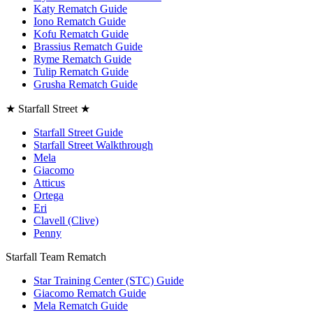
Katy Rematch Guide
Iono Rematch Guide
Kofu Rematch Guide
Brassius Rematch Guide
Ryme Rematch Guide
Tulip Rematch Guide
Grusha Rematch Guide
★ Starfall Street ★
Starfall Street Guide
Starfall Street Walkthrough
Mela
Giacomo
Atticus
Ortega
Eri
Clavell (Clive)
Penny
Starfall Team Rematch
Star Training Center (STC) Guide
Giacomo Rematch Guide
Mela Rematch Guide