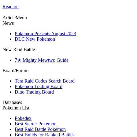
Read on
ArticleMenu
News
Pokemon Presents August 2023
DLC New Pokemon
New Raid Battle
7★ Mighty Mewtwo Guide
Board/Forum
Tera Raid Codes Search Board
Pokemon Trading Board
Ditto Trading Board
Databases
Pokemon List
Pokedex
Best Starter Pokemon
Best Raid Battle Pokemon
Best Builds for Ranked Battles