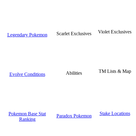
Violet Exclusives
Scarlet Exclusives
Legendary Pokemon
TM Lists & Map
Abilities
Evolve Conditions
Stake Locations
Pokemon Base Stat
Paradox Pokemon
Ranking