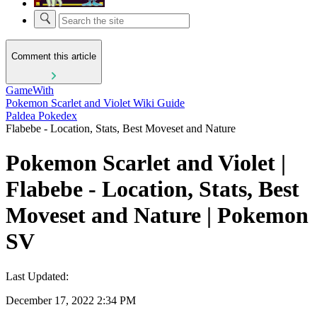
Comment this article
GameWith
Pokemon Scarlet and Violet Wiki Guide
Paldea Pokedex
Flabebe - Location, Stats, Best Moveset and Nature
Pokemon Scarlet and Violet |
Flabebe - Location, Stats, Best
Moveset and Nature | Pokemon
SV
Last Updated:
December 17, 2022 2:34 PM