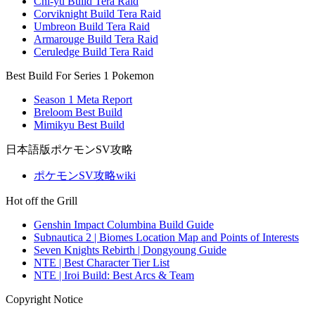
Chi-yu Build Tera Raid
Corviknight Build Tera Raid
Umbreon Build Tera Raid
Armarouge Build Tera Raid
Ceruledge Build Tera Raid
Best Build For Series 1 Pokemon
Season 1 Meta Report
Breloom Best Build
Mimikyu Best Build
日本語版ポケモンSV攻略
ポケモンSV攻略wiki
Hot off the Grill
Genshin Impact Columbina Build Guide
Subnautica 2 | Biomes Location Map and Points of Interests
Seven Knights Rebirth | Dongyoung Guide
NTE | Best Character Tier List
NTE | Iroi Build: Best Arcs & Team
Copyright Notice