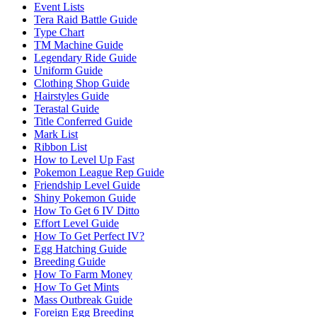
Event Lists
Tera Raid Battle Guide
Type Chart
TM Machine Guide
Legendary Ride Guide
Uniform Guide
Clothing Shop Guide
Hairstyles Guide
Terastal Guide
Title Conferred Guide
Mark List
Ribbon List
How to Level Up Fast
Pokemon League Rep Guide
Friendship Level Guide
Shiny Pokemon Guide
How To Get 6 IV Ditto
Effort Level Guide
How To Get Perfect IV?
Egg Hatching Guide
Breeding Guide
How To Farm Money
How To Get Mints
Mass Outbreak Guide
Foreign Egg Breeding