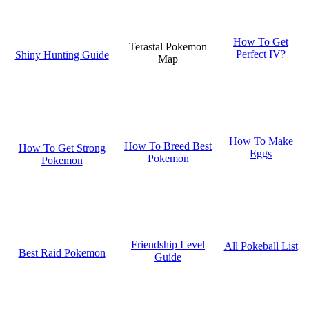
How To Get
Terastal Pokemon
Perfect IV?
Shiny Hunting Guide
Map
How To Make
How To Breed Best
How To Get Strong
Eggs
Pokemon
Pokemon
Friendship Level
All Pokeball List
Best Raid Pokemon
Guide