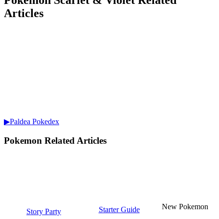
Pokemon Scarlet & Violet Related
Articles
▶Paldea Pokedex
Pokemon Related Articles
New Pokemon
Starter Guide
Story Party