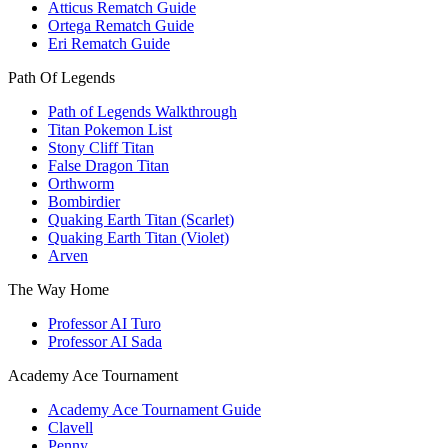
Atticus Rematch Guide
Ortega Rematch Guide
Eri Rematch Guide
Path Of Legends
Path of Legends Walkthrough
Titan Pokemon List
Stony Cliff Titan
False Dragon Titan
Orthworm
Bombirdier
Quaking Earth Titan (Scarlet)
Quaking Earth Titan (Violet)
Arven
The Way Home
Professor AI Turo
Professor AI Sada
Academy Ace Tournament
Academy Ace Tournament Guide
Clavell
Penny