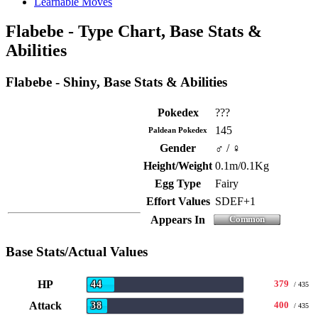
Learnable Moves
Flabebe - Type Chart, Base Stats &
Abilities
Flabebe - Shiny, Base Stats & Abilities
Pokedex
???
145
Paldean Pokedex
Gender
♂ / ♀
Height/Weight
0.1m/0.1Kg
Egg Type
Fairy
Effort Values
SDEF+1
Appears In
Base Stats/Actual Values
HP
379
44
/ 435
Attack
400
38
/ 435