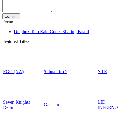
Forum
Delphox Tera Raid Codes Sharing Board
Featured Titles
FGO (NA)
Subnautica 2
NTE
Seven Knights
LID
Genshin
Rebirth
INFERNO