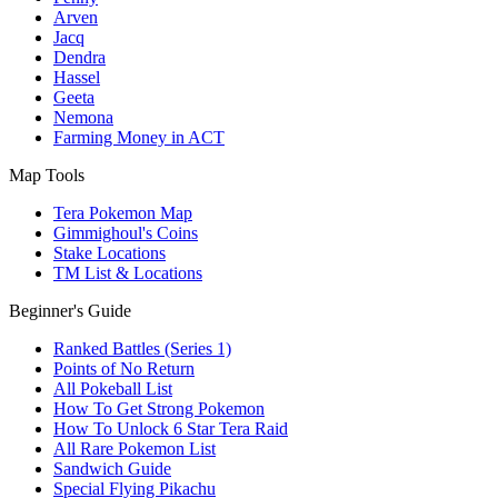
Arven
Jacq
Dendra
Hassel
Geeta
Nemona
Farming Money in ACT
Map Tools
Tera Pokemon Map
Gimmighoul's Coins
Stake Locations
TM List & Locations
Beginner's Guide
Ranked Battles (Series 1)
Points of No Return
All Pokeball List
How To Get Strong Pokemon
How To Unlock 6 Star Tera Raid
All Rare Pokemon List
Sandwich Guide
Special Flying Pikachu