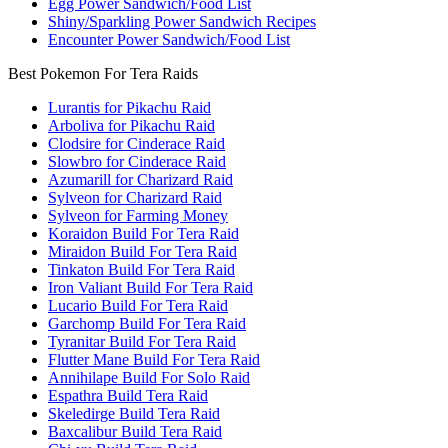
Egg Power Sandwich/Food List
Shiny/Sparkling Power Sandwich Recipes
Encounter Power Sandwich/Food List
Best Pokemon For Tera Raids
Lurantis for Pikachu Raid
Arboliva for Pikachu Raid
Clodsire for Cinderace Raid
Slowbro for Cinderace Raid
Azumarill for Charizard Raid
Sylveon for Charizard Raid
Sylveon for Farming Money
Koraidon Build For Tera Raid
Miraidon Build For Tera Raid
Tinkaton Build For Tera Raid
Iron Valiant Build For Tera Raid
Lucario Build For Tera Raid
Garchomp Build For Tera Raid
Tyranitar Build For Tera Raid
Flutter Mane Build For Tera Raid
Annihilape Build For Solo Raid
Espathra Build Tera Raid
Skeledirge Build Tera Raid
Baxcalibur Build Tera Raid