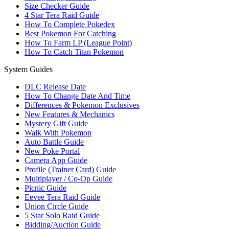
Size Checker Guide
4 Star Tera Raid Guide
How To Complete Pokedex
Best Pokemon For Catching
How To Farm LP (League Point)
How To Catch Titan Pokemon
System Guides
DLC Release Date
How To Change Date And Time
Differences & Pokemon Exclusives
New Features & Mechanics
Mystery Gift Guide
Walk With Pokemon
Auto Battle Guide
New Poke Portal
Camera App Guide
Profile (Trainer Card) Guide
Multiplayer / Co-Op Guide
Picnic Guide
Eevee Tera Raid Guide
Union Circle Guide
5 Star Solo Raid Guide
Bidding/Auction Guide