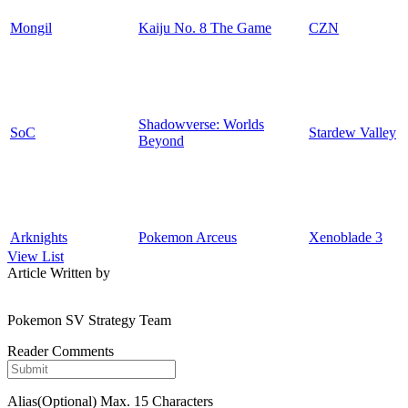
Mongil
Kaiju No. 8 The Game
CZN
Shadowverse: Worlds
SoC
Stardew Valley
Beyond
Arknights
Pokemon Arceus
Xenoblade 3
View List
Article Written by
Pokemon SV Strategy Team
Reader Comments
Alias(Optional)
Max. 15 Characters