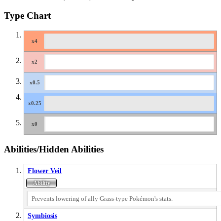
Type Chart
Abilities/Hidden Abilities
Flower Veil
Prevents lowering of ally Grass-type Pokémon's stats.
Symbiosis