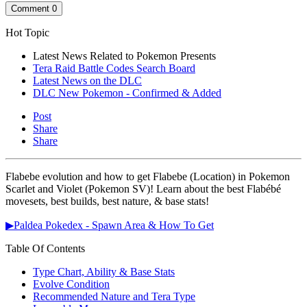
Comment
0
Hot Topic
Latest News Related to Pokemon Presents
Tera Raid Battle Codes Search Board
Latest News on the DLC
DLC New Pokemon - Confirmed & Added
Post
Share
Share
Flabebe evolution and how to get Flabebe (Location) in Pokemon
Scarlet and Violet (Pokemon SV)! Learn about the best Flabébé
movesets, best builds, best nature, & base stats!
▶Paldea Pokedex - Spawn Area & How To Get
Table Of Contents
Type Chart, Ability & Base Stats
Evolve Condition
Recommended Nature and Tera Type