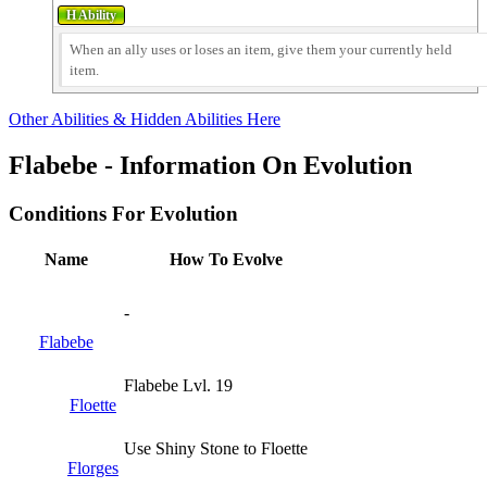
When an ally uses or loses an item, give them your currently held
item.
Other Abilities & Hidden Abilities Here
Flabebe - Information On Evolution
Conditions For Evolution
Name
How To Evolve
-
Flabebe
Flabebe Lvl. 19
Floette
Use Shiny Stone to Floette
Florges