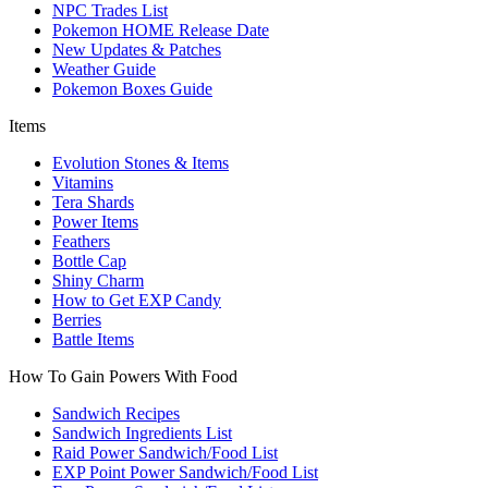
NPC Trades List
Pokemon HOME Release Date
New Updates & Patches
Weather Guide
Pokemon Boxes Guide
Items
Evolution Stones & Items
Vitamins
Tera Shards
Power Items
Feathers
Bottle Cap
Shiny Charm
How to Get EXP Candy
Berries
Battle Items
How To Gain Powers With Food
Sandwich Recipes
Sandwich Ingredients List
Raid Power Sandwich/Food List
EXP Point Power Sandwich/Food List