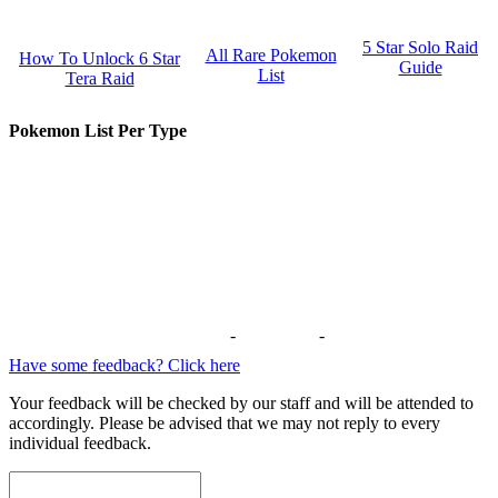
5 Star Solo Raid
All Rare Pokemon
How To Unlock 6 Star
Guide
List
Tera Raid
Pokemon List Per Type
-
-
Have some feedback? Click here
Your feedback will be checked by our staff and will be attended to
accordingly. Please be advised that we may not reply to every
individual feedback.