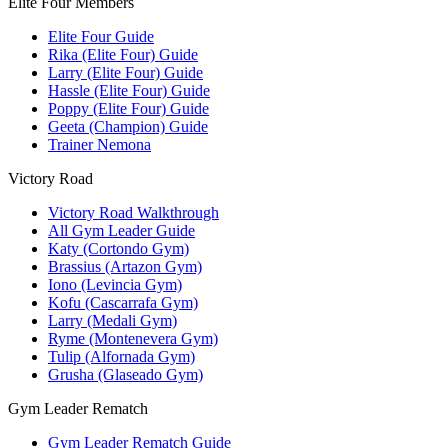
Elite Four Members
Elite Four Guide
Rika (Elite Four) Guide
Larry (Elite Four) Guide
Hassle (Elite Four) Guide
Poppy (Elite Four) Guide
Geeta (Champion) Guide
Trainer Nemona
Victory Road
Victory Road Walkthrough
All Gym Leader Guide
Katy (Cortondo Gym)
Brassius (Artazon Gym)
Iono (Levincia Gym)
Kofu (Cascarrafa Gym)
Larry (Medali Gym)
Ryme (Montenevera Gym)
Tulip (Alfornada Gym)
Grusha (Glaseado Gym)
Gym Leader Rematch
Gym Leader Rematch Guide