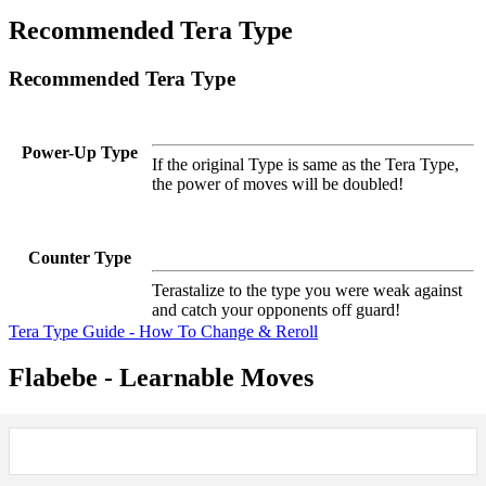
Recommended Tera Type
Recommended Tera Type
Power-Up Type
If the original Type is same as the Tera Type,
the power of moves will be doubled!
Counter Type
Terastalize to the type you were weak against
and catch your opponents off guard!
Tera Type Guide - How To Change & Reroll
Flabebe - Learnable Moves